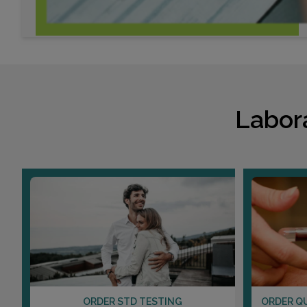
Labor
ORDER STD TESTING
ORDER Q