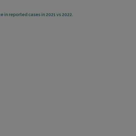
e in reported cases in 2021 vs 2022.