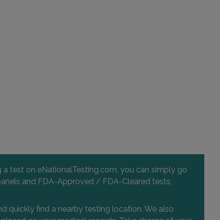
ng a test on eNationalTesting.com, you can simply go
 and panels and FDA-Approved / FDA-Cleared tests,
d quickly find a nearby testing location. We also