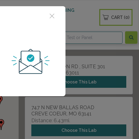
 WELLNESS
DIABETES SCREENING
CART (0)
OGS
CONTACT
15421 CLAYTON RD , SUITE 301
BALLWIN, MO 63011
Choose This Lab
747 N NEW BALLAS ROAD
CREVE COEUR, MO 63141
Distance: 6.43mi.
Choose This Lab