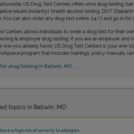
ationwide. US Drug Test Centers offers urine drug testing, hai
gative results instantly), breath alcohol testing, DOT (Depa
You can also order any drug test online, 24/7 and go in for 
t Centers allows individuals to order a drug test for their o
testing & employer drug testing. If you are an employer and 
e one you already have), US Drug Test Centers is your one-st
workplace program that includes trainings, policy manuals, 
for drug testing in Ballwin, MO ...
ed topics in Ballwin, MO
ave a high risk of severity to allergies.