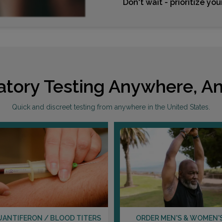
Don't wait - prioritize yo
atory Testing Anywhere, An
Quick and discreet testing from anywhere in the United States.
UANTIFERON / BLOOD TITERS
ORDER MEN'S & WOMEN'