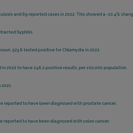
rculosis and 69 reported cases in 2022. This showed a -10.4% chang
tracted Syphilis.
ouri, 523.6 tested positive for Chlamydia in 2022.
 in 2022 to have 246.2 positive results, per 100,000 population.
 2021.
ere reported to have been diagnosed with prostate cancer.
ere reported to have been diagnosed with colon cancer.