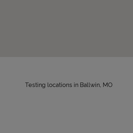
Testing locations in Ballwin, MO