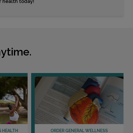
ur health today!
Choose This Lab
801 MEDICAL PLAZA DRIVE , SUITE 100
WENTZVILLE, MO 63385
Distance: 21.83mi.
ytime.
Choose This Lab
509 HAMACHER , SUITE 200B
WATERLOO, IL 62298
Distance: 27.94mi.
Choose This Lab
2023 VADALABENE , SUITE 150
MARYVILLE, IL 62062
S HEALTH
ORDER GENERAL WELLNESS