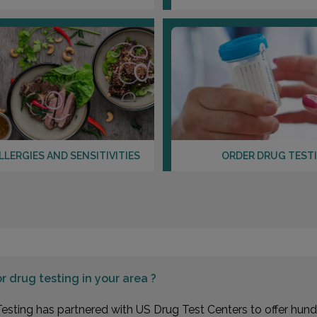
LLERGIES AND SENSITIVITIES
ORDER DRUG TEST
or
drug testing in your area ?
esting has partnered with US Drug Test Centers to offer hundr