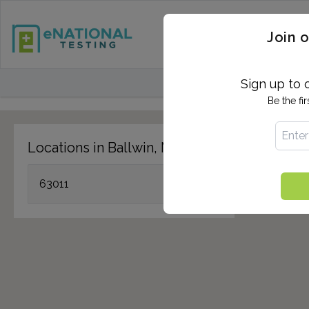
STD TESTING
QUANTIF
Join o
FIND TESTING CEN
Sign up to 
Be the fi
Locations in Ballwin, MO