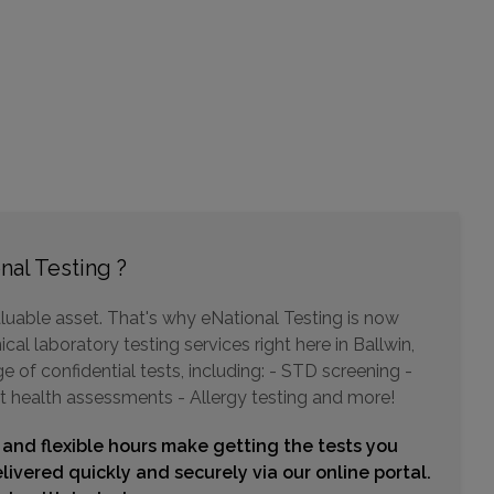
6555 CHIPPEWA ST , SUITE 100
SAINT LOUIS, MO 63109
Distance: 13.64mi.
Choose This Lab
3613 RICHARDSON SQUARE , SUITE 300
nal Testing ?
ARNOLD, MO 63010
Distance: 14.09mi.
luable asset. That's why eNational Testing is now
Choose This Lab
cal laboratory testing services right here in Ballwin,
of confidential tests, including: - STD screening -
t health assessments - Allergy testing and more!
637 DUNN ROAD , SUITE 100A
 and flexible hours make getting the tests you
HAZELWOOD, MO 63042
Distance: 15.58mi.
livered quickly and securely via our online portal.