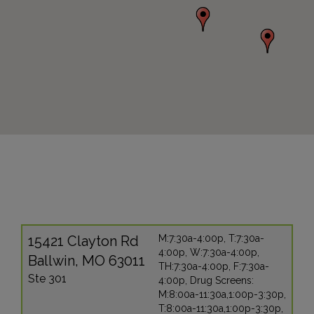
15421 Clayton Rd
M:7:30a-4:00p, T:7:30a-
4:00p, W:7:30a-4:00p,
Ballwin, MO 63011
TH:7:30a-4:00p, F:7:30a-
Ste 301
4:00p, Drug Screens:
M:8:00a-11:30a,1:00p-3:30p,
T:8:00a-11:30a,1:00p-3:30p,