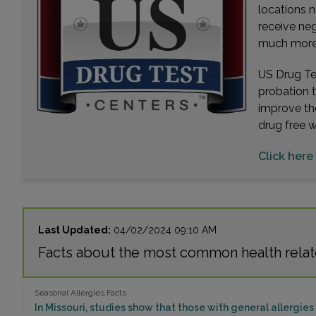
locations n
receive ne
much more. 
US Drug Tes
probation 
improve th
drug free 
Click here 
Last Updated:
04/02/2024 09:10 AM
Facts about the most common health relat
Seasonal Allergies Facts
In Missouri, studies show that those with general allergies h