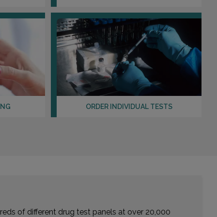
Distance: 33.15mi.
Choose This Lab
1207 THOUVENOT LANE , SUITE 400
SHILOH, IL 62269
Distance: 35.25mi.
Choose This Lab
ING
ORDER INDIVIDUAL TESTS
102 ROTTINGHAM , SUITE 2
EDWARDSVILLE, IL 62025
Distance: 35.33mi.
Choose This Lab
eds of different drug test panels at over 20,000