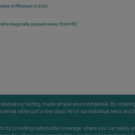
les in Missouri in 2021.
s who tragically passed away from HIV.
l laboratory testing, made simple and confidential. By orderi
 via email within just a few days! All of our individual tests
nts by providing nationwide coverage, where you can easily an