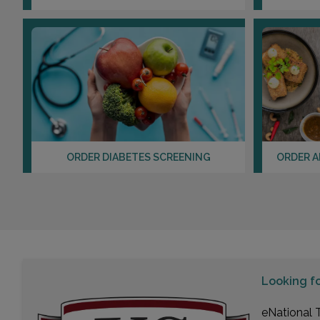
ORDER DIABETES SCREENING
ORDER A
Looking f
eNational T