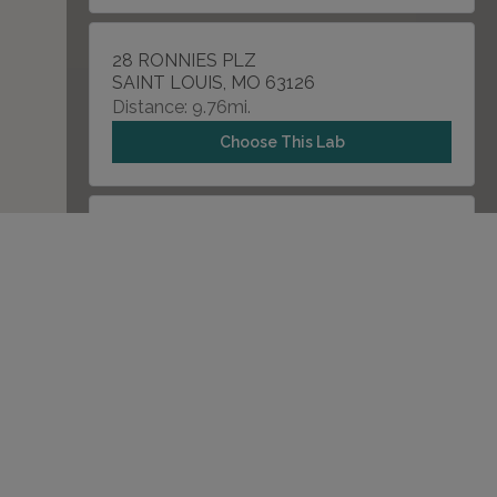
28 RONNIES PLZ
SAINT LOUIS, MO 63126
Distance: 9.76mi.
Choose This Lab
12685 DORSETT RD , SUITE A
MARYLAND HEIGHTS, MO 63043
Distance: 10.43mi.
Choose This Lab
205 FIRST EXECUTIVE AVENUE
SAINT PETERS, MO 63376
Distance: 13.23mi.
Choose This Lab