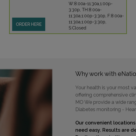
W:8:00a-11:30a,1:00p-
3:30p, TH:8:00a-
11:30a,1:00p-3:30p, F:8:00a-
11:30a,1:00p-3:30p,
ORDER HERE
S:Closed
Why work with eNatio
Your health is your most va
offering comprehensive clini
MO We provide a wide range 
Diabetes monitoring - Hear
Our convenient locations
need easy. Results are de