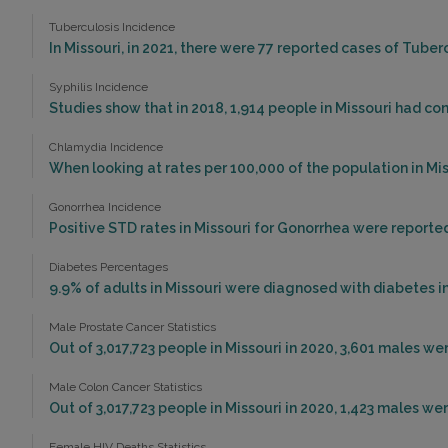
Tuberculosis Incidence
In Missouri, in 2021, there were 77 reported cases of Tube
Syphilis Incidence
Studies show that in 2018, 1,914 people in Missouri had con
Chlamydia Incidence
When looking at rates per 100,000 of the population in Miss
Gonorrhea Incidence
Positive STD rates in Missouri for Gonorrhea were reported
Diabetes Percentages
9.9% of adults in Missouri were diagnosed with diabetes in
Male Prostate Cancer Statistics
Out of 3,017,723 people in Missouri in 2020, 3,601 males w
Male Colon Cancer Statistics
Out of 3,017,723 people in Missouri in 2020, 1,423 males w
Female HIV Deaths Statistics