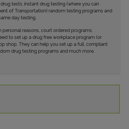
r drug tests, instant drug testing (where you can
rtment of Transportation) random testing programs and
same day testing.
wn personal reasons, court ordered programs,
need to set up a drug free workplace program (or
op shop. They can help you set up a full, compliant
random drug testing programs and much more.