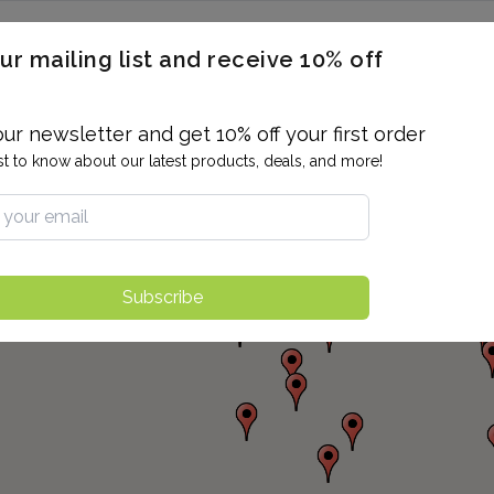
ERON / BLOOD TITERS
MEN'S & WOMEN'S HEALTH
GENERAL
ur mailing list and receive 10% off
ALLERGIES AND SENSITIVITIES
TER
DRUG TESTING
INDIVIDUAL TESTS
ALL PANELS
BL
our newsletter and get 10% off your first order
rst to know about our latest products, deals, and more!
Subscribe