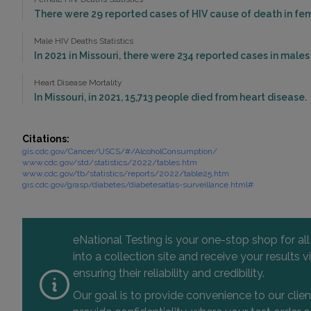
There were 29 reported cases of HIV cause of death in fema
Male HIV Deaths Statistics
In 2021 in Missouri, there were 234 reported cases in male
Heart Disease Mortality
In Missouri, in 2021, 15,713 people died from heart disease.
Citations:
gis.cdc.gov/Cancer/USCS/#/AlcoholConsumption/
www.cdc.gov/std/statistics/2022/tables.htm
www.cdc.gov/tb/statistics/reports/2022/table25.htm
gis.cdc.gov/grasp/diabetes/diabetesatlas-surveillance.html#
eNational Testing is your one-stop shop for al
into a collection site and receive your results
ensuring their reliability and credibility.
Our goal is to provide convenience to our clie