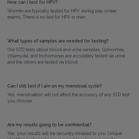
How can I test for HPV?
Women are typically tested for HPV during pap smear
exams. There is no test for HPV in men.
What types of samples are needed for testing?
Our STD tests utilize blood and urine samples. Gonorrhea,
chlamydia, and trichomonas are accurately tested via urine
and the others are tested via blood.
Can I still test if I am on my menstrual cycle?
Yes, menstruation will not affect the accuracy of any STD test
you choose.
Are my results going to be confidential?
Yes, your results will be securely emailed to you. Unique