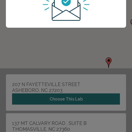
207 N FAYETTEVILLE STREET
ASHEBORO, NC 27203
Choose This Lab
137 MT CALVARY ROAD , SUITE B
THOMASVILLE, NC 27360