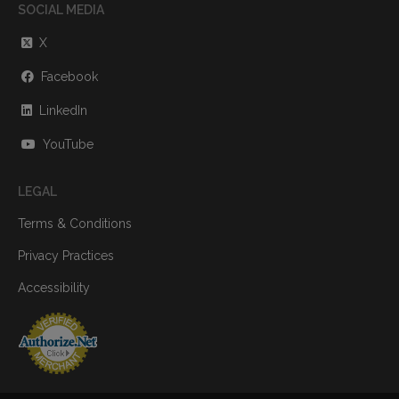
SOCIAL MEDIA
X
Facebook
LinkedIn
YouTube
LEGAL
Terms & Conditions
Privacy Practices
Accessibility