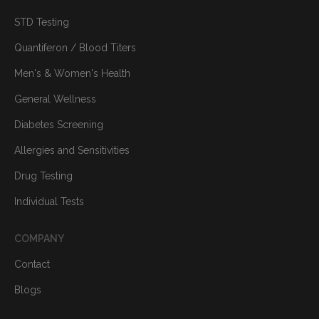
STD Testing
Quantiferon / Blood Titers
Men's & Women's Health
General Wellness
Diabetes Screening
Allergies and Sensitivities
Drug Testing
Individual Tests
COMPANY
Contact
Blogs