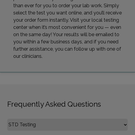
than ever for you to order your lab work. Simply
select the test you want online, and you’ll receive
your order form instantly. Visit your local testing
center when it’s most convenient for you — even
on the same day! Your results will be emailed to
you within a few business days, and if you need
further assistance, you can follow up with one of
our clinicians.
Frequently Asked Questions
Select FAQ Category