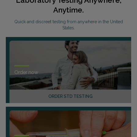
Laboratory Testing Anywhere,
Anytime.
Quick and discreet testing from anywhere in the United
States.
Order now
ORDER STD TESTING