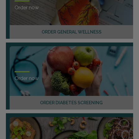
Order now
ORDER GENERAL WELLNESS
Order now
ORDER DIABETES SCREENING