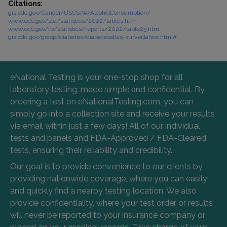
Citations:
gis.cdc.gov/Cancer/USCS/#/AlcoholConsumption/
www.cdc.gov/std/statistics/2022/tables.htm
www.cdc.gov/tb/statistics/reports/2022/table25.htm
gis.cdc.gov/grasp/diabetes/diabetesatlas-surveillance.html#
eNational Testing is your one-stop shop for all
laboratory testing, made simple and confidential. By
ordering a test on eNationalTesting.com, you can
simply go into a collection site and receive your results
via email within just a few days! All of our individual
tests and panels and FDA-Approved / FDA-Cleared
tests, ensuring their reliability and credibility.
Our goal is to provide convenience to our clients by
providing nationwide coverage, where you can easily
and quickly find a nearby testing location. We also
provide confidentiality, where your test order or results
will never be reported to your insurance company or