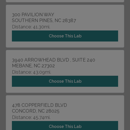
300 PAVILION WAY
SOUTHERN PINES, NC 28387
Distance: 41.30mi.
Choose This Lab
3940 ARROWHEAD BLVD , SUITE 240
MEBANE, NC 27302
Distance: 43.09mi.
Choose This Lab
478 COPPERFIELD BLVD
CONCORD, NC 28025
Distance: 45.74mi.
Choose This Lab