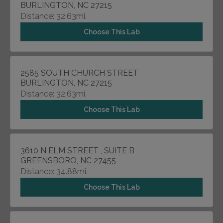
BURLINGTON, NC 27215
Distance: 32.63mi.
Choose This Lab
2585 SOUTH CHURCH STREET
BURLINGTON, NC 27215
Distance: 32.63mi.
Choose This Lab
3610 N ELM STREET , SUITE B
GREENSBORO, NC 27455
Distance: 34.88mi.
Choose This Lab