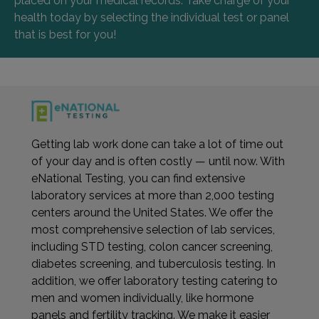
placed on your medical records. Take charge of your
health today by selecting the individual test or panel
that is best for you!
Getting lab work done can take a lot of time out
of your day and is often costly — until now. With
eNational Testing, you can find extensive
laboratory services at more than 2,000 testing
centers around the United States. We offer the
most comprehensive selection of lab services,
including STD testing, colon cancer screening,
diabetes screening, and tuberculosis testing. In
addition, we offer laboratory testing catering to
men and women individually, like hormone
panels and fertility tracking. We make it easier