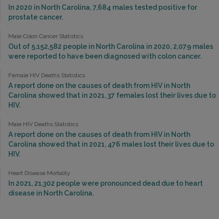
In 2020 in North Carolina, 7,684 males tested positive for
prostate cancer.
Male Colon Cancer Statistics
Out of 5,152,582 people in North Carolina in 2020, 2,079 males
were reported to have been diagnosed with colon cancer.
Female HIV Deaths Statistics
A report done on the causes of death from HIV in North
Carolina showed that in 2021, 37 females lost their lives due to
HIV.
Male HIV Deaths Statistics
A report done on the causes of death from HIV in North
Carolina showed that in 2021, 476 males lost their lives due to
HIV.
Heart Disease Mortality
In 2021, 21,302 people were pronounced dead due to heart
disease in North Carolina.