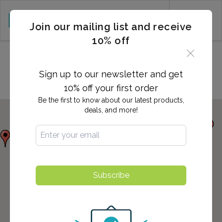
CART (0)
Join our mailing list and receive
10% off
Locations in Asheboro, NC
Sign up to our newsletter and get
10% off your first order
Be the first to know about our latest products,
deals, and more!
Subscribe