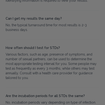
identifying information is required to view your results.
Can I get my results the same day?
No, the typical turnaround time for most results is 2-3
business days.
How often should I test for STDs?
Various factors, such as age, presence of symptoms, and
number of sexual partners, can be used to determine the
most appropriate testing interval for you. Some people may
test as frequently as every 3 months, while others may test
annually. Consult with a health care provider for guidance
tailored to you.
Are the incubation periods for all STDs the same?
No, incubation periods vary depending on type of infection.