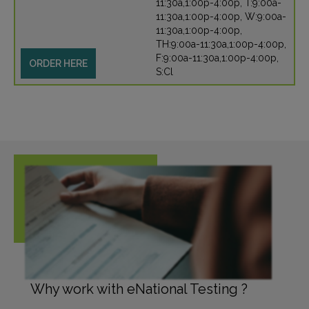
11:30a,1:00p-4:00p, T:9:00a-
11:30a,1:00p-4:00p, W:9:00a-
11:30a,1:00p-4:00p,
TH:9:00a-11:30a,1:00p-4:00p,
F:9:00a-11:30a,1:00p-4:00p,
ORDER HERE
S:Cl
Why work with eNational Testing ?