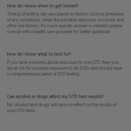
How do I know when to get tested?
Timing of testing can vary based on factors such as presence
of any symptoms, when the possible exposure occurred, and
other risk factors. If a more specific answer is needed, please
consult with a health care provider for better guidance.
How do I know what to test for?
If you have concerns about exposure to one STD, then you
are at risk for possible exposure to all STDs and should have
a comprehensive panel of STD testing.
Can alcohol or drugs affect my STD test results?
No, alcohol and drugs will have no effect on the results of
your STD tests.