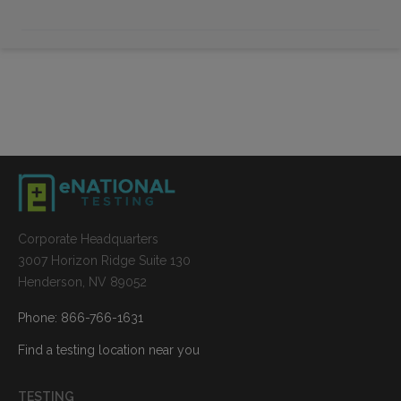
Corporate Headquarters
3007 Horizon Ridge Suite 130
Henderson, NV 89052
Phone: 866-766-1631
Find a testing location near you
TESTING