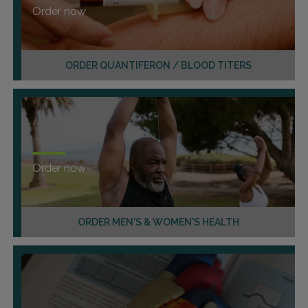
Order now
ORDER QUANTIFERON / BLOOD TITERS
Order now
ORDER MEN'S & WOMEN'S HEALTH