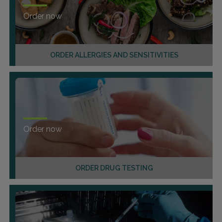
Order now
ORDER ALLERGIES AND SENSITIVITIES
Order now
ORDER DRUG TESTING