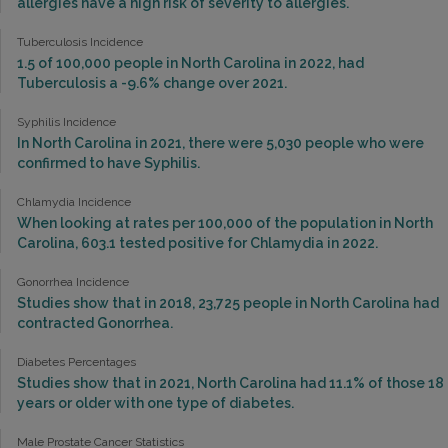
allergies have a high risk of severity to allergies.
Tuberculosis Incidence
1.5 of 100,000 people in North Carolina in 2022, had
Tuberculosis a -9.6% change over 2021.
Syphilis Incidence
In North Carolina in 2021, there were 5,030 people who were
confirmed to have Syphilis.
Chlamydia Incidence
When looking at rates per 100,000 of the population in North
Carolina, 603.1 tested positive for Chlamydia in 2022.
Gonorrhea Incidence
Studies show that in 2018, 23,725 people in North Carolina had
contracted Gonorrhea.
Diabetes Percentages
Studies show that in 2021, North Carolina had 11.1% of those 18
years or older with one type of diabetes.
Male Prostate Cancer Statistics