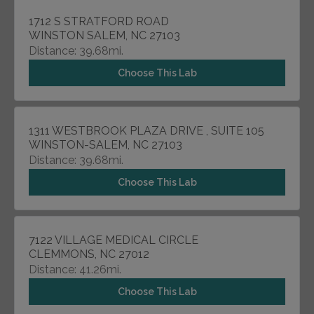
1712 S STRATFORD ROAD
WINSTON SALEM, NC 27103
Distance: 39.68mi.
Choose This Lab
1311 WESTBROOK PLAZA DRIVE , SUITE 105
WINSTON-SALEM, NC 27103
Distance: 39.68mi.
Choose This Lab
7122 VILLAGE MEDICAL CIRCLE
CLEMMONS, NC 27012
Distance: 41.26mi.
Choose This Lab