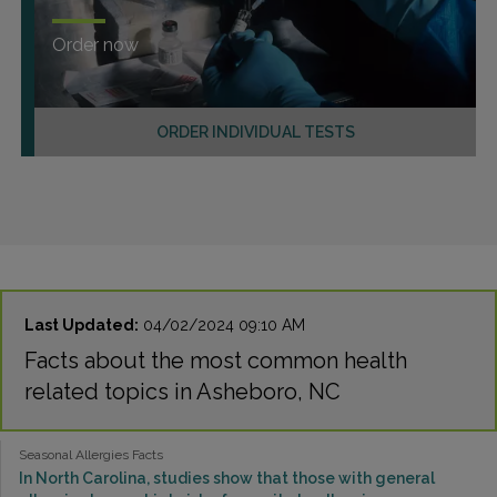
Order now
ORDER INDIVIDUAL TESTS
Last Updated:
04/02/2024 09:10 AM
Facts about the most common health
related topics in Asheboro, NC
Seasonal Allergies Facts
In North Carolina, studies show that those with general