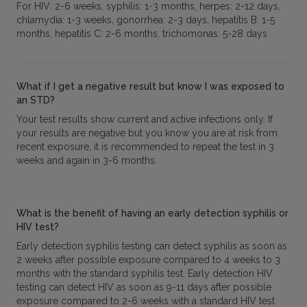
For HIV: 2-6 weeks, syphilis: 1-3 months, herpes: 2-12 days,
chlamydia: 1-3 weeks, gonorrhea: 2-3 days, hepatitis B: 1-5
months, hepatitis C: 2-6 months, trichomonas: 5-28 days
What if I get a negative result but know I was exposed to
an STD?
Your test results show current and active infections only. If
your results are negative but you know you are at risk from
recent exposure, it is recommended to repeat the test in 3
weeks and again in 3-6 months.
What is the benefit of having an early detection syphilis or
HIV test?
Early detection syphilis testing can detect syphilis as soon as
2 weeks after possible exposure compared to 4 weeks to 3
months with the standard syphilis test. Early detection HIV
testing can detect HIV as soon as 9-11 days after possible
exposure compared to 2-6 weeks with a standard HIV test.