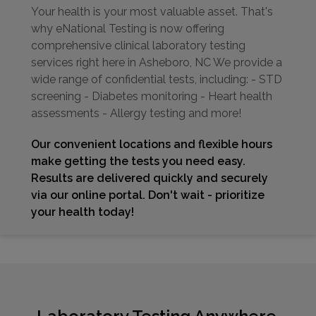
Your health is your most valuable asset. That's
why eNational Testing is now offering
comprehensive clinical laboratory testing
services right here in Asheboro, NC We provide a
wide range of confidential tests, including: - STD
screening - Diabetes monitoring - Heart health
assessments - Allergy testing and more!
Our convenient locations and flexible hours
make getting the tests you need easy.
Results are delivered quickly and securely
via our online portal. Don't wait - prioritize
your health today!