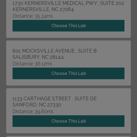
1730 KERNERSVILLE MEDICAL PWY , SUITE 202
KERNERSVILLE, NC 27284
Distance: 35.34mi.
Choose This Lab
601 MOCKSVILLE AVENUE , SUITE B
SALISBURY, NC 28144
Distance: 36.12mi.
Choose This Lab
1133 CARTHAGE STREET , SUITE DE
SANFORD, NC 27330
Distance: 39.60mi.
Choose This Lab