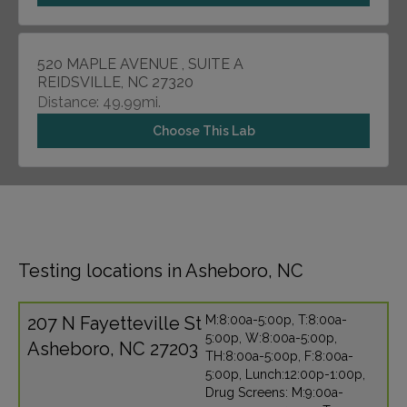
520 MAPLE AVENUE , SUITE A
REIDSVILLE, NC 27320
Distance: 49.99mi.
Choose This Lab
Testing locations in Asheboro, NC
207 N Fayetteville St
M:8:00a-5:00p, T:8:00a-
5:00p, W:8:00a-5:00p,
Asheboro, NC 27203
TH:8:00a-5:00p, F:8:00a-
5:00p, Lunch:12:00p-1:00p,
Drug Screens: M:9:00a-