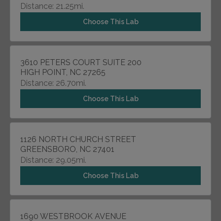
Distance: 21.25mi.
Choose This Lab
3610 PETERS COURT SUITE 200
HIGH POINT, NC 27265
Distance: 26.70mi.
Choose This Lab
1126 NORTH CHURCH STREET
GREENSBORO, NC 27401
Distance: 29.05mi.
Choose This Lab
1690 WESTBROOK AVENUE