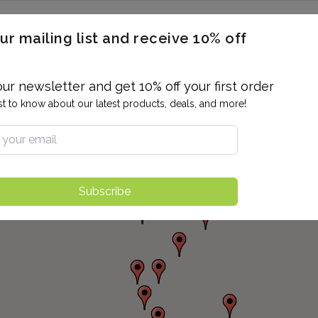
ERON / BLOOD TITERS
MEN'S & WOMEN'S HEALTH
GENERAL
ur mailing list and receive 10% off
ALLERGIES AND SENSITIVITIES
TER
DRUG TESTING
INDIVIDUAL TESTS
ALL PANELS
BL
our newsletter and get 10% off your first order
rst to know about our latest products, deals, and more!
Subscribe