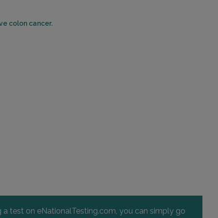
WILSON, NC 27893
Distance: 48.38mi.
ve colon cancer.
Choose This Lab
ng a test on eNationalTesting.com, you can simply go