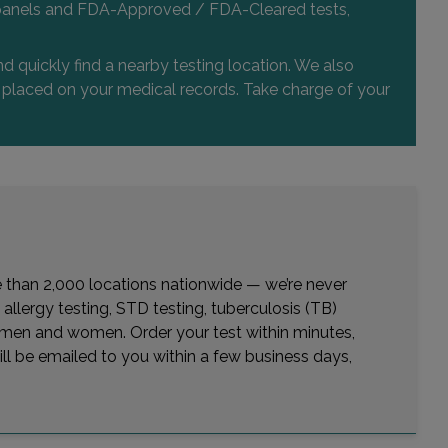
 and panels and FDA-Approved / FDA-Cleared tests,
d quickly find a nearby testing location. We also
or placed on your medical records. Take charge of your
re than 2,000 locations nationwide — we’re never
allergy testing, STD testing, tuberculosis (TB)
or men and women. Order your test within minutes,
ill be emailed to you within a few business days,