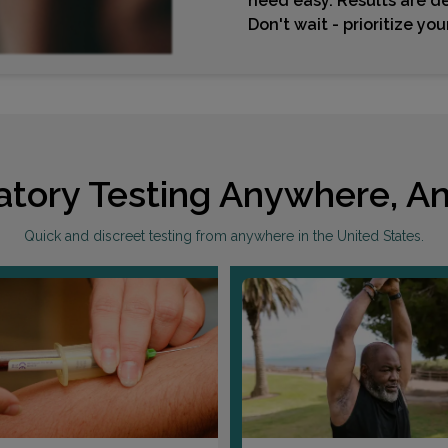
need easy. Results are de
Don't wait - prioritize yo
atory Testing Anywhere, An
Quick and discreet testing from anywhere in the United States.