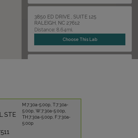
3850 ED DRIVE , SUITE 125
RALEIGH, NC 27612
Distance: 8.64mi.
Choose This Lab
301 N MAIN STREET
HOLLY SPRINGS, NC 27540
Distance: 9.68mi.
Choose This Lab
M:7:30a-5:00p, T:7:30a-
5:00p, W:7:30a-5:00p,
1014 PROCURE STREET
L STE
TH:7:30a-5:00p, F:7:30a-
FUQUAY VARINA, NC 27526
5:00p
Distance: 10.93mi.
511
Choose This Lab