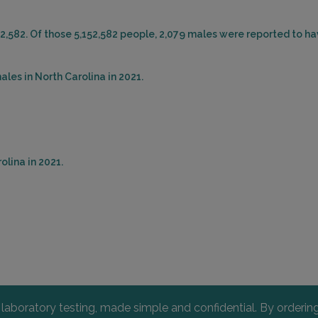
52,582. Of those 5,152,582 people, 2,079 males were reported to ha
les in North Carolina in 2021.
olina in 2021.
l laboratory testing, made simple and confidential. By orderi