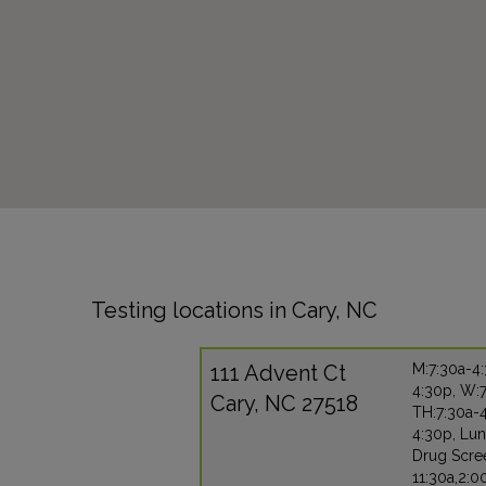
Testing locations in Cary, NC
111 Advent Ct
M:7:30a-4:
4:30p, W:7
Cary, NC 27518
TH:7:30a-4
4:30p, Lun
Drug Scre
11:30a,2:0