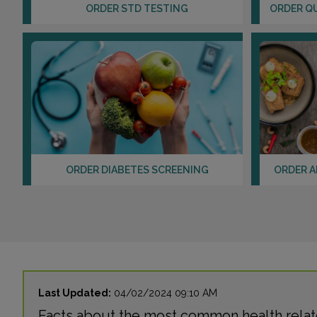
ORDER STD TESTING
ORDER Q
ORDER DIABETES SCREENING
ORDER A
Last Updated:
04/02/2024 09:10 AM
Facts about the most common health relate