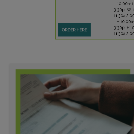
T:10:00a-1
3:30p, W:
11:30a,2:0
TH:10:00a
3:30p, F:1
ORDER HERE
11:30a,2:0