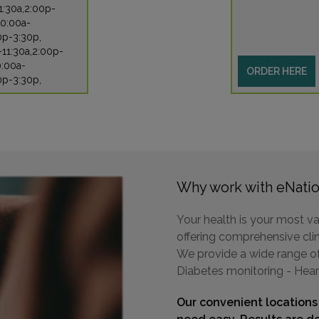
1:30a,2:00p-
10:00a-
0p-3:30p,
-11:30a,2:00p-
0:00a-
ORDER HERE
0p-3:30p,
Why work with eNatio
Your health is your most va
offering comprehensive clini
We provide a wide range of 
Diabetes monitoring - Hear
Our convenient locations