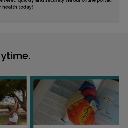
livered quickly and securely via our online portal.
Choose This Lab
ur health today!
95 SPRINGBROOK AVENUE , SUITE 107
CLAYTON, NC 27520
Distance: 20.66mi.
Choose This Lab
ytime.
3333 NC HWY 242 N , SUITE B
BENSON, NC 27504
Distance: 28.31mi.
Choose This Lab
424 N BRIGHTLEAF BLVD
SMITHFIELD, NC 27577