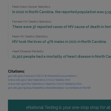
Male Colon Cancer Statistics
In 2020 in North Carolina, the reported population was 5,1
Female HIV Deaths Statistics
There were 37 reported cases of HIV cause of death in fema
Male HIV Deaths Statistics
HIV took the lives of 476 males in 2021 in North Carolina.
Heart Disease Mortality
21,302 people had a mortality of heart disease in North Car
Citations:
gis.cdc.gov/Cancer/USCS/#/AlcoholConsumption/
www.cdc.gov/std/statistics/2022/tables.htm
www.cdc.gov/tb/statistics/reports/2022/table25.htm
gis.cdc.gov/grasp/diabetes/diabetesatlas-surveillance.html#
eNational Testing is your one-stop shop for al