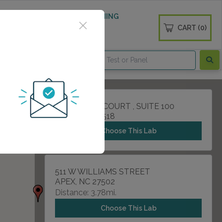
 WELLNESS
DIABETES SCREENING
CART (0)
OGS
CONTACT
111 ADVENT COURT , SUITE 100
CARY, NC 27518
Choose This Lab
511 W WILLIAMS STREET
APEX, NC 27502
Distance: 3.78mi.
Choose This Lab