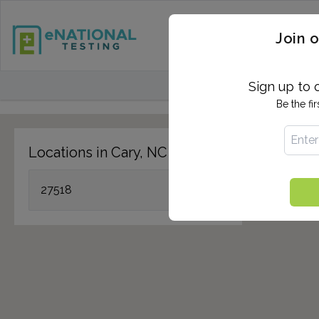
STD TESTING
QUANTIF
Join o
FIND TESTING CEN
Sign up to 
Be the fi
Locations in Cary, NC