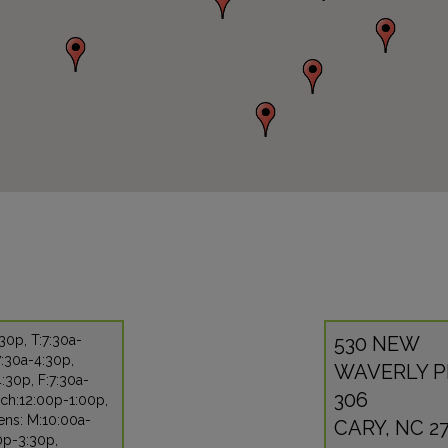
30p, T:7:30a-
530 NEW
:30a-4:30p,
WAVERLY P
:30p, F:7:30a-
306
ch:12:00p-1:00p,
ens: M:10:00a-
CARY, NC 27
0p-3:30p,