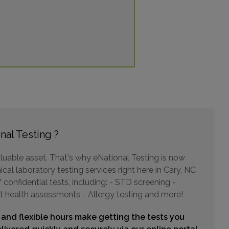
11001 DURANT ROAD , SUITE 106
RALEIGH, NC 27614
Distance: 15.10mi.
Choose This Lab
2945 SOUTH MIAMI BLVD , SUITE 132
DURHAM, NC 27703
nal Testing ?
Distance: 15.36mi.
Choose This Lab
luable asset. That's why eNational Testing is now
cal laboratory testing services right here in Cary, NC
confidential tests, including: - STD screening -
t health assessments - Allergy testing and more!
5324 MCFARLAND DR
DURHAM, NC 27707
 and flexible hours make getting the tests you
Distance: 16.92mi.