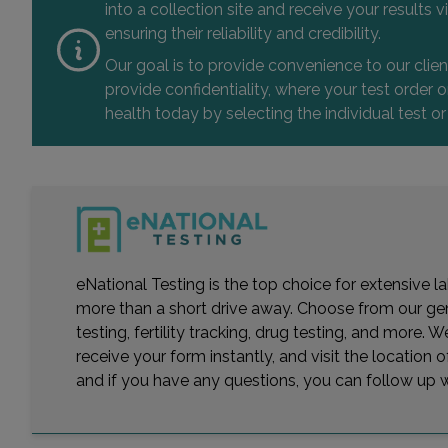
into a collection site and receive your results
ensuring their reliability and credibility.
Our goal is to provide convenience to our clie
provide confidentiality, where your test order
health today by selecting the individual test or
eNational Testing is the top choice for extensive 
more than a short drive away. Choose from our gener
testing, fertility tracking, drug testing, and more
receive your form instantly, and visit the location
and if you have any questions, you can follow up wi