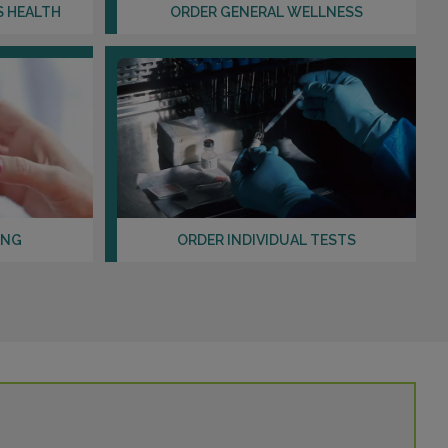
Distance: 29.69mi.
S HEALTH
ORDER GENERAL WELLNESS
Choose This Lab
1133 CARTHAGE STREET , SUITE DE
SANFORD, NC 27330
Distance: 29.95mi.
Choose This Lab
ING
ORDER INDIVIDUAL TESTS
901 DENIM DRIVE
ERWIN, NC 28339
Distance: 30.31mi.
Choose This Lab
3940 ARROWHEAD BLVD , SUITE 240
MEBANE, NC 27302