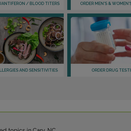
UANTIFERON / BLOOD TITERS
ORDER MEN'S & WOMEN'
LLERGIES AND SENSITIVITIES
ORDER DRUG TEST
d topics in Cary, NC