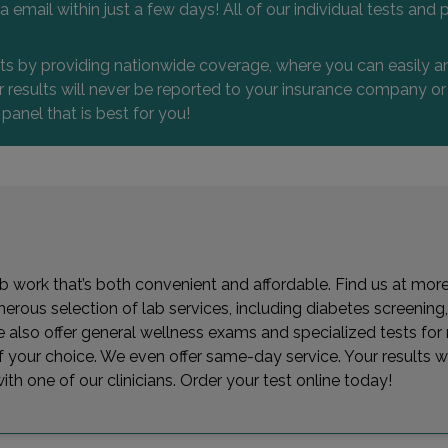
 via email within just a few days! All of our individual tests
nts by providing nationwide coverage, where you can easily an
 or results will never be reported to your insurance company 
 panel that is best for you!
lab work that’s both convenient and affordable. Find us at mo
ous selection of lab services, including diabetes screening, 
. We also offer general wellness exams and specialized tests f
 of your choice. We even offer same-day service. Your results w
th one of our clinicians. Order your test online today!