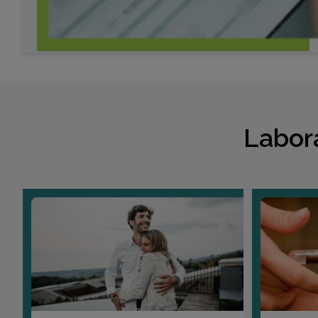
Labor