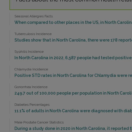
Seasonal Allergies Facts
When compared to other places in the US, in North Carolina
Tuberculosis Incidence
Studies show that in North Carolina, there were 178 report
Syphilis Incidence
In North Carolina in 2022, 6,587 people had tested positive 
Chlamydia Incidence
Positive STD rates in North Carolina for Chlamydia were re
Gonorrhea Incidence
249.7 out of 100,000 people per population in North Caroli
Diabetes Percentages
11.1% of adults in North Carolina were diagnosed with diab
Male Prostate Cancer Statistics
During a study done in 2020 in North Carolina, it reported 