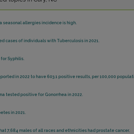
 seasonal allergies incidence is high.
ed cases of individuals with Tuberculosis in 2021.
for Syphilis.
ported in 2022 to have 603.1 positive results, per 100,000 populat
na tested positive for Gonorrhea in 2022.
etes in 2021.
that 7,684 males of all races and ethnicities had prostate cancer.