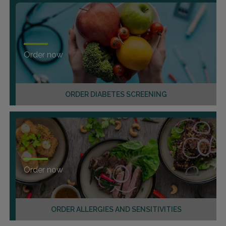
Order now
ORDER DIABETES SCREENING
Order now
ORDER ALLERGIES AND SENSITIVITIES