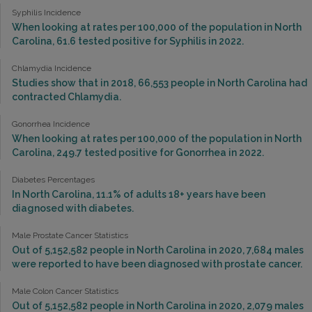
Syphilis Incidence
When looking at rates per 100,000 of the population in North
Carolina, 61.6 tested positive for Syphilis in 2022.
Chlamydia Incidence
Studies show that in 2018, 66,553 people in North Carolina had
contracted Chlamydia.
Gonorrhea Incidence
When looking at rates per 100,000 of the population in North
Carolina, 249.7 tested positive for Gonorrhea in 2022.
Diabetes Percentages
In North Carolina, 11.1% of adults 18+ years have been
diagnosed with diabetes.
Male Prostate Cancer Statistics
Out of 5,152,582 people in North Carolina in 2020, 7,684 males
were reported to have been diagnosed with prostate cancer.
Male Colon Cancer Statistics
Out of 5,152,582 people in North Carolina in 2020, 2,079 males