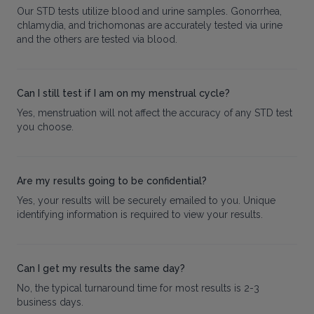
Our STD tests utilize blood and urine samples. Gonorrhea,
chlamydia, and trichomonas are accurately tested via urine
and the others are tested via blood.
Can I still test if I am on my menstrual cycle?
Yes, menstruation will not affect the accuracy of any STD test
you choose.
Are my results going to be confidential?
Yes, your results will be securely emailed to you. Unique
identifying information is required to view your results.
Can I get my results the same day?
No, the typical turnaround time for most results is 2-3
business days.