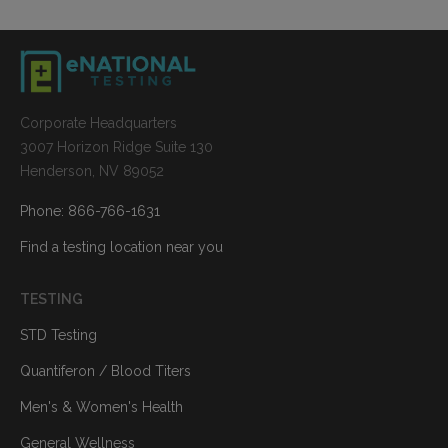
Corporate Headquarters
3007 Horizon Ridge Suite 130
Henderson, NV 89052
Phone: 866-766-1631
Find a testing location near you
TESTING
STD Testing
Quantiferon / Blood Titers
Men's & Women's Health
General Wellness