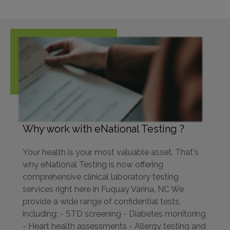
Why work with eNational Testing ?
Your health is your most valuable asset. That's
why eNational Testing is now offering
comprehensive clinical laboratory testing
services right here in Fuquay Varina, NC We
provide a wide range of confidential tests,
including: - STD screening - Diabetes monitoring
- Heart health assessments - Allergy testing and