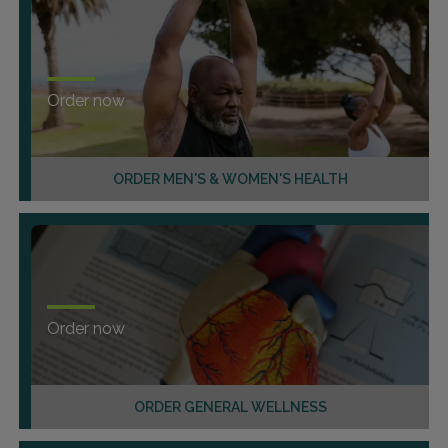
Order now
ORDER MEN'S & WOMEN'S HEALTH
Order now
ORDER GENERAL WELLNESS