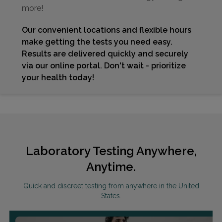
more!
Our convenient locations and flexible hours
make getting the tests you need easy.
Results are delivered quickly and securely
via our online portal. Don't wait - prioritize
your health today!
Laboratory Testing Anywhere,
Anytime.
Quick and discreet testing from anywhere in the United
States.