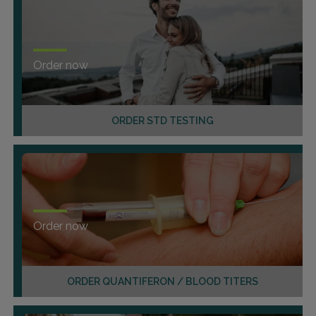
Order now
ORDER STD TESTING
Order now
ORDER QUANTIFERON / BLOOD TITERS