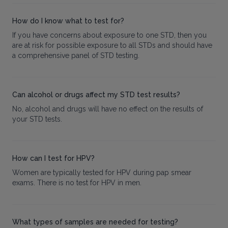
How do I know what to test for?
If you have concerns about exposure to one STD, then you
are at risk for possible exposure to all STDs and should have
a comprehensive panel of STD testing.
Can alcohol or drugs affect my STD test results?
No, alcohol and drugs will have no effect on the results of
your STD tests.
How can I test for HPV?
Women are typically tested for HPV during pap smear
exams. There is no test for HPV in men.
What types of samples are needed for testing?