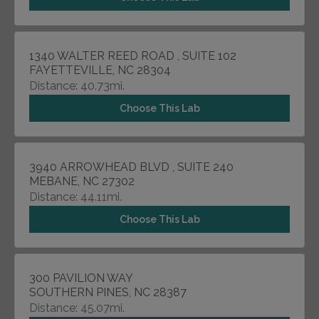
1340 WALTER REED ROAD , SUITE 102
FAYETTEVILLE, NC 28304
Distance: 40.73mi.
Choose This Lab
3940 ARROWHEAD BLVD , SUITE 240
MEBANE, NC 27302
Distance: 44.11mi.
Choose This Lab
300 PAVILION WAY
SOUTHERN PINES, NC 28387
Distance: 45.07mi.