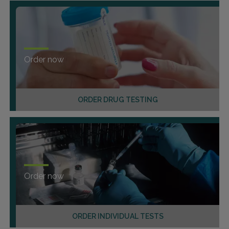
Order now
ORDER DRUG TESTING
Order now
ORDER INDIVIDUAL TESTS