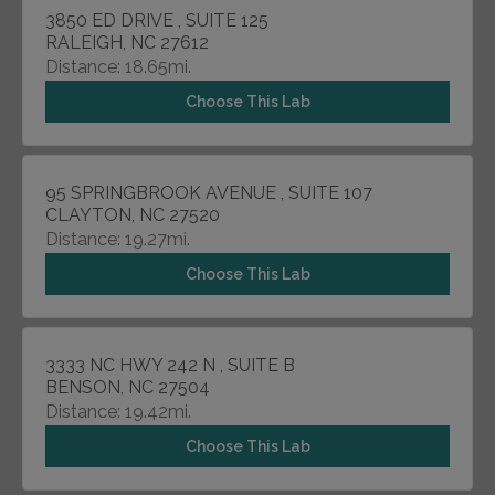
3850 ED DRIVE , SUITE 125
RALEIGH, NC 27612
Distance: 18.65mi.
Choose This Lab
95 SPRINGBROOK AVENUE , SUITE 107
CLAYTON, NC 27520
Distance: 19.27mi.
Choose This Lab
3333 NC HWY 242 N , SUITE B
BENSON, NC 27504
Distance: 19.42mi.
Choose This Lab