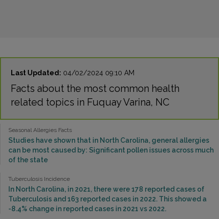
Last Updated:
04/02/2024 09:10 AM
Facts about the most common health
related topics in Fuquay Varina, NC
Seasonal Allergies Facts
Studies have shown that in North Carolina, general allergies
can be most caused by: Significant pollen issues across much
of the state
Tuberculosis Incidence
In North Carolina, in 2021, there were 178 reported cases of
Tuberculosis and 163 reported cases in 2022. This showed a
-8.4% change in reported cases in 2021 vs 2022.