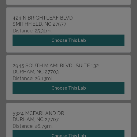
424 N BRIGHTLEAF BLVD
SMITHFIELD, NC 27577
Distance: 25.31mi.
Choose This Lab
2945 SOUTH MIAMI BLVD , SUITE 132
DURHAM, NC 27703
Distance: 26.13mi.
Choose This Lab
5324 MCFARLAND DR
DURHAM, NC 27707
Distance: 26.79mi.
Choose This Lab