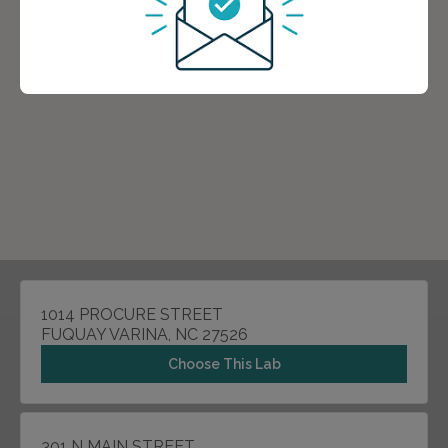
1014 PROCURE STREET
FUQUAY VARINA, NC 27526
Choose This Lab
301 N MAIN STREET