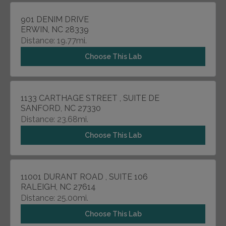
901 DENIM DRIVE
ERWIN, NC 28339
Distance: 19.77mi.
Choose This Lab
1133 CARTHAGE STREET , SUITE DE
SANFORD, NC 27330
Distance: 23.68mi.
Choose This Lab
11001 DURANT ROAD , SUITE 106
RALEIGH, NC 27614
Distance: 25.00mi.
Choose This Lab