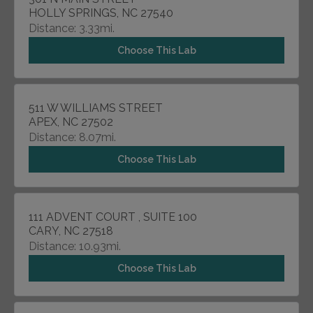
HOLLY SPRINGS, NC 27540
Distance: 3.33mi.
Choose This Lab
511 W WILLIAMS STREET
APEX, NC 27502
Distance: 8.07mi.
Choose This Lab
111 ADVENT COURT , SUITE 100
CARY, NC 27518
Distance: 10.93mi.
Choose This Lab