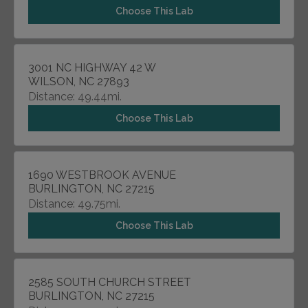
Choose This Lab
3001 NC HIGHWAY 42 W
WILSON, NC 27893
Distance: 49.44mi.
Choose This Lab
1690 WESTBROOK AVENUE
BURLINGTON, NC 27215
Distance: 49.75mi.
Choose This Lab
2585 SOUTH CHURCH STREET
BURLINGTON, NC 27215