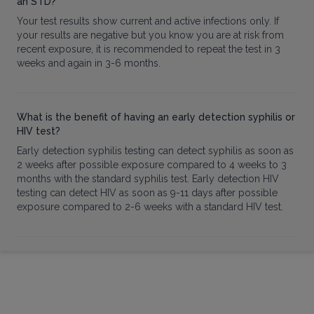
an STD?
Your test results show current and active infections only. If
your results are negative but you know you are at risk from
recent exposure, it is recommended to repeat the test in 3
weeks and again in 3-6 months.
What is the benefit of having an early detection syphilis or
HIV test?
Early detection syphilis testing can detect syphilis as soon as
2 weeks after possible exposure compared to 4 weeks to 3
months with the standard syphilis test. Early detection HIV
testing can detect HIV as soon as 9-11 days after possible
exposure compared to 2-6 weeks with a standard HIV test.