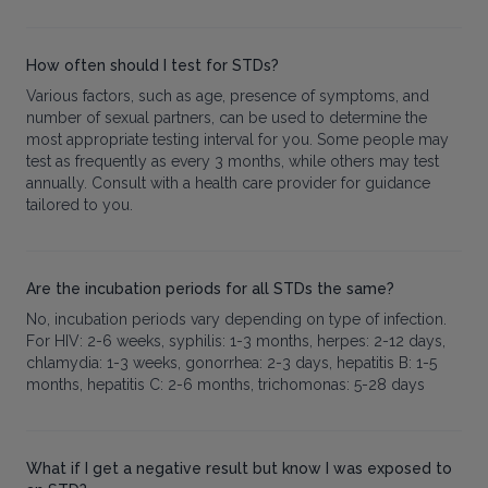
How often should I test for STDs?
Various factors, such as age, presence of symptoms, and
number of sexual partners, can be used to determine the
most appropriate testing interval for you. Some people may
test as frequently as every 3 months, while others may test
annually. Consult with a health care provider for guidance
tailored to you.
Are the incubation periods for all STDs the same?
No, incubation periods vary depending on type of infection.
For HIV: 2-6 weeks, syphilis: 1-3 months, herpes: 2-12 days,
chlamydia: 1-3 weeks, gonorrhea: 2-3 days, hepatitis B: 1-5
months, hepatitis C: 2-6 months, trichomonas: 5-28 days
What if I get a negative result but know I was exposed to