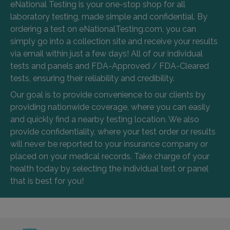
eNational Testing is your one-stop shop for all
laboratory testing, made simple and confidential. By
ordering a test on eNationalTesting.com, you can
simply go into a collection site and receive your results
via email within just a few days! All of our individual
tests and panels and FDA-Approved / FDA-Cleared
tests, ensuring their reliability and credibility.
Our goal is to provide convenience to our clients by
providing nationwide coverage, where you can easily
and quickly find a nearby testing location. We also
provide confidentiality, where your test order or results
will never be reported to your insurance company or
placed on your medical records. Take charge of your
health today by selecting the individual test or panel
that is best for you!