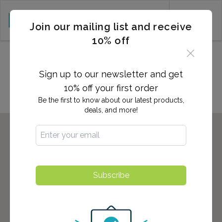
CART (0)
Join our mailing list and receive
10% off
Locations in Fuquay Varina,
NC
Sign up to our newsletter and get
10% off your first order
Be the first to know about our latest products,
deals, and more!
Subscribe