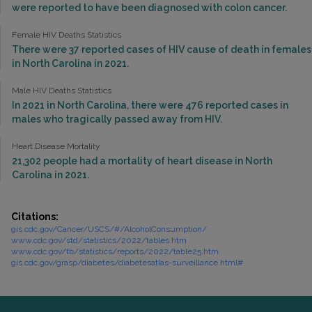
were reported to have been diagnosed with colon cancer.
Female HIV Deaths Statistics
There were 37 reported cases of HIV cause of death in females
in North Carolina in 2021.
Male HIV Deaths Statistics
In 2021 in North Carolina, there were 476 reported cases in
males who tragically passed away from HIV.
Heart Disease Mortality
21,302 people had a mortality of heart disease in North
Carolina in 2021.
Citations:
gis.cdc.gov/Cancer/USCS/#/AlcoholConsumption/
www.cdc.gov/std/statistics/2022/tables.htm
www.cdc.gov/tb/statistics/reports/2022/table25.htm
gis.cdc.gov/grasp/diabetes/diabetesatlas-surveillance.html#