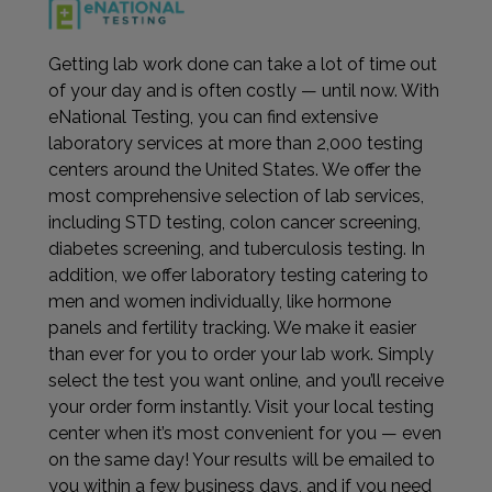
Getting lab work done can take a lot of time out
of your day and is often costly — until now. With
eNational Testing, you can find extensive
laboratory services at more than 2,000 testing
centers around the United States. We offer the
most comprehensive selection of lab services,
including STD testing, colon cancer screening,
diabetes screening, and tuberculosis testing. In
addition, we offer laboratory testing catering to
men and women individually, like hormone
panels and fertility tracking. We make it easier
than ever for you to order your lab work. Simply
select the test you want online, and you’ll receive
your order form instantly. Visit your local testing
center when it’s most convenient for you — even
on the same day! Your results will be emailed to
you within a few business days, and if you need