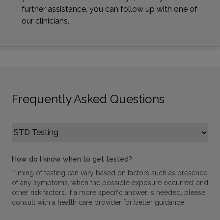
further assistance, you can follow up with one of
our clinicians.
Frequently Asked Questions
Select FAQ Category
How do I know when to get tested?
Timing of testing can vary based on factors such as presence
of any symptoms, when the possible exposure occurred, and
other risk factors. If a more specific answer is needed, please
consult with a health care provider for better guidance.