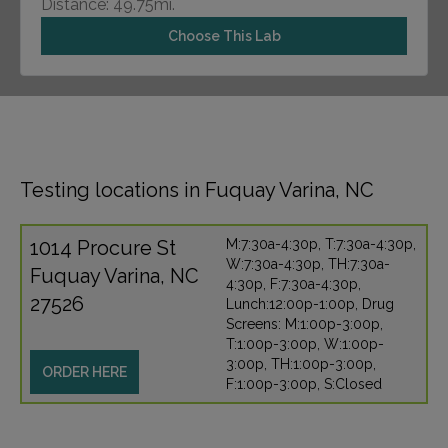
Distance: 49.75mi.
Choose This Lab
Testing locations in Fuquay Varina, NC
1014 Procure St
M:7:30a-4:30p, T:7:30a-4:30p,
W:7:30a-4:30p, TH:7:30a-
Fuquay Varina, NC
4:30p, F:7:30a-4:30p,
27526
Lunch:12:00p-1:00p, Drug
Screens: M:1:00p-3:00p,
T:1:00p-3:00p, W:1:00p-
3:00p, TH:1:00p-3:00p,
ORDER HERE
F:1:00p-3:00p, S:Closed