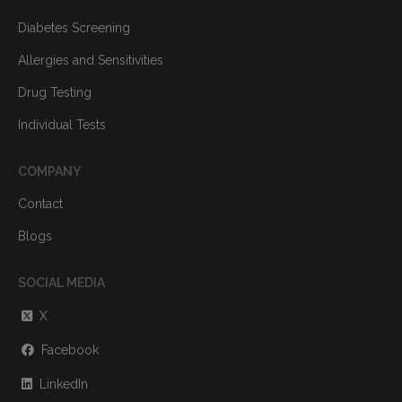
Diabetes Screening
Allergies and Sensitivities
Drug Testing
Individual Tests
COMPANY
Contact
Blogs
SOCIAL MEDIA
X
Facebook
LinkedIn