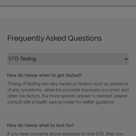
Frequently Asked Questions
Select FAQ Category
How do I know when to get tested?
Timing of testing can vary based on factors such as presence
of any symptoms, when the possible exposure occurred, and
other risk factors. If a more specific answer is needed, please
consult with a health care provider for better guidance.
How do I know what to test for?
If you have concerns about exposure to one STD, then you