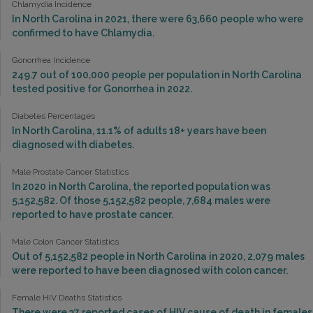
Chlamydia Incidence
In North Carolina in 2021, there were 63,660 people who were
confirmed to have Chlamydia.
Gonorrhea Incidence
249.7 out of 100,000 people per population in North Carolina
tested positive for Gonorrhea in 2022.
Diabetes Percentages
In North Carolina, 11.1% of adults 18+ years have been
diagnosed with diabetes.
Male Prostate Cancer Statistics
In 2020 in North Carolina, the reported population was
5,152,582. Of those 5,152,582 people, 7,684 males were
reported to have prostate cancer.
Male Colon Cancer Statistics
Out of 5,152,582 people in North Carolina in 2020, 2,079 males
were reported to have been diagnosed with colon cancer.
Female HIV Deaths Statistics
There were 37 reported cases of HIV cause of death in females