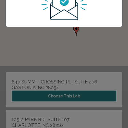
640 SUMMIT CROSSING PL , SUITE 206
GASTONIA, NC 28054
Choose This Lab
10512 PARK RD , SUITE 107
CHARLOTTE, NC 28210