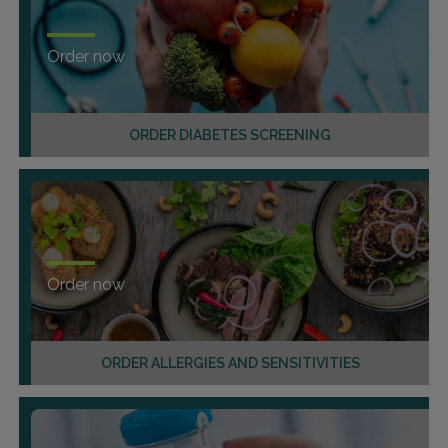
Order now
ORDER DIABETES SCREENING
Order now
ORDER ALLERGIES AND SENSITIVITIES