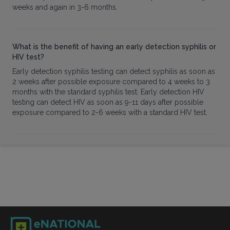
weeks and again in 3-6 months.
What is the benefit of having an early detection syphilis or
HIV test?
Early detection syphilis testing can detect syphilis as soon as
2 weeks after possible exposure compared to 4 weeks to 3
months with the standard syphilis test. Early detection HIV
testing can detect HIV as soon as 9-11 days after possible
exposure compared to 2-6 weeks with a standard HIV test.