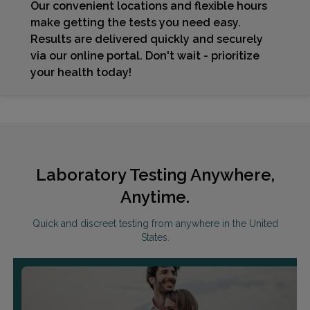
Our convenient locations and flexible hours
make getting the tests you need easy.
Results are delivered quickly and securely
via our online portal. Don't wait - prioritize
your health today!
Laboratory Testing Anywhere,
Anytime.
Quick and discreet testing from anywhere in the United
States.