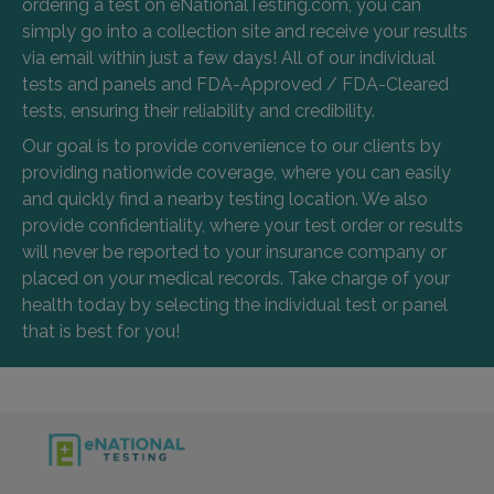
ordering a test on eNationalTesting.com, you can
simply go into a collection site and receive your results
via email within just a few days! All of our individual
tests and panels and FDA-Approved / FDA-Cleared
tests, ensuring their reliability and credibility.
Our goal is to provide convenience to our clients by
providing nationwide coverage, where you can easily
and quickly find a nearby testing location. We also
provide confidentiality, where your test order or results
will never be reported to your insurance company or
placed on your medical records. Take charge of your
health today by selecting the individual test or panel
that is best for you!