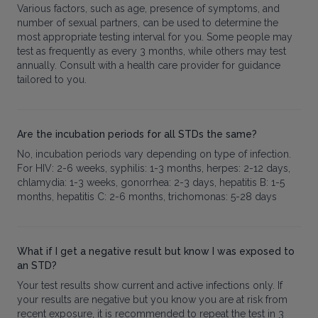
Various factors, such as age, presence of symptoms, and
number of sexual partners, can be used to determine the
most appropriate testing interval for you. Some people may
test as frequently as every 3 months, while others may test
annually. Consult with a health care provider for guidance
tailored to you.
Are the incubation periods for all STDs the same?
No, incubation periods vary depending on type of infection.
For HIV: 2-6 weeks, syphilis: 1-3 months, herpes: 2-12 days,
chlamydia: 1-3 weeks, gonorrhea: 2-3 days, hepatitis B: 1-5
months, hepatitis C: 2-6 months, trichomonas: 5-28 days
What if I get a negative result but know I was exposed to
an STD?
Your test results show current and active infections only. If
your results are negative but you know you are at risk from
recent exposure, it is recommended to repeat the test in 3