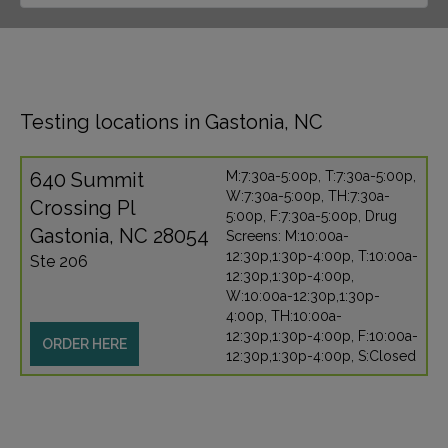
Testing locations in Gastonia, NC
640 Summit
M:7:30a-5:00p, T:7:30a-5:00p,
W:7:30a-5:00p, TH:7:30a-
Crossing Pl
5:00p, F:7:30a-5:00p, Drug
Gastonia, NC 28054
Screens: M:10:00a-
12:30p,1:30p-4:00p, T:10:00a-
Ste 206
12:30p,1:30p-4:00p,
W:10:00a-12:30p,1:30p-
4:00p, TH:10:00a-
12:30p,1:30p-4:00p, F:10:00a-
ORDER HERE
12:30p,1:30p-4:00p, S:Closed