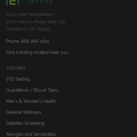
Corporate Headquarters
3007 Horizon Ridge Suite 130
Henderson, NV 89052
Phone: 866-766-1631
Find a testing location near you
TESTING
STD Testing
Quantiferon / Blood Titers
Men's & Women's Health
General Wellness
Diabetes Screening
Allergies and Sensitivities