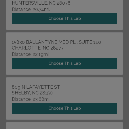
HUNTERSVILLE, NC 28078
Distance: 20.74mi.
Choose This Lab
15830 BALLANTYNE MED PL , SUITE 140
CHARLOTTE, NC 28277
Distance: 22.19mi.
Choose This Lab
809 N LAFAYETTE ST
SHELBY, NC 28150
Distance: 23.68mi.
Choose This Lab