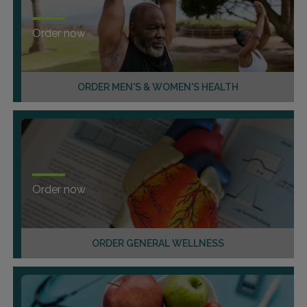
Order now
ORDER MEN'S & WOMEN'S HEALTH
Order now
ORDER GENERAL WELLNESS