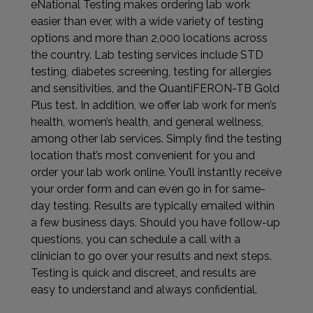
eNational Testing makes ordering lab work
easier than ever, with a wide variety of testing
options and more than 2,000 locations across
the country. Lab testing services include STD
testing, diabetes screening, testing for allergies
and sensitivities, and the QuantiFERON-TB Gold
Plus test. In addition, we offer lab work for men’s
health, women’s health, and general wellness,
among other lab services. Simply find the testing
location that’s most convenient for you and
order your lab work online. You’ll instantly receive
your order form and can even go in for same-
day testing. Results are typically emailed within
a few business days. Should you have follow-up
questions, you can schedule a call with a
clinician to go over your results and next steps.
Testing is quick and discreet, and results are
easy to understand and always confidential.