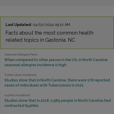
Last Updated:
04/02/2024 09:10 AM
Facts about the most common health
related topics in Gastonia, NC
Seasonal Allergies Facts
When compared to other places in the US, in North Carolina
seasonal allergies incidence is high.
Tuberculosis Incidence
Studies show that in North Carolina, there were 178 reported
cases of individuals with Tuberculosis in 2021.
Syphilis Incidence
Studies show that in 2018, 2,989 people in North Carolina had
contracted Syphilis.