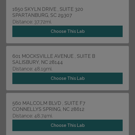
1650 SKYLN DRIVE , SUITE 320
SPARTANBURG, SC 29307
Distance: 37.72mi.
Choose This Lab
601 MOCKSVILLE AVENUE , SUITE B
SALISBURY, NC 28144
Distance: 48.19mi.
Choose This Lab
560 MALCOLM BLVD , SUITE F7
CONNELLYS SPRING, NC 28612
Distance: 48.74mi.
Choose This Lab