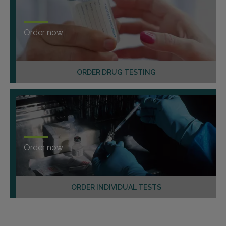
Order now
ORDER DRUG TESTING
Order now
ORDER INDIVIDUAL TESTS