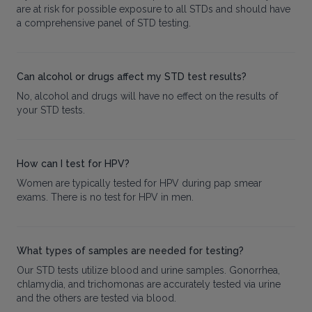
are at risk for possible exposure to all STDs and should have
a comprehensive panel of STD testing.
Can alcohol or drugs affect my STD test results?
No, alcohol and drugs will have no effect on the results of
your STD tests.
How can I test for HPV?
Women are typically tested for HPV during pap smear
exams. There is no test for HPV in men.
What types of samples are needed for testing?
Our STD tests utilize blood and urine samples. Gonorrhea,
chlamydia, and trichomonas are accurately tested via urine
and the others are tested via blood.