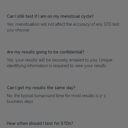
Can I still test if I am on my menstrual cycle?
Yes, menstruation will not affect the accuracy of any STD test
you choose.
Are my results going to be confidential?
Yes, your results will be securely emailed to you. Unique
identifying information is required to view your results.
Can I get my results the same day?
No, the typical turnaround time for most results is 2-3
business days.
How often should I test for STDs?