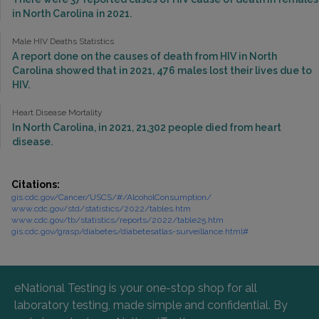
in North Carolina in 2021.
Male HIV Deaths Statistics
A report done on the causes of death from HIV in North
Carolina showed that in 2021, 476 males lost their lives due to
HIV.
Heart Disease Mortality
In North Carolina, in 2021, 21,302 people died from heart
disease.
Citations:
gis.cdc.gov/Cancer/USCS/#/AlcoholConsumption/
www.cdc.gov/std/statistics/2022/tables.htm
www.cdc.gov/tb/statistics/reports/2022/table25.htm
gis.cdc.gov/grasp/diabetes/diabetesatlas-surveillance.html#
eNational Testing is your one-stop shop for all
laboratory testing, made simple and confidential. By