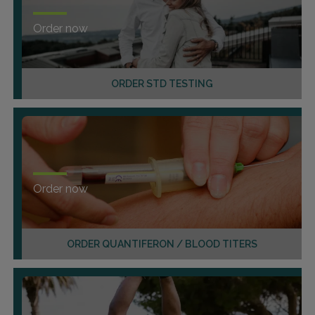
Order now
ORDER STD TESTING
Order now
ORDER QUANTIFERON / BLOOD TITERS