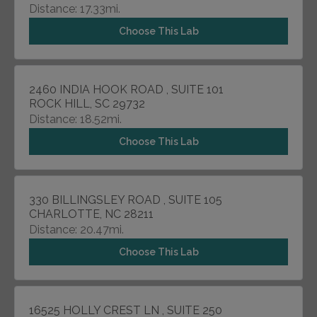
Distance: 17.33mi.
Choose This Lab
2460 INDIA HOOK ROAD , SUITE 101
ROCK HILL, SC 29732
Distance: 18.52mi.
Choose This Lab
330 BILLINGSLEY ROAD , SUITE 105
CHARLOTTE, NC 28211
Distance: 20.47mi.
Choose This Lab
16525 HOLLY CREST LN , SUITE 250