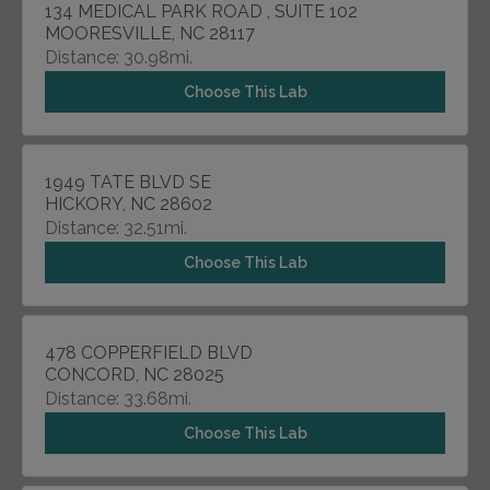
134 MEDICAL PARK ROAD , SUITE 102
MOORESVILLE, NC 28117
Distance: 30.98mi.
Choose This Lab
1949 TATE BLVD SE
HICKORY, NC 28602
Distance: 32.51mi.
Choose This Lab
478 COPPERFIELD BLVD
CONCORD, NC 28025
Distance: 33.68mi.
Choose This Lab