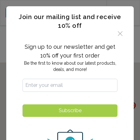
CART (0)
Join our mailing list and receive
10% off
Locations in Gastonia, NC
Sign up to our newsletter and get
10% off your first order
Be the first to know about our latest products,
deals, and more!
Subscribe