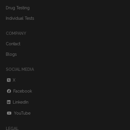
Drug Testing
Individual Tests
COMPANY
Contact
Blogs
SOCIAL MEDIA
X
Facebook
LinkedIn
YouTube
LEGAL