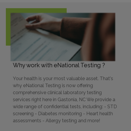
Why work with eNational Testing ?
Your health is your most valuable asset. That's
why eNational Testing is now offering
comprehensive clinical laboratory testing
services right here in Gastonia, NC We provide a
wide range of confidential tests, including: - STD
screening - Diabetes monitoring - Heart health
assessments - Allergy testing and more!