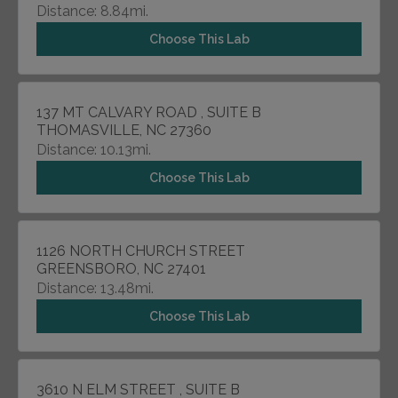
Distance: 8.84mi.
Choose This Lab
137 MT CALVARY ROAD , SUITE B
THOMASVILLE, NC 27360
Distance: 10.13mi.
Choose This Lab
1126 NORTH CHURCH STREET
GREENSBORO, NC 27401
Distance: 13.48mi.
Choose This Lab
3610 N ELM STREET , SUITE B