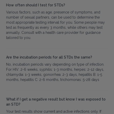
How often should I test for STDs?
Various factors, such as age, presence of symptoms, and
number of sexual partners, can be used to determine the
most appropriate testing interval for you. Some people may
test as frequently as every 3 months, while others may test
annually. Consult with a health care provider for guidance
tailored to you.
Are the incubation periods for all STDs the same?
No, incubation periods vary depending on type of infection.
For HIV: 2-6 weeks, syphilis: 1-3 months, herpes: 2-12 days,
chlamydia: 1-3 weeks, gonorrhea: 2-3 days, hepatitis B: 1-5
months, hepatitis C: 2-6 months, trichomonas: 5-28 days
What if I get a negative result but know I was exposed to
an STD?
Your test results show current and active infections only. If