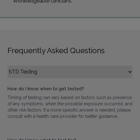
knowledgeable clinicians.
Frequently Asked Questions
Select FAQ Category
How do I know when to get tested?
Timing of testing can vary based on factors such as presence
of any symptoms, when the possible exposure occurred, and
other risk factors. If a more specific answer is needed, please
consult with a health care provider for better guidance.