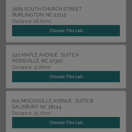
2585 SOUTH CHURCH STREET
BURLINGTON, NC 27215
Distance: 28.60mi.
Choose This Lab
520 MAPLE AVENUE , SUITE A
REIDSVILLE, NC 27320
Distance: 31.86mi.
Choose This Lab
601 MOCKSVILLE AVENUE , SUITE B
SALISBURY, NC 28144
Distance: 35.76mi.
Choose This Lab