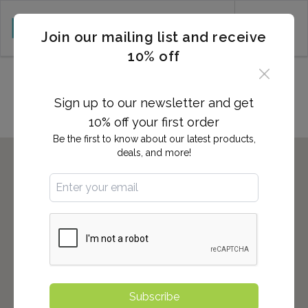
CART (0)
Join our mailing list and receive
10% off
Locations in High Point, NC
Sign up to our newsletter and get
10% off your first order
Be the first to know about our latest products,
deals, and more!
Subscribe