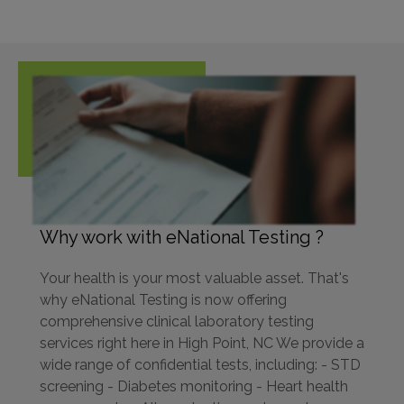
Why work with eNational Testing ?
Your health is your most valuable asset. That's
why eNational Testing is now offering
comprehensive clinical laboratory testing
services right here in High Point, NC We provide a
wide range of confidential tests, including: - STD
screening - Diabetes monitoring - Heart health