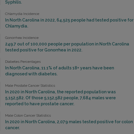
Syphilis.
Chlamydia Incidence
In North Carolina in 2022, 64,525 people had tested positive for
Chlamydia.
Gonorrhea Incidence
249.7 out of 100,000 people per population in North Carolina
tested positive for Gonorrhea in 2022.
Diabetes Percentages
In North Carolina, 11.1% of adults 18+ years have been
diagnosed with diabetes.
Male Prostate Cancer Statistics
In 2020 in North Carolina, the reported population was
5,152,582. Of those 5,152,582 people, 7,684 males were
reported to have prostate cancer.
Male Colon Cancer Statistics
In 2020 in North Carolina, 2,079 males tested positive for colon
cancer.