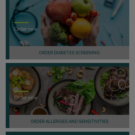
Order now
ORDER DIABETES SCREENING
Order now
ORDER ALLERGIES AND SENSITIVITIES