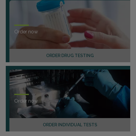
Order now
ORDER DRUG TESTING
Order now
ORDER INDIVIDUAL TESTS