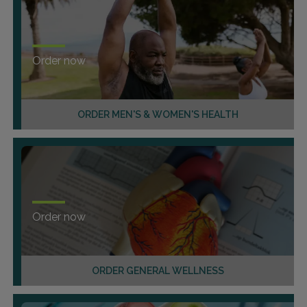
Order now
ORDER MEN'S & WOMEN'S HEALTH
Order now
ORDER GENERAL WELLNESS