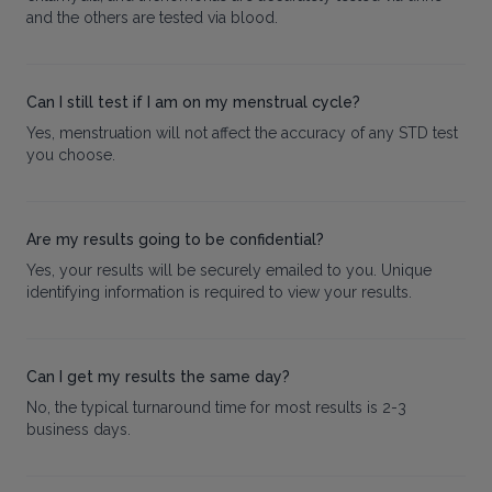
and the others are tested via blood.
Can I still test if I am on my menstrual cycle?
Yes, menstruation will not affect the accuracy of any STD test
you choose.
Are my results going to be confidential?
Yes, your results will be securely emailed to you. Unique
identifying information is required to view your results.
Can I get my results the same day?
No, the typical turnaround time for most results is 2-3
business days.