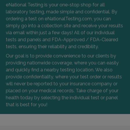
eNational Testing is your one-stop shop for all
laboratory testing, made simple and confidential. By
ordering a test on eNationalTesting.com, you can
simply go into a collection site and receive your results
via email within just a few days! All of our individual
tests and panels and FDA-Approved / FDA-Cleared
tests, ensuring their reliability and credibility.
Our goal is to provide convenience to our clients by
providing nationwide coverage, where you can easily
and quickly find a nearby testing location. We also
provide confidentiality, where your test order or results
will never be reported to your insurance company or
placed on your medical records. Take charge of your
health today by selecting the individual test or panel
that is best for you!