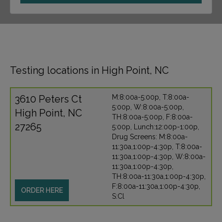
Testing locations in High Point, NC
3610 Peters Ct
M:8:00a-5:00p, T:8:00a-
5:00p, W:8:00a-5:00p,
High Point, NC
TH:8:00a-5:00p, F:8:00a-
27265
5:00p, Lunch:12:00p-1:00p,
Drug Screens: M:8:00a-
11:30a,1:00p-4:30p, T:8:00a-
11:30a,1:00p-4:30p, W:8:00a-
11:30a,1:00p-4:30p,
TH:8:00a-11:30a,1:00p-4:30p,
F:8:00a-11:30a,1:00p-4:30p,
ORDER HERE
S:Cl