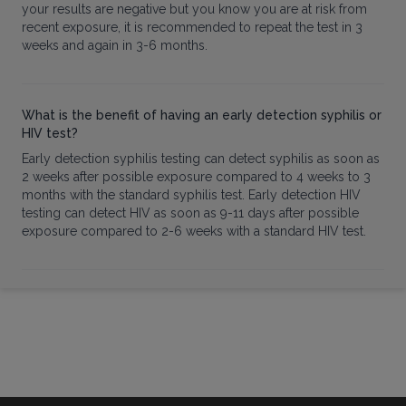
your results are negative but you know you are at risk from
recent exposure, it is recommended to repeat the test in 3
weeks and again in 3-6 months.
What is the benefit of having an early detection syphilis or
HIV test?
Early detection syphilis testing can detect syphilis as soon as
2 weeks after possible exposure compared to 4 weeks to 3
months with the standard syphilis test. Early detection HIV
testing can detect HIV as soon as 9-11 days after possible
exposure compared to 2-6 weeks with a standard HIV test.