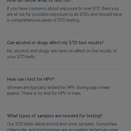
How do I know what to test for?
If you have concerns about exposure to one STD, then you
are at risk for possible exposure to all STDs and should have
a comprehensive panel of STD testing.
Can alcohol or drugs affect my STD test results?
No, alcohol and drugs will have no effect on the results of
your STD tests.
How can I test for HPV?
Women are typically tested for HPV during pap smear
exams. There is no test for HPV in men.
What types of samples are needed for testing?
Our STD tests utilize blood and urine samples. Gonorrhea,
chlamydia, and trichomonas are accurately tested via urine