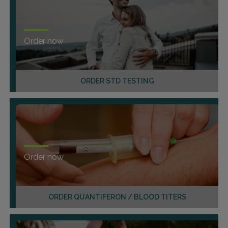
Order now
ORDER STD TESTING
Order now
ORDER QUANTIFERON / BLOOD TITERS