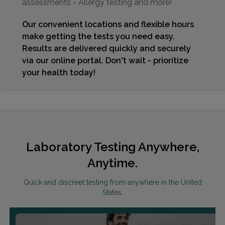
assessments - Allergy testing and more!
Our convenient locations and flexible hours
make getting the tests you need easy.
Results are delivered quickly and securely
via our online portal. Don't wait - prioritize
your health today!
Laboratory Testing Anywhere,
Anytime.
Quick and discreet testing from anywhere in the United
States.