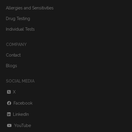
Allergies and Sensitivities
Drug Testing
Individual Tests
COMPANY
Contact
Blogs
SOCIAL MEDIA
X
Facebook
LinkedIn
YouTube