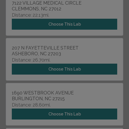
7122 VILLAGE MEDICAL CIRCLE
CLEMMONS, NC 27012
Distance: 22.13mi.
Choose This Lab
207 N FAYETTEVILLE STREET
ASHEBORO, NC 27203
Distance: 26.70mi.
Choose This Lab
1690 WESTBROOK AVENUE
BURLINGTON, NC 27215
Distance: 28.60mi.
Choose This Lab