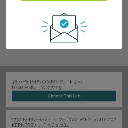
3610 PETERS COURT SUITE 200
HIGH POINT, NC 27265
Choose This Lab
1730 KERNERSVILLE MEDICAL PWY , SUITE 202
KERNERSVILLE, NC 27284