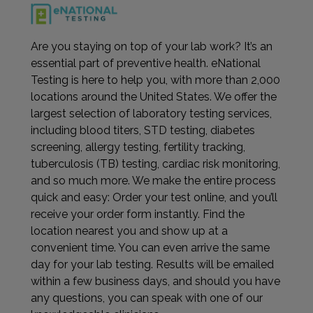
Are you staying on top of your lab work? It’s an
essential part of preventive health. eNational
Testing is here to help you, with more than 2,000
locations around the United States. We offer the
largest selection of laboratory testing services,
including blood titers, STD testing, diabetes
screening, allergy testing, fertility tracking,
tuberculosis (TB) testing, cardiac risk monitoring,
and so much more. We make the entire process
quick and easy: Order your test online, and you’ll
receive your order form instantly. Find the
location nearest you and show up at a
convenient time. You can even arrive the same
day for your lab testing. Results will be emailed
within a few business days, and should you have
any questions, you can speak with one of our