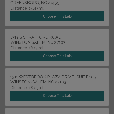
GREENSBORO, NC 27455
Distance: 14.43mi.
Choose This Lab
1712 S STRATFORD ROAD
WINSTON SALEM, NC 27103
Distance: 18.05mi.
Choose This Lab
1311 WESTBROOK PLAZA DRIVE , SUITE 105
WINSTON-SALEM, NC 27103
Distance: 18.05mi.
Choose This Lab