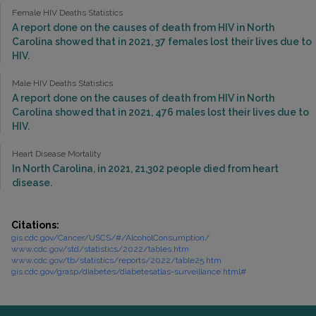
Female HIV Deaths Statistics
A report done on the causes of death from HIV in North
Carolina showed that in 2021, 37 females lost their lives due to
HIV.
Male HIV Deaths Statistics
A report done on the causes of death from HIV in North
Carolina showed that in 2021, 476 males lost their lives due to
HIV.
Heart Disease Mortality
In North Carolina, in 2021, 21,302 people died from heart
disease.
Citations:
gis.cdc.gov/Cancer/USCS/#/AlcoholConsumption/
www.cdc.gov/std/statistics/2022/tables.htm
www.cdc.gov/tb/statistics/reports/2022/table25.htm
gis.cdc.gov/grasp/diabetes/diabetesatlas-surveillance.html#