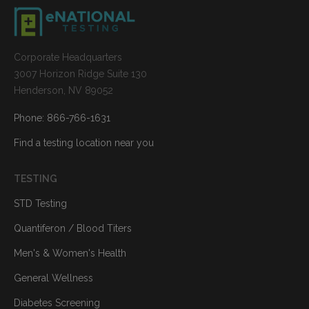
Corporate Headquarters
3007 Horizon Ridge Suite 130
Henderson, NV 89052
Phone: 866-766-1631
Find a testing location near you
TESTING
STD Testing
Quantiferon / Blood Titers
Men's & Women's Health
General Wellness
Diabetes Screening