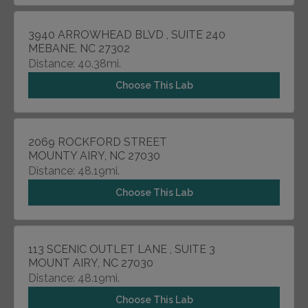
3940 ARROWHEAD BLVD , SUITE 240
MEBANE, NC 27302
Distance: 40.38mi.
Choose This Lab
2069 ROCKFORD STREET
MOUNTY AIRY, NC 27030
Distance: 48.19mi.
Choose This Lab
113 SCENIC OUTLET LANE , SUITE 3
MOUNT AIRY, NC 27030
Distance: 48.19mi.
Choose This Lab