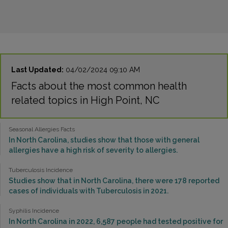
Last Updated:
04/02/2024 09:10 AM
Facts about the most common health
related topics in High Point, NC
Seasonal Allergies Facts
In North Carolina, studies show that those with general
allergies have a high risk of severity to allergies.
Tuberculosis Incidence
Studies show that in North Carolina, there were 178 reported
cases of individuals with Tuberculosis in 2021.
Syphilis Incidence
In North Carolina in 2022, 6,587 people had tested positive for