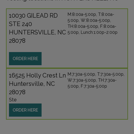
10030 GILEAD RD
M:8:00a-5:00p, T:8:00a-
5:00p, W:8:00a-5:00p,
STE 240
TH:8:00a-5:00p, F:8:00a-
HUNTERSVILLE, NC
5:00p, Lunch:1:00p-2:00p
28078
ORDER HERE
16525 Holly Crest Ln
M:7:30a-5:00p, T:7:30a-5:00p,
W:7:30a-5:00p, TH:7:30a-
Huntersville, NC
5:00p, F:7:30a-5:00p
28078
Ste
ORDER HERE