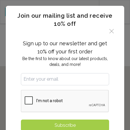
CART (0)
Join our mailing list and receive
10% off
Locations in HUNTERSVILLE,
NC
Sign up to our newsletter and get
10% off your first order
Be the first to know about our latest products,
deals, and more!
Subscribe