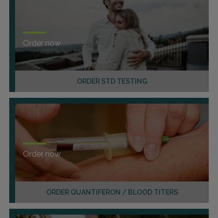
Order now
ORDER STD TESTING
Order now
ORDER QUANTIFERON / BLOOD TITERS