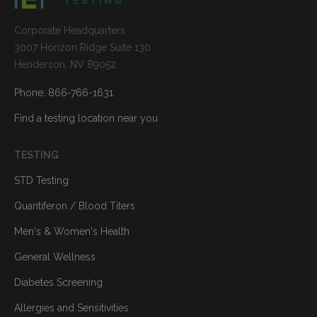
Corporate Headquarters
3007 Horizon Ridge Suite 130
Henderson, NV 89052
Phone: 866-766-1631
Find a testing location near you
TESTING
STD Testing
Quantiferon / Blood Titers
Men's & Women's Health
General Wellness
Diabetes Screening
Allergies and Sensitivities