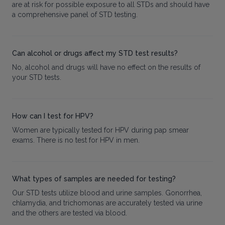
are at risk for possible exposure to all STDs and should have
a comprehensive panel of STD testing.
Can alcohol or drugs affect my STD test results?
No, alcohol and drugs will have no effect on the results of
your STD tests.
How can I test for HPV?
Women are typically tested for HPV during pap smear
exams. There is no test for HPV in men.
What types of samples are needed for testing?
Our STD tests utilize blood and urine samples. Gonorrhea,
chlamydia, and trichomonas are accurately tested via urine
and the others are tested via blood.