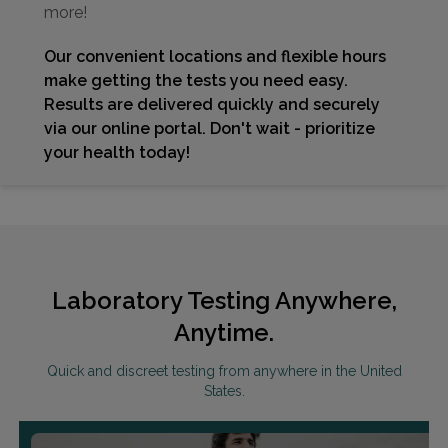
more!
Our convenient locations and flexible hours
make getting the tests you need easy.
Results are delivered quickly and securely
via our online portal. Don't wait - prioritize
your health today!
Laboratory Testing Anywhere,
Anytime.
Quick and discreet testing from anywhere in the United
States.