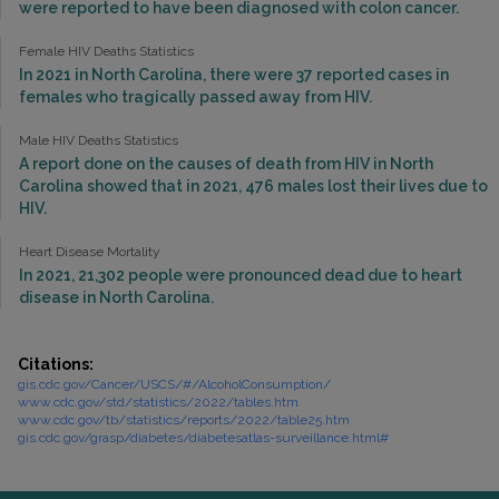
were reported to have been diagnosed with colon cancer.
Female HIV Deaths Statistics
In 2021 in North Carolina, there were 37 reported cases in
females who tragically passed away from HIV.
Male HIV Deaths Statistics
A report done on the causes of death from HIV in North
Carolina showed that in 2021, 476 males lost their lives due to
HIV.
Heart Disease Mortality
In 2021, 21,302 people were pronounced dead due to heart
disease in North Carolina.
Citations:
gis.cdc.gov/Cancer/USCS/#/AlcoholConsumption/
www.cdc.gov/std/statistics/2022/tables.htm
www.cdc.gov/tb/statistics/reports/2022/table25.htm
gis.cdc.gov/grasp/diabetes/diabetesatlas-surveillance.html#