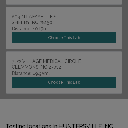
809 N LAFAYETTE ST
SHELBY, NC 28150
Distance: 40.17mi.
Choose This Lab
7122 VILLAGE MEDICAL CIRCLE
CLEMMONS, NC 27012
Distance: 49.95mi.
Choose This Lab
Testing locations in HUNTERSVILLE, NC