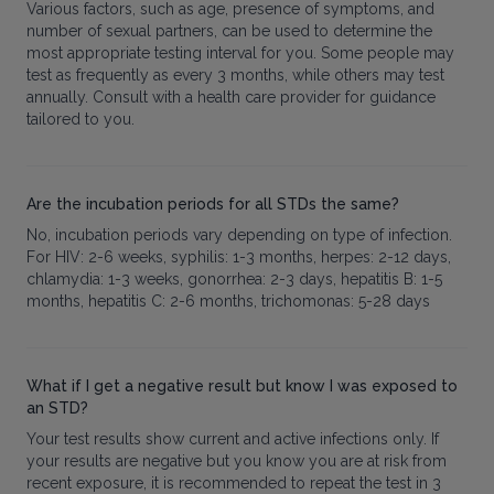
Various factors, such as age, presence of symptoms, and
number of sexual partners, can be used to determine the
most appropriate testing interval for you. Some people may
test as frequently as every 3 months, while others may test
annually. Consult with a health care provider for guidance
tailored to you.
Are the incubation periods for all STDs the same?
No, incubation periods vary depending on type of infection.
For HIV: 2-6 weeks, syphilis: 1-3 months, herpes: 2-12 days,
chlamydia: 1-3 weeks, gonorrhea: 2-3 days, hepatitis B: 1-5
months, hepatitis C: 2-6 months, trichomonas: 5-28 days
What if I get a negative result but know I was exposed to
an STD?
Your test results show current and active infections only. If
your results are negative but you know you are at risk from
recent exposure, it is recommended to repeat the test in 3