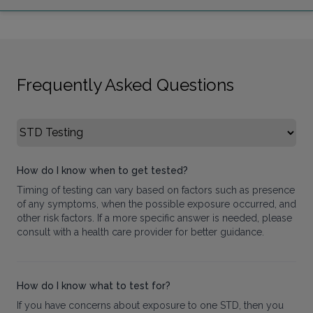
Frequently Asked Questions
Select FAQ Category
How do I know when to get tested?
Timing of testing can vary based on factors such as presence
of any symptoms, when the possible exposure occurred, and
other risk factors. If a more specific answer is needed, please
consult with a health care provider for better guidance.
How do I know what to test for?
If you have concerns about exposure to one STD, then you