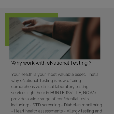
Why work with eNational Testing ?
Your health is your most valuable asset. That's
why eNational Testing is now offering
comprehensive clinical laboratory testing
services right here in HUNTERSVILLE, NC We
provide a wide range of confidential tests,
including: - STD screening - Diabetes monitoring
- Heart health assessments - Allergy testing and