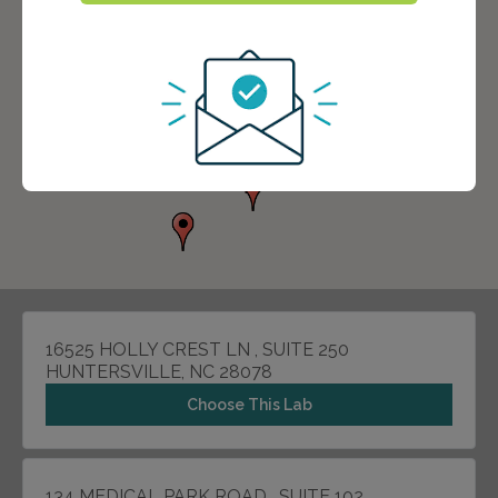
16525 HOLLY CREST LN , SUITE 250
HUNTERSVILLE, NC 28078
Choose This Lab
134 MEDICAL PARK ROAD , SUITE 102