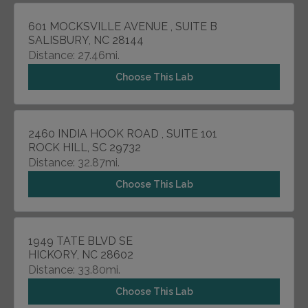
601 MOCKSVILLE AVENUE , SUITE B
SALISBURY, NC 28144
Distance: 27.46mi.
Choose This Lab
2460 INDIA HOOK ROAD , SUITE 101
ROCK HILL, SC 29732
Distance: 32.87mi.
Choose This Lab
1949 TATE BLVD SE
HICKORY, NC 28602
Distance: 33.80mi.
Choose This Lab