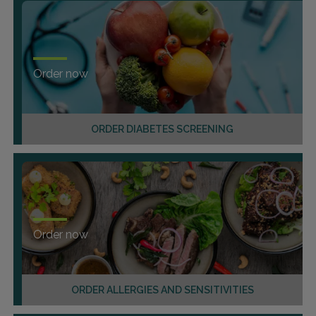
Order now
ORDER DIABETES SCREENING
Order now
ORDER ALLERGIES AND SENSITIVITIES