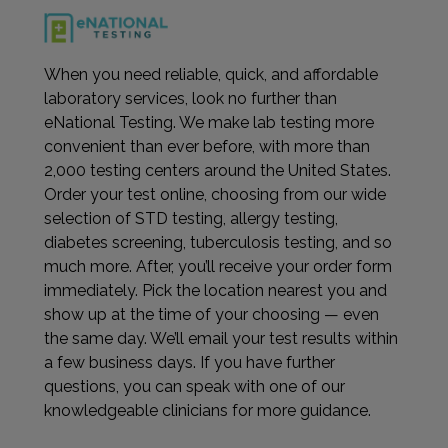
When you need reliable, quick, and affordable
laboratory services, look no further than
eNational Testing. We make lab testing more
convenient than ever before, with more than
2,000 testing centers around the United States.
Order your test online, choosing from our wide
selection of STD testing, allergy testing,
diabetes screening, tuberculosis testing, and so
much more. After, you’ll receive your order form
immediately. Pick the location nearest you and
show up at the time of your choosing — even
the same day. We’ll email your test results within
a few business days. If you have further
questions, you can speak with one of our
knowledgeable clinicians for more guidance.