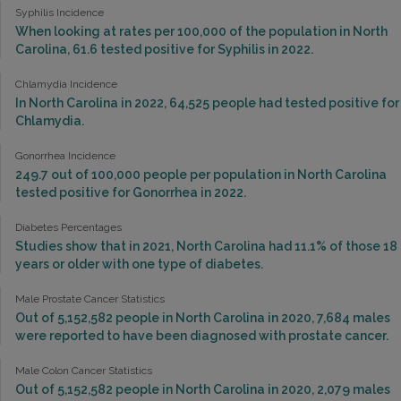
Syphilis Incidence
When looking at rates per 100,000 of the population in North
Carolina, 61.6 tested positive for Syphilis in 2022.
Chlamydia Incidence
In North Carolina in 2022, 64,525 people had tested positive for
Chlamydia.
Gonorrhea Incidence
249.7 out of 100,000 people per population in North Carolina
tested positive for Gonorrhea in 2022.
Diabetes Percentages
Studies show that in 2021, North Carolina had 11.1% of those 18
years or older with one type of diabetes.
Male Prostate Cancer Statistics
Out of 5,152,582 people in North Carolina in 2020, 7,684 males
were reported to have been diagnosed with prostate cancer.
Male Colon Cancer Statistics
Out of 5,152,582 people in North Carolina in 2020, 2,079 males