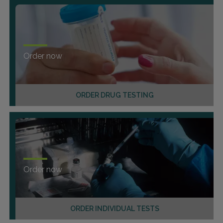
Order now
ORDER DRUG TESTING
Order now
ORDER INDIVIDUAL TESTS