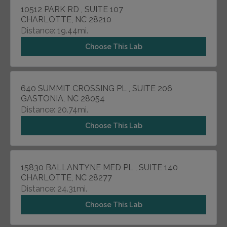
10512 PARK RD , SUITE 107
CHARLOTTE, NC 28210
Distance: 19.44mi.
Choose This Lab
640 SUMMIT CROSSING PL , SUITE 206
GASTONIA, NC 28054
Distance: 20.74mi.
Choose This Lab
15830 BALLANTYNE MED PL , SUITE 140
CHARLOTTE, NC 28277
Distance: 24.31mi.
Choose This Lab