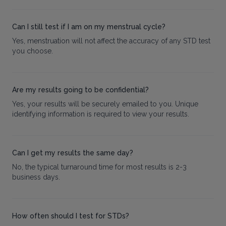
Can I still test if I am on my menstrual cycle?
Yes, menstruation will not affect the accuracy of any STD test
you choose.
Are my results going to be confidential?
Yes, your results will be securely emailed to you. Unique
identifying information is required to view your results.
Can I get my results the same day?
No, the typical turnaround time for most results is 2-3
business days.
How often should I test for STDs?