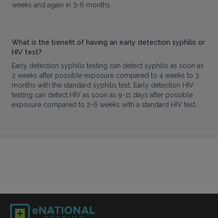
weeks and again in 3-6 months.
What is the benefit of having an early detection syphilis or
HIV test?
Early detection syphilis testing can detect syphilis as soon as
2 weeks after possible exposure compared to 4 weeks to 3
months with the standard syphilis test. Early detection HIV
testing can detect HIV as soon as 9-11 days after possible
exposure compared to 2-6 weeks with a standard HIV test.