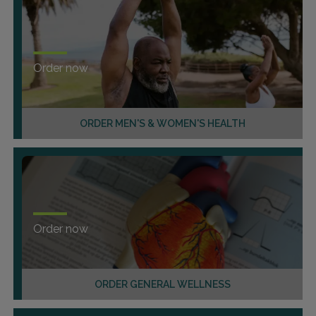
Order now
ORDER MEN'S & WOMEN'S HEALTH
Order now
ORDER GENERAL WELLNESS