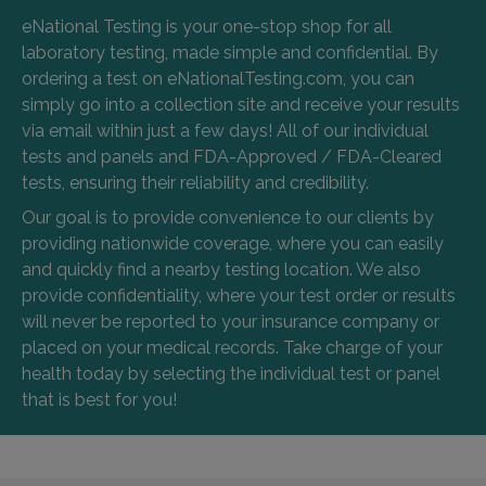
eNational Testing is your one-stop shop for all
laboratory testing, made simple and confidential. By
ordering a test on eNationalTesting.com, you can
simply go into a collection site and receive your results
via email within just a few days! All of our individual
tests and panels and FDA-Approved / FDA-Cleared
tests, ensuring their reliability and credibility.
Our goal is to provide convenience to our clients by
providing nationwide coverage, where you can easily
and quickly find a nearby testing location. We also
provide confidentiality, where your test order or results
will never be reported to your insurance company or
placed on your medical records. Take charge of your
health today by selecting the individual test or panel
that is best for you!