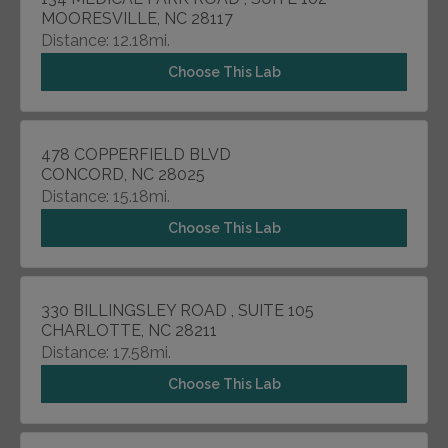
MOORESVILLE, NC 28117
Distance: 12.18mi.
Choose This Lab
478 COPPERFIELD BLVD
CONCORD, NC 28025
Distance: 15.18mi.
Choose This Lab
330 BILLINGSLEY ROAD , SUITE 105
CHARLOTTE, NC 28211
Distance: 17.58mi.
Choose This Lab