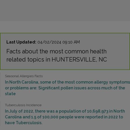
Last Updated:
04/02/2024 09:10 AM
Facts about the most common health
related topics in HUNTERSVILLE, NC
Seasonal Allergies Facts
In North Carolina, some of the most common allergy symptoms
or problems are: Significant pollen issues across much of the
state
Tuberculosis Incidence
In July of 2022, there was a population of 10,698,973 in North
Carolina and 1.5 of 100,000 people were reported in 2022 to
have Tuberculosis.