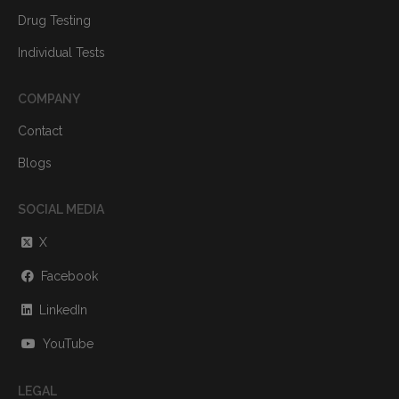
Drug Testing
Individual Tests
COMPANY
Contact
Blogs
SOCIAL MEDIA
X
Facebook
LinkedIn
YouTube
LEGAL