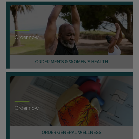
Order now
ORDER MEN'S & WOMEN'S HEALTH
Order now
ORDER GENERAL WELLNESS