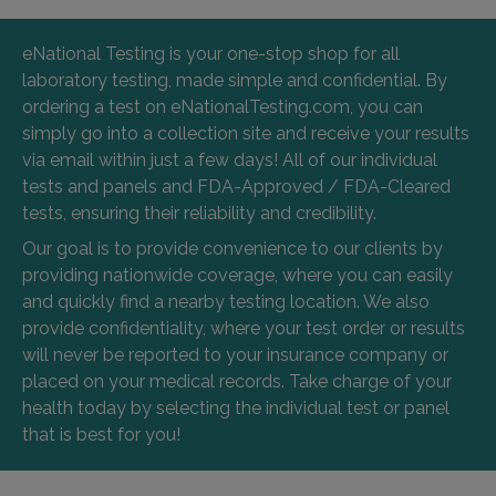
eNational Testing is your one-stop shop for all
laboratory testing, made simple and confidential. By
ordering a test on eNationalTesting.com, you can
simply go into a collection site and receive your results
via email within just a few days! All of our individual
tests and panels and FDA-Approved / FDA-Cleared
tests, ensuring their reliability and credibility.
Our goal is to provide convenience to our clients by
providing nationwide coverage, where you can easily
and quickly find a nearby testing location. We also
provide confidentiality, where your test order or results
will never be reported to your insurance company or
placed on your medical records. Take charge of your
health today by selecting the individual test or panel
that is best for you!