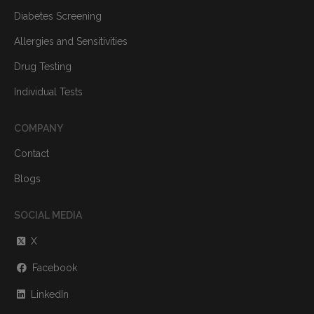
Diabetes Screening
Allergies and Sensitivities
Drug Testing
Individual Tests
COMPANY
Contact
Blogs
SOCIAL MEDIA
X
Facebook
LinkedIn