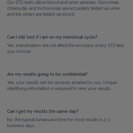
Our STD tests utilize blood and urine samples. Gonorrhea,
chlamydia, and trichomonas are accurately tested via urine
and the others are tested via blood.
Can I still test if I am on my menstrual cycle?
Yes, menstruation will not affect the accuracy of any STD test
you choose.
Are my results going to be confidential?
Yes, your results will be securely emailed to you. Unique
identifying information is required to view your results.
Can I get my results the same day?
No, the typical turnaround time for most results is 2-3
business days.