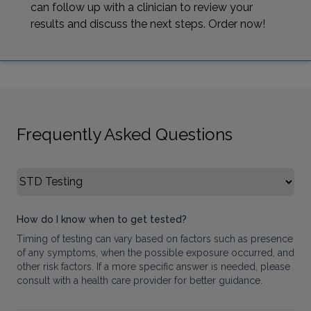
can follow up with a clinician to review your
results and discuss the next steps. Order now!
Frequently Asked Questions
Select FAQ Category
How do I know when to get tested?
Timing of testing can vary based on factors such as presence
of any symptoms, when the possible exposure occurred, and
other risk factors. If a more specific answer is needed, please
consult with a health care provider for better guidance.