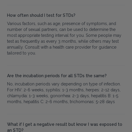
How often should I test for STDs?
Various factors, such as age, presence of symptoms, and
number of sexual partners, can be used to determine the
most appropriate testing interval for you. Some people may
test as frequently as every 3 months, while others may test
annually. Consult with a health care provider for guidance
tailored to you.
Are the incubation periods for all STDs the same?
No, incubation periods vary depending on type of infection.
For HIV: 2-6 weeks, syphilis: 1-3 months, herpes: 2-12 days,
chlamydia: 1-3 weeks, gonorrhea: 2-3 days, hepatitis B: 1-5
months, hepatitis C: 2-6 months, trichomonas: 5-28 days
What if I get a negative result but know I was exposed to
an STD?