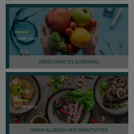
Order now
ORDER DIABETES SCREENING
Order now
ORDER ALLERGIES AND SENSITIVITIES