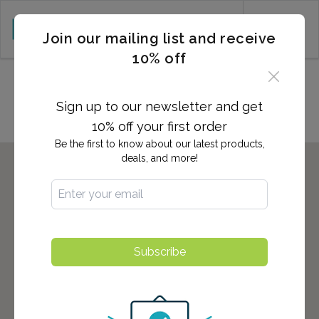
CART (0)
Join our mailing list and receive
10% off
Locations in Jacksonville, NC
Sign up to our newsletter and get
10% off your first order
Be the first to know about our latest products,
deals, and more!
Subscribe