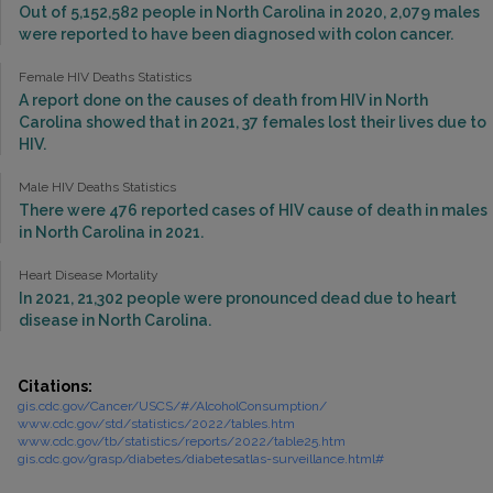
Out of 5,152,582 people in North Carolina in 2020, 2,079 males
were reported to have been diagnosed with colon cancer.
Female HIV Deaths Statistics
A report done on the causes of death from HIV in North
Carolina showed that in 2021, 37 females lost their lives due to
HIV.
Male HIV Deaths Statistics
There were 476 reported cases of HIV cause of death in males
in North Carolina in 2021.
Heart Disease Mortality
In 2021, 21,302 people were pronounced dead due to heart
disease in North Carolina.
Citations:
gis.cdc.gov/Cancer/USCS/#/AlcoholConsumption/
www.cdc.gov/std/statistics/2022/tables.htm
www.cdc.gov/tb/statistics/reports/2022/table25.htm
gis.cdc.gov/grasp/diabetes/diabetesatlas-surveillance.html#