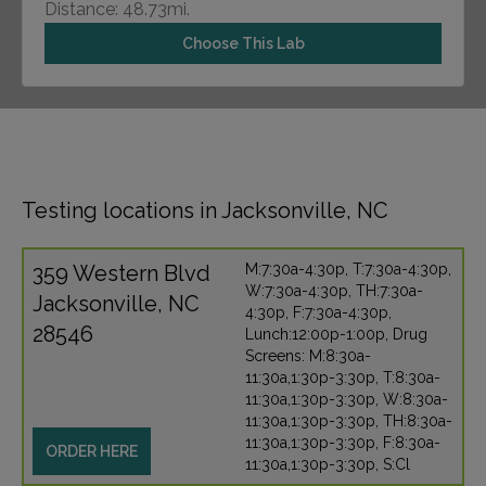
Distance: 48.73mi.
Choose This Lab
Testing locations in Jacksonville, NC
359 Western Blvd
M:7:30a-4:30p, T:7:30a-4:30p,
W:7:30a-4:30p, TH:7:30a-
Jacksonville, NC
4:30p, F:7:30a-4:30p,
28546
Lunch:12:00p-1:00p, Drug
Screens: M:8:30a-
11:30a,1:30p-3:30p, T:8:30a-
11:30a,1:30p-3:30p, W:8:30a-
11:30a,1:30p-3:30p, TH:8:30a-
11:30a,1:30p-3:30p, F:8:30a-
ORDER HERE
11:30a,1:30p-3:30p, S:Cl