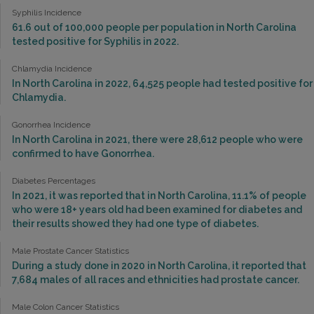
Syphilis Incidence
61.6 out of 100,000 people per population in North Carolina
tested positive for Syphilis in 2022.
Chlamydia Incidence
In North Carolina in 2022, 64,525 people had tested positive for
Chlamydia.
Gonorrhea Incidence
In North Carolina in 2021, there were 28,612 people who were
confirmed to have Gonorrhea.
Diabetes Percentages
In 2021, it was reported that in North Carolina, 11.1% of people
who were 18+ years old had been examined for diabetes and
their results showed they had one type of diabetes.
Male Prostate Cancer Statistics
During a study done in 2020 in North Carolina, it reported that
7,684 males of all races and ethnicities had prostate cancer.
Male Colon Cancer Statistics