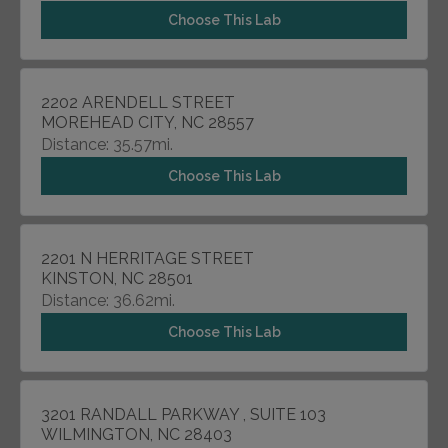
Choose This Lab
2202 ARENDELL STREET
MOREHEAD CITY, NC 28557
Distance: 35.57mi.
Choose This Lab
2201 N HERRITAGE STREET
KINSTON, NC 28501
Distance: 36.62mi.
Choose This Lab
3201 RANDALL PARKWAY , SUITE 103
WILMINGTON, NC 28403