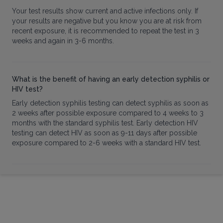
Your test results show current and active infections only. If
your results are negative but you know you are at risk from
recent exposure, it is recommended to repeat the test in 3
weeks and again in 3-6 months.
What is the benefit of having an early detection syphilis or
HIV test?
Early detection syphilis testing can detect syphilis as soon as
2 weeks after possible exposure compared to 4 weeks to 3
months with the standard syphilis test. Early detection HIV
testing can detect HIV as soon as 9-11 days after possible
exposure compared to 2-6 weeks with a standard HIV test.