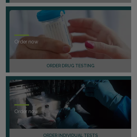
Order now
ORDER DRUG TESTING
Order now
ORDER INDIVIDUAL TESTS