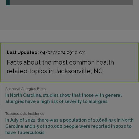
Last Updated:
04/02/2024 09:10 AM
Facts about the most common health
related topics in Jacksonville, NC
Seasonal Allergies Facts
In North Carolina, studies show that those with general
allergies have a high risk of severity to allergies.
Tuberculosis Incidence
In July of 2022, there was a population of 10,698,973 in North
Carolina and 1.5 of 100,000 people were reported in 2022 to
have Tuberculosis.