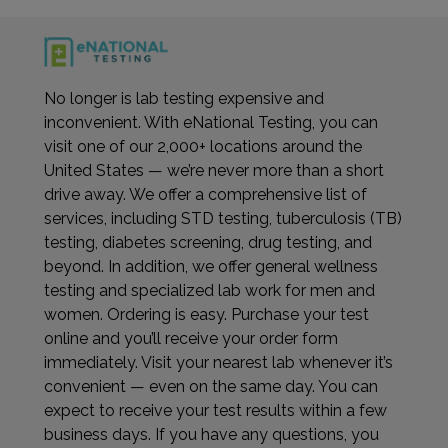
No longer is lab testing expensive and
inconvenient. With eNational Testing, you can
visit one of our 2,000+ locations around the
United States — we’re never more than a short
drive away. We offer a comprehensive list of
services, including STD testing, tuberculosis (TB)
testing, diabetes screening, drug testing, and
beyond. In addition, we offer general wellness
testing and specialized lab work for men and
women. Ordering is easy. Purchase your test
online and you’ll receive your order form
immediately. Visit your nearest lab whenever it’s
convenient — even on the same day. You can
expect to receive your test results within a few
business days. If you have any questions, you