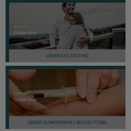
Order now
ORDER STD TESTING
Order now
ORDER QUANTIFERON / BLOOD TITERS