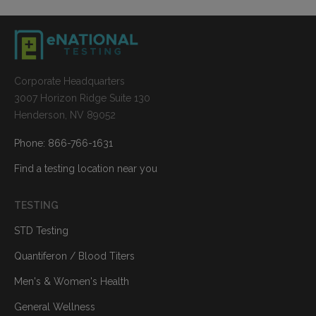
Corporate Headquarters
3007 Horizon Ridge Suite 130
Henderson, NV 89052
Phone: 866-766-1631
Find a testing location near you
TESTING
STD Testing
Quantiferon / Blood Titers
Men's & Women's Health
General Wellness