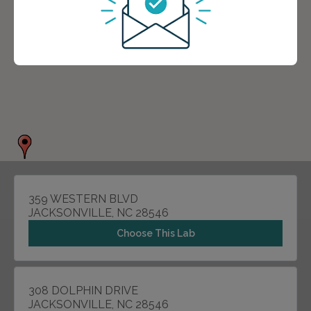
359 WESTERN BLVD
JACKSONVILLE, NC 28546
Choose This Lab
308 DOLPHIN DRIVE
JACKSONVILLE, NC 28546