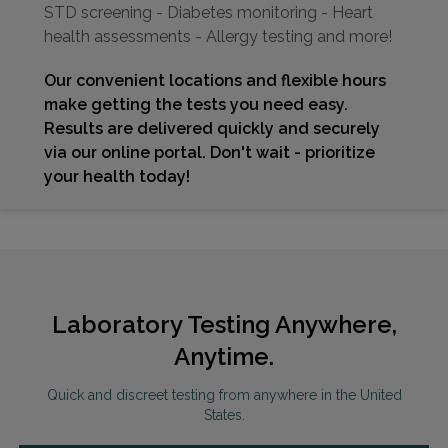
STD screening - Diabetes monitoring - Heart
health assessments - Allergy testing and more!
Our convenient locations and flexible hours
make getting the tests you need easy.
Results are delivered quickly and securely
via our online portal. Don't wait - prioritize
your health today!
Laboratory Testing Anywhere,
Anytime.
Quick and discreet testing from anywhere in the United
States.