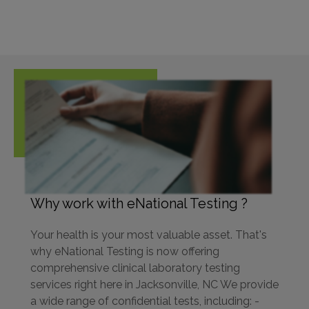
Why work with eNational Testing ?
Your health is your most valuable asset. That's
why eNational Testing is now offering
comprehensive clinical laboratory testing
services right here in Jacksonville, NC We provide
a wide range of confidential tests, including: -