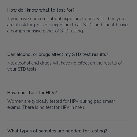
How do I know what to test for?
If you have concerns about exposure to one STD, then you
are at risk for possible exposure to all STDs and should have
a comprehensive panel of STD testing.
Can alcohol or drugs affect my STD test results?
No, alcohol and drugs will have no effect on the results of
your STD tests.
How can I test for HPV?
Women are typically tested for HPV during pap smear
exams. There is no test for HPV in men.
What types of samples are needed for testing?