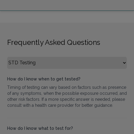
Frequently Asked Questions
Select FAQ Category
How do I know when to get tested?
Timing of testing can vary based on factors such as presence
of any symptoms, when the possible exposure occurred, and
other risk factors. If a more specific answer is needed, please
consult with a health care provider for better guidance.
How do I know what to test for?