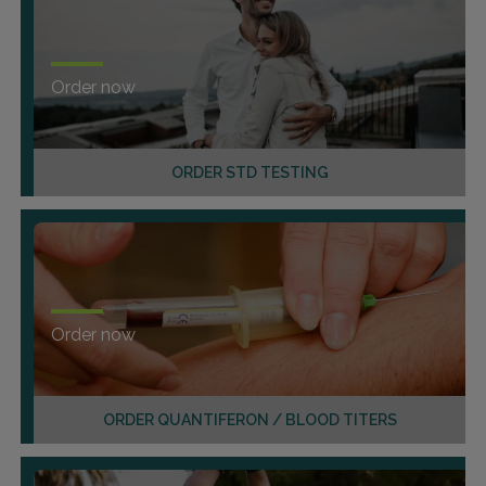
Order now
ORDER STD TESTING
Order now
ORDER QUANTIFERON / BLOOD TITERS