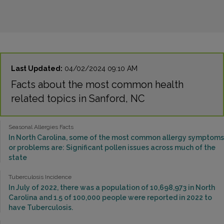
Last Updated:
04/02/2024 09:10 AM
Facts about the most common health
related topics in Sanford, NC
Seasonal Allergies Facts
In North Carolina, some of the most common allergy symptoms
or problems are: Significant pollen issues across much of the
state
Tuberculosis Incidence
In July of 2022, there was a population of 10,698,973 in North
Carolina and 1.5 of 100,000 people were reported in 2022 to
have Tuberculosis.