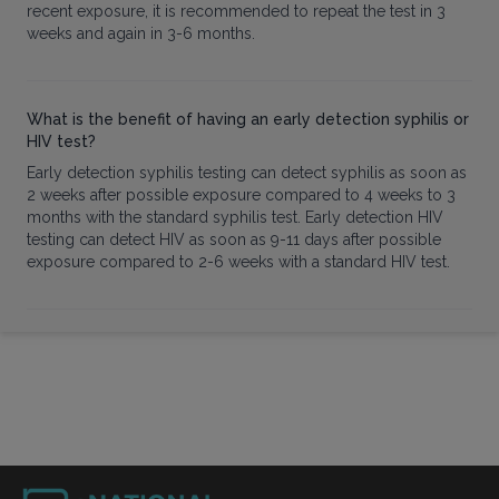
recent exposure, it is recommended to repeat the test in 3
weeks and again in 3-6 months.
What is the benefit of having an early detection syphilis or
HIV test?
Early detection syphilis testing can detect syphilis as soon as
2 weeks after possible exposure compared to 4 weeks to 3
months with the standard syphilis test. Early detection HIV
testing can detect HIV as soon as 9-11 days after possible
exposure compared to 2-6 weeks with a standard HIV test.