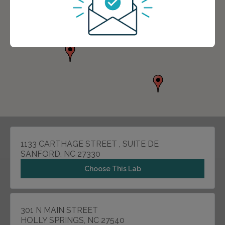
1133 CARTHAGE STREET , SUITE DE
SANFORD, NC 27330
Choose This Lab
301 N MAIN STREET
HOLLY SPRINGS, NC 27540