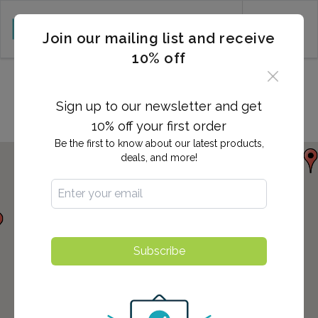
CART (0)
Join our mailing list and receive
10% off
Locations in Sanford, NC
Sign up to our newsletter and get
10% off your first order
Be the first to know about our latest products,
deals, and more!
Subscribe