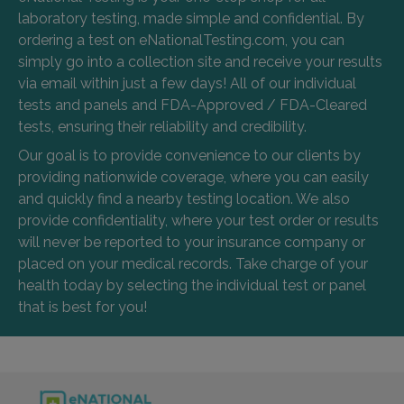
laboratory testing, made simple and confidential. By
ordering a test on eNationalTesting.com, you can
simply go into a collection site and receive your results
via email within just a few days! All of our individual
tests and panels and FDA-Approved / FDA-Cleared
tests, ensuring their reliability and credibility.
Our goal is to provide convenience to our clients by
providing nationwide coverage, where you can easily
and quickly find a nearby testing location. We also
provide confidentiality, where your test order or results
will never be reported to your insurance company or
placed on your medical records. Take charge of your
health today by selecting the individual test or panel
that is best for you!