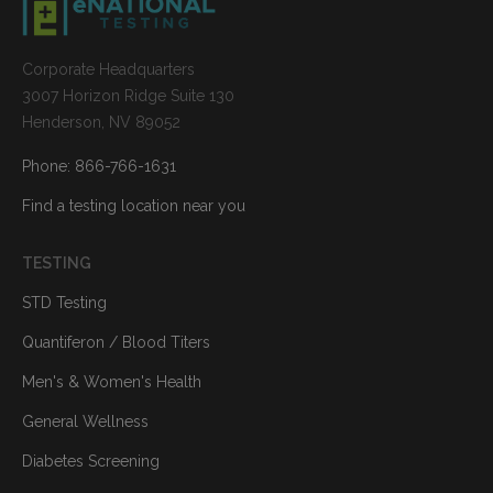
Corporate Headquarters
3007 Horizon Ridge Suite 130
Henderson, NV 89052
Phone: 866-766-1631
Find a testing location near you
TESTING
STD Testing
Quantiferon / Blood Titers
Men's & Women's Health
General Wellness
Diabetes Screening