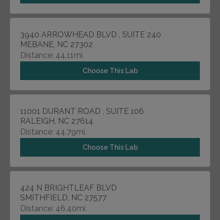
3940 ARROWHEAD BLVD , SUITE 240
MEBANE, NC 27302
Distance: 44.11mi.
Choose This Lab
11001 DURANT ROAD , SUITE 106
RALEIGH, NC 27614
Distance: 44.79mi.
Choose This Lab
424 N BRIGHTLEAF BLVD
SMITHFIELD, NC 27577
Distance: 46.40mi.