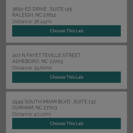
3850 ED DRIVE , SUITE 125
RALEIGH, NC 27612
Distance: 38.49mi.
Choose This Lab
207 N FAYETTEVILLE STREET
ASHEBORO, NC 27203
Distance: 39.60mi.
Choose This Lab
2945 SOUTH MIAMI BLVD , SUITE 132
DURHAM, NC 27703
Distance: 40.12mi.
Choose This Lab