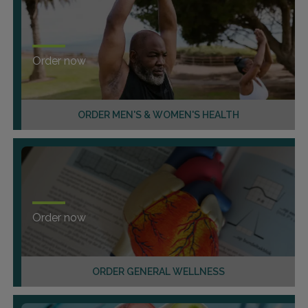
Order now
ORDER MEN'S & WOMEN'S HEALTH
Order now
ORDER GENERAL WELLNESS