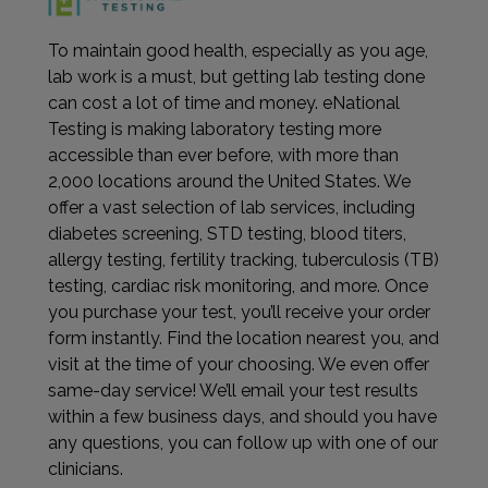
To maintain good health, especially as you age,
lab work is a must, but getting lab testing done
can cost a lot of time and money. eNational
Testing is making laboratory testing more
accessible than ever before, with more than
2,000 locations around the United States. We
offer a vast selection of lab services, including
diabetes screening, STD testing, blood titers,
allergy testing, fertility tracking, tuberculosis (TB)
testing, cardiac risk monitoring, and more. Once
you purchase your test, you’ll receive your order
form instantly. Find the location nearest you, and
visit at the time of your choosing. We even offer
same-day service! We’ll email your test results
within a few business days, and should you have
any questions, you can follow up with one of our
clinicians.