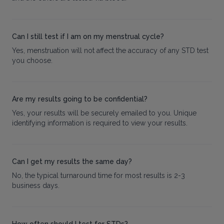
Can I still test if I am on my menstrual cycle?
Yes, menstruation will not affect the accuracy of any STD test
you choose.
Are my results going to be confidential?
Yes, your results will be securely emailed to you. Unique
identifying information is required to view your results.
Can I get my results the same day?
No, the typical turnaround time for most results is 2-3
business days.
How often should I test for STDs?