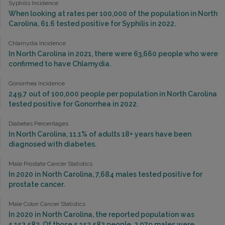
Syphilis Incidence
When looking at rates per 100,000 of the population in North
Carolina, 61.6 tested positive for Syphilis in 2022.
Chlamydia Incidence
In North Carolina in 2021, there were 63,660 people who were
confirmed to have Chlamydia.
Gonorrhea Incidence
249.7 out of 100,000 people per population in North Carolina
tested positive for Gonorrhea in 2022.
Diabetes Percentages
In North Carolina, 11.1% of adults 18+ years have been
diagnosed with diabetes.
Male Prostate Cancer Statistics
In 2020 in North Carolina, 7,684 males tested positive for
prostate cancer.
Male Colon Cancer Statistics
In 2020 in North Carolina, the reported population was
5,152,582. Of those 5,152,582 people, 2,079 males were