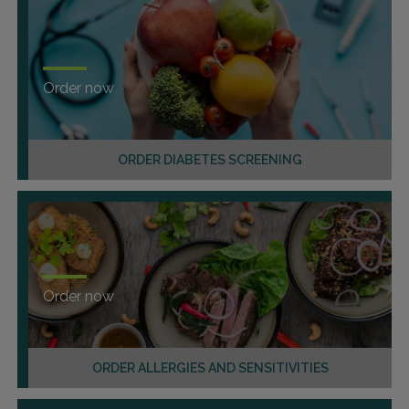
Order now
ORDER DIABETES SCREENING
Order now
ORDER ALLERGIES AND SENSITIVITIES