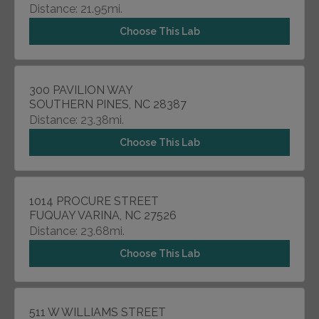
Distance: 21.95mi.
Choose This Lab
300 PAVILION WAY
SOUTHERN PINES, NC 28387
Distance: 23.38mi.
Choose This Lab
1014 PROCURE STREET
FUQUAY VARINA, NC 27526
Distance: 23.68mi.
Choose This Lab
511 W WILLIAMS STREET