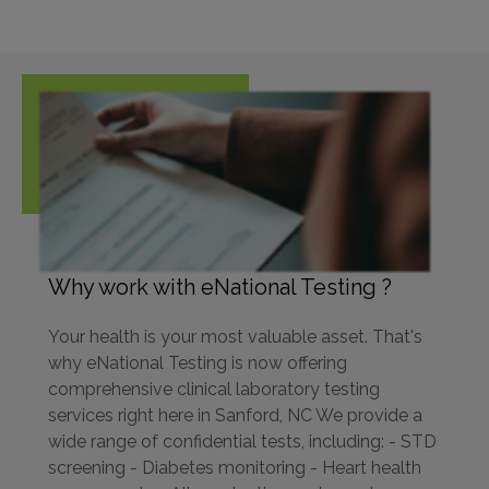
Why work with eNational Testing ?
Your health is your most valuable asset. That's
why eNational Testing is now offering
comprehensive clinical laboratory testing
services right here in Sanford, NC We provide a
wide range of confidential tests, including: - STD
screening - Diabetes monitoring - Heart health