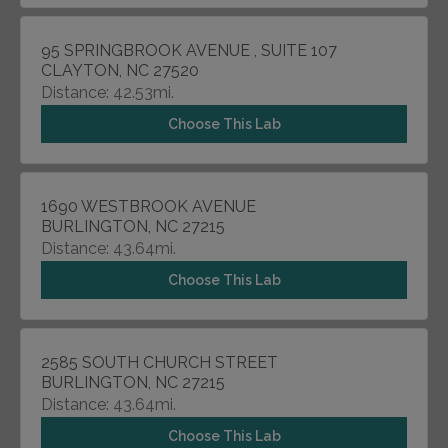
95 SPRINGBROOK AVENUE , SUITE 107
CLAYTON, NC 27520
Distance: 42.53mi.
Choose This Lab
1690 WESTBROOK AVENUE
BURLINGTON, NC 27215
Distance: 43.64mi.
Choose This Lab
2585 SOUTH CHURCH STREET
BURLINGTON, NC 27215
Distance: 43.64mi.
Choose This Lab