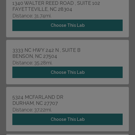
1340 WALTER REED ROAD , SUITE 102
FAYETTEVILLE, NC 28304
Distance: 31.74mi.
Choose This Lab
3333 NC HWY 242 N , SUITE B
BENSON, NC 27504
Distance: 35.28mi.
Choose This Lab
5324 MCFARLAND DR
DURHAM, NC 27707
Distance: 37.22mi.
Choose This Lab