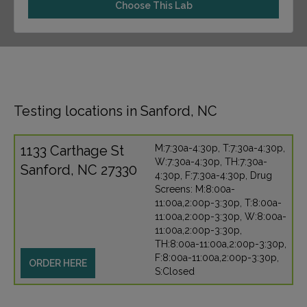
Choose This Lab
Testing locations in Sanford, NC
1133 Carthage St
M:7:30a-4:30p, T:7:30a-4:30p,
W:7:30a-4:30p, TH:7:30a-
Sanford, NC 27330
4:30p, F:7:30a-4:30p, Drug
Screens: M:8:00a-
11:00a,2:00p-3:30p, T:8:00a-
11:00a,2:00p-3:30p, W:8:00a-
11:00a,2:00p-3:30p,
TH:8:00a-11:00a,2:00p-3:30p,
F:8:00a-11:00a,2:00p-3:30p,
ORDER HERE
S:Closed