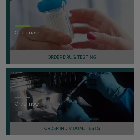
Order now
ORDER DRUG TESTING
Order now
ORDER INDIVIDUAL TESTS