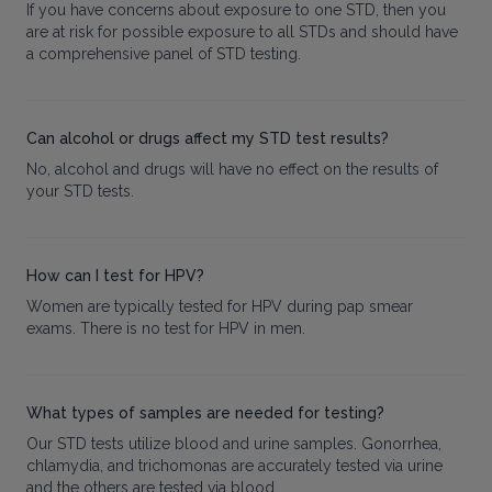
If you have concerns about exposure to one STD, then you
are at risk for possible exposure to all STDs and should have
a comprehensive panel of STD testing.
Can alcohol or drugs affect my STD test results?
No, alcohol and drugs will have no effect on the results of
your STD tests.
How can I test for HPV?
Women are typically tested for HPV during pap smear
exams. There is no test for HPV in men.
What types of samples are needed for testing?
Our STD tests utilize blood and urine samples. Gonorrhea,
chlamydia, and trichomonas are accurately tested via urine
and the others are tested via blood.