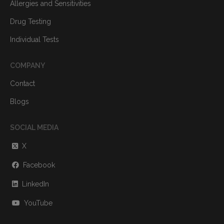
Allergies and Sensitivities
Drug Testing
Individual Tests
COMPANY
Contact
Blogs
SOCIAL MEDIA
X
Facebook
LinkedIn
YouTube