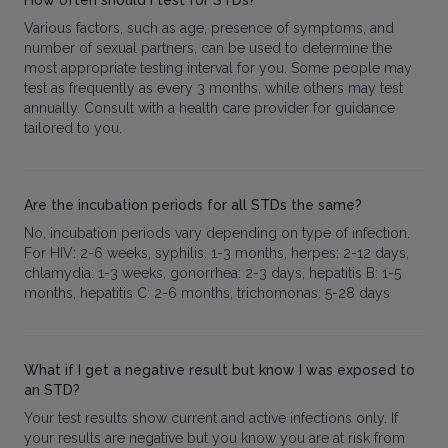
Various factors, such as age, presence of symptoms, and
number of sexual partners, can be used to determine the
most appropriate testing interval for you. Some people may
test as frequently as every 3 months, while others may test
annually. Consult with a health care provider for guidance
tailored to you.
Are the incubation periods for all STDs the same?
No, incubation periods vary depending on type of infection.
For HIV: 2-6 weeks, syphilis: 1-3 months, herpes: 2-12 days,
chlamydia: 1-3 weeks, gonorrhea: 2-3 days, hepatitis B: 1-5
months, hepatitis C: 2-6 months, trichomonas: 5-28 days
What if I get a negative result but know I was exposed to
an STD?
Your test results show current and active infections only. If
your results are negative but you know you are at risk from