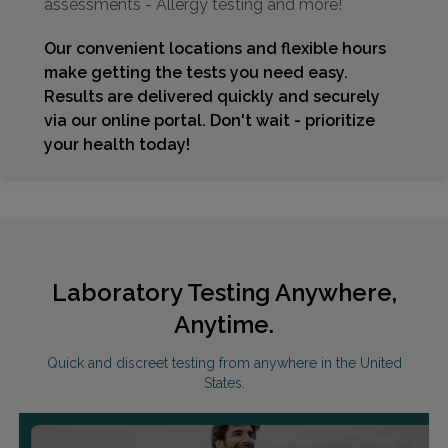
assessments - Allergy testing and more!
Our convenient locations and flexible hours
make getting the tests you need easy.
Results are delivered quickly and securely
via our online portal. Don't wait - prioritize
your health today!
Laboratory Testing Anywhere,
Anytime.
Quick and discreet testing from anywhere in the United
States.