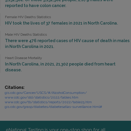
reported to have colon cancer.
Female HIV Deaths Statistics
HIV took the lives of 37 females in 2021 in North Carolina.
Male HIV Deaths Statistics
There were 476 reported cases of HIV cause of death in males
in North Carolina in 2021.
Heart Disease Mortality
In North Carolina, in 2021, 21,302 people died from heart
disease.
Citations:
gis.cdc.gov/Cancer/USCS/#/AlcoholConsumption/
www.cdc.gov/std/statistics/2022/tables.htm
www.cdc.gov/tb/statistics/reports/2022/table25.htm
gis.cdc.gov/grasp/diabetes/diabetesatlas-surveillance.html#
eNational Testing is your one-stop shop for all