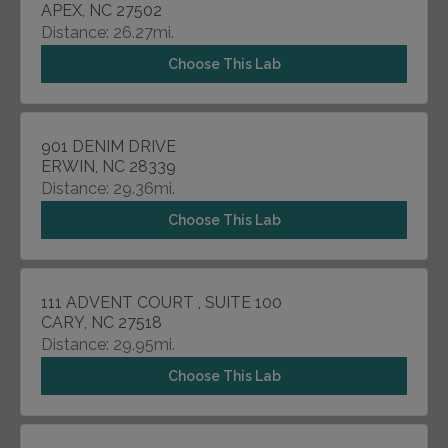
APEX, NC 27502
Distance: 26.27mi.
Choose This Lab
901 DENIM DRIVE
ERWIN, NC 28339
Distance: 29.36mi.
Choose This Lab
111 ADVENT COURT , SUITE 100
CARY, NC 27518
Distance: 29.95mi.
Choose This Lab