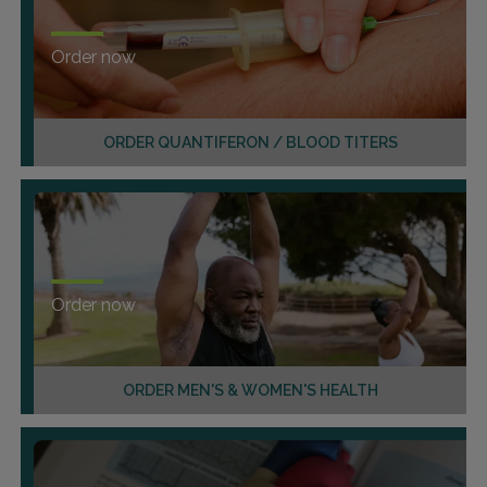
Order now
ORDER QUANTIFERON / BLOOD TITERS
Order now
ORDER MEN'S & WOMEN'S HEALTH