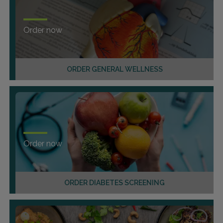
Order now
ORDER GENERAL WELLNESS
Order now
ORDER DIABETES SCREENING