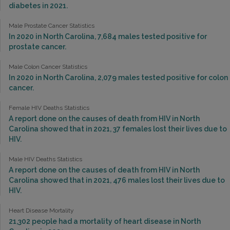
diabetes in 2021.
Male Prostate Cancer Statistics
In 2020 in North Carolina, 7,684 males tested positive for
prostate cancer.
Male Colon Cancer Statistics
In 2020 in North Carolina, 2,079 males tested positive for colon
cancer.
Female HIV Deaths Statistics
A report done on the causes of death from HIV in North
Carolina showed that in 2021, 37 females lost their lives due to
HIV.
Male HIV Deaths Statistics
A report done on the causes of death from HIV in North
Carolina showed that in 2021, 476 males lost their lives due to
HIV.
Heart Disease Mortality
21,302 people had a mortality of heart disease in North