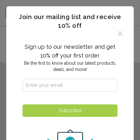
CART (0)
Join our mailing list and receive
10% off
Locations in Wilmington, NC
Sign up to our newsletter and get
10% off your first order
Be the first to know about our latest products,
deals, and more!
Subscribe