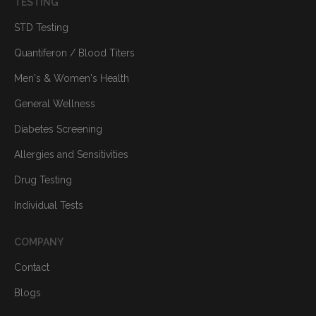
TESTING
STD Testing
Quantiferon / Blood Titers
Men's & Women's Health
General Wellness
Diabetes Screening
Allergies and Sensitivities
Drug Testing
Individual Tests
COMPANY
Contact
Blogs