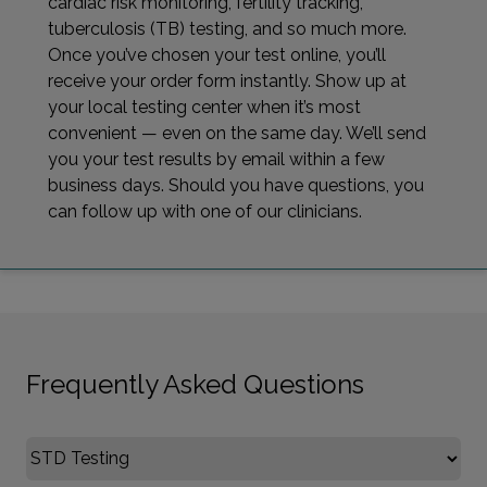
cardiac risk monitoring, fertility tracking,
tuberculosis (TB) testing, and so much more.
Once you’ve chosen your test online, you’ll
receive your order form instantly. Show up at
your local testing center when it’s most
convenient — even on the same day. We’ll send
you your test results by email within a few
business days. Should you have questions, you
can follow up with one of our clinicians.
Frequently Asked Questions
Select FAQ Category