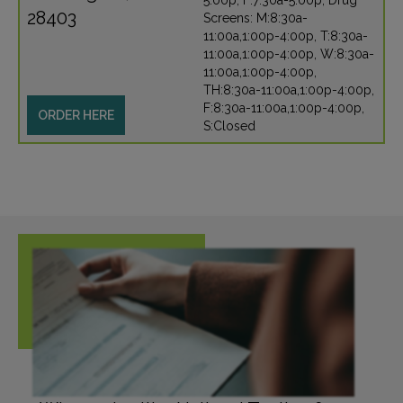
5:00p, F:7:30a-5:00p, Drug
28403
Screens: M:8:30a-
11:00a,1:00p-4:00p, T:8:30a-
11:00a,1:00p-4:00p, W:8:30a-
11:00a,1:00p-4:00p,
TH:8:30a-11:00a,1:00p-4:00p,
F:8:30a-11:00a,1:00p-4:00p,
ORDER HERE
S:Closed