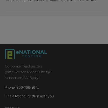
Corporate Headquarters
3007 Horizon Ridge Suite 130
Henderson, NV 89052
Phone: 866-766-1631
Find a testing location near you