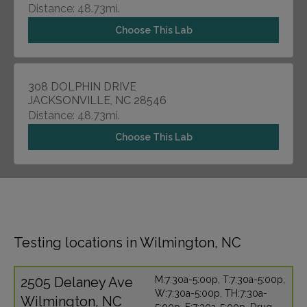
Distance: 48.73mi.
Choose This Lab
308 DOLPHIN DRIVE
JACKSONVILLE, NC 28546
Distance: 48.73mi.
Choose This Lab
Testing locations in Wilmington, NC
2505 Delaney Ave
M:7:30a-5:00p, T:7:30a-5:00p,
W:7:30a-5:00p, TH:7:30a-
Wilmington, NC