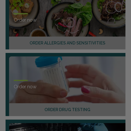
Order now
ORDER ALLERGIES AND SENSITIVITIES
Order now
ORDER DRUG TESTING