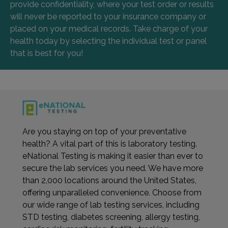
provide confidentiality, where your test order or results
will never be reported to your insurance company or
placed on your medical records. Take charge of your
health today by selecting the individual test or panel
that is best for you!
Are you staying on top of your preventative
health? A vital part of this is laboratory testing.
eNational Testing is making it easier than ever to
secure the lab services you need. We have more
than 2,000 locations around the United States,
offering unparalleled convenience. Choose from
our wide range of lab testing services, including
STD testing, diabetes screening, allergy testing,