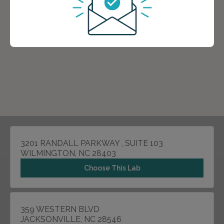
3201 RANDALL PARKWAY , SUITE 103
WILMINGTON, NC 28403
Choose This Lab
359 WESTERN BLVD
JACKSONVILLE, NC 28546