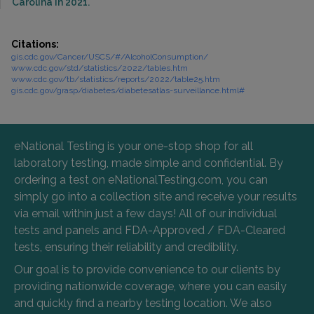
Carolina in 2021.
Citations:
gis.cdc.gov/Cancer/USCS/#/AlcoholConsumption/
www.cdc.gov/std/statistics/2022/tables.htm
www.cdc.gov/tb/statistics/reports/2022/table25.htm
gis.cdc.gov/grasp/diabetes/diabetesatlas-surveillance.html#
eNational Testing is your one-stop shop for all
laboratory testing, made simple and confidential. By
ordering a test on eNationalTesting.com, you can
simply go into a collection site and receive your results
via email within just a few days! All of our individual
tests and panels and FDA-Approved / FDA-Cleared
tests, ensuring their reliability and credibility.
Our goal is to provide convenience to our clients by
providing nationwide coverage, where you can easily
and quickly find a nearby testing location. We also