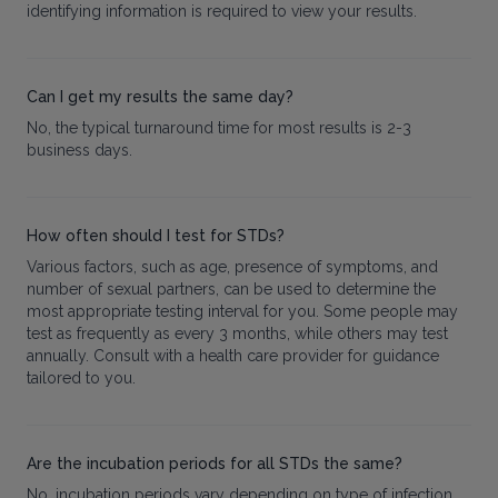
identifying information is required to view your results.
Can I get my results the same day?
No, the typical turnaround time for most results is 2-3
business days.
How often should I test for STDs?
Various factors, such as age, presence of symptoms, and
number of sexual partners, can be used to determine the
most appropriate testing interval for you. Some people may
test as frequently as every 3 months, while others may test
annually. Consult with a health care provider for guidance
tailored to you.
Are the incubation periods for all STDs the same?
No, incubation periods vary depending on type of infection.