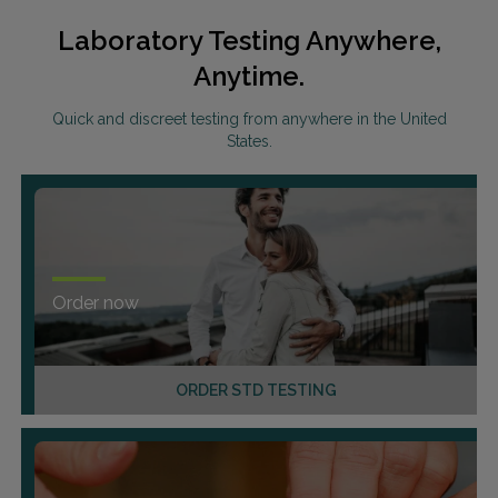
Laboratory Testing Anywhere,
Anytime.
Quick and discreet testing from anywhere in the United
States.
Order now
ORDER STD TESTING