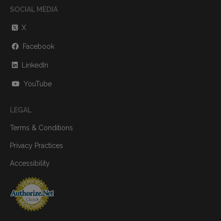
SOCIAL MEDIA
X
Facebook
LinkedIn
YouTube
LEGAL
Terms & Conditions
Privacy Practices
Accessibility