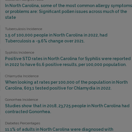
In North Carolina, some of the most common allergy symptoms
or problems are: Significant pollen issues across much of the
state
Tuberculosis Incidence
1.5 of 100,000 people in North Carolina in 2022, had
Tuberculosis a -9.6% change over 2021.
Syphilis Incidence
Positive STD rates in North Carolina for Syphilis were reported
in 2022 to have 61.6 positive results, per 100,000 population.
Chlamydia Incidence
When looking at rates per 100,000 of the population in North
Carolina, 603.1 tested positive for Chlamydia in 2022.
Gonorrhea Incidence
Studies show that in 2018, 23,725 people in North Carolina had
contracted Gonorrhea.
Diabetes Percentages
11.1% of adults in North Carolina were diagnosed with