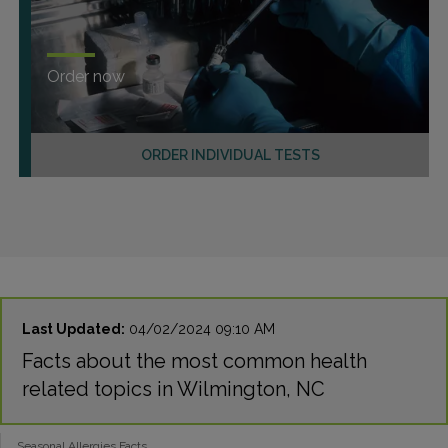
Order now
ORDER INDIVIDUAL TESTS
Last Updated:
04/02/2024 09:10 AM
Facts about the most common health
related topics in Wilmington, NC
Seasonal Allergies Facts