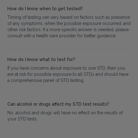
How do I know when to get tested?
Timing of testing can vary based on factors such as presence
of any symptoms, when the possible exposure occurred, and
other risk factors. If a more specific answer is needed, please
consult with a health care provider for better guidance.
How do I know what to test for?
If you have concerns about exposure to one STD, then you
are at risk for possible exposure to all STDs and should have
a comprehensive panel of STD testing.
Can alcohol or drugs affect my STD test results?
No, alcohol and drugs will have no effect on the results of
your STD tests.