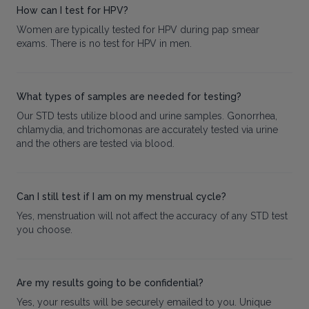
How can I test for HPV?
Women are typically tested for HPV during pap smear
exams. There is no test for HPV in men.
What types of samples are needed for testing?
Our STD tests utilize blood and urine samples. Gonorrhea,
chlamydia, and trichomonas are accurately tested via urine
and the others are tested via blood.
Can I still test if I am on my menstrual cycle?
Yes, menstruation will not affect the accuracy of any STD test
you choose.
Are my results going to be confidential?
Yes, your results will be securely emailed to you. Unique