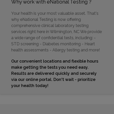
Why work with eNational Testing ?
Your health is your most valuable asset. That's
why eNational Testing is now offering
comprehensive clinical laboratory testing
services right here in Wilmington, NC We provide
a wide range of confidential tests, including: -
STD screening - Diabetes monitoring - Heart
health assessments - Allergy testing and more!
Our convenient locations and flexible hours
make getting the tests you need easy.
Results are delivered quickly and securely
via our online portal. Don't wait - prioritize
your health today!