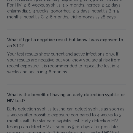
For HIV: 2-6 weeks, syphilis: 1-3 months, herpes: 2-12 days,
chlamydia: 1-3 weeks, gonorrhea: 2-3 days, hepatitis B: 1-5
months, hepatitis C: 2-6 months, trichomonas: 5-28 days
What if I get a negative result but know I was exposed to
an STD?
Your test results show current and active infections only. If
your results are negative but you know you are at risk from
recent exposure, it is recommended to repeat the test in 3
weeks and again in 3-6 months.
What is the benefit of having an early detection syphilis or
HIV test?
Early detection syphilis testing can detect syphilis as soon as
2 weeks after possible exposure compared to 4 weeks to 3
months with the standard syphilis test. Early detection HIV
testing can detect HIV as soon as 9-11 days after possible
exposure compared to 2-6 weeks with a standard HIV test.