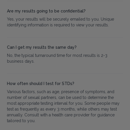
Are my results going to be confidential?
Yes, your results will be securely emailed to you. Unique
identifying information is required to view your results.
Can I get my results the same day?
No, the typical turnaround time for most results is 2-3
business days.
How often should I test for STDs?
Various factors, such as age, presence of symptoms, and
number of sexual partners, can be used to determine the
most appropriate testing interval for you. Some people may
test as frequently as every 3 months, while others may test
annually. Consult with a health care provider for guidance
tailored to you.