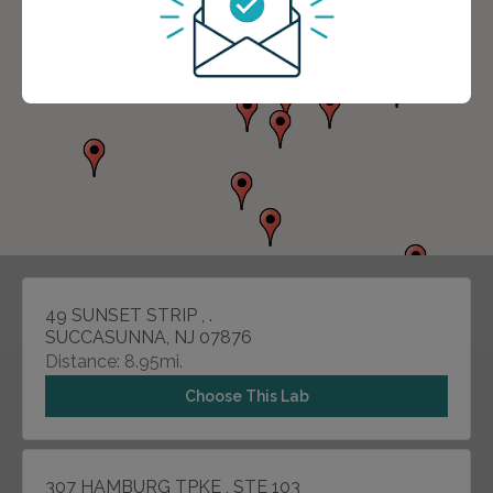
49 SUNSET STRIP , .
SUCCASUNNA, NJ 07876
Distance: 8.95mi.
Choose This Lab
307 HAMBURG TPKE , STE 103