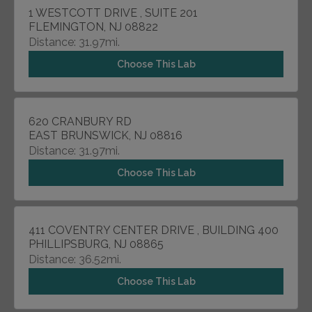
1 WESTCOTT DRIVE , SUITE 201
FLEMINGTON, NJ 08822
Distance: 31.97mi.
Choose This Lab
620 CRANBURY RD
EAST BRUNSWICK, NJ 08816
Distance: 31.97mi.
Choose This Lab
411 COVENTRY CENTER DRIVE , BUILDING 400
PHILLIPSBURG, NJ 08865
Distance: 36.52mi.
Choose This Lab