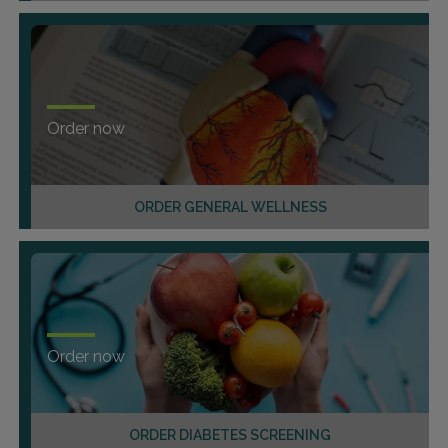
Order now
ORDER GENERAL WELLNESS
Order now
ORDER DIABETES SCREENING