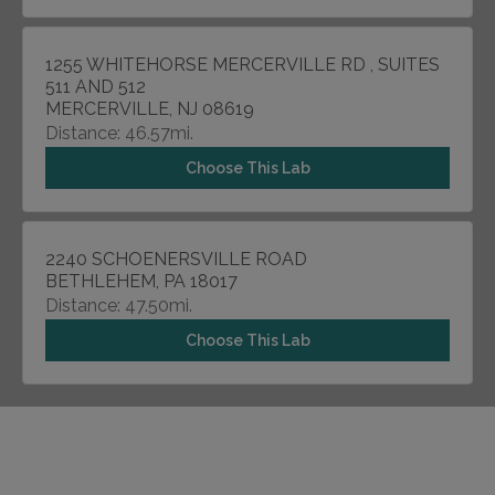
1255 WHITEHORSE MERCERVILLE RD , SUITES
511 AND 512
MERCERVILLE, NJ 08619
Distance: 46.57mi.
Choose This Lab
2240 SCHOENERSVILLE ROAD
BETHLEHEM, PA 18017
Distance: 47.50mi.
Choose This Lab