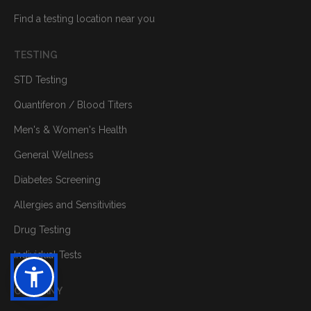
Find a testing location near you
TESTING
STD Testing
Quantiferon / Blood Titers
Men's & Women's Health
General Wellness
Diabetes Screening
Allergies and Sensitivities
Drug Testing
Individual Tests
COMPANY