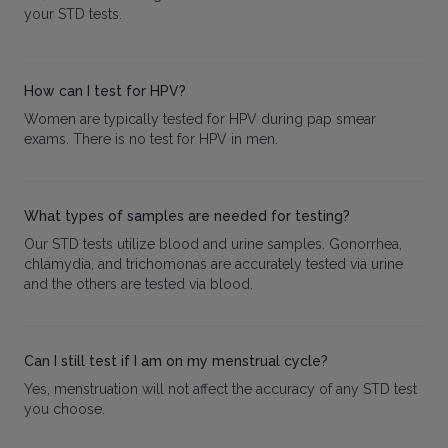
your STD tests.
How can I test for HPV?
Women are typically tested for HPV during pap smear
exams. There is no test for HPV in men.
What types of samples are needed for testing?
Our STD tests utilize blood and urine samples. Gonorrhea,
chlamydia, and trichomonas are accurately tested via urine
and the others are tested via blood.
Can I still test if I am on my menstrual cycle?
Yes, menstruation will not affect the accuracy of any STD test
you choose.