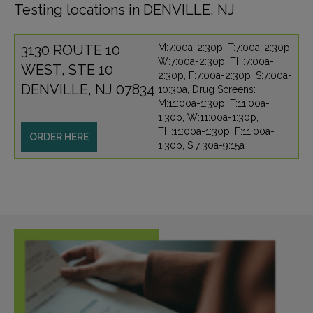
Testing locations in DENVILLE, NJ
3130 ROUTE 10
M:7:00a-2:30p, T:7:00a-2:30p,
W:7:00a-2:30p, TH:7:00a-
WEST, STE 10
2:30p, F:7:00a-2:30p, S:7:00a-
DENVILLE, NJ 07834
10:30a, Drug Screens:
M:11:00a-1:30p, T:11:00a-
1:30p, W:11:00a-1:30p,
TH:11:00a-1:30p, F:11:00a-
ORDER HERE
1:30p, S:7:30a-9:15a