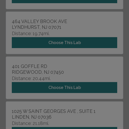
464 VALLEY BROOK AVE
LYNDHURST, NJ 07071
Distance: 19.74mi.
Choose This Lab
401 GOFFLE RD
RIDGEWOOD, NJ 07450
Distance: 20.44mi.
Choose This Lab
1025 W SAINT GEORGES AVE , SUITE 1
LINDEN, NJ 07036
Distance: 21.18mi.