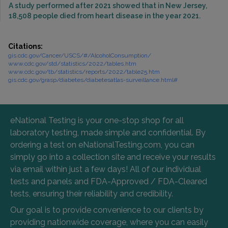
A study performed after 2021 showed that in New Jersey,
18,508 people died from heart disease in the year 2021.
Citations:
gis.cdc.gov/Cancer/USCS/#/AlcoholConsumption/
www.cdc.gov/std/statistics/2022/tables.htm
www.cdc.gov/tb/statistics/reports/2022/table25.htm
gis.cdc.gov/grasp/diabetes/diabetesatlas-surveillance.html#
eNational Testing is your one-stop shop for all
laboratory testing, made simple and confidential. By
ordering a test on eNationalTesting.com, you can
simply go into a collection site and receive your results
via email within just a few days! All of our individual
tests and panels and FDA-Approved / FDA-Cleared
tests, ensuring their reliability and credibility.
Our goal is to provide convenience to our clients by
providing nationwide coverage, where you can easily