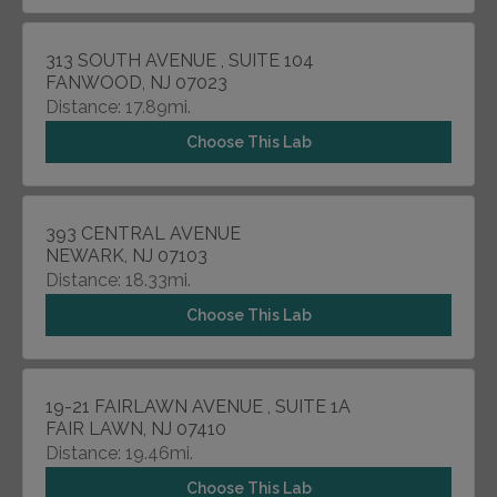
313 SOUTH AVENUE , SUITE 104
FANWOOD, NJ 07023
Distance: 17.89mi.
Choose This Lab
393 CENTRAL AVENUE
NEWARK, NJ 07103
Distance: 18.33mi.
Choose This Lab
19-21 FAIRLAWN AVENUE , SUITE 1A
FAIR LAWN, NJ 07410
Distance: 19.46mi.
Choose This Lab