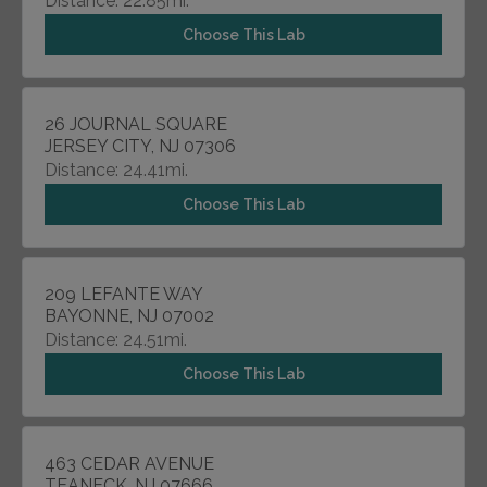
Distance: 22.85mi.
Choose This Lab
26 JOURNAL SQUARE
JERSEY CITY, NJ 07306
Distance: 24.41mi.
Choose This Lab
209 LEFANTE WAY
BAYONNE, NJ 07002
Distance: 24.51mi.
Choose This Lab
463 CEDAR AVENUE
TEANECK, NJ 07666