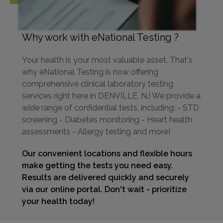
Why work with eNational Testing ?
Your health is your most valuable asset. That's
why eNational Testing is now offering
comprehensive clinical laboratory testing
services right here in DENVILLE, NJ We provide a
wide range of confidential tests, including: - STD
screening - Diabetes monitoring - Heart health
assessments - Allergy testing and more!
Our convenient locations and flexible hours
make getting the tests you need easy.
Results are delivered quickly and securely
via our online portal. Don't wait - prioritize
your health today!