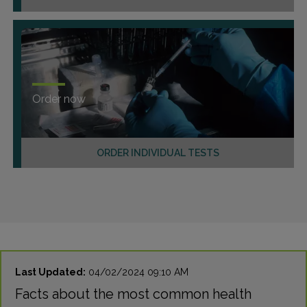
Order now
ORDER INDIVIDUAL TESTS
Last Updated:
04/02/2024 09:10 AM
Facts about the most common health