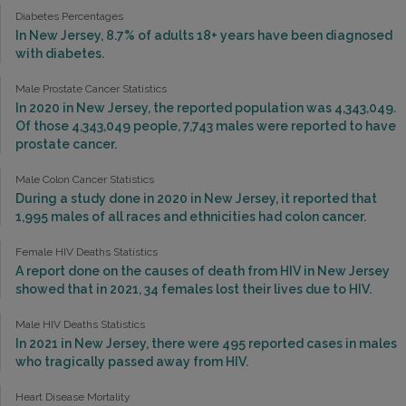
Diabetes Percentages
In New Jersey, 8.7% of adults 18+ years have been diagnosed
with diabetes.
Male Prostate Cancer Statistics
In 2020 in New Jersey, the reported population was 4,343,049.
Of those 4,343,049 people, 7,743 males were reported to have
prostate cancer.
Male Colon Cancer Statistics
During a study done in 2020 in New Jersey, it reported that
1,995 males of all races and ethnicities had colon cancer.
Female HIV Deaths Statistics
A report done on the causes of death from HIV in New Jersey
showed that in 2021, 34 females lost their lives due to HIV.
Male HIV Deaths Statistics
In 2021 in New Jersey, there were 495 reported cases in males
who tragically passed away from HIV.
Heart Disease Mortality