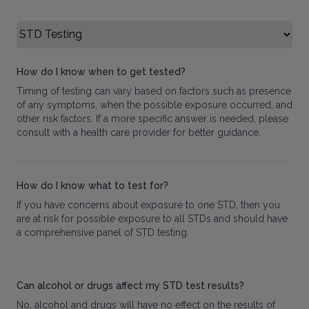
Select FAQ Category
How do I know when to get tested?
Timing of testing can vary based on factors such as presence
of any symptoms, when the possible exposure occurred, and
other risk factors. If a more specific answer is needed, please
consult with a health care provider for better guidance.
How do I know what to test for?
If you have concerns about exposure to one STD, then you
are at risk for possible exposure to all STDs and should have
a comprehensive panel of STD testing.
Can alcohol or drugs affect my STD test results?
No, alcohol and drugs will have no effect on the results of