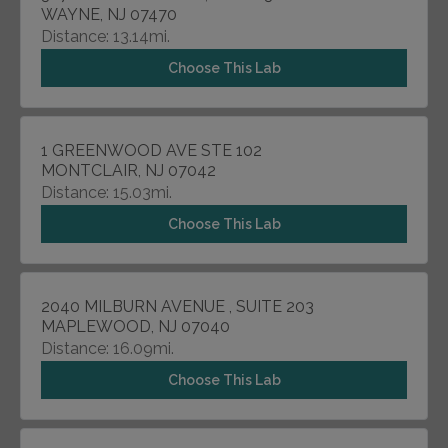
WAYNE, NJ 07470
Distance: 13.14mi.
Choose This Lab
1 GREENWOOD AVE STE 102
MONTCLAIR, NJ 07042
Distance: 15.03mi.
Choose This Lab
2040 MILBURN AVENUE , SUITE 203
MAPLEWOOD, NJ 07040
Distance: 16.09mi.
Choose This Lab