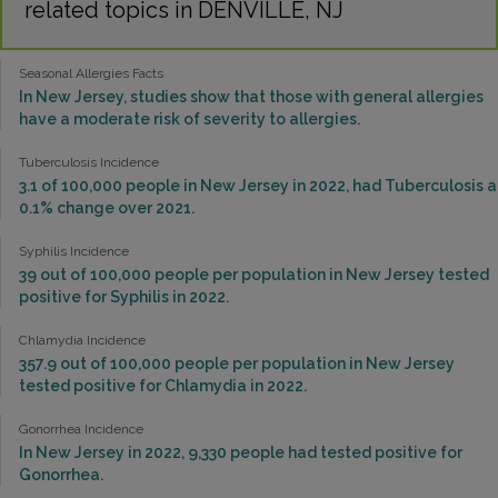
related topics in DENVILLE, NJ
Seasonal Allergies Facts
In New Jersey, studies show that those with general allergies
have a moderate risk of severity to allergies.
Tuberculosis Incidence
3.1 of 100,000 people in New Jersey in 2022, had Tuberculosis a
0.1% change over 2021.
Syphilis Incidence
39 out of 100,000 people per population in New Jersey tested
positive for Syphilis in 2022.
Chlamydia Incidence
357.9 out of 100,000 people per population in New Jersey
tested positive for Chlamydia in 2022.
Gonorrhea Incidence
In New Jersey in 2022, 9,330 people had tested positive for
Gonorrhea.