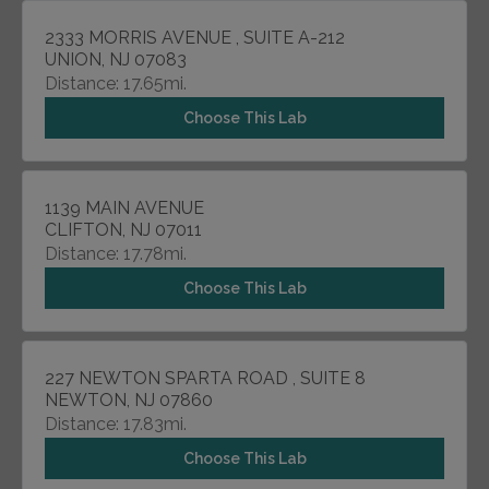
2333 MORRIS AVENUE , SUITE A-212
UNION, NJ 07083
Distance: 17.65mi.
Choose This Lab
1139 MAIN AVENUE
CLIFTON, NJ 07011
Distance: 17.78mi.
Choose This Lab
227 NEWTON SPARTA ROAD , SUITE 8
NEWTON, NJ 07860
Distance: 17.83mi.
Choose This Lab