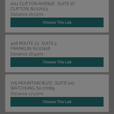
1011 CLIFTON AVENUE , SUITE 2C
CLIFTON, NJ 07013
Distance: 16.52mi.
Choose This Lab
406 ROUTE 23 , SUITE 2
FRANKLIN, NJ 07416
Distance: 16.92mi.
Choose This Lab
775 MOUNTAIN BLVD , SUITE 102
WATCHUNG, NJ 07069
Distance: 17.47mi.
Choose This Lab