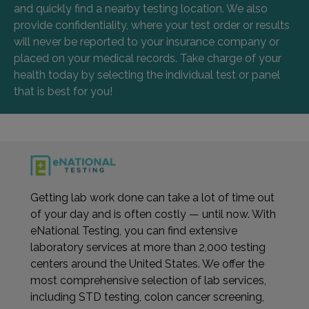
and quickly find a nearby testing location. We also
provide confidentiality, where your test order or results
will never be reported to your insurance company or
placed on your medical records. Take charge of your
health today by selecting the individual test or panel
that is best for you!
Getting lab work done can take a lot of time out
of your day and is often costly — until now. With
eNational Testing, you can find extensive
laboratory services at more than 2,000 testing
centers around the United States. We offer the
most comprehensive selection of lab services,
including STD testing, colon cancer screening,