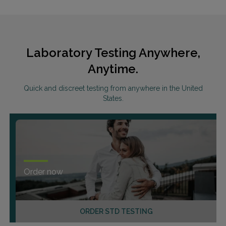
Laboratory Testing Anywhere,
Anytime.
Quick and discreet testing from anywhere in the United
States.
Order now
ORDER STD TESTING