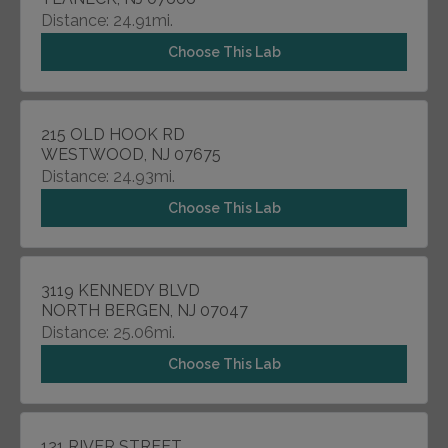
Distance: 24.91mi.
Choose This Lab
215 OLD HOOK RD
WESTWOOD, NJ 07675
Distance: 24.93mi.
Choose This Lab
3119 KENNEDY BLVD
NORTH BERGEN, NJ 07047
Distance: 25.06mi.
Choose This Lab
121 RIVER STREET