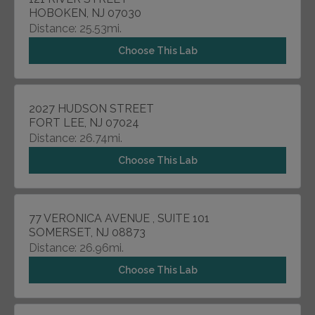
HOBOKEN, NJ 07030
Distance: 25.53mi.
Choose This Lab
2027 HUDSON STREET
FORT LEE, NJ 07024
Distance: 26.74mi.
Choose This Lab
77 VERONICA AVENUE , SUITE 101
SOMERSET, NJ 08873
Distance: 26.96mi.
Choose This Lab