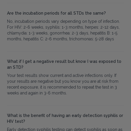
Are the incubation periods for all STDs the same?
No, incubation periods vary depending on type of infection.
For HIV: 2-6 weeks, syphilis: 1-3 months, herpes: 2-12 days,
chlamydia: 1-3 weeks, gonorrhea: 2-3 days, hepatitis B: 1-5
months, hepatitis C: 2-6 months, trichomonas: 5-28 days
What if I get a negative result but know I was exposed to
an STD?
Your test results show current and active infections only. If
your results are negative but you know you are at risk from
recent exposure, it is recommended to repeat the test in 3
weeks and again in 3-6 months.
What is the benefit of having an early detection syphilis or
HIV test?
Early detection syphilis testing can detect syphilis as soon as