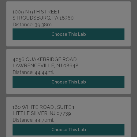
1009 N 9TH STREET
STROUDSBURG, PA 18360
Distance: 39.38mi.
Choose This Lab
4056 QUAKEBRIDGE ROAD
LAWRENCEVILLE, NJ 08648
Distance: 44.44mi.
Choose This Lab
160 WHITE ROAD , SUITE 1
LITTLE SILVER, NJ 07739
Distance: 44.70mi.
Choose This Lab