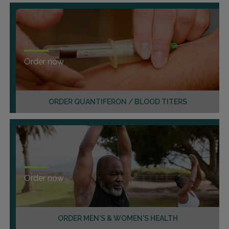
Order now
ORDER QUANTIFERON / BLOOD TITERS
Order now
ORDER MEN'S & WOMEN'S HEALTH