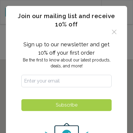
CART (0)
Join our mailing list and receive
10% off
Locations in DENVILLE, NJ
Sign up to our newsletter and get
10% off your first order
Be the first to know about our latest products,
deals, and more!
Subscribe