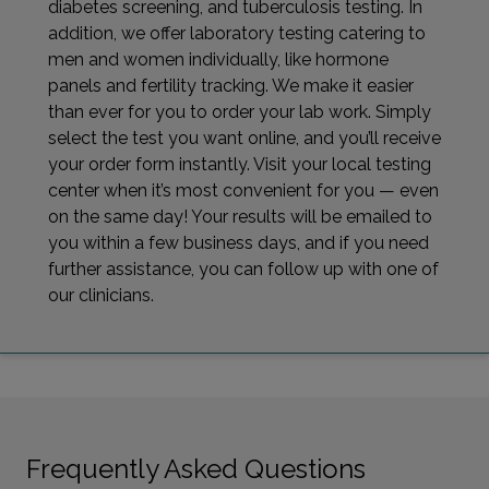
diabetes screening, and tuberculosis testing. In
addition, we offer laboratory testing catering to
men and women individually, like hormone
panels and fertility tracking. We make it easier
than ever for you to order your lab work. Simply
select the test you want online, and you’ll receive
your order form instantly. Visit your local testing
center when it’s most convenient for you — even
on the same day! Your results will be emailed to
you within a few business days, and if you need
further assistance, you can follow up with one of
our clinicians.
Frequently Asked Questions