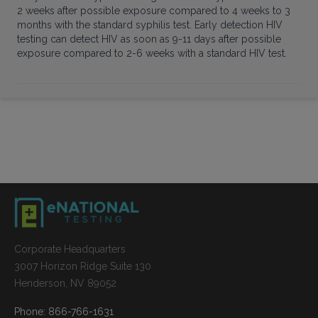
2 weeks after possible exposure compared to 4 weeks to 3
months with the standard syphilis test. Early detection HIV
testing can detect HIV as soon as 9-11 days after possible
exposure compared to 2-6 weeks with a standard HIV test.
Corporate Headquarters
3007 Horizon Ridge Suite 130
Henderson, NV 89052
Phone: 866-766-1631