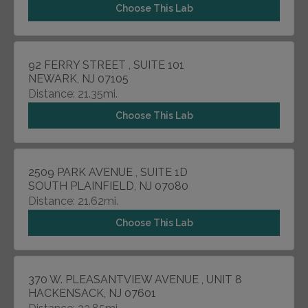
Choose This Lab
92 FERRY STREET , SUITE 101
NEWARK, NJ 07105
Distance: 21.35mi.
Choose This Lab
2509 PARK AVENUE , SUITE 1D
SOUTH PLAINFIELD, NJ 07080
Distance: 21.62mi.
Choose This Lab
370 W. PLEASANTVIEW AVENUE , UNIT 8
HACKENSACK, NJ 07601