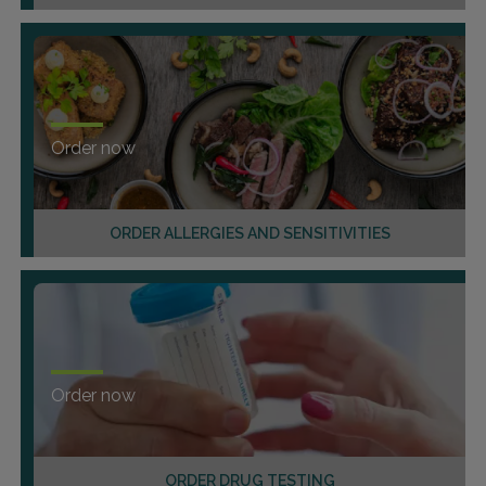
Order now
ORDER ALLERGIES AND SENSITIVITIES
Order now
ORDER DRUG TESTING