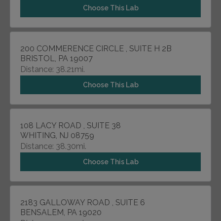
Choose This Lab
200 COMMERENCE CIRCLE , SUITE H 2B
BRISTOL, PA 19007
Distance: 38.21mi.
Choose This Lab
108 LACY ROAD , SUITE 38
WHITING, NJ 08759
Distance: 38.30mi.
Choose This Lab
2183 GALLOWAY ROAD , SUITE 6
BENSALEM, PA 19020