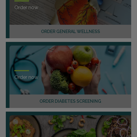
Order now
ORDER GENERAL WELLNESS
Order now
ORDER DIABETES SCREENING