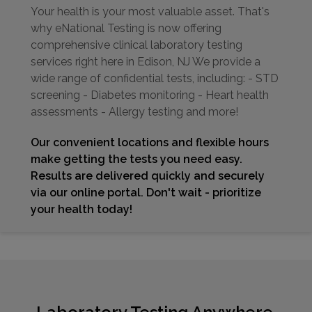
Your health is your most valuable asset. That's
why eNational Testing is now offering
comprehensive clinical laboratory testing
services right here in Edison, NJ We provide a
wide range of confidential tests, including: - STD
screening - Diabetes monitoring - Heart health
assessments - Allergy testing and more!
Our convenient locations and flexible hours
make getting the tests you need easy.
Results are delivered quickly and securely
via our online portal. Don't wait - prioritize
your health today!