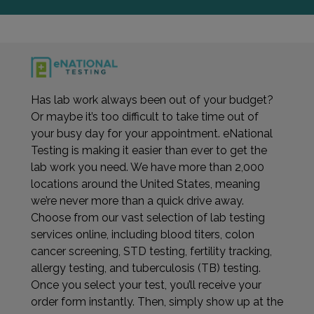
Has lab work always been out of your budget?
Or maybe it’s too difficult to take time out of
your busy day for your appointment. eNational
Testing is making it easier than ever to get the
lab work you need. We have more than 2,000
locations around the United States, meaning
we’re never more than a quick drive away.
Choose from our vast selection of lab testing
services online, including blood titers, colon
cancer screening, STD testing, fertility tracking,
allergy testing, and tuberculosis (TB) testing.
Once you select your test, you’ll receive your
order form instantly. Then, simply show up at the