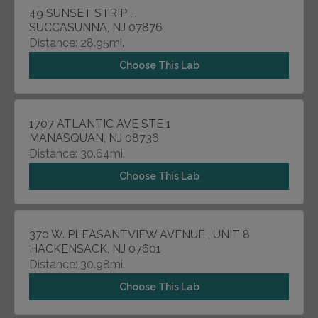
49 SUNSET STRIP , .
SUCCASUNNA, NJ 07876
Distance: 28.95mi.
Choose This Lab
1707 ATLANTIC AVE STE 1
MANASQUAN, NJ 08736
Distance: 30.64mi.
Choose This Lab
370 W. PLEASANTVIEW AVENUE , UNIT 8
HACKENSACK, NJ 07601
Distance: 30.98mi.
Choose This Lab