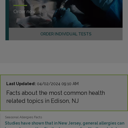
Order now
ORDER INDIVIDUAL TESTS
Last Updated:
04/02/2024 09:10 AM
Facts about the most common health
related topics in Edison, NJ
Seasonal Allergies Facts
Studies have shown that in New Jersey, general allergies can