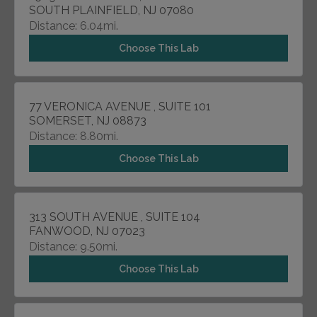
SOUTH PLAINFIELD, NJ 07080
Distance: 6.04mi.
Choose This Lab
77 VERONICA AVENUE , SUITE 101
SOMERSET, NJ 08873
Distance: 8.80mi.
Choose This Lab
313 SOUTH AVENUE , SUITE 104
FANWOOD, NJ 07023
Distance: 9.50mi.
Choose This Lab