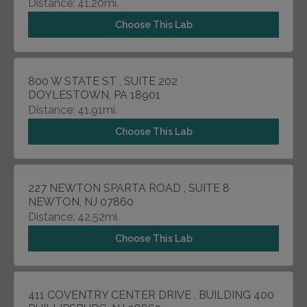
Distance: 41.20mi.
Choose This Lab
800 W STATE ST , SUITE 202
DOYLESTOWN, PA 18901
Distance: 41.91mi.
Choose This Lab
227 NEWTON SPARTA ROAD , SUITE 8
NEWTON, NJ 07860
Distance: 42.52mi.
Choose This Lab
411 COVENTRY CENTER DRIVE , BUILDING 400