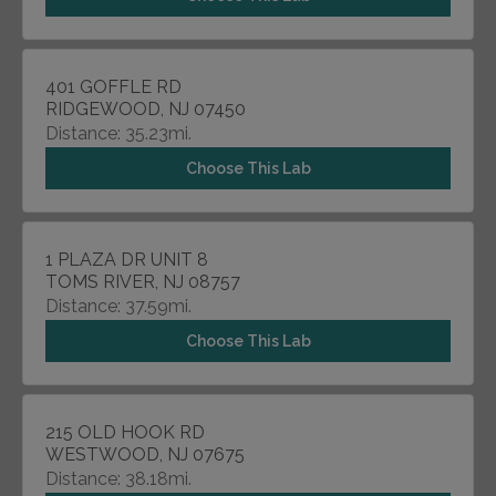
401 GOFFLE RD
RIDGEWOOD, NJ 07450
Distance: 35.23mi.
Choose This Lab
1 PLAZA DR UNIT 8
TOMS RIVER, NJ 08757
Distance: 37.59mi.
Choose This Lab
215 OLD HOOK RD
WESTWOOD, NJ 07675
Distance: 38.18mi.