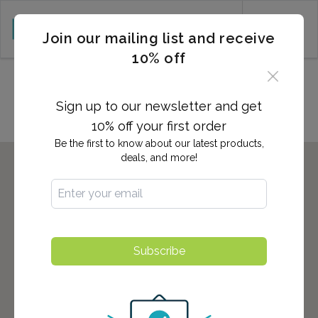
CART (0)
Join our mailing list and receive
10% off
Locations in Edison, NJ
Sign up to our newsletter and get
10% off your first order
Be the first to know about our latest products,
deals, and more!
Subscribe