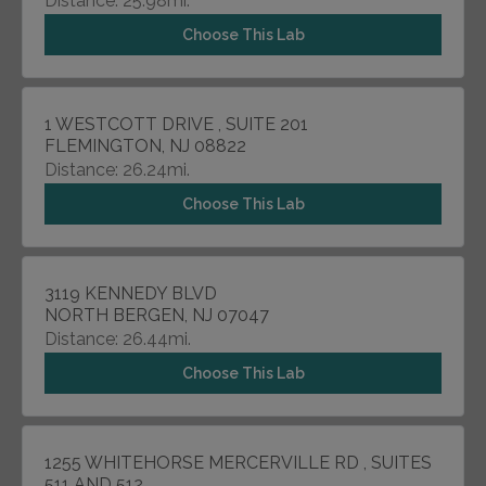
Distance: 25.98mi.
Choose This Lab
1 WESTCOTT DRIVE , SUITE 201
FLEMINGTON, NJ 08822
Distance: 26.24mi.
Choose This Lab
3119 KENNEDY BLVD
NORTH BERGEN, NJ 07047
Distance: 26.44mi.
Choose This Lab
1255 WHITEHORSE MERCERVILLE RD , SUITES
511 AND 512