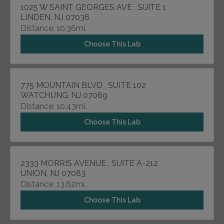
1025 W SAINT GEORGES AVE , SUITE 1
LINDEN, NJ 07036
Distance: 10.36mi.
Choose This Lab
775 MOUNTAIN BLVD , SUITE 102
WATCHUNG, NJ 07069
Distance: 10.43mi.
Choose This Lab
2333 MORRIS AVENUE , SUITE A-212
UNION, NJ 07083
Distance: 13.62mi.
Choose This Lab