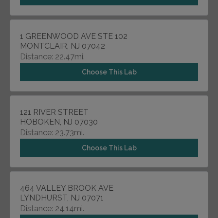
1 GREENWOOD AVE STE 102
MONTCLAIR, NJ 07042
Distance: 22.47mi.
Choose This Lab
121 RIVER STREET
HOBOKEN, NJ 07030
Distance: 23.73mi.
Choose This Lab
464 VALLEY BROOK AVE
LYNDHURST, NJ 07071
Distance: 24.14mi.