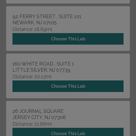
92 FERRY STREET , SUITE 101
NEWARK, NJ 07105
Distance: 18.69mi.
Choose This Lab
160 WHITE ROAD , SUITE 1
LITTLE SILVER, NJ 07739
Distance: 20.12mi.
Choose This Lab
26 JOURNAL SQUARE
JERSEY CITY, NJ 07306
Distance: 21.86mi.
Choose This Lab