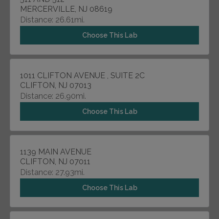
MERCERVILLE, NJ 08619
Distance: 26.61mi.
Choose This Lab
1011 CLIFTON AVENUE , SUITE 2C
CLIFTON, NJ 07013
Distance: 26.90mi.
Choose This Lab
1139 MAIN AVENUE
CLIFTON, NJ 07011
Distance: 27.93mi.
Choose This Lab