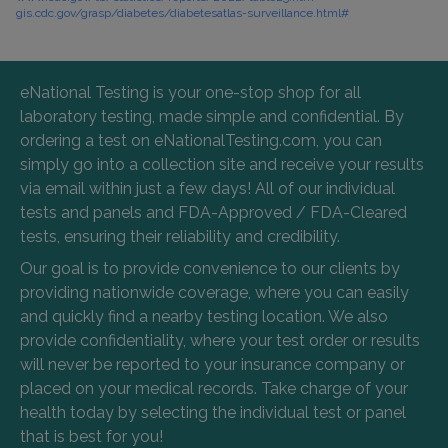
gis.cdc.gov/grasp/diabetes/diabetesatlas-surveillance.html#
eNational Testing is your one-stop shop for all
laboratory testing, made simple and confidential. By
ordering a test on eNationalTesting.com, you can
simply go into a collection site and receive your results
via email within just a few days! All of our individual
tests and panels and FDA-Approved / FDA-Cleared
tests, ensuring their reliability and credibility.
Our goal is to provide convenience to our clients by
providing nationwide coverage, where you can easily
and quickly find a nearby testing location. We also
provide confidentiality, where your test order or results
will never be reported to your insurance company or
placed on your medical records. Take charge of your
health today by selecting the individual test or panel
that is best for you!