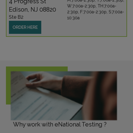
4 Progress St
M:7:00a-2:30p, T:7:00a-2:30p,
W:7:00a-2:30p, TH:7:00a-
Edison, NJ 08820
2:30p, F:7:00a-2:30p, S:7:00a-
Ste B2
10:30a
ORDER HERE
Why work with eNational Testing ?