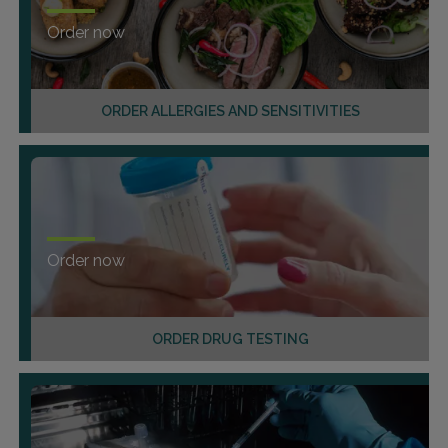
Order now
ORDER ALLERGIES AND SENSITIVITIES
Order now
ORDER DRUG TESTING