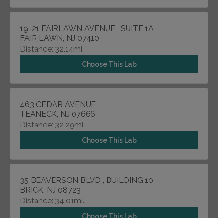
19-21 FAIRLAWN AVENUE , SUITE 1A
FAIR LAWN, NJ 07410
Distance: 32.14mi.
Choose This Lab
463 CEDAR AVENUE
TEANECK, NJ 07666
Distance: 32.29mi.
Choose This Lab
35 BEAVERSON BLVD , BUILDING 10
BRICK, NJ 08723
Distance: 34.01mi.
Choose This Lab