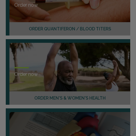
Order now
ORDER QUANTIFERON / BLOOD TITERS
Order now
ORDER MEN'S & WOMEN'S HEALTH