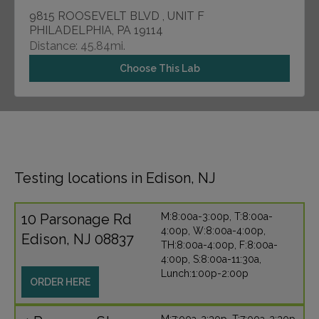
9815 ROOSEVELT BLVD , UNIT F
PHILADELPHIA, PA 19114
Distance: 45.84mi.
Choose This Lab
Testing locations in Edison, NJ
10 Parsonage Rd
M:8:00a-3:00p, T:8:00a-
4:00p, W:8:00a-4:00p,
Edison, NJ 08837
TH:8:00a-4:00p, F:8:00a-
4:00p, S:8:00a-11:30a,
Lunch:1:00p-2:00p
ORDER HERE