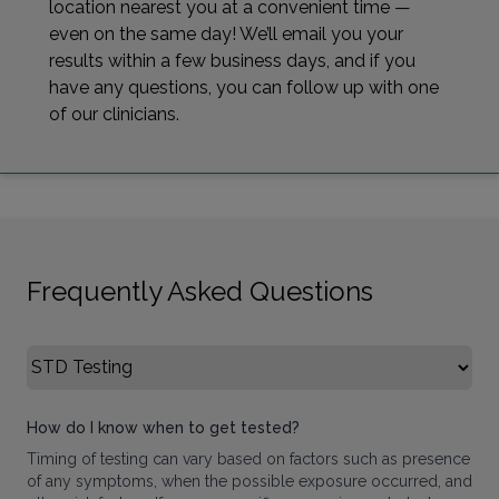
location nearest you at a convenient time —
even on the same day! We’ll email you your
results within a few business days, and if you
have any questions, you can follow up with one
of our clinicians.
Frequently Asked Questions
Select FAQ Category
How do I know when to get tested?
Timing of testing can vary based on factors such as presence
of any symptoms, when the possible exposure occurred, and