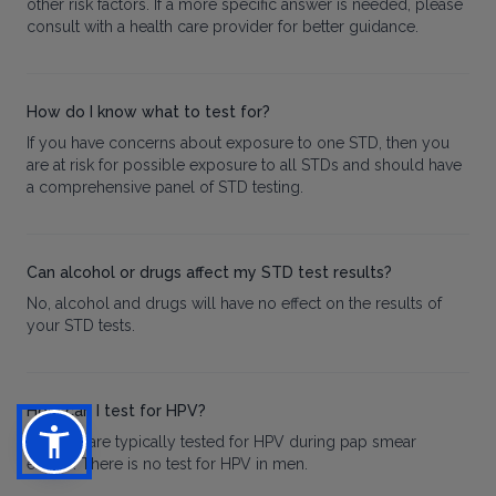
other risk factors. If a more specific answer is needed, please
consult with a health care provider for better guidance.
How do I know what to test for?
If you have concerns about exposure to one STD, then you
are at risk for possible exposure to all STDs and should have
a comprehensive panel of STD testing.
Can alcohol or drugs affect my STD test results?
No, alcohol and drugs will have no effect on the results of
your STD tests.
How can I test for HPV?
Women are typically tested for HPV during pap smear
exams. There is no test for HPV in men.