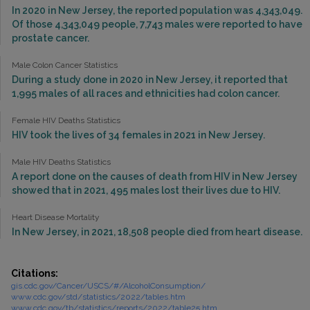
In 2020 in New Jersey, the reported population was 4,343,049.
Of those 4,343,049 people, 7,743 males were reported to have
prostate cancer.
Male Colon Cancer Statistics
During a study done in 2020 in New Jersey, it reported that
1,995 males of all races and ethnicities had colon cancer.
Female HIV Deaths Statistics
HIV took the lives of 34 females in 2021 in New Jersey.
Male HIV Deaths Statistics
A report done on the causes of death from HIV in New Jersey
showed that in 2021, 495 males lost their lives due to HIV.
Heart Disease Mortality
In New Jersey, in 2021, 18,508 people died from heart disease.
Citations:
gis.cdc.gov/Cancer/USCS/#/AlcoholConsumption/
www.cdc.gov/std/statistics/2022/tables.htm
www.cdc.gov/tb/statistics/reports/2022/table25.htm