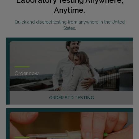
Laboratory Testing Anywhere,
Anytime.
Quick and discreet testing from anywhere in the United
States.
Order now
ORDER STD TESTING