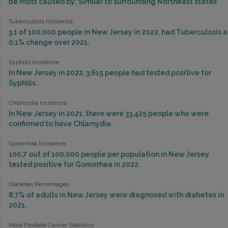
be most caused by: Similar to surrounding Northeast states
Tuberculosis Incidence
3.1 of 100,000 people in New Jersey in 2022, had Tuberculosis a
0.1% change over 2021.
Syphilis Incidence
In New Jersey in 2022, 3,615 people had tested positive for
Syphilis.
Chlamydia Incidence
In New Jersey in 2021, there were 33,425 people who were
confirmed to have Chlamydia.
Gonorrhea Incidence
100.7 out of 100,000 people per population in New Jersey
tested positive for Gonorrhea in 2022.
Diabetes Percentages
8.7% of adults in New Jersey were diagnosed with diabetes in
2021.
Male Prostate Cancer Statistics