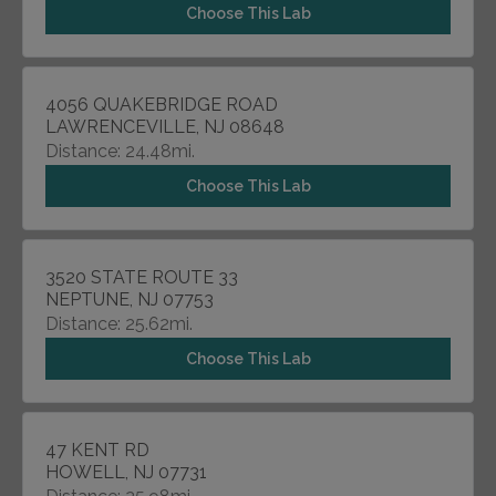
Choose This Lab
4056 QUAKEBRIDGE ROAD
LAWRENCEVILLE, NJ 08648
Distance: 24.48mi.
Choose This Lab
3520 STATE ROUTE 33
NEPTUNE, NJ 07753
Distance: 25.62mi.
Choose This Lab
47 KENT RD
HOWELL, NJ 07731