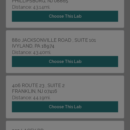
PHILLIPSBURG, NJ 08865
Distance: 43.14mi.
Choose This Lab
880 JACKSONVILLE ROAD , SUITE 101
IVYLAND, PA 18974
Distance: 43.40mi.
Choose This Lab
406 ROUTE 23 , SUITE 2
FRANKLIN, NJ 07416
Distance: 44.19mi.
Choose This Lab