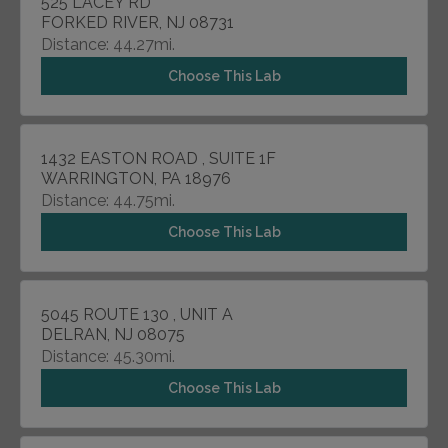
525 LACEY RD
FORKED RIVER, NJ 08731
Distance: 44.27mi.
Choose This Lab
1432 EASTON ROAD , SUITE 1F
WARRINGTON, PA 18976
Distance: 44.75mi.
Choose This Lab
5045 ROUTE 130 , UNIT A
DELRAN, NJ 08075
Distance: 45.30mi.
Choose This Lab