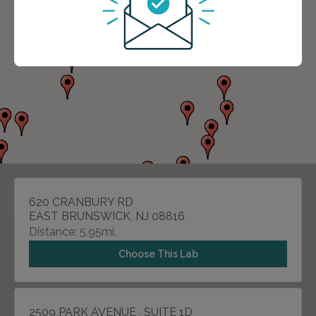
620 CRANBURY RD
EAST BRUNSWICK, NJ 08816
Distance: 5.95mi.
Choose This Lab
2509 PARK AVENUE , SUITE 1D