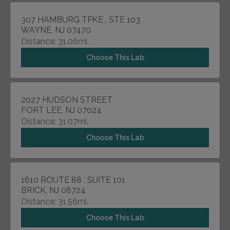
307 HAMBURG TPKE , STE 103
WAYNE, NJ 07470
Distance: 31.06mi.
Choose This Lab
2027 HUDSON STREET
FORT LEE, NJ 07024
Distance: 31.07mi.
Choose This Lab
1610 ROUTE 88 , SUITE 101
BRICK, NJ 08724
Distance: 31.56mi.
Choose This Lab