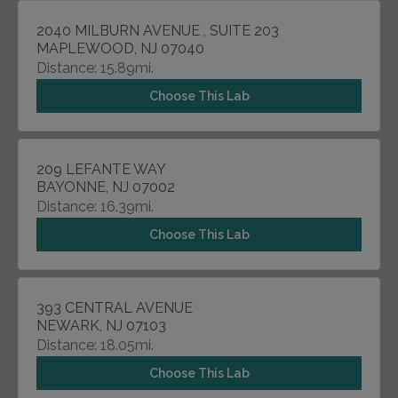
2040 MILBURN AVENUE , SUITE 203
MAPLEWOOD, NJ 07040
Distance: 15.89mi.
Choose This Lab
209 LEFANTE WAY
BAYONNE, NJ 07002
Distance: 16.39mi.
Choose This Lab
393 CENTRAL AVENUE
NEWARK, NJ 07103
Distance: 18.05mi.
Choose This Lab