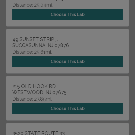
Distance: 25.04mi.
Choose This Lab
49 SUNSET STRIP , .
SUCCASUNNA, NJ 07876
Distance: 25.81mi.
Choose This Lab
215 OLD HOOK RD
WESTWOOD, NJ 07675
Distance: 27.85mi.
Choose This Lab
3520 STATE ROUTE 33