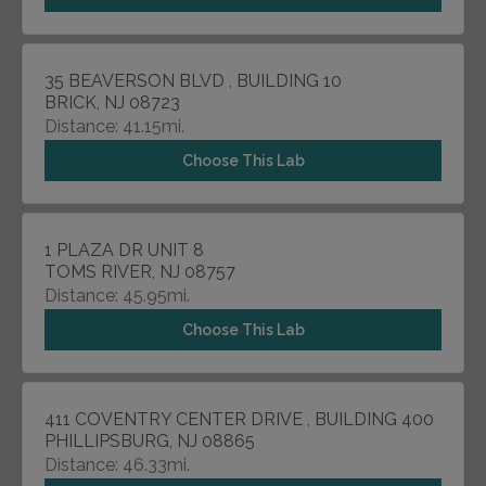
35 BEAVERSON BLVD , BUILDING 10
BRICK, NJ 08723
Distance: 41.15mi.
Choose This Lab
1 PLAZA DR UNIT 8
TOMS RIVER, NJ 08757
Distance: 45.95mi.
Choose This Lab
411 COVENTRY CENTER DRIVE , BUILDING 400
PHILLIPSBURG, NJ 08865
Distance: 46.33mi.