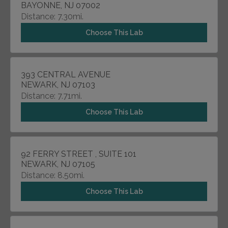
BAYONNE, NJ 07002
Distance: 7.30mi.
Choose This Lab
393 CENTRAL AVENUE
NEWARK, NJ 07103
Distance: 7.71mi.
Choose This Lab
92 FERRY STREET , SUITE 101
NEWARK, NJ 07105
Distance: 8.50mi.
Choose This Lab