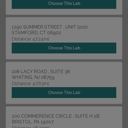
Choose This Lab
1290 SUMMER STREET , UNIT 5100
STAMFORD, CT 06902
Distance: 47.24mi.
Choose This Lab
108 LACY ROAD , SUITE 38
WHITING, NJ 08759
Distance: 47.63mi.
Choose This Lab
200 COMMERENCE CIRCLE , SUITE H 2B
BRISTOL, PA 19007