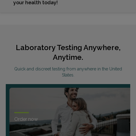
your health today!
Laboratory Testing Anywhere,
Anytime.
Quick and discreet testing from anywhere in the United
States.
Order now