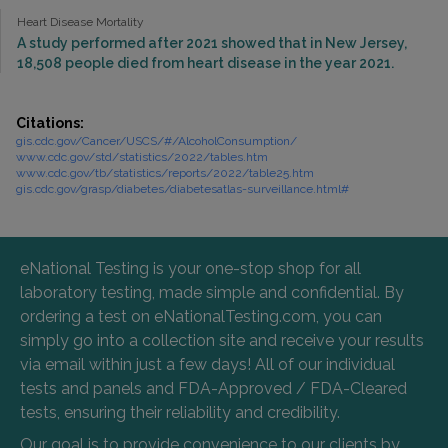
Heart Disease Mortality
A study performed after 2021 showed that in New Jersey,
18,508 people died from heart disease in the year 2021.
Citations:
gis.cdc.gov/Cancer/USCS/#/AlcoholConsumption/
www.cdc.gov/std/statistics/2022/tables.htm
www.cdc.gov/tb/statistics/reports/2022/table25.htm
gis.cdc.gov/grasp/diabetes/diabetesatlas-surveillance.html#
eNational Testing is your one-stop shop for all
laboratory testing, made simple and confidential. By
ordering a test on eNationalTesting.com, you can
simply go into a collection site and receive your results
via email within just a few days! All of our individual
tests and panels and FDA-Approved / FDA-Cleared
tests, ensuring their reliability and credibility.
Our goal is to provide convenience to our clients by