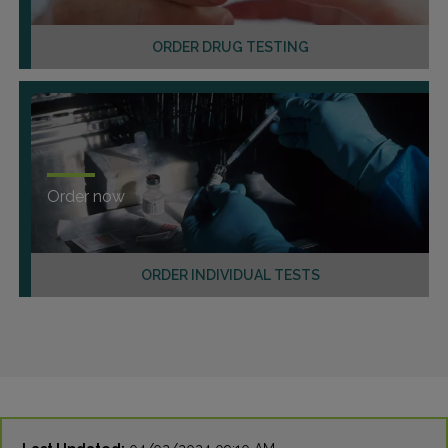
ORDER DRUG TESTING
Order now
ORDER INDIVIDUAL TESTS