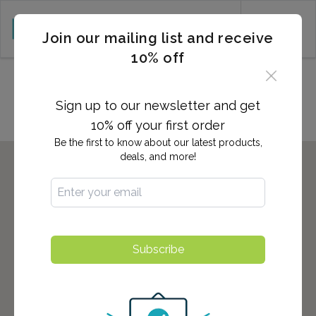
CART (0)
Join our mailing list and receive
10% off
Locations in LINDEN, NJ
Sign up to our newsletter and get
10% off your first order
Be the first to know about our latest products,
deals, and more!
Subscribe