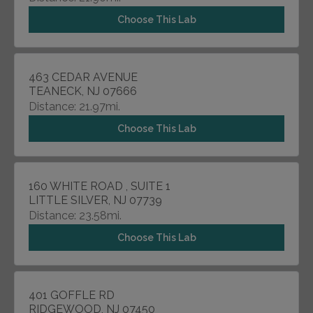
Choose This Lab
463 CEDAR AVENUE
TEANECK, NJ 07666
Distance: 21.97mi.
Choose This Lab
160 WHITE ROAD , SUITE 1
LITTLE SILVER, NJ 07739
Distance: 23.58mi.
Choose This Lab
401 GOFFLE RD
RIDGEWOOD, NJ 07450