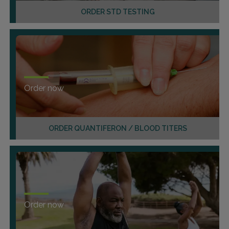
ORDER STD TESTING
Order now
ORDER QUANTIFERON / BLOOD TITERS
Order now