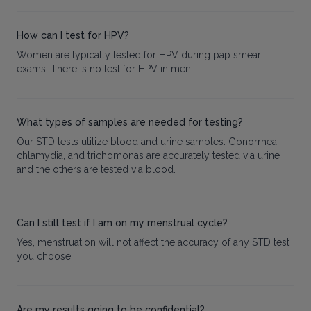
How can I test for HPV?
Women are typically tested for HPV during pap smear
exams. There is no test for HPV in men.
What types of samples are needed for testing?
Our STD tests utilize blood and urine samples. Gonorrhea,
chlamydia, and trichomonas are accurately tested via urine
and the others are tested via blood.
Can I still test if I am on my menstrual cycle?
Yes, menstruation will not affect the accuracy of any STD test
you choose.
Are my results going to be confidential?