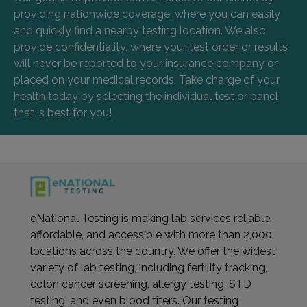
providing nationwide coverage, where you can easily
and quickly find a nearby testing location. We also
provide confidentiality, where your test order or results
will never be reported to your insurance company or
placed on your medical records. Take charge of your
health today by selecting the individual test or panel
that is best for you!
eNational Testing is making lab services reliable,
affordable, and accessible with more than 2,000
locations across the country. We offer the widest
variety of lab testing, including fertility tracking,
colon cancer screening, allergy testing, STD
testing, and even blood titers. Our testing