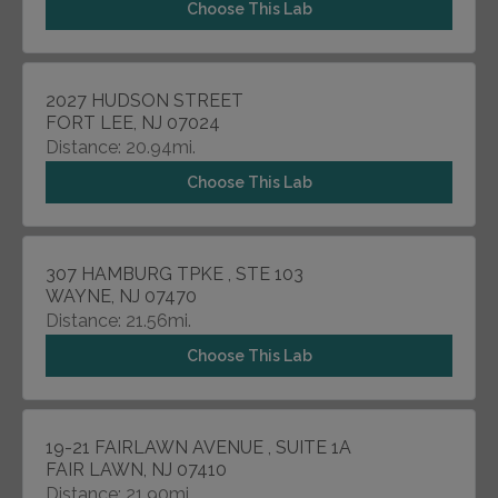
Choose This Lab
2027 HUDSON STREET
FORT LEE, NJ 07024
Distance: 20.94mi.
Choose This Lab
307 HAMBURG TPKE , STE 103
WAYNE, NJ 07470
Distance: 21.56mi.
Choose This Lab
19-21 FAIRLAWN AVENUE , SUITE 1A
FAIR LAWN, NJ 07410
Distance: 21.90mi.