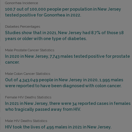
Gonorrhea Incidence
100.7 out of 100,000 people per population in New Jersey
tested positive for Gonorrhea in 2022.
Diabetes Percentages
Studies show that in 2021, New Jersey had 8.7% of those 18
years or older with one type of diabetes.
Male Prostate Cancer Statistics
In 2020 in New Jersey, 7,743 males tested positive for prostate
cancer.
Male Colon Cancer Statistics
Out of 4,343,049 people in New Jersey in 2020, 1,995 males
were reported to have been diagnosed with colon cancer.
Female HIV Deaths Statistics
In 2021 in New Jersey, there were 34 reported cases in females
who tragically passed away from HIV.
Male HIV Deaths Statistics
HIV took the lives of 495 males in 2021 in New Jersey.