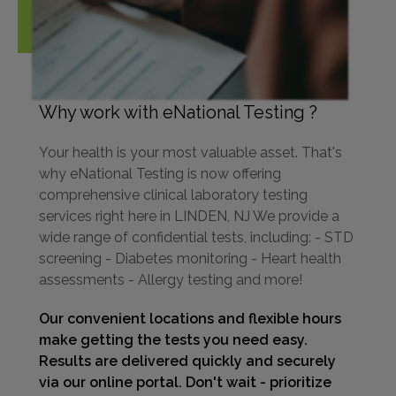
Why work with eNational Testing ?
Your health is your most valuable asset. That's
why eNational Testing is now offering
comprehensive clinical laboratory testing
services right here in LINDEN, NJ We provide a
wide range of confidential tests, including: - STD
screening - Diabetes monitoring - Heart health
assessments - Allergy testing and more!
Our convenient locations and flexible hours
make getting the tests you need easy.
Results are delivered quickly and securely
via our online portal. Don't wait - prioritize