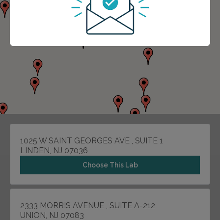
1025 W SAINT GEORGES AVE , SUITE 1
LINDEN, NJ 07036
Choose This Lab
2333 MORRIS AVENUE , SUITE A-212
UNION, NJ 07083