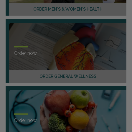
ORDER MEN'S & WOMEN'S HEALTH
Order now
ORDER GENERAL WELLNESS
Order now