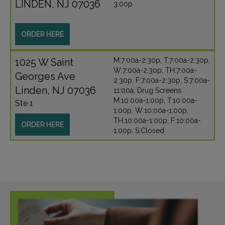
LINDEN, NJ 07036
3:00p
ORDER HERE
1025 W Saint
M:7:00a-2:30p, T:7:00a-2:30p,
W:7:00a-2:30p, TH:7:00a-
Georges Ave
2:30p, F:7:00a-2:30p, S:7:00a-
Linden, NJ 07036
11:00a, Drug Screens:
M:10:00a-1:00p, T:10:00a-
Ste 1
1:00p, W:10:00a-1:00p,
TH:10:00a-1:00p, F:10:00a-
ORDER HERE
1:00p, S:Closed