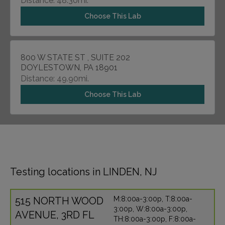
Distance: 48.30mi.
Choose This Lab
800 W STATE ST , SUITE 202
DOYLESTOWN, PA 18901
Distance: 49.90mi.
Choose This Lab
Testing locations in LINDEN, NJ
515 NORTH WOOD
M:8:00a-3:00p, T:8:00a-
3:00p, W:8:00a-3:00p,
AVENUE, 3RD FL
TH:8:00a-3:00p, F:8:00a-