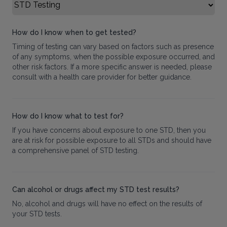
Select FAQ Category
How do I know when to get tested?
Timing of testing can vary based on factors such as presence
of any symptoms, when the possible exposure occurred, and
other risk factors. If a more specific answer is needed, please
consult with a health care provider for better guidance.
How do I know what to test for?
If you have concerns about exposure to one STD, then you
are at risk for possible exposure to all STDs and should have
a comprehensive panel of STD testing.
Can alcohol or drugs affect my STD test results?
No, alcohol and drugs will have no effect on the results of
your STD tests.