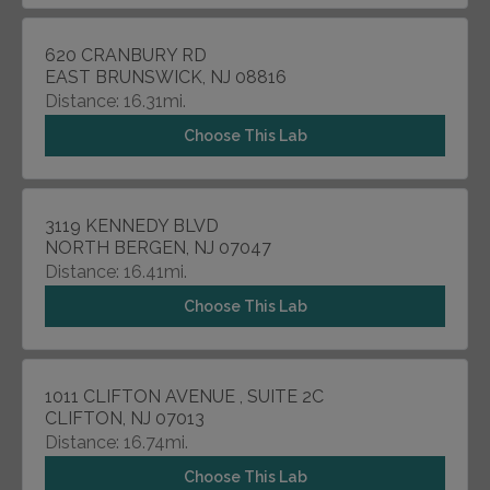
620 CRANBURY RD
EAST BRUNSWICK, NJ 08816
Distance: 16.31mi.
Choose This Lab
3119 KENNEDY BLVD
NORTH BERGEN, NJ 07047
Distance: 16.41mi.
Choose This Lab
1011 CLIFTON AVENUE , SUITE 2C
CLIFTON, NJ 07013
Distance: 16.74mi.
Choose This Lab