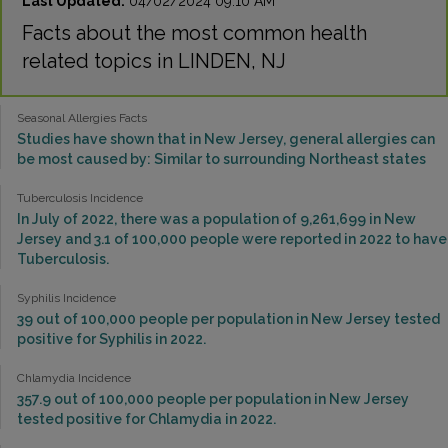
Last Updated:
04/02/2024 09:10 AM
Facts about the most common health
related topics in LINDEN, NJ
Seasonal Allergies Facts
Studies have shown that in New Jersey, general allergies can
be most caused by: Similar to surrounding Northeast states
Tuberculosis Incidence
In July of 2022, there was a population of 9,261,699 in New
Jersey and 3.1 of 100,000 people were reported in 2022 to have
Tuberculosis.
Syphilis Incidence
39 out of 100,000 people per population in New Jersey tested
positive for Syphilis in 2022.
Chlamydia Incidence
357.9 out of 100,000 people per population in New Jersey
tested positive for Chlamydia in 2022.