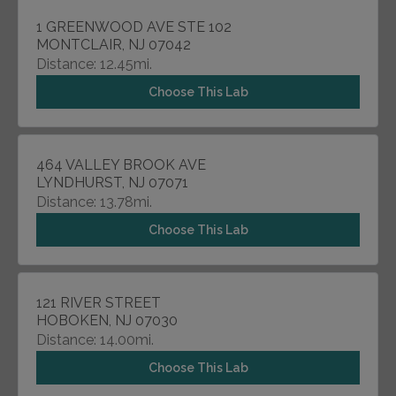
1 GREENWOOD AVE STE 102
MONTCLAIR, NJ 07042
Distance: 12.45mi.
Choose This Lab
464 VALLEY BROOK AVE
LYNDHURST, NJ 07071
Distance: 13.78mi.
Choose This Lab
121 RIVER STREET
HOBOKEN, NJ 07030
Distance: 14.00mi.
Choose This Lab