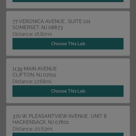
77 VERONICA AVENUE , SUITE 101
SOMERSET, NJ 08873
Distance: 16.82mi.
Choose This Lab
1139 MAIN AVENUE
CLIFTON, NJ 07011
Distance: 17.68mi.
Choose This Lab
370 W. PLEASANTVIEW AVENUE , UNIT 8
HACKENSACK, NJ 07601
Distance: 20.63mi.