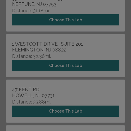
NEPTUNE, NJ 07753
Distance: 31.18mi.
Choose This Lab
1 WESTCOTT DRIVE , SUITE 201
FLEMINGTON, NJ 08822
Distance: 32.36mi.
Choose This Lab
47 KENT RD
HOWELL, NJ 07731
Distance: 33.88mi.
Choose This Lab