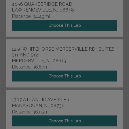
4056 QUAKEBRIDGE ROAD
LAWRENCEVILLE, NJ 08648
Distance: 34.49mi.
Choose This Lab
1255 WHITEHORSE MERCERVILLE RD , SUITES
511 AND 512
MERCERVILLE, NJ 08619
Distance: 36.67mi.
Choose This Lab
1707 ATLANTIC AVE STE 1
MANASQUAN, NJ 08736
Distance: 36.93mi.
Choose This Lab