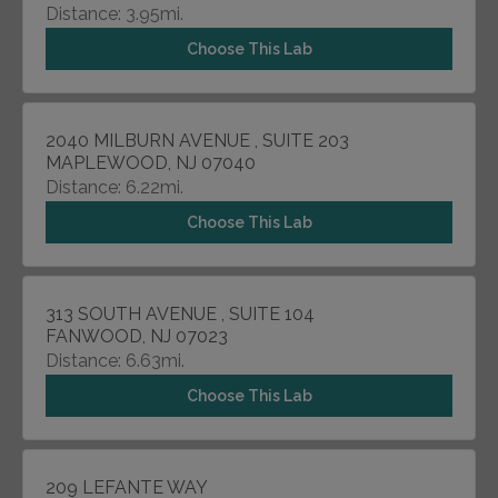
Distance: 3.95mi.
Choose This Lab
2040 MILBURN AVENUE , SUITE 203
MAPLEWOOD, NJ 07040
Distance: 6.22mi.
Choose This Lab
313 SOUTH AVENUE , SUITE 104
FANWOOD, NJ 07023
Distance: 6.63mi.
Choose This Lab
209 LEFANTE WAY