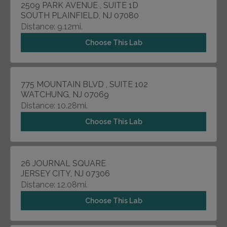
2509 PARK AVENUE , SUITE 1D
SOUTH PLAINFIELD, NJ 07080
Distance: 9.12mi.
Choose This Lab
775 MOUNTAIN BLVD , SUITE 102
WATCHUNG, NJ 07069
Distance: 10.28mi.
Choose This Lab
26 JOURNAL SQUARE
JERSEY CITY, NJ 07306
Distance: 12.08mi.
Choose This Lab