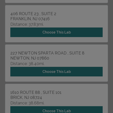
406 ROUTE 23 , SUITE 2
FRANKLIN, NJ 07416
Distance: 37.83mi.
Choose This Lab
227 NEWTON SPARTA ROAD , SUITE 8
NEWTON, NJ 07860
Distance: 38.40mi.
Choose This Lab
1610 ROUTE 88 , SUITE 101
BRICK, NJ 08724
Distance: 38.68mi.
Choose This Lab