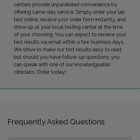
centers provide unparalleled convenience by
offering same-day service. Simply order your lab
test online, receive your order form instantly, and
show up at your local testing center at the time
of your choosing. You can expect to receive your
test results via email within a few business days.
We strive to make our test results easy to read,
but should you have follow-up questions, you
can speak with one of our knowledgeable
clinicians. Order today!
Frequently Asked Questions