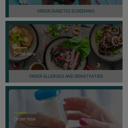
ORDER DIABETES SCREENING
Order now
ORDER ALLERGIES AND SENSITIVITIES
Order now