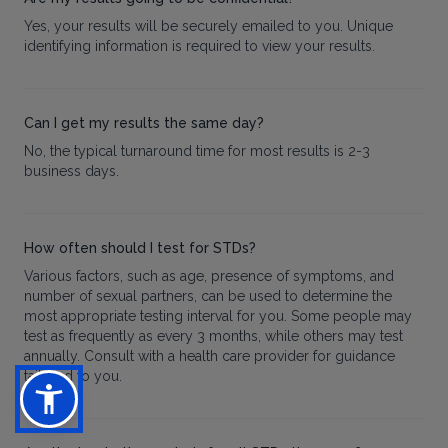
Yes, your results will be securely emailed to you. Unique
identifying information is required to view your results.
Can I get my results the same day?
No, the typical turnaround time for most results is 2-3
business days.
How often should I test for STDs?
Various factors, such as age, presence of symptoms, and
number of sexual partners, can be used to determine the
most appropriate testing interval for you. Some people may
test as frequently as every 3 months, while others may test
annually. Consult with a health care provider for guidance
tailored to you.