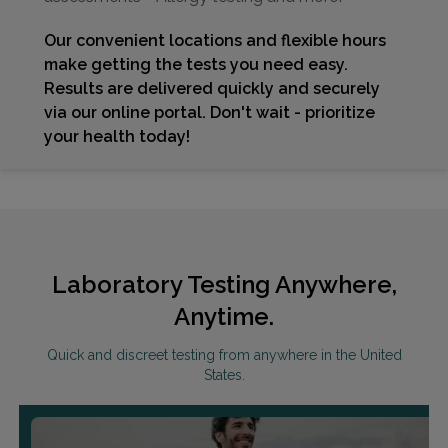
Our convenient locations and flexible hours
make getting the tests you need easy.
Results are delivered quickly and securely
via our online portal. Don't wait - prioritize
your health today!
Laboratory Testing Anywhere,
Anytime.
Quick and discreet testing from anywhere in the United
States.