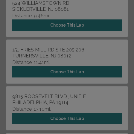
524 WILLIAMSTOWN RD
SICKLERVILLE, NJ 08081
Distance: 9.46mi.
Choose This Lab
151 FRIES MILL RD STE 205 206
TURNERSVILLE, NJ 08012
Distance: 11.41mi.
Choose This Lab
9815 ROOSEVELT BLVD , UNIT F
PHILADELPHIA, PA 19114
Distance: 13.10mi.
Choose This Lab