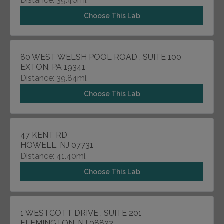
Distance: 39.40mi.
Choose This Lab
80 WEST WELSH POOL ROAD , SUITE 100
EXTON, PA 19341
Distance: 39.84mi.
Choose This Lab
47 KENT RD
HOWELL, NJ 07731
Distance: 41.40mi.
Choose This Lab
1 WESTCOTT DRIVE , SUITE 201
FLEMINGTON, NJ 08822