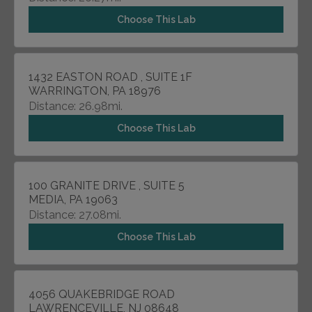
Choose This Lab
1432 EASTON ROAD , SUITE 1F
WARRINGTON, PA 18976
Distance: 26.98mi.
Choose This Lab
100 GRANITE DRIVE , SUITE 5
MEDIA, PA 19063
Distance: 27.08mi.
Choose This Lab
4056 QUAKEBRIDGE ROAD
LAWRENCEVILLE, NJ 08648