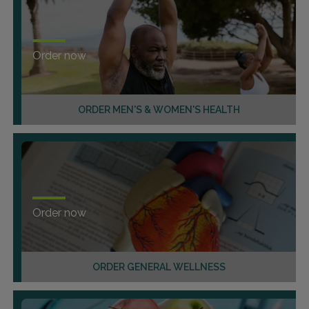
Order now
ORDER MEN'S & WOMEN'S HEALTH
Order now
ORDER GENERAL WELLNESS