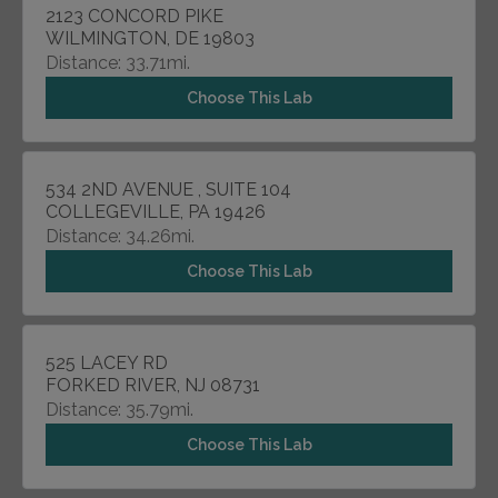
2123 CONCORD PIKE
WILMINGTON, DE 19803
Distance: 33.71mi.
Choose This Lab
534 2ND AVENUE , SUITE 104
COLLEGEVILLE, PA 19426
Distance: 34.26mi.
Choose This Lab
525 LACEY RD
FORKED RIVER, NJ 08731
Distance: 35.79mi.
Choose This Lab