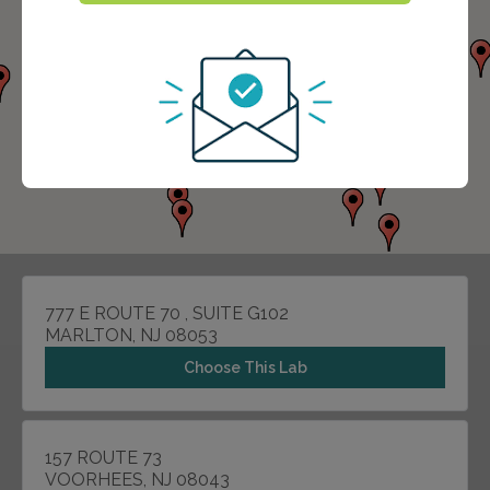
777 E ROUTE 70 , SUITE G102
MARLTON, NJ 08053
Choose This Lab
157 ROUTE 73
VOORHEES, NJ 08043