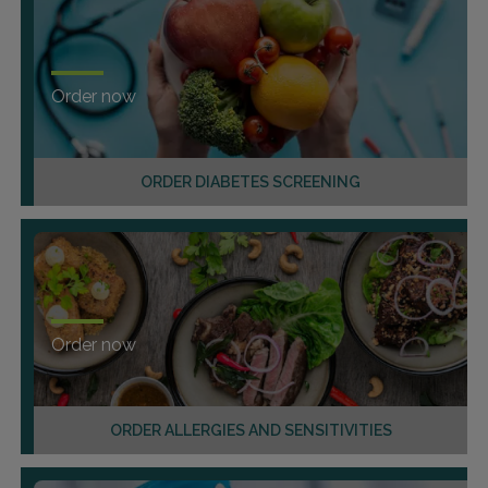
Order now
ORDER DIABETES SCREENING
Order now
ORDER ALLERGIES AND SENSITIVITIES