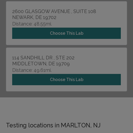
2600 GLASGOW AVENUE , SUITE 108
NEWARK, DE 19702
Distance: 48.55mi.
Choose This Lab
114 SANDHILL DR , STE 202
MIDDLETOWN, DE 19709
Distance: 49.61mi.
Choose This Lab
Testing locations in MARLTON, NJ