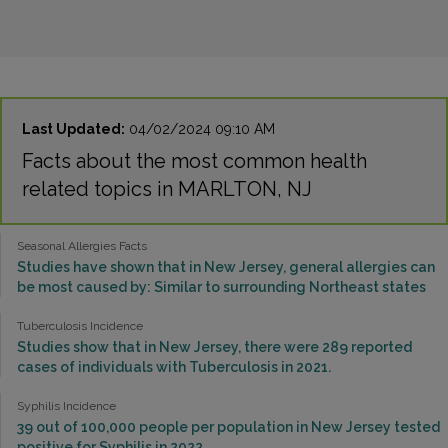
Last Updated:
04/02/2024 09:10 AM
Facts about the most common health
related topics in MARLTON, NJ
Seasonal Allergies Facts
Studies have shown that in New Jersey, general allergies can
be most caused by: Similar to surrounding Northeast states
Tuberculosis Incidence
Studies show that in New Jersey, there were 289 reported
cases of individuals with Tuberculosis in 2021.
Syphilis Incidence
39 out of 100,000 people per population in New Jersey tested
positive for Syphilis in 2022.