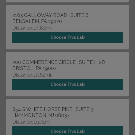
2183 GALLOWAY ROAD , SUITE 6
BENSALEM, PA 19020
Distance: 14.82mi.
Choose This Lab
200 COMMERENCE CIRCLE , SUITE H 2B
BRISTOL, PA 19007
Distance: 15.62mi.
Choose This Lab
854 S WHITE HORSE PIKE , SUITE 3
HAMMONTON, NJ 08037
Distance: 19.31mi.
Choose This Lab