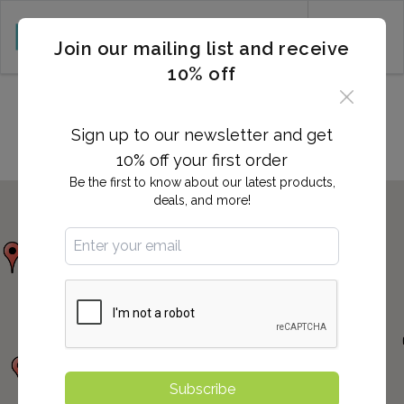
CART (0)
Join our mailing list and receive
10% off
Locations in MARLTON, NJ
Sign up to our newsletter and get
10% off your first order
Be the first to know about our latest products,
deals, and more!
Subscribe