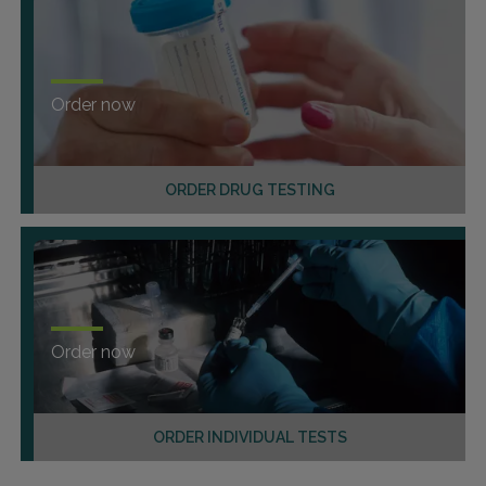
Order now
ORDER DRUG TESTING
Order now
ORDER INDIVIDUAL TESTS