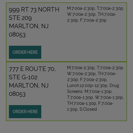
999 RT 73 NORTH
M:7:00a-2:30p, T:7:00a-2:30p,
W:7:00a-2:30p, TH:7:00a-
STE 209
2:30p, F:7:00a-2:30p
MARLTON, NJ
08053
ORDER HERE
777 E ROUTE 70,
M:7:00a-2:30p, T:7:00a-2:30p,
W:7:00a-2:30p, TH:7:00a-
STE G-102
2:30p, F:7:00a-2:30p,
MARLTON, NJ
Lunch:12:00p-12:30p, Drug
Screens: M:7:00a-1:30p,
08053
T:7:00a-1:30p, W:7:00a-1:30p,
TH:7:00a-1:30p, F:7:00a-
1:30p, S:Closed
ORDER HERE