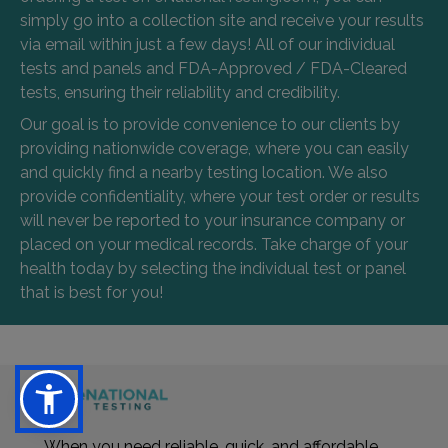
simply go into a collection site and receive your results
via email within just a few days! All of our individual
tests and panels and FDA-Approved / FDA-Cleared
tests, ensuring their reliability and credibility.
Our goal is to provide convenience to our clients by
providing nationwide coverage, where you can easily
and quickly find a nearby testing location. We also
provide confidentiality, where your test order or results
will never be reported to your insurance company or
placed on your medical records. Take charge of your
health today by selecting the individual test or panel
that is best for you!
When you need reliable, quick, and affordable