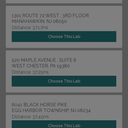
1301 ROUTE 72 WEST , 3RD FLOOR
MANAHAWKIN, NJ 08050
Distance: 37.17mi.
Choose This Lab
520 MAPLE AVENUE , SUITE 6
WEST CHESTER, PA 19380
Distance: 37.25mi.
Choose This Lab
6041 BLACK HORSE PIKE
EGG HARBOR TOWNSHIP, NJ 08234
Distance: 37.45mi.
Choose This Lab