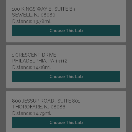
100 KINGS WAY E , SUITE B3
SEWELL, NJ 08080
Distance: 13.78mi.
Choose This Lab
1 CRESCENT DRIVE
PHILADELPHIA, PA 19112
Distance: 14.08mi.
Choose This Lab
800 JESSUP ROAD , SUITE 801
THOROFARE, NJ 08086
Distance: 14.79mi.
Choose This Lab