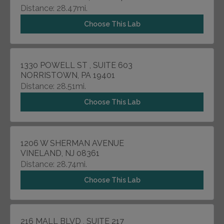
Distance: 28.47mi.
Choose This Lab
1330 POWELL ST , SUITE 603
NORRISTOWN, PA 19401
Distance: 28.51mi.
Choose This Lab
1206 W SHERMAN AVENUE
VINELAND, NJ 08361
Distance: 28.74mi.
Choose This Lab
216 MALL BLVD , SUITE 217