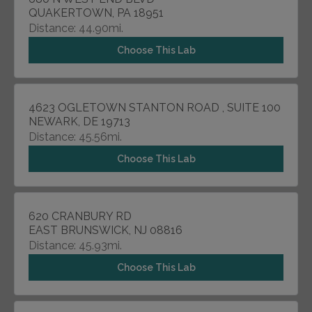
QUAKERTOWN, PA 18951
Distance: 44.90mi.
Choose This Lab
4623 OGLETOWN STANTON ROAD , SUITE 100
NEWARK, DE 19713
Distance: 45.56mi.
Choose This Lab
620 CRANBURY RD
EAST BRUNSWICK, NJ 08816
Distance: 45.93mi.
Choose This Lab