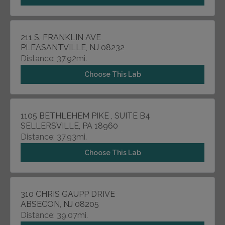
211 S. FRANKLIN AVE
PLEASANTVILLE, NJ 08232
Distance: 37.92mi.
Choose This Lab
1105 BETHLEHEM PIKE , SUITE B4
SELLERSVILLE, PA 18960
Distance: 37.93mi.
Choose This Lab
310 CHRIS GAUPP DRIVE
ABSECON, NJ 08205
Distance: 39.07mi.