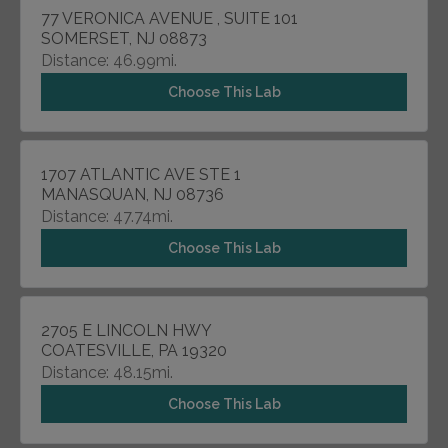
77 VERONICA AVENUE , SUITE 101
SOMERSET, NJ 08873
Distance: 46.99mi.
Choose This Lab
1707 ATLANTIC AVE STE 1
MANASQUAN, NJ 08736
Distance: 47.74mi.
Choose This Lab
2705 E LINCOLN HWY
COATESVILLE, PA 19320
Distance: 48.15mi.
Choose This Lab