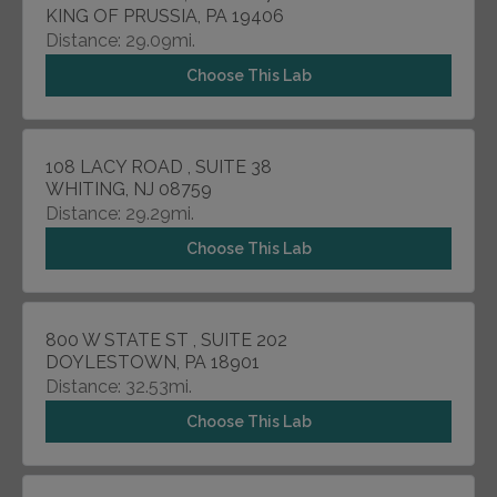
KING OF PRUSSIA, PA 19406
Distance: 29.09mi.
Choose This Lab
108 LACY ROAD , SUITE 38
WHITING, NJ 08759
Distance: 29.29mi.
Choose This Lab
800 W STATE ST , SUITE 202
DOYLESTOWN, PA 18901
Distance: 32.53mi.
Choose This Lab