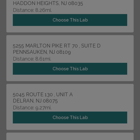
HADDON HEIGHTS, NJ 08035
Distance: 8.26mi.
Choose This Lab
5255 MARLTON PIKE RT 70 , SUITE D
PENNSAUKEN, NJ 08109
Distance: 8.61mi.
Choose This Lab
5045 ROUTE 130 , UNIT A
DELRAN, NJ 08075
Distance: 9.27mi.
Choose This Lab