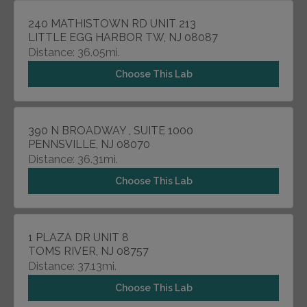
240 MATHISTOWN RD UNIT 213
LITTLE EGG HARBOR TW, NJ 08087
Distance: 36.05mi.
Choose This Lab
390 N BROADWAY , SUITE 1000
PENNSVILLE, NJ 08070
Distance: 36.31mi.
Choose This Lab
1 PLAZA DR UNIT 8
TOMS RIVER, NJ 08757
Distance: 37.13mi.
Choose This Lab