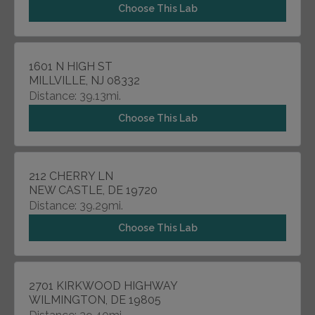
Choose This Lab
1601 N HIGH ST
MILLVILLE, NJ 08332
Distance: 39.13mi.
Choose This Lab
212 CHERRY LN
NEW CASTLE, DE 19720
Distance: 39.29mi.
Choose This Lab
2701 KIRKWOOD HIGHWAY
WILMINGTON, DE 19805