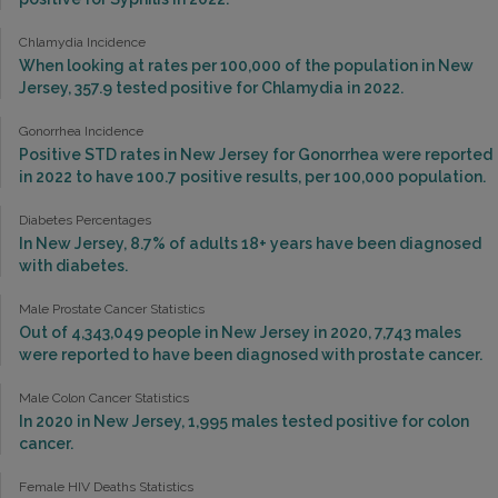
Chlamydia Incidence
When looking at rates per 100,000 of the population in New
Jersey, 357.9 tested positive for Chlamydia in 2022.
Gonorrhea Incidence
Positive STD rates in New Jersey for Gonorrhea were reported
in 2022 to have 100.7 positive results, per 100,000 population.
Diabetes Percentages
In New Jersey, 8.7% of adults 18+ years have been diagnosed
with diabetes.
Male Prostate Cancer Statistics
Out of 4,343,049 people in New Jersey in 2020, 7,743 males
were reported to have been diagnosed with prostate cancer.
Male Colon Cancer Statistics
In 2020 in New Jersey, 1,995 males tested positive for colon
cancer.
Female HIV Deaths Statistics