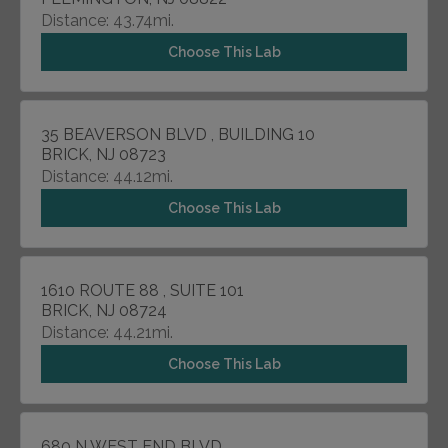
Distance: 43.74mi.
Choose This Lab
35 BEAVERSON BLVD , BUILDING 10
BRICK, NJ 08723
Distance: 44.12mi.
Choose This Lab
1610 ROUTE 88 , SUITE 101
BRICK, NJ 08724
Distance: 44.21mi.
Choose This Lab
680 N WEST END BLVD