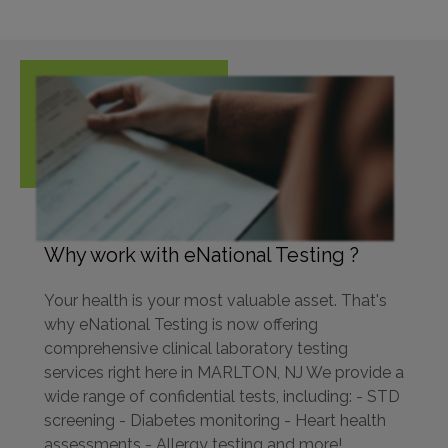
Why work with eNational Testing ?
Your health is your most valuable asset. That's
why eNational Testing is now offering
comprehensive clinical laboratory testing
services right here in MARLTON, NJ We provide a
wide range of confidential tests, including: - STD
screening - Diabetes monitoring - Heart health
assessments - Allergy testing and more!