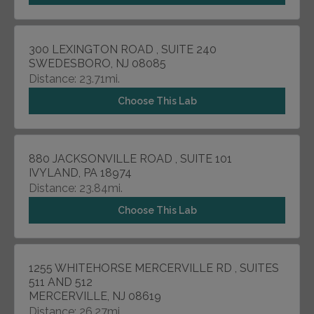
300 LEXINGTON ROAD , SUITE 240
SWEDESBORO, NJ 08085
Distance: 23.71mi.
Choose This Lab
880 JACKSONVILLE ROAD , SUITE 101
IVYLAND, PA 18974
Distance: 23.84mi.
Choose This Lab
1255 WHITEHORSE MERCERVILLE RD , SUITES
511 AND 512
MERCERVILLE, NJ 08619
Distance: 26.27mi.