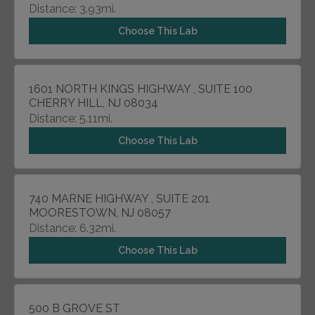
Distance: 3.93mi.
Choose This Lab
1601 NORTH KINGS HIGHWAY , SUITE 100
CHERRY HILL, NJ 08034
Distance: 5.11mi.
Choose This Lab
740 MARNE HIGHWAY , SUITE 201
MOORESTOWN, NJ 08057
Distance: 6.32mi.
Choose This Lab
500 B GROVE ST