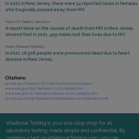
In 2021 in New Jersey, there were 34 reported cases in females
who tragically passed away from HIV.
Male HIV Deaths Statistics
A report done on the causes of death from HIV in New Jersey
showed that in 2021, 495 males lost their lives due to HIV.
Heart Disease Mortality
In 2021, 18,508 people were pronounced dead due to heart
disease in New Jersey.
Citations:
gis.cdc.gov/Cancer/USCS/#/AlcoholConsumption/
www.cdc.gov/std/statistics/2022/tables.htm
www.cdc.gov/tb/statistics/reports/2022/table25.htm
gis.cdc.gov/grasp/diabetes/diabetesatlas-surveillance.html#
eNational Testing is your one-stop shop for all
laboratory testing, made simple and confidential. By
ordering a test on eNationalTesting.com, you can