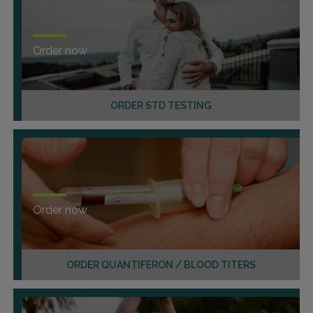
Order now
ORDER STD TESTING
Order now
ORDER QUANTIFERON / BLOOD TITERS