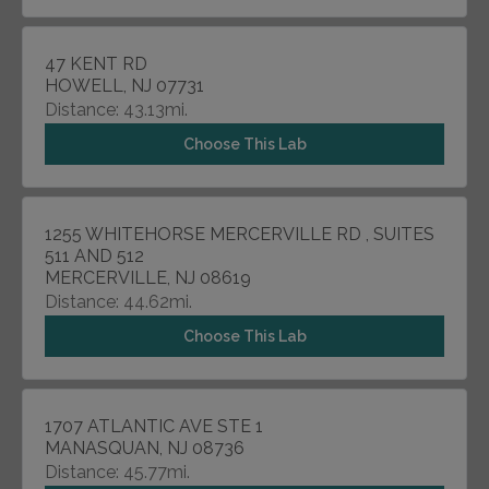
47 KENT RD
HOWELL, NJ 07731
Distance: 43.13mi.
Choose This Lab
1255 WHITEHORSE MERCERVILLE RD , SUITES
511 AND 512
MERCERVILLE, NJ 08619
Distance: 44.62mi.
Choose This Lab
1707 ATLANTIC AVE STE 1
MANASQUAN, NJ 08736
Distance: 45.77mi.