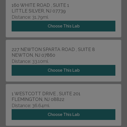
160 WHITE ROAD , SUITE 1
LITTLE SILVER, NJ 07739
Distance: 31.79mi.
Choose This Lab
227 NEWTON SPARTA ROAD , SUITE 8
NEWTON, NJ 07860
Distance: 33.10mi.
Choose This Lab
1 WESTCOTT DRIVE , SUITE 201
FLEMINGTON, NJ 08822
Distance: 36.64mi.
Choose This Lab