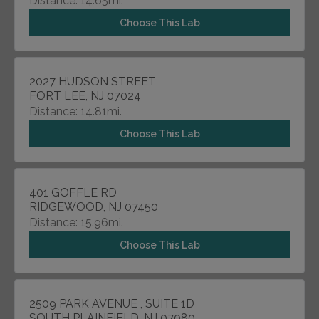
Distance: 14.65mi.
Choose This Lab
2027 HUDSON STREET
FORT LEE, NJ 07024
Distance: 14.81mi.
Choose This Lab
401 GOFFLE RD
RIDGEWOOD, NJ 07450
Distance: 15.96mi.
Choose This Lab
2509 PARK AVENUE , SUITE 1D
SOUTH PLAINFIELD, NJ 07080