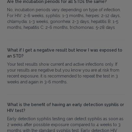
Are the incubation periods for all STDs the same?
No, incubation periods vary depending on type of infection.
For HIV: 2-6 weeks, syphilis: 1-3 months, herpes: 2-12 days,
chlamydia: 1-3 weeks, gonorrhea: 2-3 days, hepatitis B: 1-5
months, hepatitis C: 2-6 months, trichomonas: 5-28 days
What if I get a negative result but know I was exposed to
an STD?
Your test results show current and active infections only. If
your results are negative but you know you are at risk from
recent exposure, it is recommended to repeat the test in 3
weeks and again in 3-6 months.
What is the benefit of having an early detection syphilis or
HIV test?
Early detection syphilis testing can detect syphilis as soon as
2 weeks after possible exposure compared to 4 weeks to 3
months with the standard syphilis test. Early detection HIV