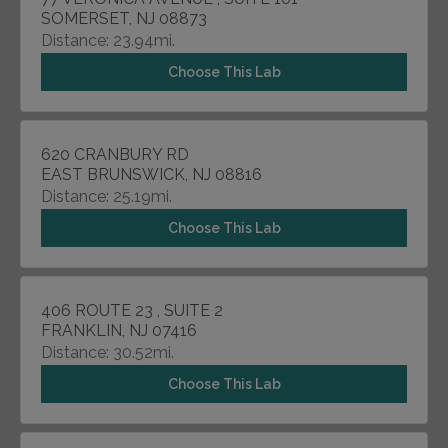
SOMERSET, NJ 08873
Distance: 23.94mi.
Choose This Lab
620 CRANBURY RD
EAST BRUNSWICK, NJ 08816
Distance: 25.19mi.
Choose This Lab
406 ROUTE 23 , SUITE 2
FRANKLIN, NJ 07416
Distance: 30.52mi.
Choose This Lab