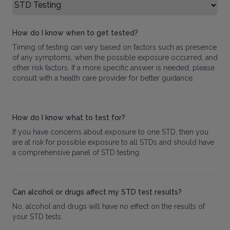
Select FAQ Category
How do I know when to get tested?
Timing of testing can vary based on factors such as presence
of any symptoms, when the possible exposure occurred, and
other risk factors. If a more specific answer is needed, please
consult with a health care provider for better guidance.
How do I know what to test for?
If you have concerns about exposure to one STD, then you
are at risk for possible exposure to all STDs and should have
a comprehensive panel of STD testing.
Can alcohol or drugs affect my STD test results?
No, alcohol and drugs will have no effect on the results of
your STD tests.