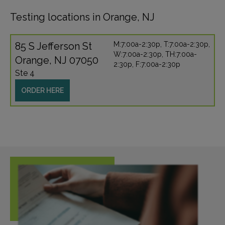
Testing locations in Orange, NJ
85 S Jefferson St
M:7:00a-2:30p, T:7:00a-2:30p,
W:7:00a-2:30p, TH:7:00a-
Orange, NJ 07050
2:30p, F:7:00a-2:30p
Ste 4
ORDER HERE