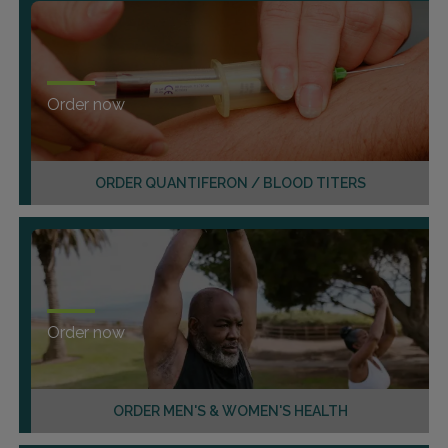
Order now
ORDER QUANTIFERON / BLOOD TITERS
Order now
ORDER MEN'S & WOMEN'S HEALTH