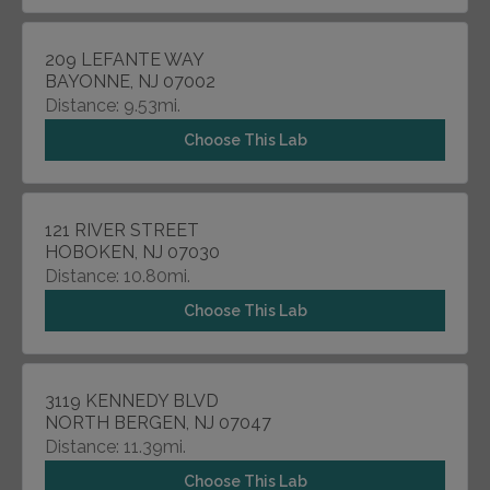
209 LEFANTE WAY
BAYONNE, NJ 07002
Distance: 9.53mi.
Choose This Lab
121 RIVER STREET
HOBOKEN, NJ 07030
Distance: 10.80mi.
Choose This Lab
3119 KENNEDY BLVD
NORTH BERGEN, NJ 07047
Distance: 11.39mi.
Choose This Lab