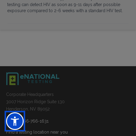
testing can detect HIV as soon as 9-11 days after possible
exposure compared to 2-6 weeks with a standard HIV test.
Corporate Headquarters
3007 Horizon Ridge Suite 130
Henderson, NV 89052
Phone: 866-766-1631
Find a testing location near you