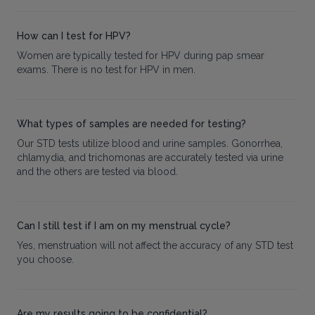
How can I test for HPV?
Women are typically tested for HPV during pap smear
exams. There is no test for HPV in men.
What types of samples are needed for testing?
Our STD tests utilize blood and urine samples. Gonorrhea,
chlamydia, and trichomonas are accurately tested via urine
and the others are tested via blood.
Can I still test if I am on my menstrual cycle?
Yes, menstruation will not affect the accuracy of any STD test
you choose.
Are my results going to be confidential?