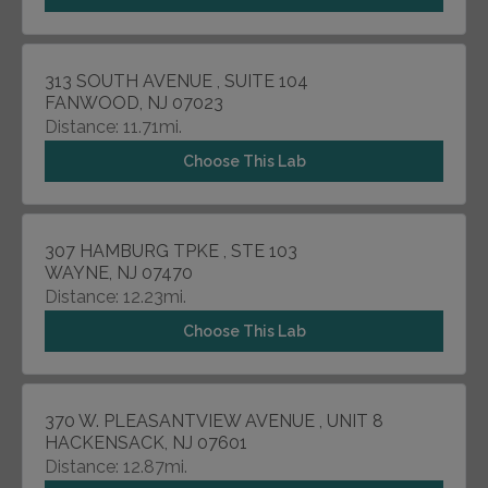
313 SOUTH AVENUE , SUITE 104
FANWOOD, NJ 07023
Distance: 11.71mi.
Choose This Lab
307 HAMBURG TPKE , STE 103
WAYNE, NJ 07470
Distance: 12.23mi.
Choose This Lab
370 W. PLEASANTVIEW AVENUE , UNIT 8
HACKENSACK, NJ 07601
Distance: 12.87mi.