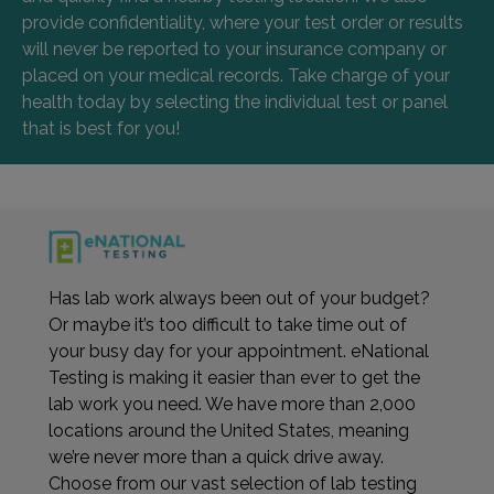
provide confidentiality, where your test order or results
will never be reported to your insurance company or
placed on your medical records. Take charge of your
health today by selecting the individual test or panel
that is best for you!
Has lab work always been out of your budget?
Or maybe it’s too difficult to take time out of
your busy day for your appointment. eNational
Testing is making it easier than ever to get the
lab work you need. We have more than 2,000
locations around the United States, meaning
we’re never more than a quick drive away.
Choose from our vast selection of lab testing