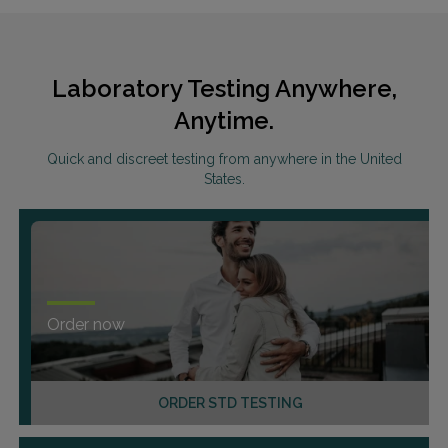
Laboratory Testing Anywhere,
Anytime.
Quick and discreet testing from anywhere in the United
States.
Order now
ORDER STD TESTING