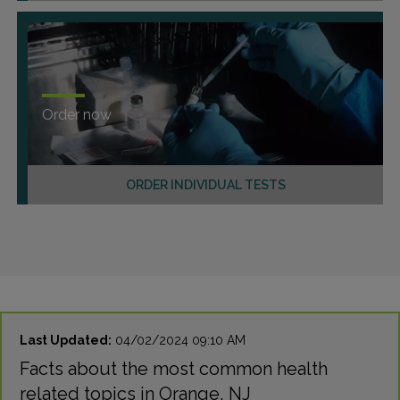
Order now
ORDER INDIVIDUAL TESTS
Last Updated:
04/02/2024 09:10 AM
Facts about the most common health
related topics in Orange, NJ