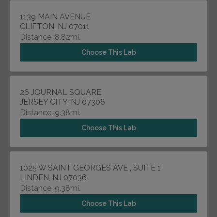
1139 MAIN AVENUE
CLIFTON, NJ 07011
Distance: 8.82mi.
Choose This Lab
26 JOURNAL SQUARE
JERSEY CITY, NJ 07306
Distance: 9.38mi.
Choose This Lab
1025 W SAINT GEORGES AVE , SUITE 1
LINDEN, NJ 07036
Distance: 9.38mi.
Choose This Lab