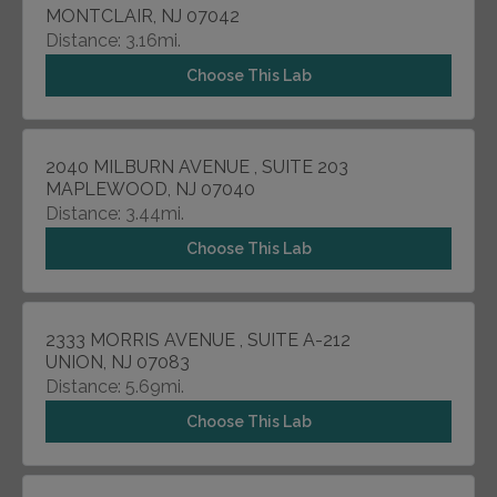
MONTCLAIR, NJ 07042
Distance: 3.16mi.
Choose This Lab
2040 MILBURN AVENUE , SUITE 203
MAPLEWOOD, NJ 07040
Distance: 3.44mi.
Choose This Lab
2333 MORRIS AVENUE , SUITE A-212
UNION, NJ 07083
Distance: 5.69mi.
Choose This Lab