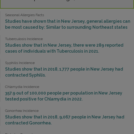
Seasonal Allergies Facts
Studies have shown that in New Jersey, general allergies can
be most caused by: Similar to surrounding Northeast states
Tuberculosis Incidence
Studies show that in New Jersey, there were 289 reported
cases of individuals with Tuberculosis in 2021.
Syphilis Incidence
Studies show that in 2018, 1,777 people in New Jersey had
contracted Syphilis.
Chlamydia Incidence
357.9 out of 100,000 people per population in New Jersey
tested positive for Chlamydia in 2022.
Gonorrhea Incidence
Studies show that in 2018, 9,067 people in New Jersey had
contracted Gonorrhea.