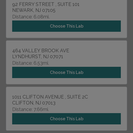
92 FERRY STREET , SUITE 101
NEWARK, NJ 07105
Distance: 6.08mi.
Choose This Lab
464 VALLEY BROOK AVE
LYNDHURST, NJ 07071
Distance: 6.53mi.
Choose This Lab
1011 CLIFTON AVENUE , SUITE 2C
CLIFTON, NJ 07013
Distance: 7.66mi.
Choose This Lab