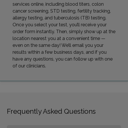
services online, including blood titers, colon
cancer screening, STD testing, fertility tracking,
allergy testing, and tuberculosis (TB) testing.
Once you select your test, you’ll receive your
order form instantly. Then, simply show up at the
location nearest you at a convenient time —
even on the same day! We’ll email you your
results within a few business days, and if you
have any questions, you can follow up with one
of our clinicians.
Frequently Asked Questions