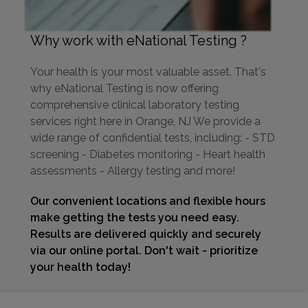
Why work with eNational Testing ?
Your health is your most valuable asset. That's
why eNational Testing is now offering
comprehensive clinical laboratory testing
services right here in Orange, NJ We provide a
wide range of confidential tests, including: - STD
screening - Diabetes monitoring - Heart health
assessments - Allergy testing and more!
Our convenient locations and flexible hours
make getting the tests you need easy.
Results are delivered quickly and securely
via our online portal. Don't wait - prioritize
your health today!