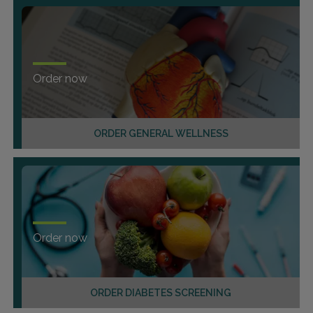
Order now
ORDER GENERAL WELLNESS
Order now
ORDER DIABETES SCREENING