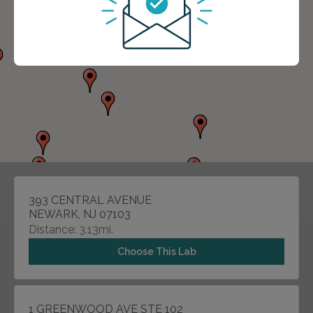
393 CENTRAL AVENUE
NEWARK, NJ 07103
Distance: 3.13mi.
Choose This Lab
1 GREENWOOD AVE STE 102