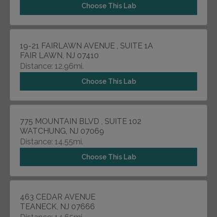
Choose This Lab
19-21 FAIRLAWN AVENUE , SUITE 1A
FAIR LAWN, NJ 07410
Distance: 12.96mi.
Choose This Lab
775 MOUNTAIN BLVD , SUITE 102
WATCHUNG, NJ 07069
Distance: 14.55mi.
Choose This Lab
463 CEDAR AVENUE
TEANECK, NJ 07666