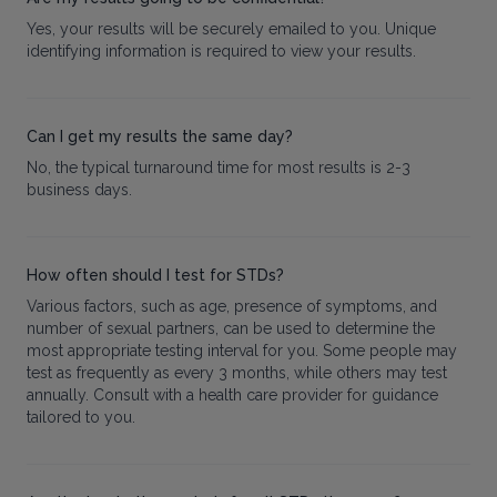
Yes, your results will be securely emailed to you. Unique
identifying information is required to view your results.
Can I get my results the same day?
No, the typical turnaround time for most results is 2-3
business days.
How often should I test for STDs?
Various factors, such as age, presence of symptoms, and
number of sexual partners, can be used to determine the
most appropriate testing interval for you. Some people may
test as frequently as every 3 months, while others may test
annually. Consult with a health care provider for guidance
tailored to you.