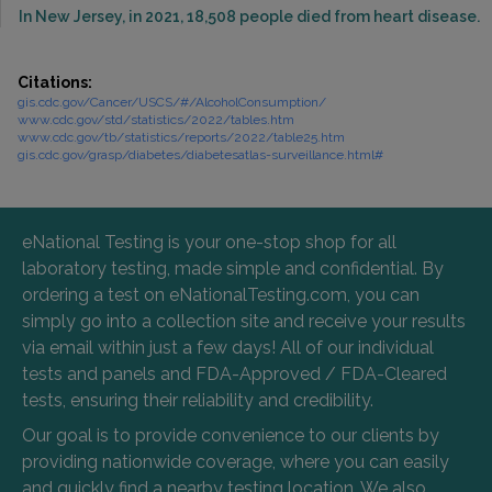
In New Jersey, in 2021, 18,508 people died from heart disease.
Citations:
gis.cdc.gov/Cancer/USCS/#/AlcoholConsumption/
www.cdc.gov/std/statistics/2022/tables.htm
www.cdc.gov/tb/statistics/reports/2022/table25.htm
gis.cdc.gov/grasp/diabetes/diabetesatlas-surveillance.html#
eNational Testing is your one-stop shop for all
laboratory testing, made simple and confidential. By
ordering a test on eNationalTesting.com, you can
simply go into a collection site and receive your results
via email within just a few days! All of our individual
tests and panels and FDA-Approved / FDA-Cleared
tests, ensuring their reliability and credibility.
Our goal is to provide convenience to our clients by
providing nationwide coverage, where you can easily
and quickly find a nearby testing location. We also