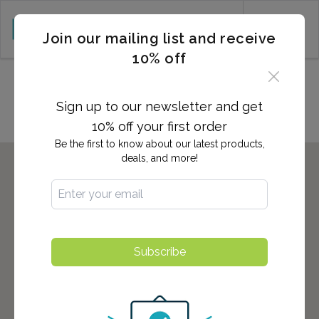
CART (0)
Join our mailing list and receive
10% off
Locations in Orange, NJ
Sign up to our newsletter and get
10% off your first order
Be the first to know about our latest products,
deals, and more!
Subscribe