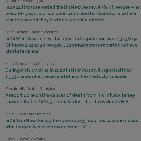
Diabetes Percentages
In 2021, it was reported that in New Jersey, 8.7% of people who
were 18+ years old had been examined for diabetes and their
results showed they had one type of diabetes.
Male Prostate Cancer Statistics
In 2020 in New Jersey, the reported population was 4,343,049.
Of those 4,343,049 people, 7,743 males were reported to have
prostate cancer.
Male Colon Cancer Statistics
During a study done in 2020 in New Jersey, it reported that
1,995 males of all races and ethnicities had colon cancer.
Female HIV Deaths Statistics
A report done on the causes of death from HIV in New Jersey
showed that in 2021, 34 females lost their lives due to HIV.
Male HIV Deaths Statistics
In 2021 in New Jersey, there were 495 reported cases in males
who tragically passed away from HIV.
Heart Disease Mortality