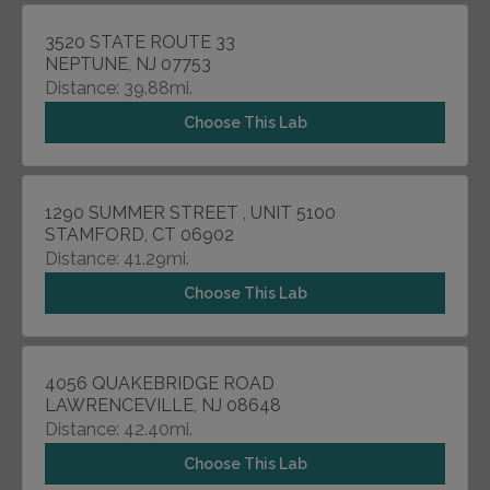
3520 STATE ROUTE 33
NEPTUNE, NJ 07753
Distance: 39.88mi.
Choose This Lab
1290 SUMMER STREET , UNIT 5100
STAMFORD, CT 06902
Distance: 41.29mi.
Choose This Lab
4056 QUAKEBRIDGE ROAD
LAWRENCEVILLE, NJ 08648
Distance: 42.40mi.
Choose This Lab