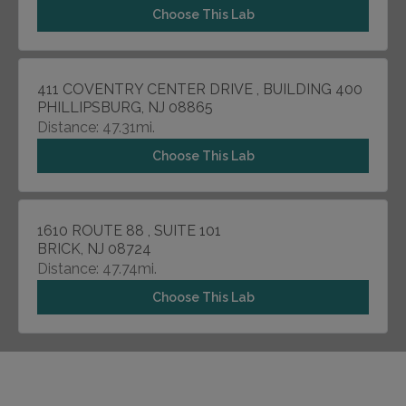
Choose This Lab
411 COVENTRY CENTER DRIVE , BUILDING 400
PHILLIPSBURG, NJ 08865
Distance: 47.31mi.
Choose This Lab
1610 ROUTE 88 , SUITE 101
BRICK, NJ 08724
Distance: 47.74mi.
Choose This Lab