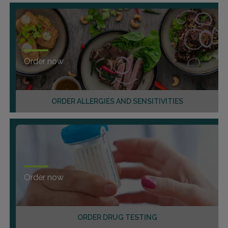
Order now
ORDER ALLERGIES AND SENSITIVITIES
Order now
ORDER DRUG TESTING