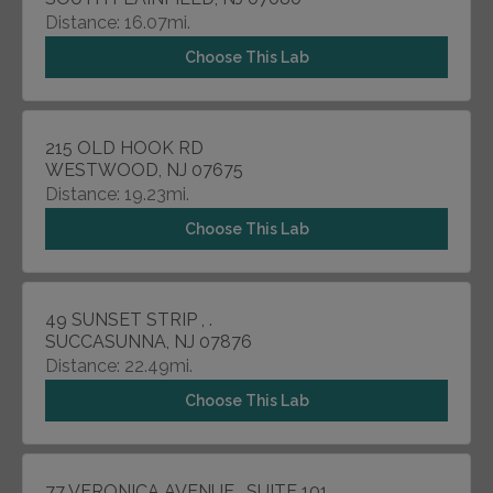
Distance: 16.07mi.
Choose This Lab
215 OLD HOOK RD
WESTWOOD, NJ 07675
Distance: 19.23mi.
Choose This Lab
49 SUNSET STRIP , .
SUCCASUNNA, NJ 07876
Distance: 22.49mi.
Choose This Lab
77 VERONICA AVENUE , SUITE 101