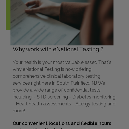
Why work with eNational Testing ?
Your health is your most valuable asset. That's
why eNational Testing is now offering
comprehensive clinical laboratory testing
services right here in South Plainfield, NJ We
provide a wide range of confidential tests,
including: - STD screening - Diabetes monitoring
- Heart health assessments - Allergy testing and
more!
Our convenient locations and flexible hours