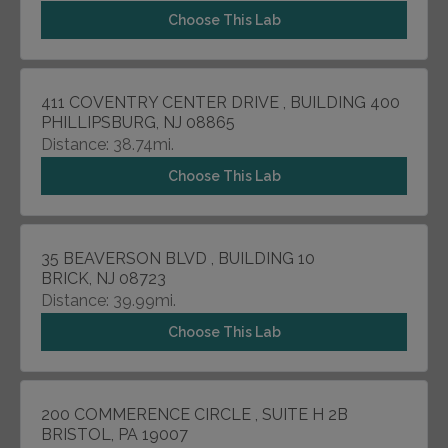
Choose This Lab
411 COVENTRY CENTER DRIVE , BUILDING 400
PHILLIPSBURG, NJ 08865
Distance: 38.74mi.
Choose This Lab
35 BEAVERSON BLVD , BUILDING 10
BRICK, NJ 08723
Distance: 39.99mi.
Choose This Lab
200 COMMERENCE CIRCLE , SUITE H 2B
BRISTOL, PA 19007