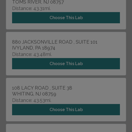
TOMS RIVER, NJ 08757
Distance: 43.31mi.
Choose This Lab
880 JACKSONVILLE ROAD , SUITE 101
IVYLAND, PA 18974
Distance: 43.48mi.
Choose This Lab
108 LACY ROAD , SUITE 38
WHITING, NJ 08759
Distance: 43.53mi.
Choose This Lab