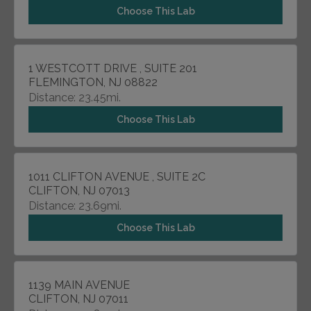
Choose This Lab
1 WESTCOTT DRIVE , SUITE 201
FLEMINGTON, NJ 08822
Distance: 23.45mi.
Choose This Lab
1011 CLIFTON AVENUE , SUITE 2C
CLIFTON, NJ 07013
Distance: 23.69mi.
Choose This Lab
1139 MAIN AVENUE
CLIFTON, NJ 07011