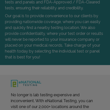
tests and panels and FDA-Approved / FDA-Cleared
tests, ensuring their reliability and credibility.
Our goal is to provide convenience to our clients by
providing nationwide coverage, where you can easily
and quickly find a nearby testing location. We also
provide confidentiality, where your test order or results
will never be reported to your insurance company or
placed on your medical records. Take charge of your
health today by selecting the individual test or panel
that is best for you!
No longer is lab testing expensive and
inconvenient. With eNational Testing, you can
visit one of our 2,000+ locations around the