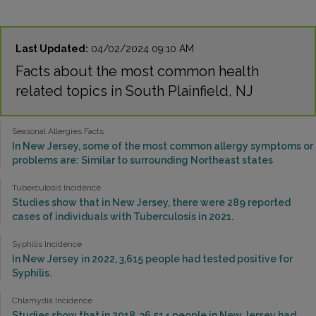
Last Updated:
04/02/2024 09:10 AM
Facts about the most common health
related topics in South Plainfield, NJ
Seasonal Allergies Facts
In New Jersey, some of the most common allergy symptoms or
problems are: Similar to surrounding Northeast states
Tuberculosis Incidence
Studies show that in New Jersey, there were 289 reported
cases of individuals with Tuberculosis in 2021.
Syphilis Incidence
In New Jersey in 2022, 3,615 people had tested positive for
Syphilis.
Chlamydia Incidence
Studies show that in 2018, 36,514 people in New Jersey had