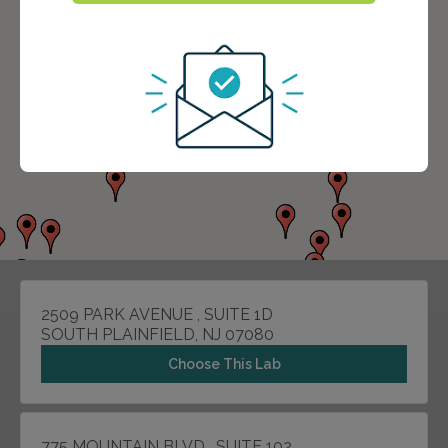
2509 PARK AVENUE , SUITE 1D
SOUTH PLAINFIELD, NJ 07080
Choose This Lab
775 MOUNTAIN BLVD , SUITE 102