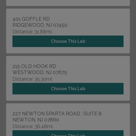
401 GOFFLE RD
RIDGEWOOD, NJ 07450
Distance: 31.88mi.
Choose This Lab
215 OLD HOOK RD
WESTWOOD, NJ 07675
Distance: 35.30mi.
Choose This Lab
227 NEWTON SPARTA ROAD , SUITE 8
NEWTON, NJ 07860
Distance: 36.48mi.