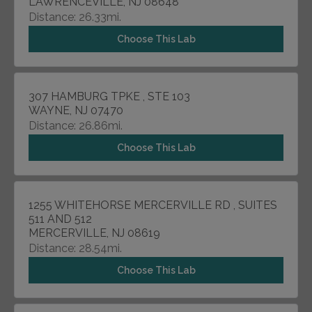
LAWRENCEVILLE, NJ 08648
Distance: 26.33mi.
Choose This Lab
307 HAMBURG TPKE , STE 103
WAYNE, NJ 07470
Distance: 26.86mi.
Choose This Lab
1255 WHITEHORSE MERCERVILLE RD , SUITES
511 AND 512
MERCERVILLE, NJ 08619
Distance: 28.54mi.
Choose This Lab