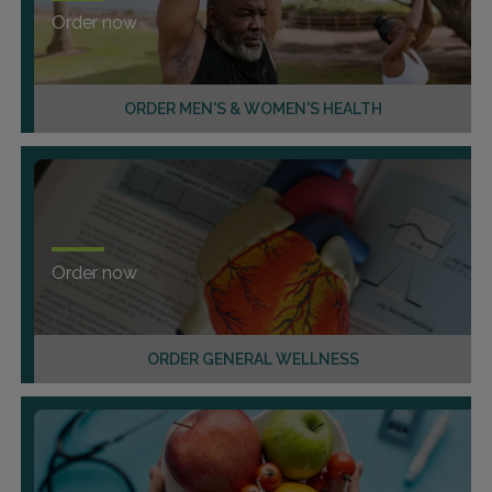
Order now
ORDER MEN'S & WOMEN'S HEALTH
Order now
ORDER GENERAL WELLNESS