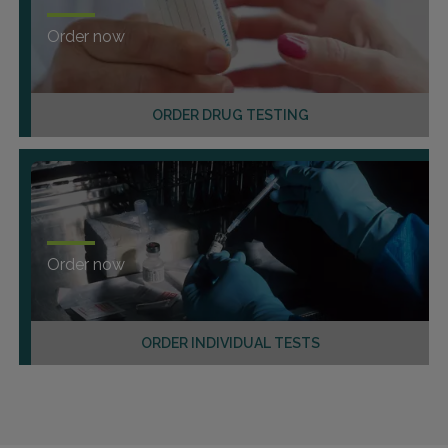
Order now
ORDER DRUG TESTING
Order now
ORDER INDIVIDUAL TESTS