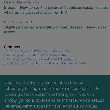
Male HIV Deaths Statistics
In 2021 in New Jersey, there were 495 reported cases in males
who tragically passed away from HIV.
Heart Disease Mortality
18,508 people had a mortality of heart disease in New Jersey
in 2021.
Citations:
gis.cdc.gov/Cancer/USCS/#/AlcoholConsumption/
www.cdc.gov/std/statistics/2022/tables.htm
www.cdc.gov/tb/statistics/reports/2022/table25.htm
gis.cdc.gov/grasp/diabetes/diabetesatlas-surveillance.html#
eNational Testing is your one-stop shop for all
laboratory testing, made simple and confidential. By
ordering a test on eNationalTesting.com, you can
simply go into a collection site and receive your results
via email within just a few days! All of our individual