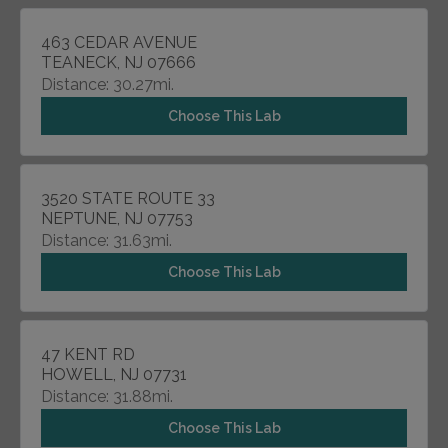
463 CEDAR AVENUE
TEANECK, NJ 07666
Distance: 30.27mi.
Choose This Lab
3520 STATE ROUTE 33
NEPTUNE, NJ 07753
Distance: 31.63mi.
Choose This Lab
47 KENT RD
HOWELL, NJ 07731
Distance: 31.88mi.
Choose This Lab