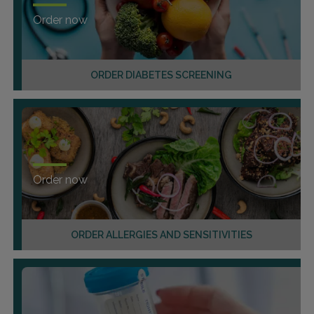
Order now
ORDER DIABETES SCREENING
Order now
ORDER ALLERGIES AND SENSITIVITIES