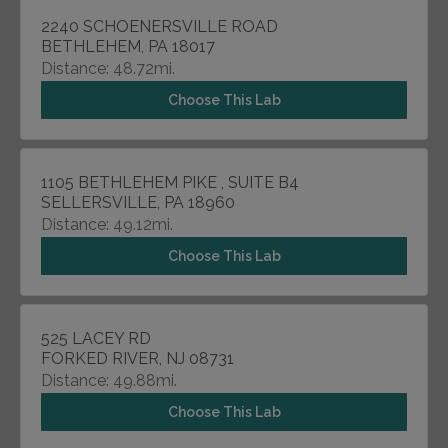
2240 SCHOENERSVILLE ROAD
BETHLEHEM, PA 18017
Distance: 48.72mi.
Choose This Lab
1105 BETHLEHEM PIKE , SUITE B4
SELLERSVILLE, PA 18960
Distance: 49.12mi.
Choose This Lab
525 LACEY RD
FORKED RIVER, NJ 08731
Distance: 49.88mi.
Choose This Lab