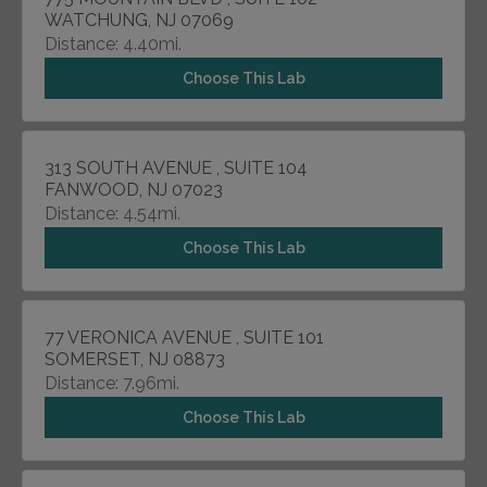
WATCHUNG, NJ 07069
Distance: 4.40mi.
Choose This Lab
313 SOUTH AVENUE , SUITE 104
FANWOOD, NJ 07023
Distance: 4.54mi.
Choose This Lab
77 VERONICA AVENUE , SUITE 101
SOMERSET, NJ 08873
Distance: 7.96mi.
Choose This Lab