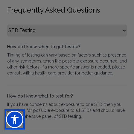
Frequently Asked Questions
Select FAQ Category
How do I know when to get tested?
Timing of testing can vary based on factors such as presence
of any symptoms, when the possible exposure occurred, and
other risk factors. If a more specific answer is needed, please
consult with a health care provider for better guidance.
How do I know what to test for?
If you have concerns about exposure to one STD, then you
are at risk for possible exposure to all STDs and should have
a comprehensive panel of STD testing.