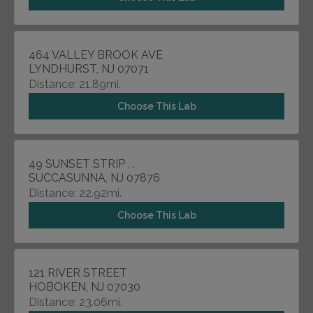
464 VALLEY BROOK AVE
LYNDHURST, NJ 07071
Distance: 21.89mi.
Choose This Lab
49 SUNSET STRIP , .
SUCCASUNNA, NJ 07876
Distance: 22.92mi.
Choose This Lab
121 RIVER STREET
HOBOKEN, NJ 07030
Distance: 23.06mi.