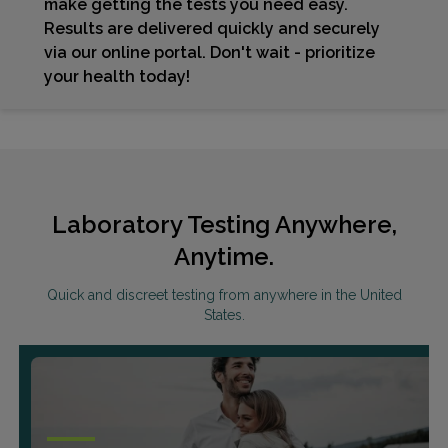
make getting the tests you need easy.
Results are delivered quickly and securely
via our online portal. Don't wait - prioritize
your health today!
Laboratory Testing Anywhere,
Anytime.
Quick and discreet testing from anywhere in the United
States.