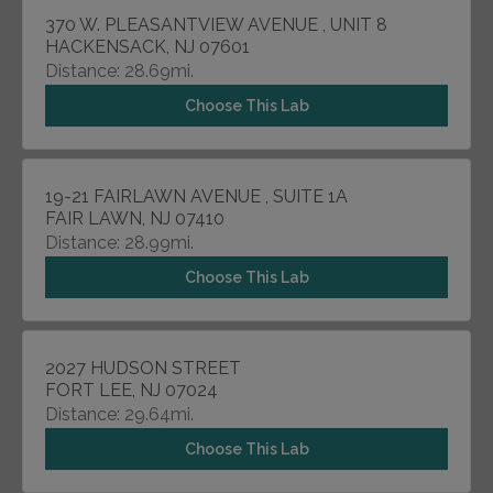
370 W. PLEASANTVIEW AVENUE , UNIT 8
HACKENSACK, NJ 07601
Distance: 28.69mi.
Choose This Lab
19-21 FAIRLAWN AVENUE , SUITE 1A
FAIR LAWN, NJ 07410
Distance: 28.99mi.
Choose This Lab
2027 HUDSON STREET
FORT LEE, NJ 07024
Distance: 29.64mi.
Choose This Lab