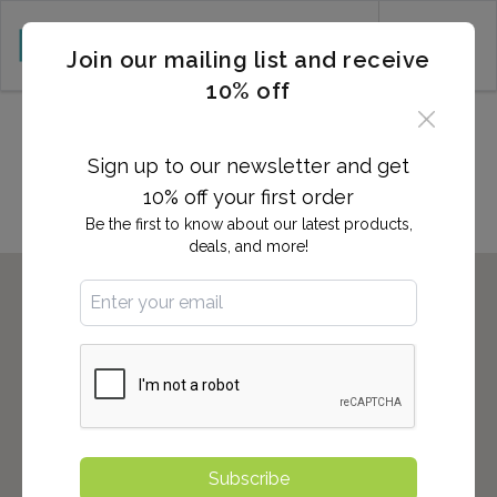
CART (0)
Join our mailing list and receive
10% off
Locations in South Plainfield,
NJ
Sign up to our newsletter and get
10% off your first order
Be the first to know about our latest products,
deals, and more!
Subscribe