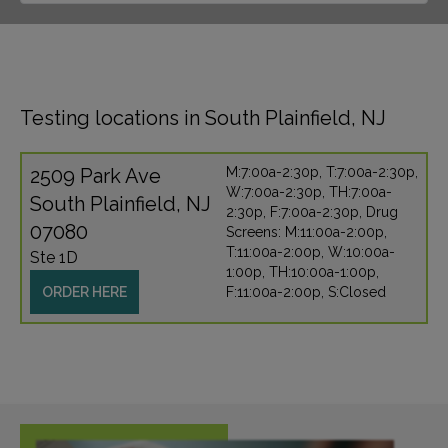
Testing locations in South Plainfield, NJ
2509 Park Ave
M:7:00a-2:30p, T:7:00a-2:30p,
W:7:00a-2:30p, TH:7:00a-
South Plainfield, NJ
2:30p, F:7:00a-2:30p, Drug
07080
Screens: M:11:00a-2:00p,
T:11:00a-2:00p, W:10:00a-
Ste 1D
1:00p, TH:10:00a-1:00p,
ORDER HERE
F:11:00a-2:00p, S:Closed