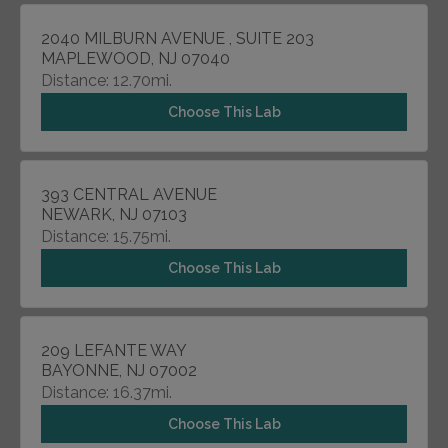
2040 MILBURN AVENUE , SUITE 203
MAPLEWOOD, NJ 07040
Distance: 12.70mi.
Choose This Lab
393 CENTRAL AVENUE
NEWARK, NJ 07103
Distance: 15.75mi.
Choose This Lab
209 LEFANTE WAY
BAYONNE, NJ 07002
Distance: 16.37mi.
Choose This Lab