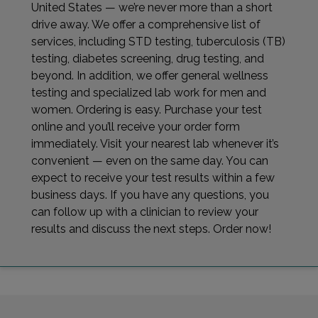
United States — we’re never more than a short
drive away. We offer a comprehensive list of
services, including STD testing, tuberculosis (TB)
testing, diabetes screening, drug testing, and
beyond. In addition, we offer general wellness
testing and specialized lab work for men and
women. Ordering is easy. Purchase your test
online and you’ll receive your order form
immediately. Visit your nearest lab whenever it’s
convenient — even on the same day. You can
expect to receive your test results within a few
business days. If you have any questions, you
can follow up with a clinician to review your
results and discuss the next steps. Order now!