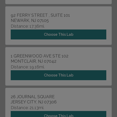
92 FERRY STREET , SUITE 101
NEWARK, NJ 07105
Distance: 17.36mi.
Choose This Lab
1 GREENWOOD AVE STE 102
MONTCLAIR, NJ 07042
Distance: 19.16mi.
Choose This Lab
26 JOURNAL SQUARE
JERSEY CITY, NJ 07306
Distance: 21.13mi.
Choose This Lab