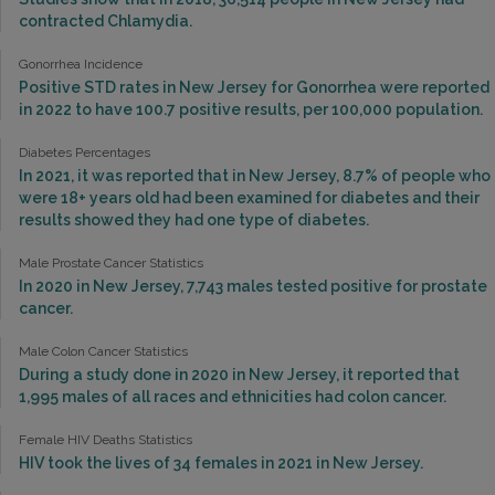
contracted Chlamydia.
Gonorrhea Incidence
Positive STD rates in New Jersey for Gonorrhea were reported
in 2022 to have 100.7 positive results, per 100,000 population.
Diabetes Percentages
In 2021, it was reported that in New Jersey, 8.7% of people who
were 18+ years old had been examined for diabetes and their
results showed they had one type of diabetes.
Male Prostate Cancer Statistics
In 2020 in New Jersey, 7,743 males tested positive for prostate
cancer.
Male Colon Cancer Statistics
During a study done in 2020 in New Jersey, it reported that
1,995 males of all races and ethnicities had colon cancer.
Female HIV Deaths Statistics
HIV took the lives of 34 females in 2021 in New Jersey.