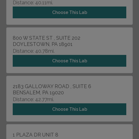
Distance: 40.11mi.
Choose This Lab
800 W STATE ST , SUITE 202
DOYLESTOWN, PA 18901
Distance: 40.78mi.
Choose This Lab
2183 GALLOWAY ROAD , SUITE 6
BENSALEM, PA 19020
Distance: 42.77mi.
Choose This Lab
1 PLAZA DR UNIT 8