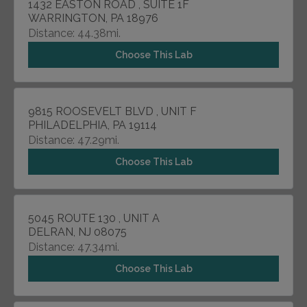
1432 EASTON ROAD , SUITE 1F
WARRINGTON, PA 18976
Distance: 44.38mi.
Choose This Lab
9815 ROOSEVELT BLVD , UNIT F
PHILADELPHIA, PA 19114
Distance: 47.29mi.
Choose This Lab
5045 ROUTE 130 , UNIT A
DELRAN, NJ 08075
Distance: 47.34mi.
Choose This Lab