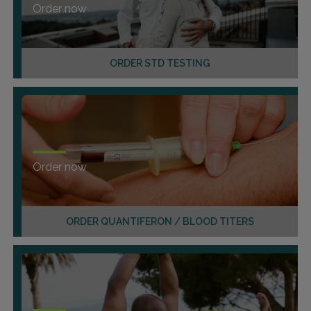
Order now
ORDER STD TESTING
Order now
ORDER QUANTIFERON / BLOOD TITERS