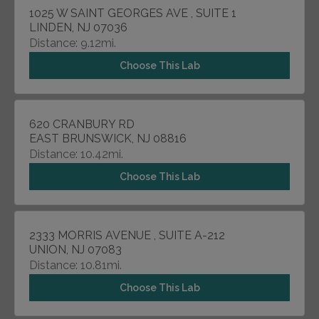
1025 W SAINT GEORGES AVE , SUITE 1
LINDEN, NJ 07036
Distance: 9.12mi.
Choose This Lab
620 CRANBURY RD
EAST BRUNSWICK, NJ 08816
Distance: 10.42mi.
Choose This Lab
2333 MORRIS AVENUE , SUITE A-212
UNION, NJ 07083
Distance: 10.81mi.
Choose This Lab