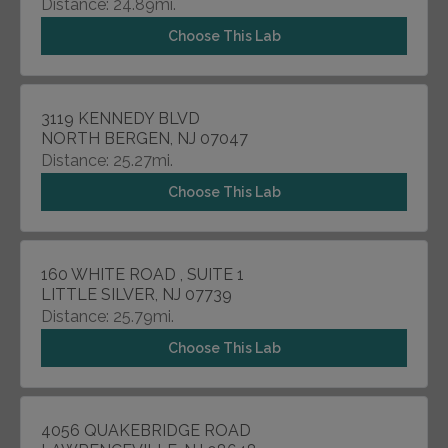
Distance: 24.89mi.
Choose This Lab
3119 KENNEDY BLVD
NORTH BERGEN, NJ 07047
Distance: 25.27mi.
Choose This Lab
160 WHITE ROAD , SUITE 1
LITTLE SILVER, NJ 07739
Distance: 25.79mi.
Choose This Lab
4056 QUAKEBRIDGE ROAD