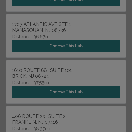
Choose This Lab
1707 ATLANTIC AVE STE 1
MANASQUAN, NJ 08736
Distance: 36.67mi.
Choose This Lab
1610 ROUTE 88 , SUITE 101
BRICK, NJ 08724
Distance: 37.55mi.
Choose This Lab
406 ROUTE 23 , SUITE 2
FRANKLIN, NJ 07416
Distance: 38.37mi.