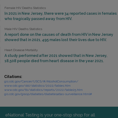
Female HIV Deaths Statistics
In 2021 in New Jersey, there were 34 reported cases in females
who tragically passed away from HIV.
Male HIV Deaths Statistics
A report done on the causes of death from HIV in New Jersey
showed that in 2021, 495 males lost their lives due to HIV.
Heart Disease Mortality
A study performed after 2021 showed that in New Jersey,
18,508 people died from heart disease in the year 2021.
Citations:
gis.cdc.gov/Cancer/USCS/#/AlcoholConsumption/
www.cdc.gov/std/statistics/2022/tables.htm
www.cdc.gov/tb/statistics/reports/2022/table25.htm
gis.cdc.gov/grasp/diabetes/diabetesatlas-surveillance.html#
eNational Testing is your one-stop shop for all