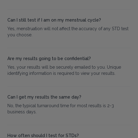
Can I still test if I am on my menstrual cycle?
Yes, menstruation will not affect the accuracy of any STD test
you choose.
Are my results going to be confidential?
Yes, your results will be securely emailed to you. Unique
identifying information is required to view your results.
Can I get my results the same day?
No, the typical turnaround time for most results is 2-3
business days.
How often should I test for STDs?