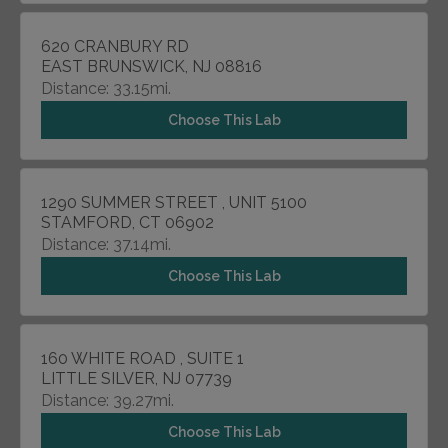
620 CRANBURY RD
EAST BRUNSWICK, NJ 08816
Distance: 33.15mi.
Choose This Lab
1290 SUMMER STREET , UNIT 5100
STAMFORD, CT 06902
Distance: 37.14mi.
Choose This Lab
160 WHITE ROAD , SUITE 1
LITTLE SILVER, NJ 07739
Distance: 39.27mi.
Choose This Lab