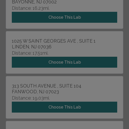
BAYONNE, NJ 07002
Distance: 16.23mi.
Choose This Lab
1025 W SAINT GEORGES AVE , SUITE 1
LINDEN, NJ 07036
Distance: 17.51mi.
Choose This Lab
313 SOUTH AVENUE , SUITE 104
FANWOOD, NJ 07023
Distance: 19.03mi.
Choose This Lab