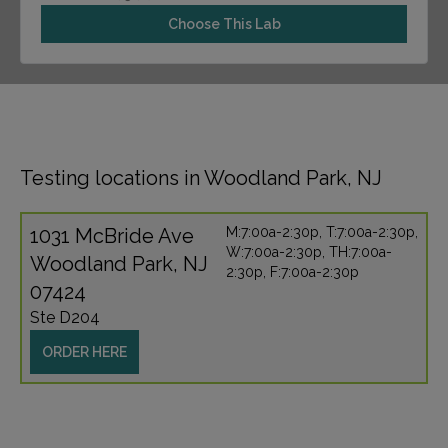
Choose This Lab
Testing locations in Woodland Park, NJ
1031 McBride Ave
M:7:00a-2:30p, T:7:00a-2:30p,
W:7:00a-2:30p, TH:7:00a-
Woodland Park, NJ
2:30p, F:7:00a-2:30p
07424
Ste D204
ORDER HERE