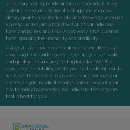
laboratory testing, made simple and confidential. By
ordering a test on eNationalTesting.com, you can
simply go into a collection site and receive your results
via email within just a few days! All of our individual
tests and panels and FDA-Approved / FDA-Cleared
tests, ensuring their reliability and credibility.
Our goal is to provide convenience to our clients by
providing nationwide coverage, where you can easily
and quickly find a nearby testing location. We also
provide confidentiality, where your test order or results
will never be reported to your insurance company or
placed on your medical records. Take charge of your
health today by selecting the individual test or panel
that is best for you!