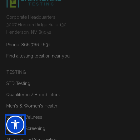
Corporate Headquarters
3007 Horizon Ridge Suite 130
Henderson, NV 89052
Phone: 866-766-1631
Find a testing location near you
TESTING
STD Testing
Quantiferon / Blood Titers
Men's & Women's Health
General Wellness
Diabetes Screening
Allergies and Sensitivities