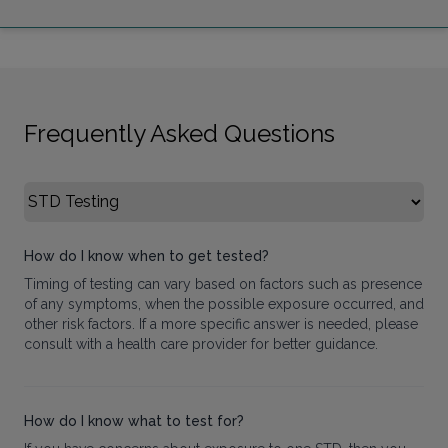
Frequently Asked Questions
Select FAQ Category
How do I know when to get tested?
Timing of testing can vary based on factors such as presence
of any symptoms, when the possible exposure occurred, and
other risk factors. If a more specific answer is needed, please
consult with a health care provider for better guidance.
How do I know what to test for?