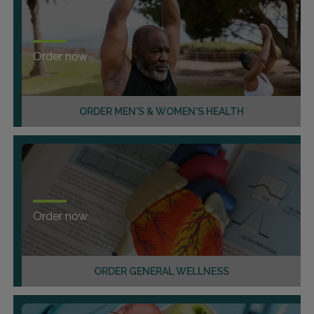
Order now
ORDER MEN'S & WOMEN'S HEALTH
Order now
ORDER GENERAL WELLNESS