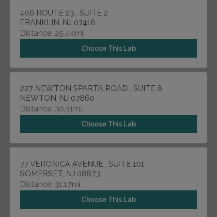
406 ROUTE 23 , SUITE 2
FRANKLIN, NJ 07416
Distance: 25.44mi.
Choose This Lab
227 NEWTON SPARTA ROAD , SUITE 8
NEWTON, NJ 07860
Distance: 30.31mi.
Choose This Lab
77 VERONICA AVENUE , SUITE 101
SOMERSET, NJ 08873
Distance: 31.17mi.
Choose This Lab