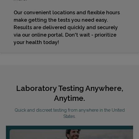
Our convenient locations and flexible hours
make getting the tests you need easy.
Results are delivered quickly and securely
via our online portal. Don't wait - prioritize
your health today!
Laboratory Testing Anywhere,
Anytime.
Quick and discreet testing from anywhere in the United
States.