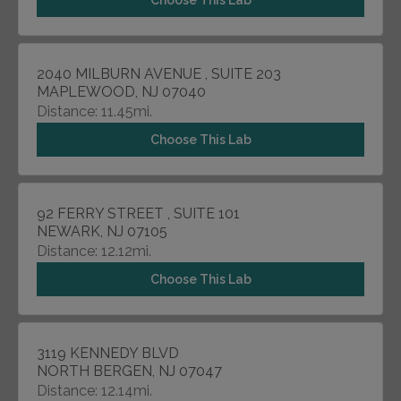
Choose This Lab
2040 MILBURN AVENUE , SUITE 203
MAPLEWOOD, NJ 07040
Distance: 11.45mi.
Choose This Lab
92 FERRY STREET , SUITE 101
NEWARK, NJ 07105
Distance: 12.12mi.
Choose This Lab
3119 KENNEDY BLVD
NORTH BERGEN, NJ 07047
Distance: 12.14mi.