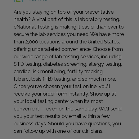
Are you staying on top of your preventative
health? A vital part of this is laboratory testing.
eNational Testing is making it easier than ever to
secure the lab services you need. We have more
than 2,000 locations around the United States,
offering unparalleled convenience. Choose from
our wide range of lab testing services, including
STD testing, diabetes screening, allergy testing,
cardiac risk monitoring, fertility tracking,
tuberculosis (TB) testing, and so much more.
Once you’ve chosen your test online, you’ll
receive your order form instantly. Show up at
your local testing center when it’s most
convenient — even on the same day. We’ll send
you your test results by email within a few
business days. Should you have questions, you
can follow up with one of our clinicians.