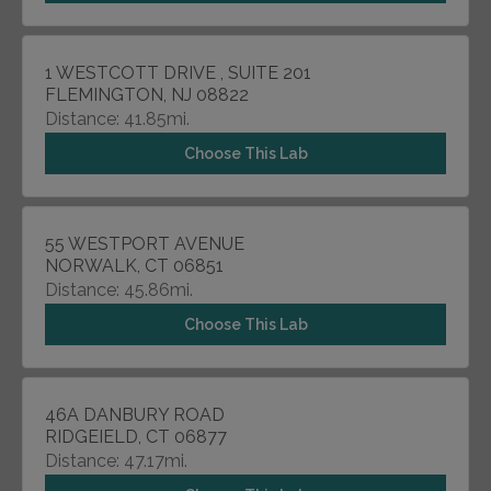
1 WESTCOTT DRIVE , SUITE 201
FLEMINGTON, NJ 08822
Distance: 41.85mi.
Choose This Lab
55 WESTPORT AVENUE
NORWALK, CT 06851
Distance: 45.86mi.
Choose This Lab
46A DANBURY ROAD
RIDGEIELD, CT 06877
Distance: 47.17mi.