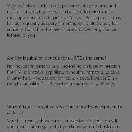
Various factors, such as age, presence of symptoms, and
number of sexual partners, can be used to determine the
most appropriate testing interval for you. Some people may
test as frequently as every 3 months, while others may test
annually. Consult with a health care provider for guidance
tailored to you.
Are the incubation periods for all STDs the same?
No, incubation periods vary depending on type of infection.
For HIV: 2-6 weeks, syphilis: 1-3 months, herpes: 2-12 days,
chlamydia: 1-3 weeks, gonorrhea: 2-3 days, hepatitis B: 1-5
months, hepatitis C: 2-6 months, trichomonas: 5-28 days
What if I get a negative result but know I was exposed to
an STD?
Your test results show current and active infections only. If
your results are negative but you know you are at risk from