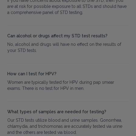
If you have concerns about exposure to one STD, then you
are at risk for possible exposure to all STDs and should have
a comprehensive panel of STD testing.
Can alcohol or drugs affect my STD test results?
No, alcohol and drugs will have no effect on the results of
your STD tests.
How can I test for HPV?
Women are typically tested for HPV during pap smear
exams. There is no test for HPV in men.
What types of samples are needed for testing?
Our STD tests utilize blood and urine samples. Gonorrhea,
chlamydia, and trichomonas are accurately tested via urine
and the others are tested via blood.