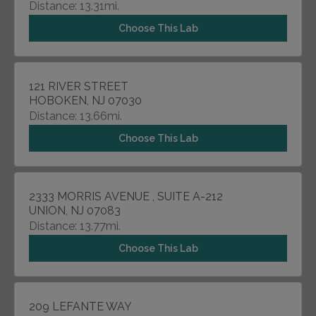
Distance: 13.31mi.
Choose This Lab
121 RIVER STREET
HOBOKEN, NJ 07030
Distance: 13.66mi.
Choose This Lab
2333 MORRIS AVENUE , SUITE A-212
UNION, NJ 07083
Distance: 13.77mi.
Choose This Lab
209 LEFANTE WAY