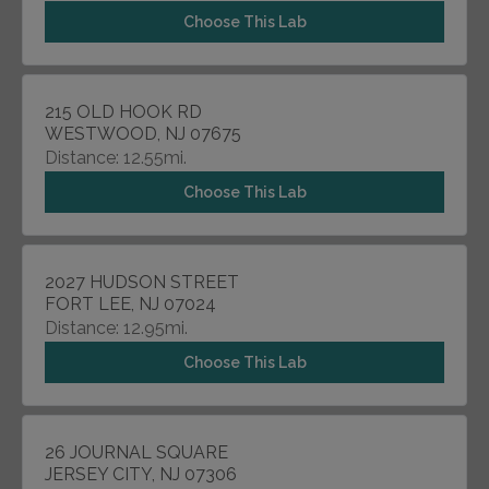
Choose This Lab
215 OLD HOOK RD
WESTWOOD, NJ 07675
Distance: 12.55mi.
Choose This Lab
2027 HUDSON STREET
FORT LEE, NJ 07024
Distance: 12.95mi.
Choose This Lab
26 JOURNAL SQUARE
JERSEY CITY, NJ 07306