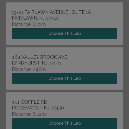
19-21 FAIRLAWN AVENUE , SUITE 1A
FAIR LAWN, NJ 07410
Distance: 6.22mi.
Choose This Lab
464 VALLEY BROOK AVE
LYNDHURST, NJ 07071
Distance: 7.46mi.
Choose This Lab
401 GOFFLE RD
RIDGEWOOD, NJ 07450
Distance: 8.52mi.
Choose This Lab