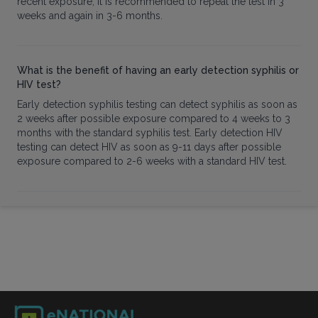
recent exposure, it is recommended to repeat the test in 3
weeks and again in 3-6 months.
What is the benefit of having an early detection syphilis or
HIV test?
Early detection syphilis testing can detect syphilis as soon as
2 weeks after possible exposure compared to 4 weeks to 3
months with the standard syphilis test. Early detection HIV
testing can detect HIV as soon as 9-11 days after possible
exposure compared to 2-6 weeks with a standard HIV test.