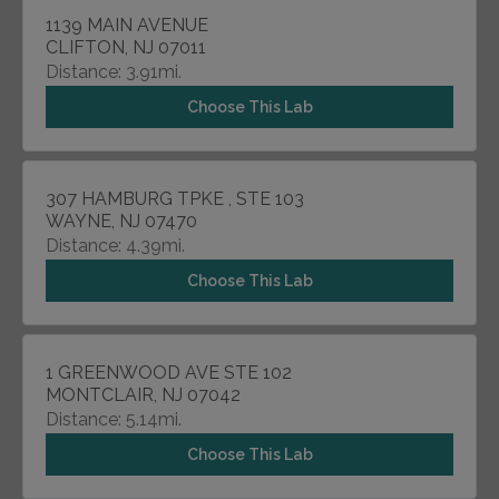
1139 MAIN AVENUE
CLIFTON, NJ 07011
Distance: 3.91mi.
Choose This Lab
307 HAMBURG TPKE , STE 103
WAYNE, NJ 07470
Distance: 4.39mi.
Choose This Lab
1 GREENWOOD AVE STE 102
MONTCLAIR, NJ 07042
Distance: 5.14mi.
Choose This Lab