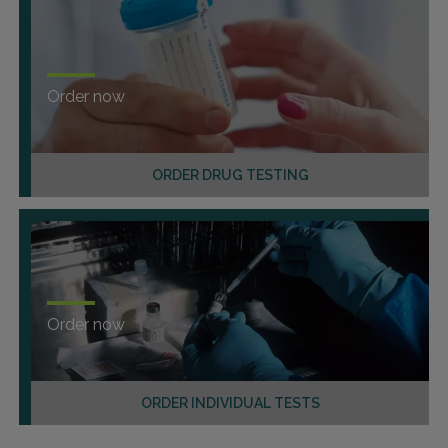
Order now
ORDER DRUG TESTING
Order now
ORDER INDIVIDUAL TESTS