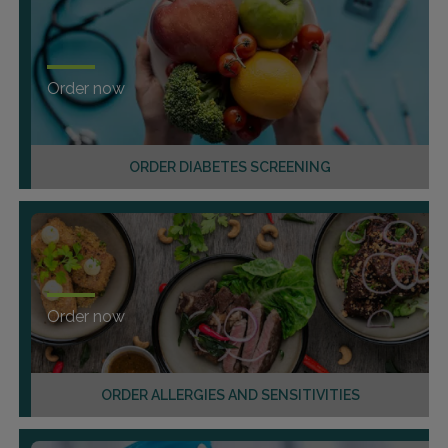
Order now
ORDER DIABETES SCREENING
Order now
ORDER ALLERGIES AND SENSITIVITIES