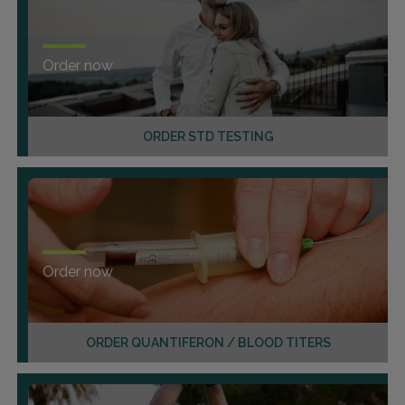
Order now
ORDER STD TESTING
Order now
ORDER QUANTIFERON / BLOOD TITERS