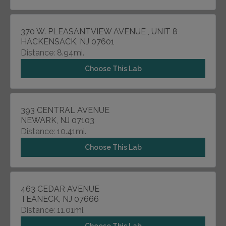
370 W. PLEASANTVIEW AVENUE , UNIT 8
HACKENSACK, NJ 07601
Distance: 8.94mi.
Choose This Lab
393 CENTRAL AVENUE
NEWARK, NJ 07103
Distance: 10.41mi.
Choose This Lab
463 CEDAR AVENUE
TEANECK, NJ 07666
Distance: 11.01mi.