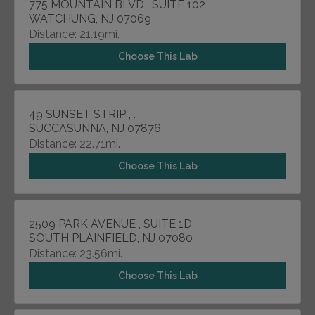
775 MOUNTAIN BLVD , SUITE 102
WATCHUNG, NJ 07069
Distance: 21.19mi.
Choose This Lab
49 SUNSET STRIP , .
SUCCASUNNA, NJ 07876
Distance: 22.71mi.
Choose This Lab
2509 PARK AVENUE , SUITE 1D
SOUTH PLAINFIELD, NJ 07080
Distance: 23.56mi.
Choose This Lab