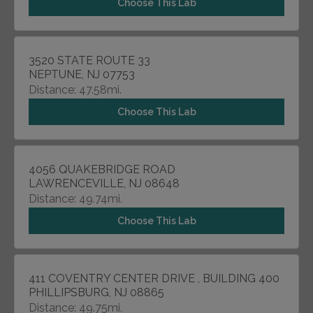
Choose This Lab
3520 STATE ROUTE 33
NEPTUNE, NJ 07753
Distance: 47.58mi.
Choose This Lab
4056 QUAKEBRIDGE ROAD
LAWRENCEVILLE, NJ 08648
Distance: 49.74mi.
Choose This Lab
411 COVENTRY CENTER DRIVE , BUILDING 400
PHILLIPSBURG, NJ 08865
Distance: 49.75mi.