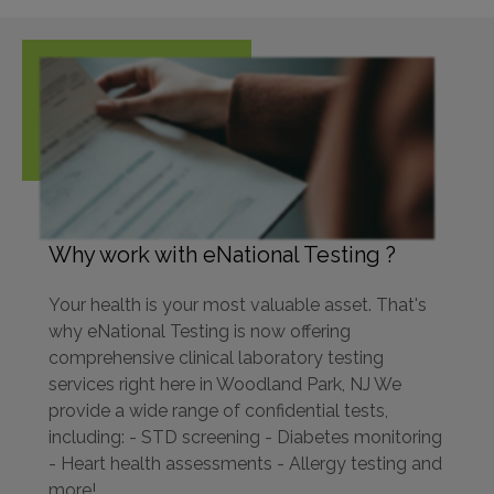
Why work with eNational Testing ?
Your health is your most valuable asset. That's
why eNational Testing is now offering
comprehensive clinical laboratory testing
services right here in Woodland Park, NJ We
provide a wide range of confidential tests,
including: - STD screening - Diabetes monitoring
- Heart health assessments - Allergy testing and
more!