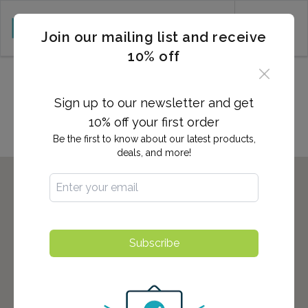
CART (0)
Join our mailing list and receive
10% off
Locations in Woodland Park,
NJ
Sign up to our newsletter and get
10% off your first order
Be the first to know about our latest products,
deals, and more!
Subscribe