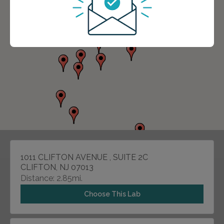
1011 CLIFTON AVENUE , SUITE 2C
CLIFTON, NJ 07013
Distance: 2.85mi.
Choose This Lab