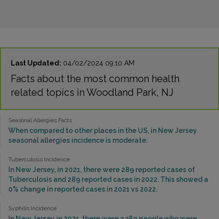
Last Updated:
04/02/2024 09:10 AM
Facts about the most common health
related topics in Woodland Park, NJ
Seasonal Allergies Facts
When compared to other places in the US, in New Jersey
seasonal allergies incidence is moderate.
Tuberculosis Incidence
In New Jersey, in 2021, there were 289 reported cases of
Tuberculosis and 289 reported cases in 2022. This showed a
0% change in reported cases in 2021 vs 2022.
Syphilis Incidence
In New Jersey in 2021, there were 3,389 people who were