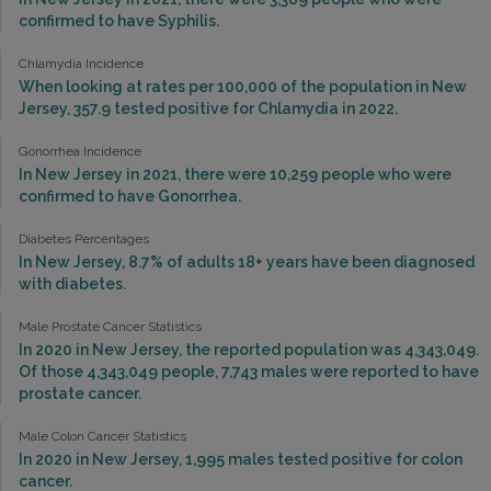
confirmed to have Syphilis.
Chlamydia Incidence
When looking at rates per 100,000 of the population in New
Jersey, 357.9 tested positive for Chlamydia in 2022.
Gonorrhea Incidence
In New Jersey in 2021, there were 10,259 people who were
confirmed to have Gonorrhea.
Diabetes Percentages
In New Jersey, 8.7% of adults 18+ years have been diagnosed
with diabetes.
Male Prostate Cancer Statistics
In 2020 in New Jersey, the reported population was 4,343,049.
Of those 4,343,049 people, 7,743 males were reported to have
prostate cancer.
Male Colon Cancer Statistics
In 2020 in New Jersey, 1,995 males tested positive for colon
cancer.