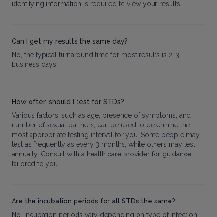
identifying information is required to view your results.
Can I get my results the same day?
No, the typical turnaround time for most results is 2-3
business days.
How often should I test for STDs?
Various factors, such as age, presence of symptoms, and
number of sexual partners, can be used to determine the
most appropriate testing interval for you. Some people may
test as frequently as every 3 months, while others may test
annually. Consult with a health care provider for guidance
tailored to you.
Are the incubation periods for all STDs the same?
No, incubation periods vary depending on type of infection.