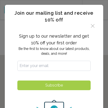
CART (0)
Join our mailing list and receive
10% off
Locations in CARSON CITY,
NV
Sign up to our newsletter and get
10% off your first order
Be the first to know about our latest products,
deals, and more!
Subscribe