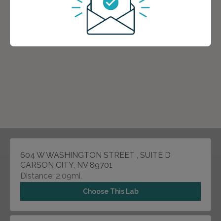
604 W WASHINGTON STREET , SUITE D
CARSON CITY, NV 89701
Distance: 2.09mi.
Choose This Lab