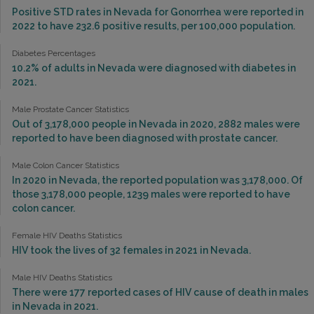
Positive STD rates in Nevada for Gonorrhea were reported in
2022 to have 232.6 positive results, per 100,000 population.
Diabetes Percentages
10.2% of adults in Nevada were diagnosed with diabetes in
2021.
Male Prostate Cancer Statistics
Out of 3,178,000 people in Nevada in 2020, 2882 males were
reported to have been diagnosed with prostate cancer.
Male Colon Cancer Statistics
In 2020 in Nevada, the reported population was 3,178,000. Of
those 3,178,000 people, 1239 males were reported to have
colon cancer.
Female HIV Deaths Statistics
HIV took the lives of 32 females in 2021 in Nevada.
Male HIV Deaths Statistics
There were 177 reported cases of HIV cause of death in males
in Nevada in 2021.