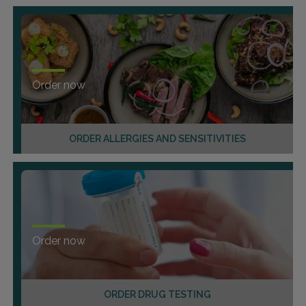
Order now
ORDER ALLERGIES AND SENSITIVITIES
Order now
ORDER DRUG TESTING