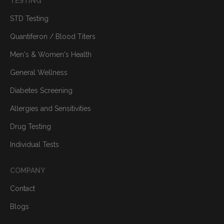
TESTING
STD Testing
Quantiferon / Blood Titers
Men's & Women's Health
General Wellness
Diabetes Screening
Allergies and Sensitivities
Drug Testing
Individual Tests
COMPANY
Contact
Blogs