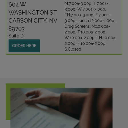
604 W
M:7:00a-3:00p, T:7:00a-
3:00p, W:7:00a-3:00p,
WASHINGTON ST
TH:7:00a-3:00p, F:7:00a-
CARSON CITY, NV
3:00p, Lunch:12:00p-1:00p,
Drug Screens: M:10:00a-
89703
2:00p, T:10:00a-2:00p,
Suite D
W:10:00a-2:00p, TH:10:00a-
2:00p, F:10:00a-2:00p,
ORDER HERE
S:Closed