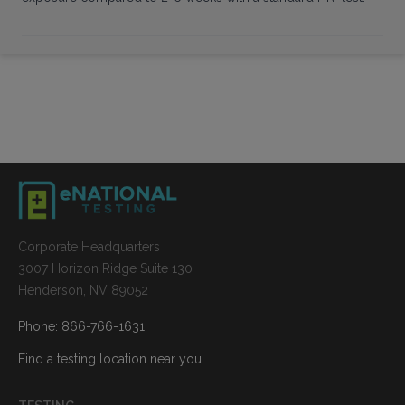
Corporate Headquarters
3007 Horizon Ridge Suite 130
Henderson, NV 89052
Phone: 866-766-1631
Find a testing location near you