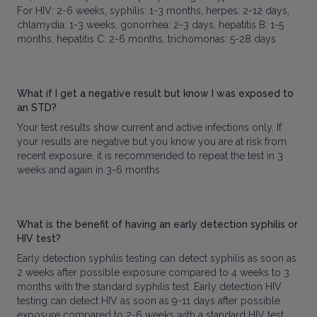
For HIV: 2-6 weeks, syphilis: 1-3 months, herpes: 2-12 days,
chlamydia: 1-3 weeks, gonorrhea: 2-3 days, hepatitis B: 1-5
months, hepatitis C: 2-6 months, trichomonas: 5-28 days
What if I get a negative result but know I was exposed to
an STD?
Your test results show current and active infections only. If
your results are negative but you know you are at risk from
recent exposure, it is recommended to repeat the test in 3
weeks and again in 3-6 months.
What is the benefit of having an early detection syphilis or
HIV test?
Early detection syphilis testing can detect syphilis as soon as
2 weeks after possible exposure compared to 4 weeks to 3
months with the standard syphilis test. Early detection HIV
testing can detect HIV as soon as 9-11 days after possible
exposure compared to 2-6 weeks with a standard HIV test.