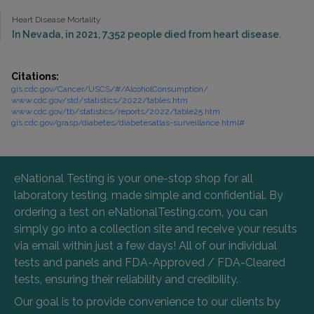
Heart Disease Mortality
In Nevada, in 2021, 7,352 people died from heart disease.
Citations:
gis.cdc.gov/Cancer/USCS/#/AlcoholConsumption/
www.cdc.gov/std/statistics/2022/tables.htm
www.cdc.gov/tb/statistics/reports/2022/table25.htm
gis.cdc.gov/grasp/diabetes/diabetesatlas-surveillance.html#
eNational Testing is your one-stop shop for all
laboratory testing, made simple and confidential. By
ordering a test on eNationalTesting.com, you can
simply go into a collection site and receive your results
via email within just a few days! All of our individual
tests and panels and FDA-Approved / FDA-Cleared
tests, ensuring their reliability and credibility.
Our goal is to provide convenience to our clients by