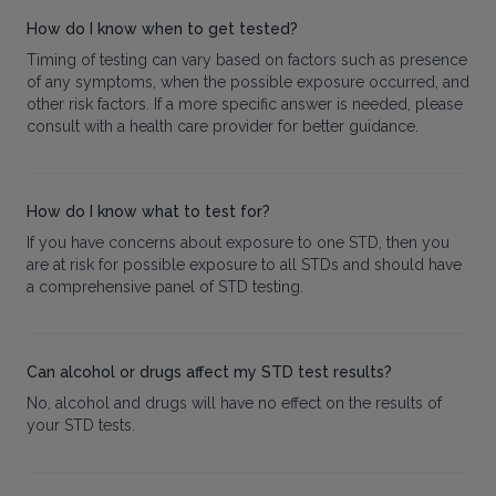
How do I know when to get tested?
Timing of testing can vary based on factors such as presence
of any symptoms, when the possible exposure occurred, and
other risk factors. If a more specific answer is needed, please
consult with a health care provider for better guidance.
How do I know what to test for?
If you have concerns about exposure to one STD, then you
are at risk for possible exposure to all STDs and should have
a comprehensive panel of STD testing.
Can alcohol or drugs affect my STD test results?
No, alcohol and drugs will have no effect on the results of
your STD tests.