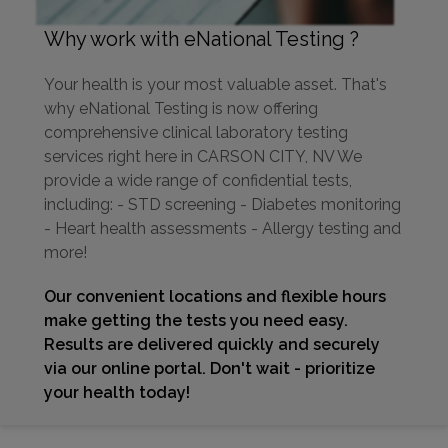
Why work with eNational Testing ?
Your health is your most valuable asset. That's
why eNational Testing is now offering
comprehensive clinical laboratory testing
services right here in CARSON CITY, NV We
provide a wide range of confidential tests,
including: - STD screening - Diabetes monitoring
- Heart health assessments - Allergy testing and
more!
Our convenient locations and flexible hours
make getting the tests you need easy.
Results are delivered quickly and securely
via our online portal. Don't wait - prioritize
your health today!