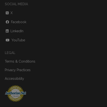
SOCIAL MEDIA
X
Facebook
LinkedIn
YouTube
LEGAL
Terms & Conditions
Privacy Practices
Accessibility