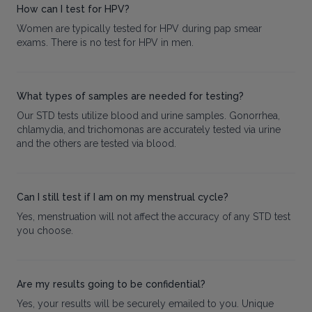
How can I test for HPV?
Women are typically tested for HPV during pap smear
exams. There is no test for HPV in men.
What types of samples are needed for testing?
Our STD tests utilize blood and urine samples. Gonorrhea,
chlamydia, and trichomonas are accurately tested via urine
and the others are tested via blood.
Can I still test if I am on my menstrual cycle?
Yes, menstruation will not affect the accuracy of any STD test
you choose.
Are my results going to be confidential?
Yes, your results will be securely emailed to you. Unique