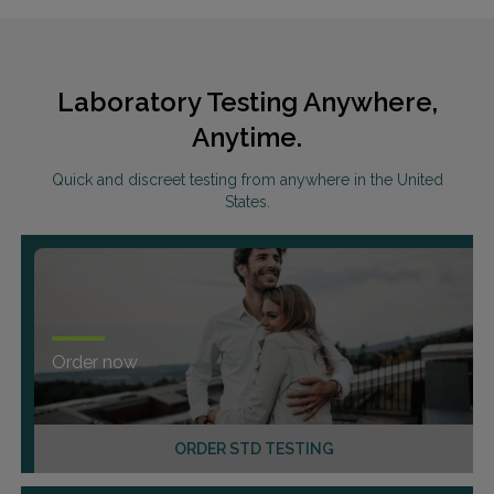
Laboratory Testing Anywhere,
Anytime.
Quick and discreet testing from anywhere in the United
States.
Order now
ORDER STD TESTING