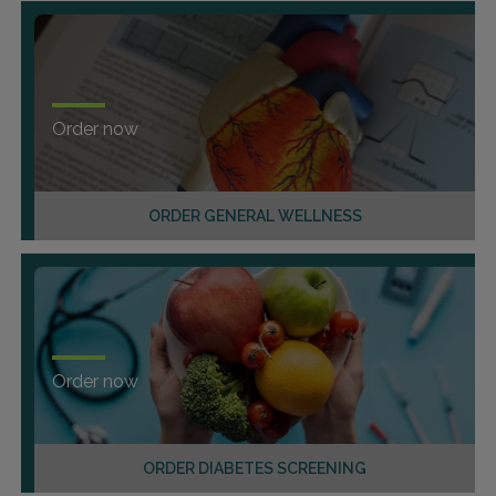
Order now
ORDER GENERAL WELLNESS
Order now
ORDER DIABETES SCREENING