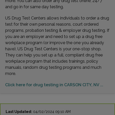
more. You can also order any drug test online, 24/7
and go in for same day testing.
US Drug Test Centers allows individuals to order a drug
test for their own personal reasons, court ordered
programs, probation testing & employer drug testing. If
you are an employer and need to set up a drug free
workplace program (or improve the one you already
have), US Drug Test Centers is your one-stop shop.
They can help you set up a full, compliant drug free
workplace program that includes trainings, policy
manuals, random drug testing programs and much
more.
Click here for drug testing in CARSON CITY, NV ...
Last Updated:
04/02/2024 09:10 AM