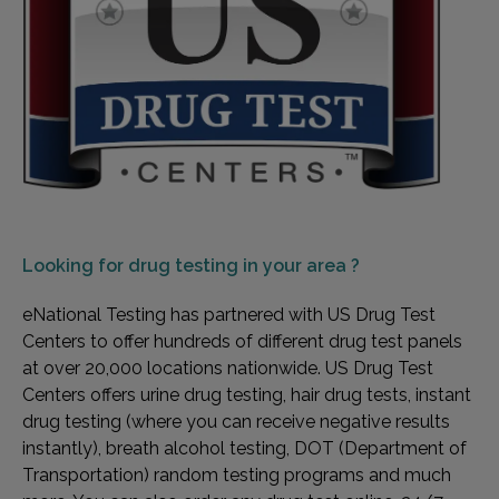
Looking for
drug testing in your area ?
eNational Testing has partnered with US Drug Test
Centers to offer hundreds of different drug test panels
at over 20,000 locations nationwide. US Drug Test
Centers offers urine drug testing, hair drug tests, instant
drug testing (where you can receive negative results
instantly), breath alcohol testing, DOT (Department of
Transportation) random testing programs and much