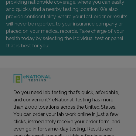
providing nationwide coverage, where you can easily
and quickly find a nearby testing location. We also
provide confidentiality, where your test order or results
will never be reported to your insurance company or
placed on your medical records. Take charge of your
health today by selecting the individual test or panel
that is best for you!
Do you need lab testing that’s quick, affordable,
and convenient? eNational Testing has more
than 2,000 locations across the United States.
You can order your lab work online in just a few
clicks, immediately receive your order form, and
even go in for same-day testing. Results are