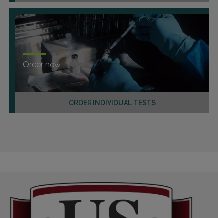
Order now
ORDER INDIVIDUAL TESTS