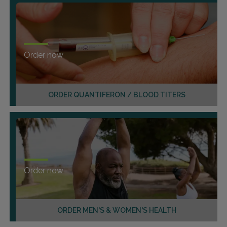
Order now
ORDER QUANTIFERON / BLOOD TITERS
Order now
ORDER MEN'S & WOMEN'S HEALTH