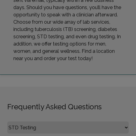
sent via email, typically within a few business
days. Should you have questions, you’ll have the
opportunity to speak with a clinician afterward.
Choose from our wide array of lab services,
including tuberculosis (TB) screening, diabetes
screening, STD testing, and even drug testing. In
addition, we offer testing options for men,
women, and general wellness. Find a location
near you and order your test today!
Frequently Asked Questions
Select FAQ Category