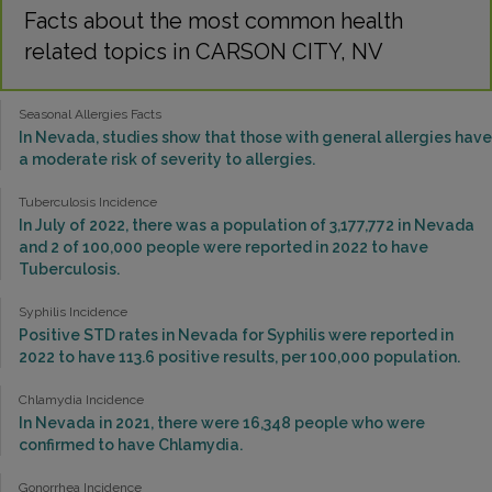
Facts about the most common health
related topics in CARSON CITY, NV
Seasonal Allergies Facts
In Nevada, studies show that those with general allergies have
a moderate risk of severity to allergies.
Tuberculosis Incidence
In July of 2022, there was a population of 3,177,772 in Nevada
and 2 of 100,000 people were reported in 2022 to have
Tuberculosis.
Syphilis Incidence
Positive STD rates in Nevada for Syphilis were reported in
2022 to have 113.6 positive results, per 100,000 population.
Chlamydia Incidence
In Nevada in 2021, there were 16,348 people who were
confirmed to have Chlamydia.
Gonorrhea Incidence