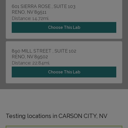
601 SIERRA ROSE , SUITE 103
RENO, NV 89511
Distance: 14.72mi.
Choose This Lab
890 MILL STREET , SUITE 102
RENO, NV 89502
Distance: 22.84mi.
Choose This Lab
Testing locations in CARSON CITY, NV