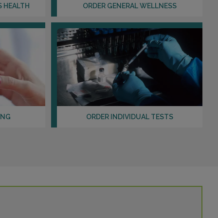
S HEALTH
ORDER GENERAL WELLNESS
ING
ORDER INDIVIDUAL TESTS