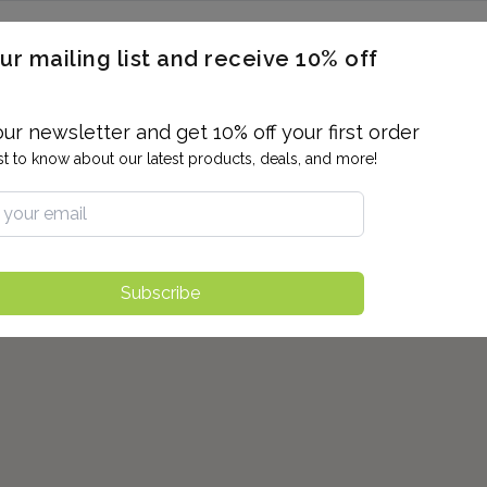
ERON / BLOOD TITERS
MEN'S & WOMEN'S HEALTH
GENERAL
ur mailing list and receive 10% off
ALLERGIES AND SENSITIVITIES
TER
DRUG TESTING
INDIVIDUAL TESTS
ALL PANELS
BL
our newsletter and get 10% off your first order
rst to know about our latest products, deals, and more!
Subscribe