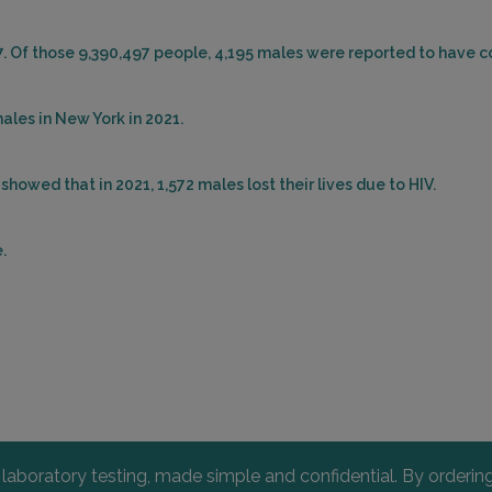
7. Of those 9,390,497 people, 4,195 males were reported to have c
ales in New York in 2021.
howed that in 2021, 1,572 males lost their lives due to HIV.
.
l laboratory testing, made simple and confidential. By orderi