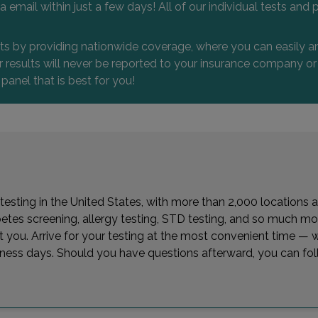
 via email within just a few days! All of our individual tests
nts by providing nationwide coverage, where you can easily an
 or results will never be reported to your insurance company 
 panel that is best for you!
 testing in the United States, with more than 2,000 locations a
betes screening, allergy testing, STD testing, and so much mor
est you. Arrive for your testing at the most convenient time 
siness days. Should you have questions afterward, you can fol