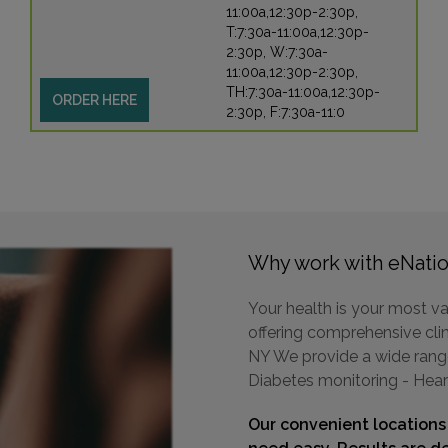
11:00a,12:30p-2:30p,
T:7:30a-11:00a,12:30p-
2:30p, W:7:30a-
11:00a,12:30p-2:30p,
TH:7:30a-11:00a,12:30p-
ORDER HERE
2:30p, F:7:30a-11:0
Why work with eNatio
Your health is your most va
offering comprehensive clin
NY We provide a wide range 
Diabetes monitoring - Hear
Our convenient locations