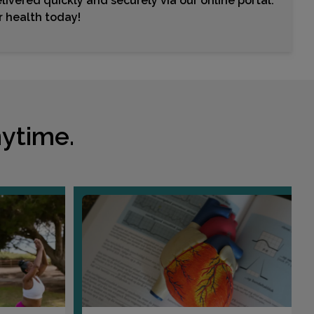
livered quickly and securely via our online portal.
ur health today!
ytime.