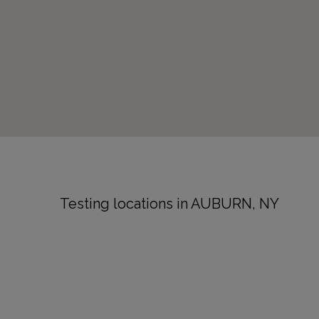
Testing locations in AUBURN, NY