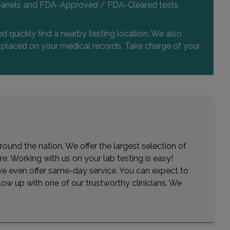
 and panels and FDA-Approved / FDA-Cleared tests,
d quickly find a nearby testing location. We also
or placed on your medical records. Take charge of your
round the nation. We offer the largest selection of
e. Working with us on your lab testing is easy!
— we even offer same-day service. You can expect to
low up with one of our trustworthy clinicians. We