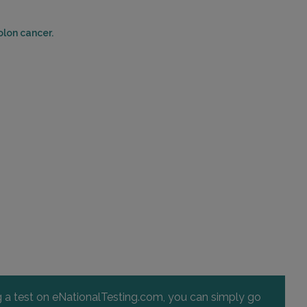
olon cancer.
ng a test on eNationalTesting.com, you can simply go