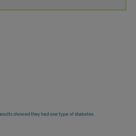
 results showed they had one type of diabetes.