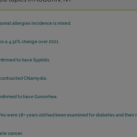
onal allergies incidence is mixed.
sis a 4.32% change over 2021.
firmed to have Syphilis.
 contracted Chlamydia.
onfirmed to have Gonorrhea.
e who were 18+ years old had been examined for diabetes and their
ate cancer.