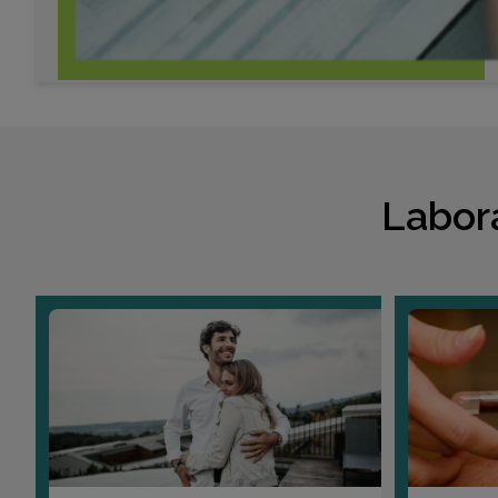
Labor