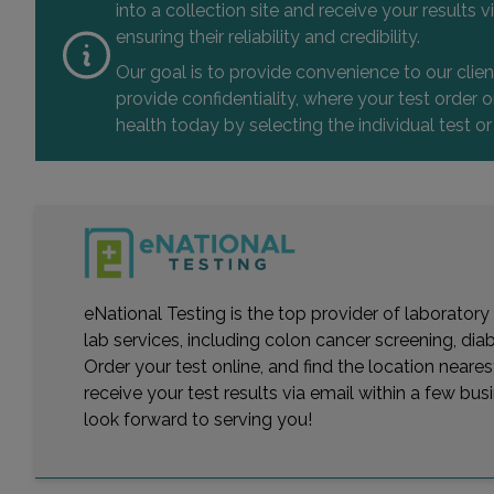
into a collection site and receive your results
ensuring their reliability and credibility.
Our goal is to provide convenience to our clie
provide confidentiality, where your test order
health today by selecting the individual test or
eNational Testing is the top provider of laboratory
lab services, including colon cancer screening, dia
Order your test online, and find the location near
receive your test results via email within a few bu
look forward to serving you!