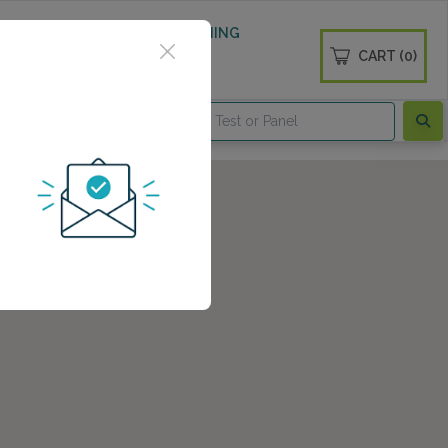
 WELLNESS
DIABETES SCREENING
CART (0)
OGS
CONTACT