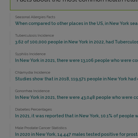
Seasonal Allergies Facts
When compared to other places in the US, in New York seas
Tuberculosis Incidence
3.62 of 100,000 people in New York in 2022, had Tuberculo
Syphilis Incidence
In New York in 2021, there were 13,106 people who were con
Chlamydia Incidence
Studies show that in 2018, 119,571 people in New York had
Gonorrhea Incidence
In New York in 2021, there were 43,048 people who were c
Diabetes Percentages
In 2021, it was reported that in New York, 10.1% of peopl
Male Prostate Cancer Statistics
In 2020 in New York, 14,447 males tested positive for prost