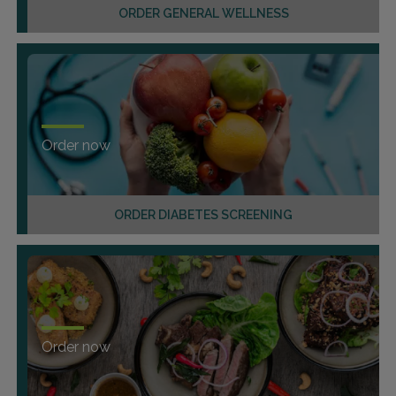
ORDER GENERAL WELLNESS
Order now
ORDER DIABETES SCREENING
Order now