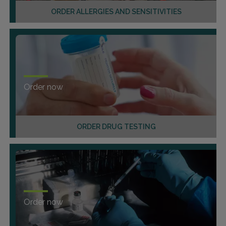
ORDER ALLERGIES AND SENSITIVITIES
Order now
ORDER DRUG TESTING
Order now