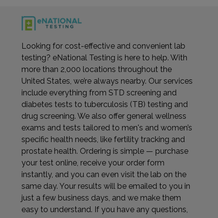
Looking for cost-effective and convenient lab
testing? eNational Testing is here to help. With
more than 2,000 locations throughout the
United States, we’re always nearby. Our services
include everything from STD screening and
diabetes tests to tuberculosis (TB) testing and
drug screening. We also offer general wellness
exams and tests tailored to men's and women’s
specific health needs, like fertility tracking and
prostate health. Ordering is simple — purchase
your test online, receive your order form
instantly, and you can even visit the lab on the
same day. Your results will be emailed to you in
just a few business days, and we make them
easy to understand. If you have any questions,