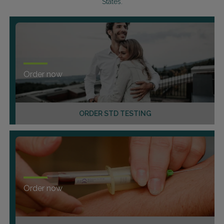
States.
Order now
ORDER STD TESTING
Order now