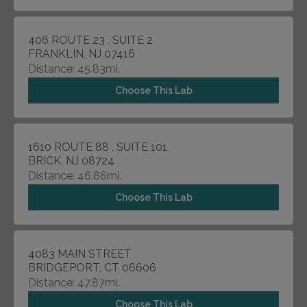
406 ROUTE 23 , SUITE 2
FRANKLIN, NJ 07416
Distance: 45.83mi.
Choose This Lab
1610 ROUTE 88 , SUITE 101
BRICK, NJ 08724
Distance: 46.86mi.
Choose This Lab
4083 MAIN STREET
BRIDGEPORT, CT 06606
Distance: 47.87mi.
Choose This Lab