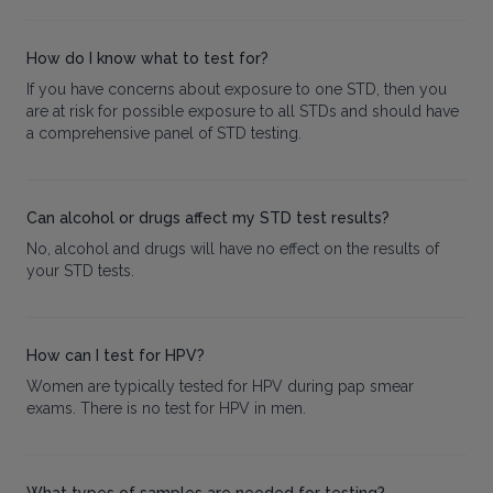
How do I know what to test for?
If you have concerns about exposure to one STD, then you
are at risk for possible exposure to all STDs and should have
a comprehensive panel of STD testing.
Can alcohol or drugs affect my STD test results?
No, alcohol and drugs will have no effect on the results of
your STD tests.
How can I test for HPV?
Women are typically tested for HPV during pap smear
exams. There is no test for HPV in men.
What types of samples are needed for testing?