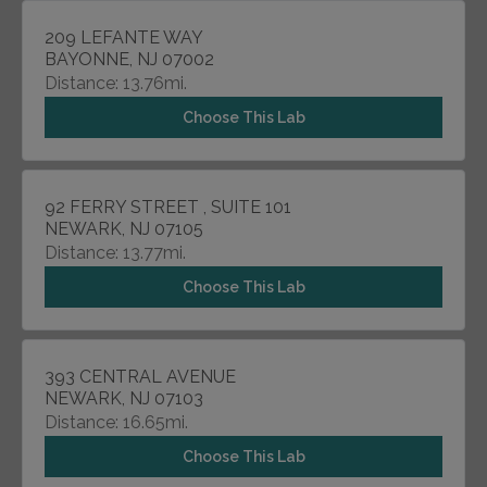
209 LEFANTE WAY
BAYONNE, NJ 07002
Distance: 13.76mi.
Choose This Lab
92 FERRY STREET , SUITE 101
NEWARK, NJ 07105
Distance: 13.77mi.
Choose This Lab
393 CENTRAL AVENUE
NEWARK, NJ 07103
Distance: 16.65mi.
Choose This Lab