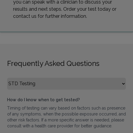
you can speak with a clinician to discuss your
results and next steps. Order your test today or
contact us for further information.
Frequently Asked Questions
Select FAQ Category
How do I know when to get tested?
Timing of testing can vary based on factors such as presence
of any symptoms, when the possible exposure occurred, and
other risk factors. If a more specific answer is needed, please
consult with a health care provider for better guidance.