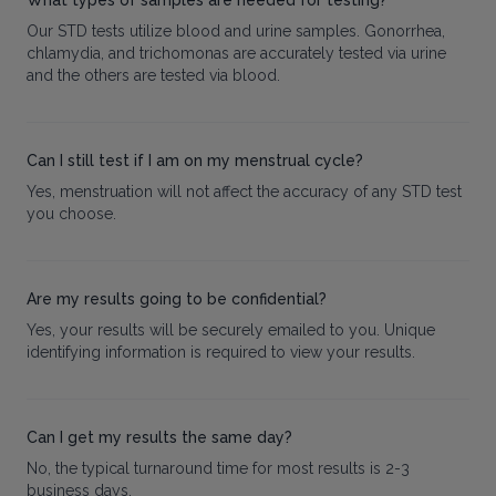
Our STD tests utilize blood and urine samples. Gonorrhea,
chlamydia, and trichomonas are accurately tested via urine
and the others are tested via blood.
Can I still test if I am on my menstrual cycle?
Yes, menstruation will not affect the accuracy of any STD test
you choose.
Are my results going to be confidential?
Yes, your results will be securely emailed to you. Unique
identifying information is required to view your results.
Can I get my results the same day?
No, the typical turnaround time for most results is 2-3
business days.