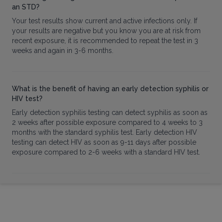
an STD?
Your test results show current and active infections only. If
your results are negative but you know you are at risk from
recent exposure, it is recommended to repeat the test in 3
weeks and again in 3-6 months.
What is the benefit of having an early detection syphilis or
HIV test?
Early detection syphilis testing can detect syphilis as soon as
2 weeks after possible exposure compared to 4 weeks to 3
months with the standard syphilis test. Early detection HIV
testing can detect HIV as soon as 9-11 days after possible
exposure compared to 2-6 weeks with a standard HIV test.