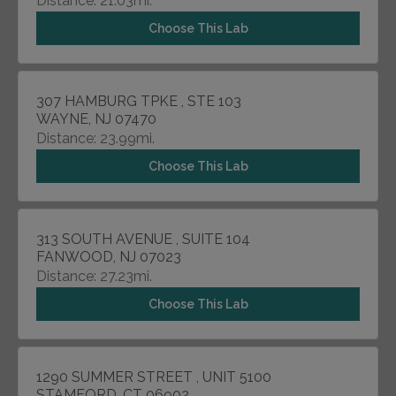
Distance: 21.03mi.
Choose This Lab
307 HAMBURG TPKE , STE 103
WAYNE, NJ 07470
Distance: 23.99mi.
Choose This Lab
313 SOUTH AVENUE , SUITE 104
FANWOOD, NJ 07023
Distance: 27.23mi.
Choose This Lab
1290 SUMMER STREET , UNIT 5100
STAMFORD, CT 06902