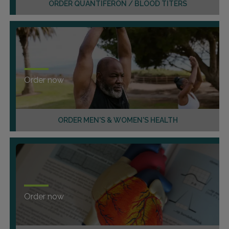
ORDER QUANTIFERON / BLOOD TITERS
Order now
ORDER MEN'S & WOMEN'S HEALTH
Order now