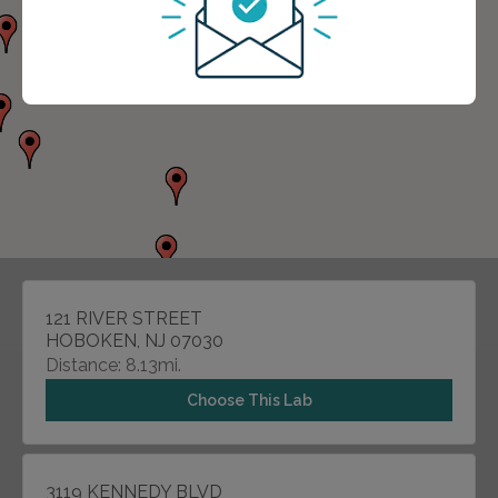
121 RIVER STREET
HOBOKEN, NJ 07030
Distance: 8.13mi.
Choose This Lab
3119 KENNEDY BLVD