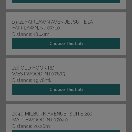
19-21 FAIRLAWN AVENUE , SUITE 1A
FAIR LAWN, NJ 07410
Distance: 18.40mi.
Choose This Lab
215 OLD HOOK RD
WESTWOOD, NJ 07675
Distance: 19.78mi.
Choose This Lab
2040 MILBURN AVENUE , SUITE 203
MAPLEWOOD, NJ 07040
Distance: 20.26mi.