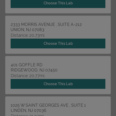
Choose This Lab
2333 MORRIS AVENUE , SUITE A-212
UNION, NJ 07083
Distance: 20.73mi.
Choose This Lab
401 GOFFLE RD
RIDGEWOOD, NJ 07450
Distance: 20.77mi.
Choose This Lab
1025 W SAINT GEORGES AVE , SUITE 1
LINDEN, NJ 07036