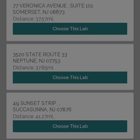
77 VERONICA AVENUE , SUITE 101
SOMERSET, NJ 08873
Distance: 37.57mi.
Choose This Lab
3520 STATE ROUTE 33
NEPTUNE, NJ 07753
Distance: 37.85mi.
Choose This Lab
49 SUNSET STRIP , .
SUCCASUNNA, NJ 07876
Distance: 41.27mi.
Choose This Lab