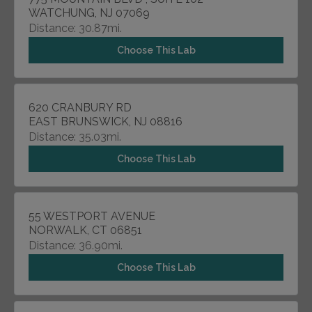
WATCHUNG, NJ 07069
Distance: 30.87mi.
Choose This Lab
620 CRANBURY RD
EAST BRUNSWICK, NJ 08816
Distance: 35.03mi.
Choose This Lab
55 WESTPORT AVENUE
NORWALK, CT 06851
Distance: 36.90mi.
Choose This Lab