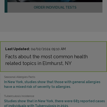
ORDER INDIVIDUAL TESTS
Last Updated:
04/02/2024 09:10 AM
Facts about the most common health
related topics in Elmhurst, NY
Seasonal Allergies Facts
In New York, studies show that those with general allergies
have a mixed risk of severity to allergies.
Tuberculosis Incidence
Studies show that in New York, there were 683 reported cases
of individuals with Tuberculosis in 2021.