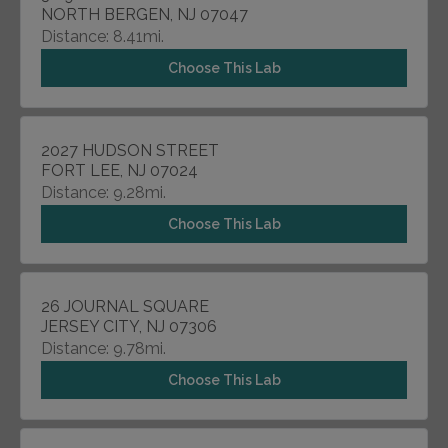
NORTH BERGEN, NJ 07047
Distance: 8.41mi.
Choose This Lab
2027 HUDSON STREET
FORT LEE, NJ 07024
Distance: 9.28mi.
Choose This Lab
26 JOURNAL SQUARE
JERSEY CITY, NJ 07306
Distance: 9.78mi.
Choose This Lab