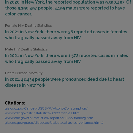
In 2020 in New York, the reported population was 9,390,497. Of
those 9,390,497 people, 4,195 males were reported to have
colon cancer.
Female HIV Deaths Statistics
In 2021 in New York, there were 36 reported cases in females
who tragically passed away from HIV.
Male HIV Deaths Statistics
In 2021 in New York, there were 1,572 reported cases in males
who tragically passed away from HIV.
Heart Disease Mortality
In 2021, 42,434 people were pronounced dead due to heart
disease in New York.
Citations:
gis.cdc.gov/Cancer/USCS/#/AlcoholConsumption/
www.cdc.gov/std/statistics/2022/tables.htm
www.cdc.gov/tb/statistics/reports/2022/table25.htm
gis.cdc.gov/grasp/diabetes/diabetesatlas-surveillance.html#