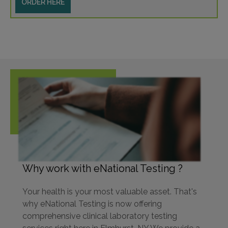
ORDER HERE
Why work with eNational Testing ?
Your health is your most valuable asset. That's
why eNational Testing is now offering
comprehensive clinical laboratory testing