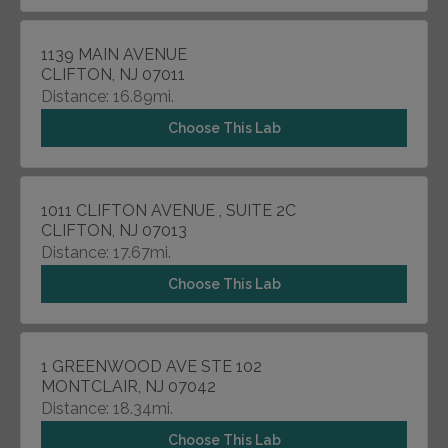
1139 MAIN AVENUE
CLIFTON, NJ 07011
Distance: 16.89mi.
Choose This Lab
1011 CLIFTON AVENUE , SUITE 2C
CLIFTON, NJ 07013
Distance: 17.67mi.
Choose This Lab
1 GREENWOOD AVE STE 102
MONTCLAIR, NJ 07042
Distance: 18.34mi.
Choose This Lab