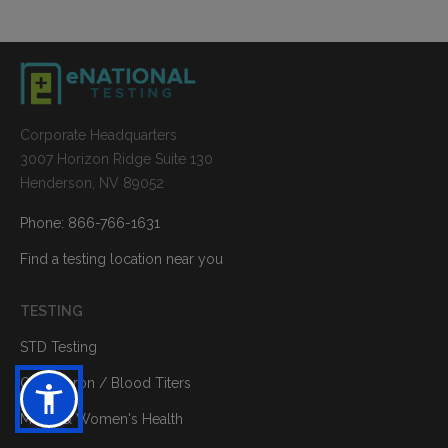
Corporate Headquarters
3007 Horizon Ridge Suite 130
Henderson, NV 89052
Phone: 866-766-1631
Find a testing location near you
TESTING
STD Testing
Quantiferon / Blood Titers
Men's & Women's Health