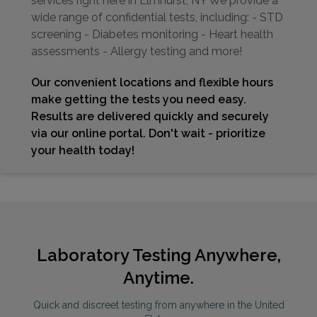
services right here in Elmhurst, NY We provide a
wide range of confidential tests, including: - STD
screening - Diabetes monitoring - Heart health
assessments - Allergy testing and more!
Our convenient locations and flexible hours
make getting the tests you need easy.
Results are delivered quickly and securely
via our online portal. Don't wait - prioritize
your health today!
Laboratory Testing Anywhere,
Anytime.
Quick and discreet testing from anywhere in the United