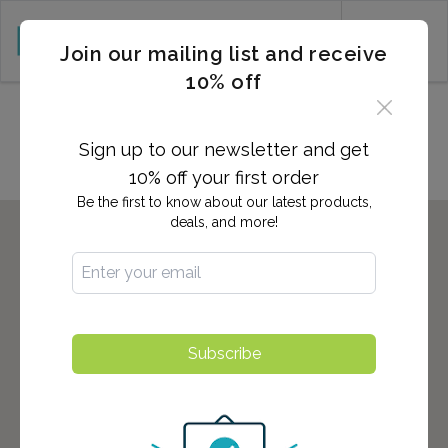
CART (0)
Join our mailing list and receive
10% off
Locations in Elmhurst, NY
Sign up to our newsletter and get
10% off your first order
Be the first to know about our latest products,
deals, and more!
Subscribe