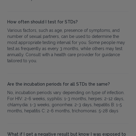
How often should I test for STDs?
Various factors, such as age, presence of symptoms, and
number of sexual partners, can be used to determine the
most appropriate testing interval for you. Some people may
test as frequently as every 3 months, while others may test
annually. Consult with a health care provider for guidance
tailored to you.
Are the incubation periods for all STDs the same?
No, incubation periods vary depending on type of infection.
For HIV: 2-6 weeks, syphilis: 1-3 months, herpes: 2-12 days,
chlamydia: 1-3 weeks, gonorrhea: 2-3 days, hepatitis B: 1-5
months, hepatitis C: 2-6 months, trichomonas: 5-28 days
What if I get a negative result but know I was exposed to