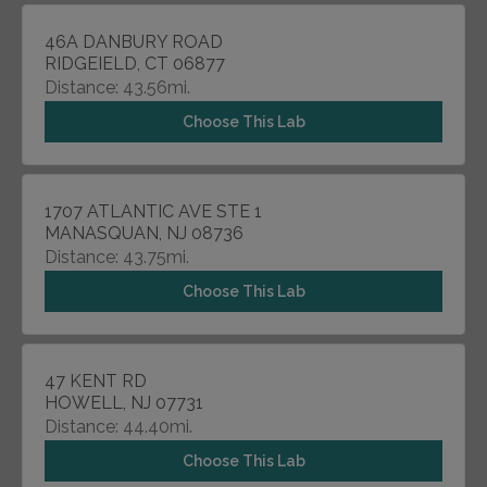
46A DANBURY ROAD
RIDGEIELD, CT 06877
Distance: 43.56mi.
Choose This Lab
1707 ATLANTIC AVE STE 1
MANASQUAN, NJ 08736
Distance: 43.75mi.
Choose This Lab
47 KENT RD
HOWELL, NJ 07731
Distance: 44.40mi.
Choose This Lab