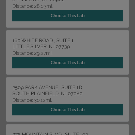
Distance: 28.03mi.
Choose This Lab
160 WHITE ROAD , SUITE 1
LITTLE SILVER, NJ 07739
Distance: 29.27mi.
Choose This Lab
2509 PARK AVENUE , SUITE 1D
SOUTH PLAINFIELD, NJ 07080
Distance: 30.12mi.
Choose This Lab
775 MOUNTAIN BLVD , SUITE 102