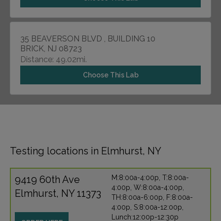
35 BEAVERSON BLVD , BUILDING 10
BRICK, NJ 08723
Distance: 49.02mi.
Choose This Lab
Testing locations in Elmhurst, NY
9419 60th Ave
M:8:00a-4:00p, T:8:00a-
4:00p, W:8:00a-4:00p,
Elmhurst, NY 11373
TH:8:00a-6:00p, F:8:00a-
4:00p, S:8:00a-12:00p,
Lunch:12:00p-12:30p