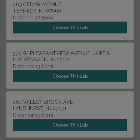
463 CEDAR AVENUE
TEANECK, NJ 07666
Distance: 12.56mi.
Choose This Lab
370 W. PLEASANTVIEW AVENUE , UNIT 8
HACKENSACK, NJ 07601
Distance: 13.60mi.
Choose This Lab
464 VALLEY BROOK AVE
LYNDHURST, NJ 07071
Distance: 13.62mi.
Choose This Lab