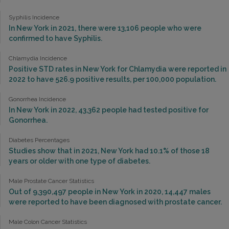
Syphilis Incidence
In New York in 2021, there were 13,106 people who were
confirmed to have Syphilis.
Chlamydia Incidence
Positive STD rates in New York for Chlamydia were reported in
2022 to have 526.9 positive results, per 100,000 population.
Gonorrhea Incidence
In New York in 2022, 43,362 people had tested positive for
Gonorrhea.
Diabetes Percentages
Studies show that in 2021, New York had 10.1% of those 18
years or older with one type of diabetes.
Male Prostate Cancer Statistics
Out of 9,390,497 people in New York in 2020, 14,447 males
were reported to have been diagnosed with prostate cancer.
Male Colon Cancer Statistics