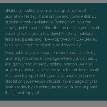
eNational Testing is your one-stop shop for all
laboratory testing, made simple and confidential. By
ordering a test on eNationalTesting.com, you can
simply go into a collection site and receive your results
via email within just a few days! All of our individual
tests and panels and FDA-Approved / FDA-Cleared
tests, ensuring their reliability and credibility.
Our goal is to provide convenience to our clients by
providing nationwide coverage, where you can easily
and quickly find a nearby testing location. We also
provide confidentiality, where your test order or results
will never be reported to your insurance company or
placed on your medical records. Take charge of your
health today by selecting the individual test or panel
that is best for you!