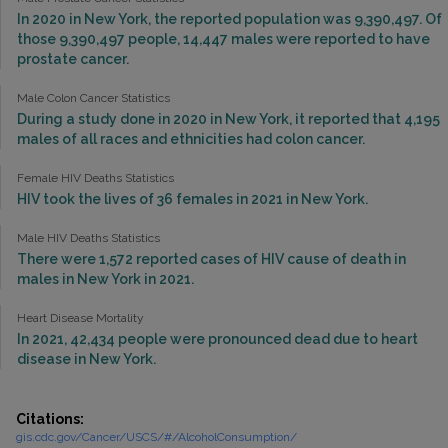
In 2020 in New York, the reported population was 9,390,497. Of
those 9,390,497 people, 14,447 males were reported to have
prostate cancer.
Male Colon Cancer Statistics
During a study done in 2020 in New York, it reported that 4,195
males of all races and ethnicities had colon cancer.
Female HIV Deaths Statistics
HIV took the lives of 36 females in 2021 in New York.
Male HIV Deaths Statistics
There were 1,572 reported cases of HIV cause of death in
males in New York in 2021.
Heart Disease Mortality
In 2021, 42,434 people were pronounced dead due to heart
disease in New York.
Citations:
gis.cdc.gov/Cancer/USCS/#/AlcoholConsumption/