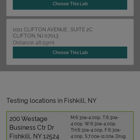
Choose This Lab
1011 CLIFTON AVENUE , SUITE 2C
CLIFTON, NJ 07013
Distance: 48.59mi.
Choose This Lab
Testing locations in Fishkill, NY
200 Westage
M:6:30a-4:00p, T:6:30a-
4:00p, W:6:30a-4:00p,
Business Ctr Dr
TH:6:30a-4:00p, F:6:30a-
Fishkill, NY 12524
4:00p, S:7:00a-11:00a, Drug