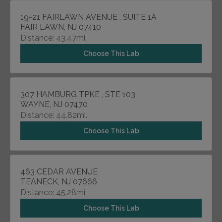
19-21 FAIRLAWN AVENUE , SUITE 1A
FAIR LAWN, NJ 07410
Distance: 43.47mi.
Choose This Lab
307 HAMBURG TPKE , STE 103
WAYNE, NJ 07470
Distance: 44.82mi.
Choose This Lab
463 CEDAR AVENUE
TEANECK, NJ 07666
Distance: 45.28mi.
Choose This Lab