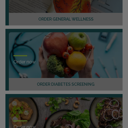
ORDER GENERAL WELLNESS
Order now
ORDER DIABETES SCREENING
Order now