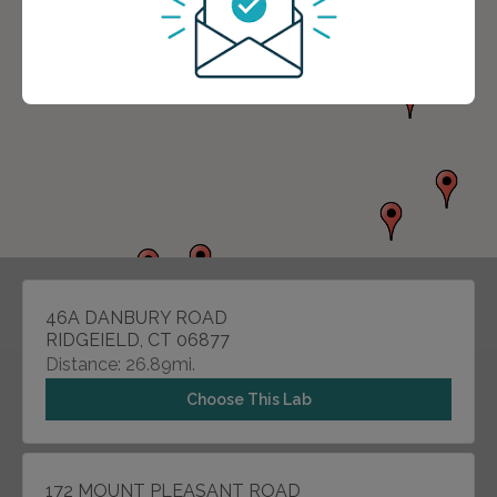
46A DANBURY ROAD
RIDGEIELD, CT 06877
Distance: 26.89mi.
Choose This Lab
172 MOUNT PLEASANT ROAD