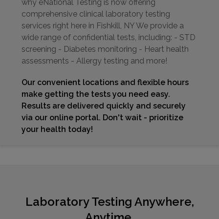
why eNational Testing is now offering
comprehensive clinical laboratory testing
services right here in Fishkill, NY We provide a
wide range of confidential tests, including: - STD
screening - Diabetes monitoring - Heart health
assessments - Allergy testing and more!
Our convenient locations and flexible hours
make getting the tests you need easy.
Results are delivered quickly and securely
via our online portal. Don't wait - prioritize
your health today!
Laboratory Testing Anywhere,
Anytime.