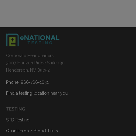
Corporate Headquarters
3007 Horizon Ridge Suite 130
Henderson, NV 89052
Phone: 866-766-1631
Find a testing location near you
TESTING
STD Testing
Quantiferon / Blood Titers