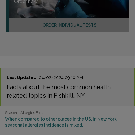
Order now
ORDER INDIVIDUAL TESTS
Last Updated:
04/02/2024 09:10 AM
Facts about the most common health
related topics in Fishkill, NY
Seasonal Allergies Facts
When compared to other places in the US, in New York
seasonal allergies incidence is mixed.