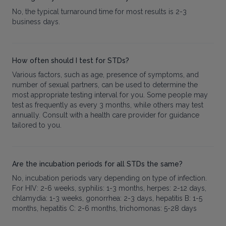
No, the typical turnaround time for most results is 2-3
business days.
How often should I test for STDs?
Various factors, such as age, presence of symptoms, and
number of sexual partners, can be used to determine the
most appropriate testing interval for you. Some people may
test as frequently as every 3 months, while others may test
annually. Consult with a health care provider for guidance
tailored to you.
Are the incubation periods for all STDs the same?
No, incubation periods vary depending on type of infection.
For HIV: 2-6 weeks, syphilis: 1-3 months, herpes: 2-12 days,
chlamydia: 1-3 weeks, gonorrhea: 2-3 days, hepatitis B: 1-5
months, hepatitis C: 2-6 months, trichomonas: 5-28 days