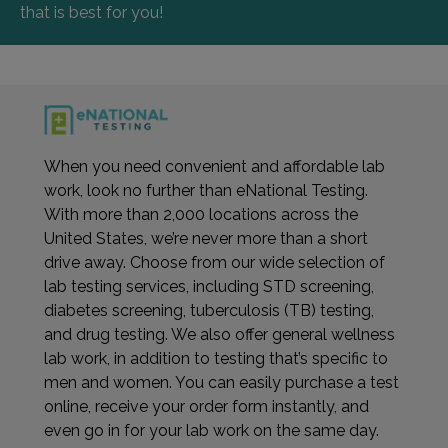
that is best for you!
When you need convenient and affordable lab
work, look no further than eNational Testing.
With more than 2,000 locations across the
United States, we’re never more than a short
drive away. Choose from our wide selection of
lab testing services, including STD screening,
diabetes screening, tuberculosis (TB) testing,
and drug testing. We also offer general wellness
lab work, in addition to testing that’s specific to
men and women. You can easily purchase a test
online, receive your order form instantly, and
even go in for your lab work on the same day.