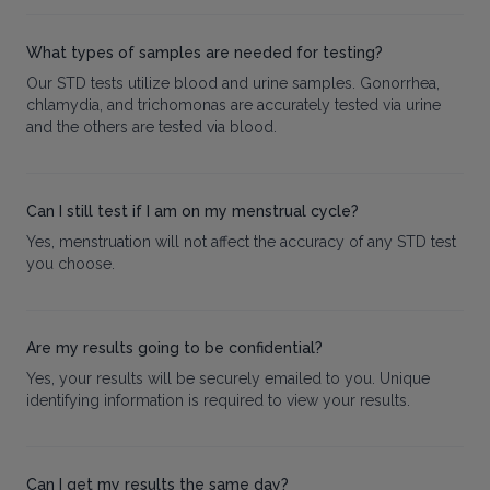
What types of samples are needed for testing?
Our STD tests utilize blood and urine samples. Gonorrhea,
chlamydia, and trichomonas are accurately tested via urine
and the others are tested via blood.
Can I still test if I am on my menstrual cycle?
Yes, menstruation will not affect the accuracy of any STD test
you choose.
Are my results going to be confidential?
Yes, your results will be securely emailed to you. Unique
identifying information is required to view your results.
Can I get my results the same day?