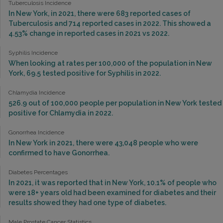
Tuberculosis Incidence
In New York, in 2021, there were 683 reported cases of
Tuberculosis and 714 reported cases in 2022. This showed a
4.53% change in reported cases in 2021 vs 2022.
Syphilis Incidence
When looking at rates per 100,000 of the population in New
York, 69.5 tested positive for Syphilis in 2022.
Chlamydia Incidence
526.9 out of 100,000 people per population in New York tested
positive for Chlamydia in 2022.
Gonorrhea Incidence
In New York in 2021, there were 43,048 people who were
confirmed to have Gonorrhea.
Diabetes Percentages
In 2021, it was reported that in New York, 10.1% of people who
were 18+ years old had been examined for diabetes and their
results showed they had one type of diabetes.
Male Prostate Cancer Statistics