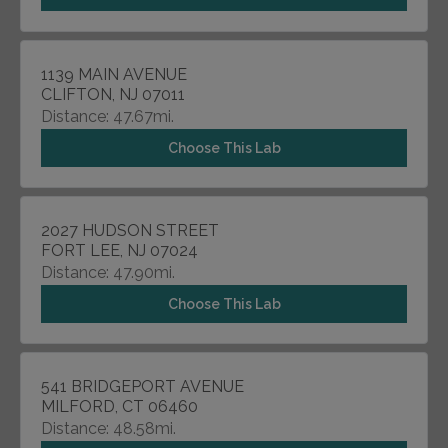
1139 MAIN AVENUE
CLIFTON, NJ 07011
Distance: 47.67mi.
Choose This Lab
2027 HUDSON STREET
FORT LEE, NJ 07024
Distance: 47.90mi.
Choose This Lab
541 BRIDGEPORT AVENUE
MILFORD, CT 06460
Distance: 48.58mi.