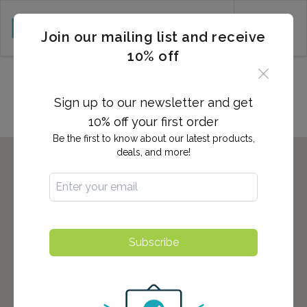
CART (0)
Join our mailing list and receive
10% off
Locations in Fishkill, NY
Sign up to our newsletter and get
10% off your first order
Be the first to know about our latest products,
deals, and more!
Subscribe