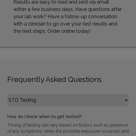
Results are easy to read and sent via email
within a few business days. Have questions after
your lab work? Have a follow-up conversation
with a clinician to go over your test results and
the next steps. Order online today!
Frequently Asked Questions
Select FAQ Category
How do I know when to get tested?
Timing of testing can vary based on factors such as presence
of any symptoms, when the possible exposure occurred, and