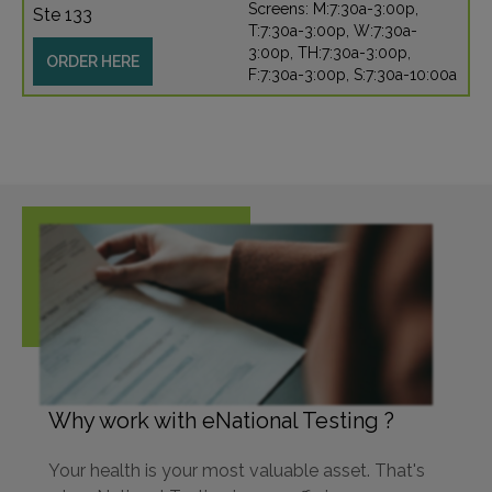
Screens: M:7:30a-3:00p,
Ste 133
T:7:30a-3:00p, W:7:30a-
3:00p, TH:7:30a-3:00p,
ORDER HERE
F:7:30a-3:00p, S:7:30a-10:00a
Why work with eNational Testing ?
Your health is your most valuable asset. That's