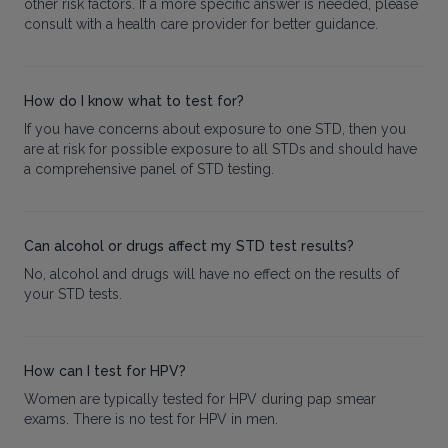
other risk factors. If a more specific answer is needed, please
consult with a health care provider for better guidance.
How do I know what to test for?
If you have concerns about exposure to one STD, then you
are at risk for possible exposure to all STDs and should have
a comprehensive panel of STD testing.
Can alcohol or drugs affect my STD test results?
No, alcohol and drugs will have no effect on the results of
your STD tests.
How can I test for HPV?
Women are typically tested for HPV during pap smear
exams. There is no test for HPV in men.