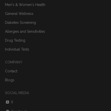
Men's & Women's Health
General Wellness
Diabetes Screening
Allergies and Sensitivities
Drug Testing
Individual Tests
COMPANY
Contact
Blogs
SOCIAL MEDIA
X