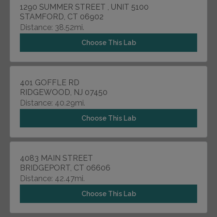
1290 SUMMER STREET , UNIT 5100
STAMFORD, CT 06902
Distance: 38.52mi.
Choose This Lab
401 GOFFLE RD
RIDGEWOOD, NJ 07450
Distance: 40.29mi.
Choose This Lab
4083 MAIN STREET
BRIDGEPORT, CT 06606
Distance: 42.47mi.
Choose This Lab