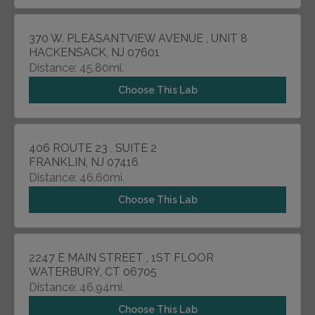
370 W. PLEASANTVIEW AVENUE , UNIT 8
HACKENSACK, NJ 07601
Distance: 45.80mi.
Choose This Lab
406 ROUTE 23 , SUITE 2
FRANKLIN, NJ 07416
Distance: 46.60mi.
Choose This Lab
2247 E MAIN STREET , 1ST FLOOR
WATERBURY, CT 06705
Distance: 46.94mi.
Choose This Lab