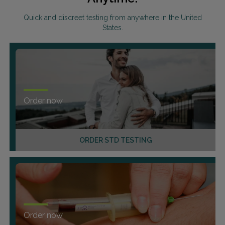
Quick and discreet testing from anywhere in the United
States.
Order now
ORDER STD TESTING
Order now