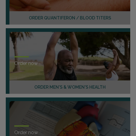
ORDER QUANTIFERON / BLOOD TITERS
Order now
ORDER MEN'S & WOMEN'S HEALTH
Order now