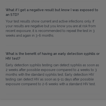
What if I get a negative result but know I was exposed to
an STD?
Your test results show current and active infections only. If
your results are negative but you know you are at risk from
recent exposure, it is recommended to repeat the test in 3
weeks and again in 3-6 months.
What is the benefit of having an early detection syphilis or
HIV test?
Early detection syphilis testing can detect syphilis as soon as
2 weeks after possible exposure compared to 4 weeks to 3
months with the standard syphilis test. Early detection HIV
testing can detect HIV as soon as 9-11 days after possible
exposure compared to 2-6 weeks with a standard HIV test.