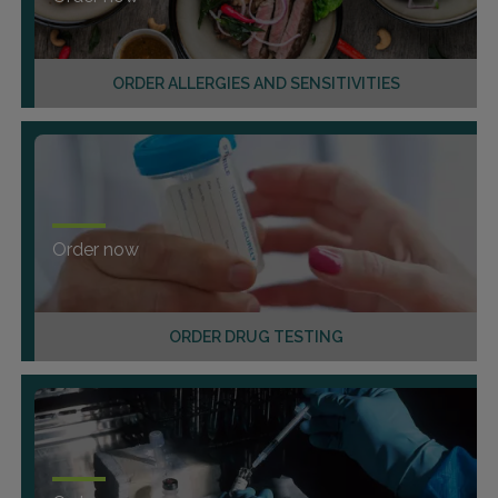
ORDER ALLERGIES AND SENSITIVITIES
Order now
ORDER DRUG TESTING