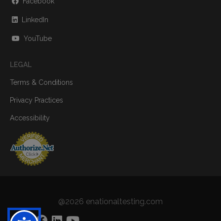
Facebook
LinkedIn
YouTube
LEGAL
Terms & Conditions
Privacy Practices
Accessibility
@2026 enationaltesting.com