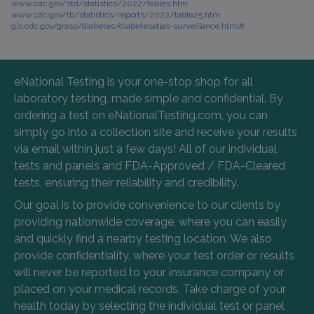
www.cdc.gov/std/statistics/2022/tables.htm
www.cdc.gov/tb/statistics/reports/2022/table25.htm
gis.cdc.gov/grasp/diabetes/diabetesatlas-surveillance.html#
eNational Testing is your one-stop shop for all
laboratory testing, made simple and confidential. By
ordering a test on eNationalTesting.com, you can
simply go into a collection site and receive your results
via email within just a few days! All of our individual
tests and panels and FDA-Approved / FDA-Cleared
tests, ensuring their reliability and credibility.
Our goal is to provide convenience to our clients by
providing nationwide coverage, where you can easily
and quickly find a nearby testing location. We also
provide confidentiality, where your test order or results
will never be reported to your insurance company or
placed on your medical records. Take charge of your
health today by selecting the individual test or panel