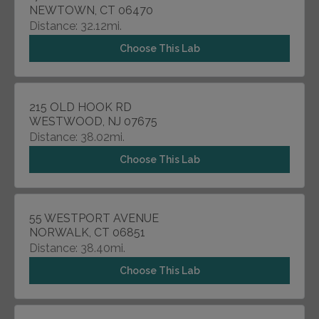
NEWTOWN, CT 06470
Distance: 32.12mi.
Choose This Lab
215 OLD HOOK RD
WESTWOOD, NJ 07675
Distance: 38.02mi.
Choose This Lab
55 WESTPORT AVENUE
NORWALK, CT 06851
Distance: 38.40mi.
Choose This Lab