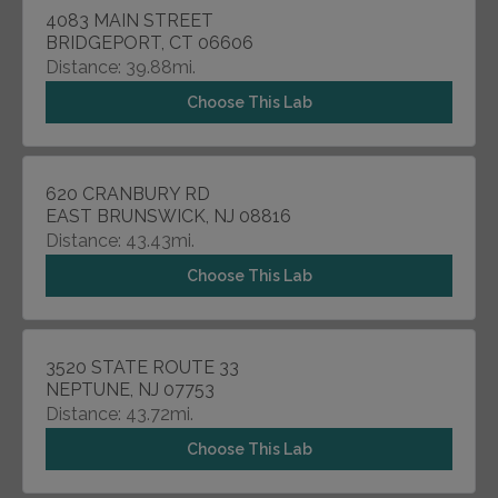
4083 MAIN STREET
BRIDGEPORT, CT 06606
Distance: 39.88mi.
Choose This Lab
620 CRANBURY RD
EAST BRUNSWICK, NJ 08816
Distance: 43.43mi.
Choose This Lab
3520 STATE ROUTE 33
NEPTUNE, NJ 07753
Distance: 43.72mi.
Choose This Lab