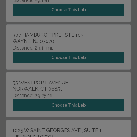
Distance: 29.13mi.
Choose This Lab
307 HAMBURG TPKE , STE 103
WAYNE, NJ 07470
Distance: 29.19mi.
Choose This Lab
55 WESTPORT AVENUE
NORWALK, CT 06851
Distance: 29.25mi.
Choose This Lab
1025 W SAINT GEORGES AVE , SUITE 1
LINDEN, NJ 07036