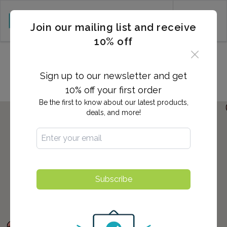
CART (0)
Join our mailing list and receive
10% off
Locations in Great Neck, NY
Sign up to our newsletter and get
10% off your first order
Be the first to know about our latest products,
deals, and more!
Subscribe