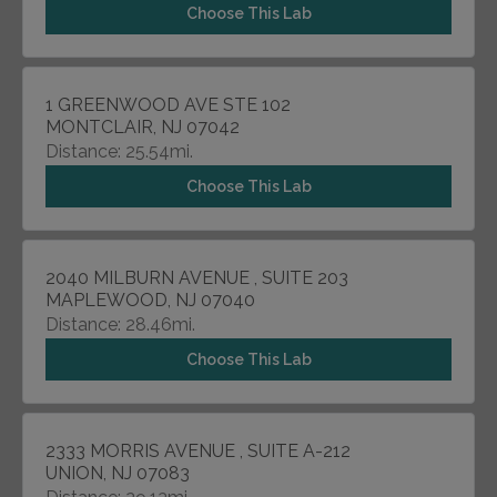
Choose This Lab
1 GREENWOOD AVE STE 102
MONTCLAIR, NJ 07042
Distance: 25.54mi.
Choose This Lab
2040 MILBURN AVENUE , SUITE 203
MAPLEWOOD, NJ 07040
Distance: 28.46mi.
Choose This Lab
2333 MORRIS AVENUE , SUITE A-212
UNION, NJ 07083