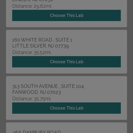
Distance: 29.62mi.
Choose This Lab
160 WHITE ROAD , SUITE 1
LITTLE SILVER, NJ 07739
Distance: 35.52mi.
Choose This Lab
313 SOUTH AVENUE , SUITE 104
FANWOOD, NJ 07023
Distance: 35.75mi.
Choose This Lab
46A DANBURY ROAD