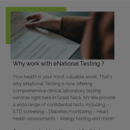
Why work with eNational Testing ?
Your health is your most valuable asset. That's
why eNational Testing is now offering
comprehensive clinical laboratory testing
services right here in Great Neck, NY We provide
a wide range of confidential tests, including: -
STD screening - Diabetes monitoring - Heart
health assessments - Allergy testing and more!