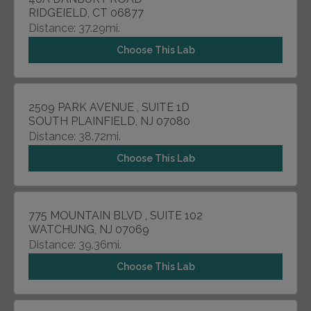
RIDGEIELD, CT 06877
Distance: 37.29mi.
Choose This Lab
2509 PARK AVENUE , SUITE 1D
SOUTH PLAINFIELD, NJ 07080
Distance: 38.72mi.
Choose This Lab
775 MOUNTAIN BLVD , SUITE 102
WATCHUNG, NJ 07069
Distance: 39.36mi.
Choose This Lab