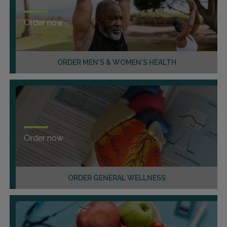
Order now
ORDER MEN'S & WOMEN'S HEALTH
Order now
ORDER GENERAL WELLNESS