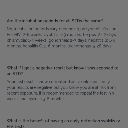
Are the incubation periods for all STDs the same?
No, incubation periods vary depending on type of infection.
For HIV: 2-6 weeks, syphilis: 1-3 months, herpes: 2-12 days,
chlamydia: 1-3 weeks, gonorrhea: 2-3 days, hepatitis B: 1-5
months, hepatitis C: 2-6 months, trichomonas: 5-28 days
What if I get a negative result but know I was exposed to
an STD?
Your test results show current and active infections only. If
your results are negative but you know you are at risk from
recent exposure, it is recommended to repeat the test in 3
weeks and again in 3-6 months.
What is the benefit of having an early detection syphilis or
HIV test?