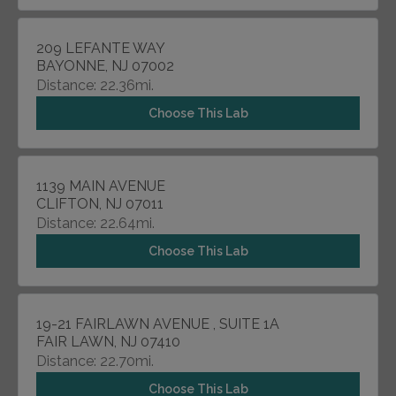
209 LEFANTE WAY
BAYONNE, NJ 07002
Distance: 22.36mi.
Choose This Lab
1139 MAIN AVENUE
CLIFTON, NJ 07011
Distance: 22.64mi.
Choose This Lab
19-21 FAIRLAWN AVENUE , SUITE 1A
FAIR LAWN, NJ 07410
Distance: 22.70mi.
Choose This Lab