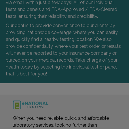
via email within just a few days! All of our individual
tests and panels and FDA-Approved / FDA-Cleared
tests, ensuring their reliability and credibility.
Our goal is to provide convenience to our clients by
providing nationwide coverage, where you can easily
and quickly find a nearby testing location. We also
provide confidentiality, where your test order or results
will never be reported to your insurance company or
placed on your medical records. Take charge of your
health today by selecting the individual test or panel
that is best for you!
When you need reliable, quick, and affordable
laboratory services, look no further than