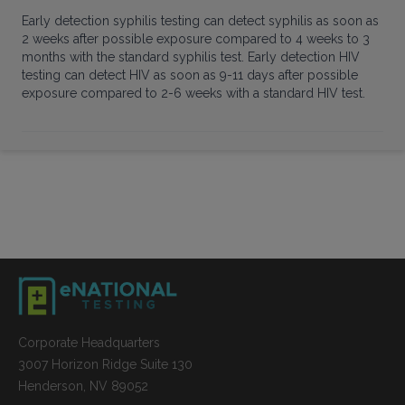
Early detection syphilis testing can detect syphilis as soon as
2 weeks after possible exposure compared to 4 weeks to 3
months with the standard syphilis test. Early detection HIV
testing can detect HIV as soon as 9-11 days after possible
exposure compared to 2-6 weeks with a standard HIV test.
Corporate Headquarters
3007 Horizon Ridge Suite 130
Henderson, NV 89052