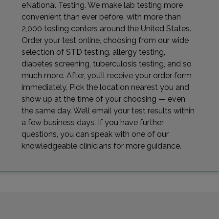
eNational Testing. We make lab testing more
convenient than ever before, with more than
2,000 testing centers around the United States.
Order your test online, choosing from our wide
selection of STD testing, allergy testing,
diabetes screening, tuberculosis testing, and so
much more. After, you’ll receive your order form
immediately. Pick the location nearest you and
show up at the time of your choosing — even
the same day. We’ll email your test results within
a few business days. If you have further
questions, you can speak with one of our
knowledgeable clinicians for more guidance.