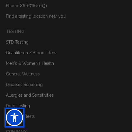
Phone: 866-766-1631
Find a testing location near you
TESTING
STD Testing
Quantiferon / Blood Titers
Men's & Women's Health
General Wellness
Diabetes Screening
Allergies and Sensitivities
Drug Testing
Individual Tests
COMPANY