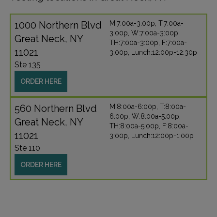
1000 Northern Blvd
M:7:00a-3:00p, T:7:00a-
3:00p, W:7:00a-3:00p,
Great Neck, NY
TH:7:00a-3:00p, F:7:00a-
11021
3:00p, Lunch:12:00p-12:30p
Ste 135
ORDER HERE
560 Northern Blvd
M:8:00a-6:00p, T:8:00a-
6:00p, W:8:00a-5:00p,
Great Neck, NY
TH:8:00a-5:00p, F:8:00a-
11021
3:00p, Lunch:12:00p-1:00p
Ste 110
ORDER HERE