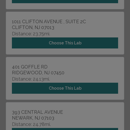
1011 CLIFTON AVENUE , SUITE 2C
CLIFTON, NJ 07013
Distance: 23.75mi.
Choose This Lab
401 GOFFLE RD
RIDGEWOOD, NJ 07450
Distance: 24.13mi.
Choose This Lab
393 CENTRAL AVENUE
NEWARK, NJ 07103
Distance: 24.78mi.