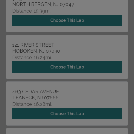
NORTH BERGEN, NJ 07047
Distance: 15.39mi.
Choose This Lab
121 RIVER STREET
HOBOKEN, NJ 07030
Distance: 16.24mi.
Choose This Lab
463 CEDAR AVENUE
TEANECK, NJ 07666
Distance: 16.28mi.
Choose This Lab