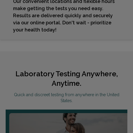
Our convenient locations and flexible hours
make getting the tests you need easy.
Results are delivered quickly and securely
via our online portal. Don't wait - prioritize
your health today!
Laboratory Testing Anywhere,
Anytime.
Quick and discreet testing from anywhere in the United
States.