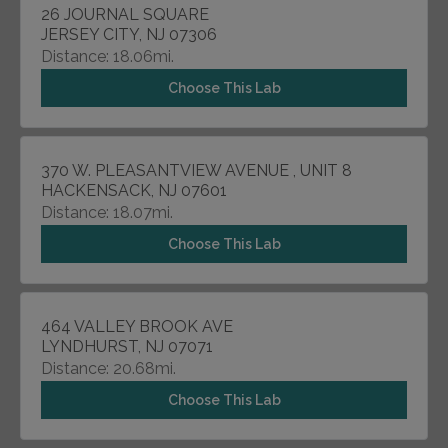
26 JOURNAL SQUARE
JERSEY CITY, NJ 07306
Distance: 18.06mi.
Choose This Lab
370 W. PLEASANTVIEW AVENUE , UNIT 8
HACKENSACK, NJ 07601
Distance: 18.07mi.
Choose This Lab
464 VALLEY BROOK AVE
LYNDHURST, NJ 07071
Distance: 20.68mi.
Choose This Lab