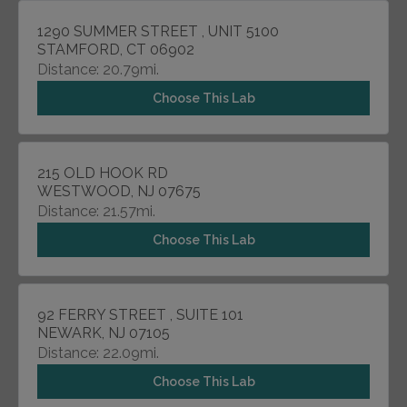
1290 SUMMER STREET , UNIT 5100
STAMFORD, CT 06902
Distance: 20.79mi.
Choose This Lab
215 OLD HOOK RD
WESTWOOD, NJ 07675
Distance: 21.57mi.
Choose This Lab
92 FERRY STREET , SUITE 101
NEWARK, NJ 07105
Distance: 22.09mi.
Choose This Lab