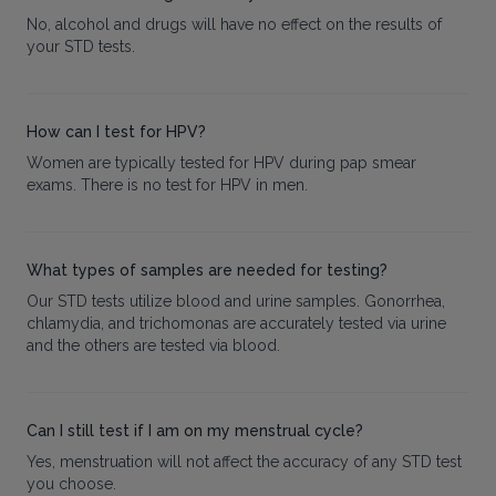
No, alcohol and drugs will have no effect on the results of
your STD tests.
How can I test for HPV?
Women are typically tested for HPV during pap smear
exams. There is no test for HPV in men.
What types of samples are needed for testing?
Our STD tests utilize blood and urine samples. Gonorrhea,
chlamydia, and trichomonas are accurately tested via urine
and the others are tested via blood.
Can I still test if I am on my menstrual cycle?
Yes, menstruation will not affect the accuracy of any STD test
you choose.