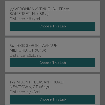
77 VERONICA AVENUE , SUITE 101
SOMERSET, NJ 08873
Distance: 46.17mi.
Choose This Lab
541 BRIDGEPORT AVENUE
MILFORD, CT 06460
Distance: 46.41mi.
Choose This Lab
172 MOUNT PLEASANT ROAD
NEWTOWN, CT 06470
Distance: 47.28mi.
Choose This Lab