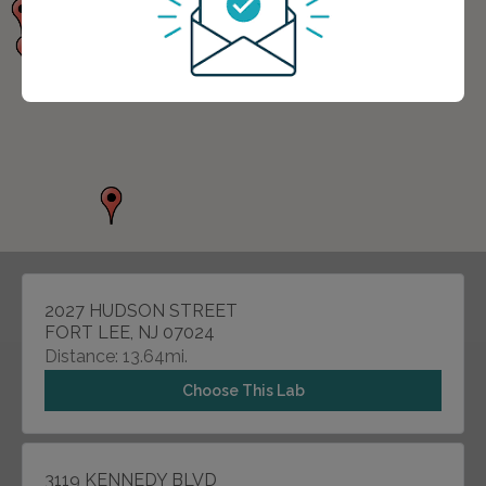
2027 HUDSON STREET
FORT LEE, NJ 07024
Distance: 13.64mi.
Choose This Lab
3119 KENNEDY BLVD