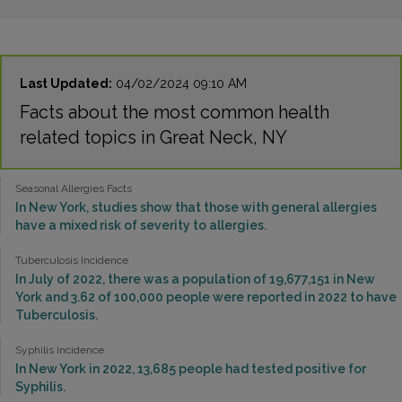
Last Updated:
04/02/2024 09:10 AM
Facts about the most common health
related topics in Great Neck, NY
Seasonal Allergies Facts
In New York, studies show that those with general allergies
have a mixed risk of severity to allergies.
Tuberculosis Incidence
In July of 2022, there was a population of 19,677,151 in New
York and 3.62 of 100,000 people were reported in 2022 to have
Tuberculosis.
Syphilis Incidence
In New York in 2022, 13,685 people had tested positive for
Syphilis.