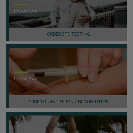
Order now
ORDER STD TESTING
Order now
ORDER QUANTIFERON / BLOOD TITERS