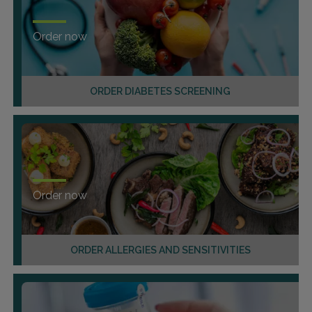
Order now
ORDER DIABETES SCREENING
Order now
ORDER ALLERGIES AND SENSITIVITIES