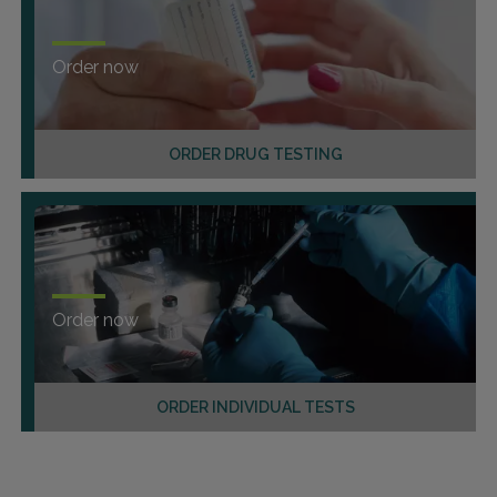
Order now
ORDER DRUG TESTING
Order now
ORDER INDIVIDUAL TESTS