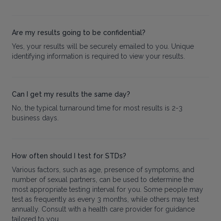
Are my results going to be confidential?
Yes, your results will be securely emailed to you. Unique
identifying information is required to view your results.
Can I get my results the same day?
No, the typical turnaround time for most results is 2-3
business days.
How often should I test for STDs?
Various factors, such as age, presence of symptoms, and
number of sexual partners, can be used to determine the
most appropriate testing interval for you. Some people may
test as frequently as every 3 months, while others may test
annually. Consult with a health care provider for guidance
tailored to you.