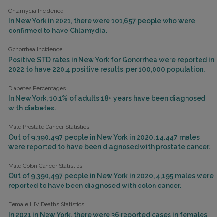
Chlamydia Incidence
In New York in 2021, there were 101,657 people who were
confirmed to have Chlamydia.
Gonorrhea Incidence
Positive STD rates in New York for Gonorrhea were reported in
2022 to have 220.4 positive results, per 100,000 population.
Diabetes Percentages
In New York, 10.1% of adults 18+ years have been diagnosed
with diabetes.
Male Prostate Cancer Statistics
Out of 9,390,497 people in New York in 2020, 14,447 males
were reported to have been diagnosed with prostate cancer.
Male Colon Cancer Statistics
Out of 9,390,497 people in New York in 2020, 4,195 males were
reported to have been diagnosed with colon cancer.
Female HIV Deaths Statistics
In 2021 in New York, there were 36 reported cases in females