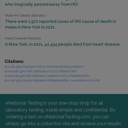
who tragically passed away from HIV.
Male HIV Deaths Statistics
There were 1,572 reported cases of HIV cause of death in
males in New York in 2021.
Heart Disease Mortality
In New York, in 2021, 42,434 people died from heart disease.
Citations:
gis.cdc.gov/Cancer/USCS/#/AlcoholConsumption/
www.cdc.gov/std/statistics/2022/tables.htm
www.cdc.gov/tb/statistics/reports/2022/table25.htm
gis.cdc.gov/grasp/diabetes/diabetesatlas-surveillance.html#
eNational Testing is your one-stop shop for all
laboratory testing, made simple and confidential. By
ordering a test on eNationalTesting.com, you can
simply go into a collection site and receive your results