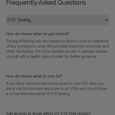
Frequently Asked Questions
Select FAQ Category
How do I know when to get tested?
Timing of testing can vary based on factors such as presence
of any symptoms, when the possible exposure occurred, and
other risk factors. If a more specific answer is needed, please
consult with a health care provider for better guidance.
How do I know what to test for?
If you have concerns about exposure to one STD, then you
are at risk for possible exposure to all STDs and should have
a comprehensive panel of STD testing.
Can alcohol or drugs affect my STD test results?