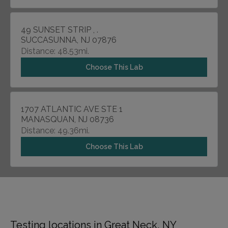
49 SUNSET STRIP , .
SUCCASUNNA, NJ 07876
Distance: 48.53mi.
Choose This Lab
1707 ATLANTIC AVE STE 1
MANASQUAN, NJ 08736
Distance: 49.36mi.
Choose This Lab
Testing locations in Great Neck, NY