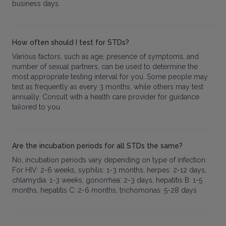
business days.
How often should I test for STDs?
Various factors, such as age, presence of symptoms, and
number of sexual partners, can be used to determine the
most appropriate testing interval for you. Some people may
test as frequently as every 3 months, while others may test
annually. Consult with a health care provider for guidance
tailored to you.
Are the incubation periods for all STDs the same?
No, incubation periods vary depending on type of infection.
For HIV: 2-6 weeks, syphilis: 1-3 months, herpes: 2-12 days,
chlamydia: 1-3 weeks, gonorrhea: 2-3 days, hepatitis B: 1-5
months, hepatitis C: 2-6 months, trichomonas: 5-28 days