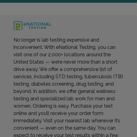
No longer is lab testing expensive and
inconvenient. With eNational Testing, you can
visit one of our 2,000+ locations around the
United States — we’re never more than a short
drive away. We offer a comprehensive list of
services, including STD testing, tuberculosis (TB)
testing, diabetes screening, drug testing, and
beyond. In addition, we offer general wellness
testing and specialized lab work for men and
women. Ordering is easy. Purchase your test
online and you’ll receive your order form
immediately. Visit your nearest lab whenever it’s
convenient — even on the same day. You can
expect to receive your test results within a few