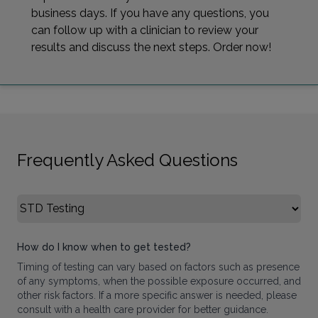
business days. If you have any questions, you
can follow up with a clinician to review your
results and discuss the next steps. Order now!
Frequently Asked Questions
Select FAQ Category
How do I know when to get tested?
Timing of testing can vary based on factors such as presence
of any symptoms, when the possible exposure occurred, and
other risk factors. If a more specific answer is needed, please
consult with a health care provider for better guidance.