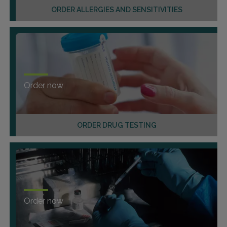
ORDER ALLERGIES AND SENSITIVITIES
Order now
ORDER DRUG TESTING
Order now