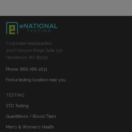
Corporate Headquarters
3007 Horizon Ridge Suite 130
Henderson, NV 89052
Phone: 866-766-1631
Find a testing location near you
TESTING
STD Testing
Quantiferon / Blood Titers
Men's & Women's Health