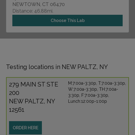
NEWTOWN, CT 06470
Distance: 46.88mi.
Choose This Lab
Testing locations in NEW PALTZ, NY
279 MAIN ST STE
M:7:00a-3:30p, T:7:00a-3:30p,
W:7:00a-3:30p, TH:7:00a-
200
3:30p, F:7:00a-3:30p,
NEW PALTZ, NY
Lunch:12:00p-1:00p
12561
ORDER HERE