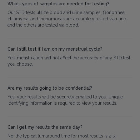
What types of samples are needed for testing?
Our STD tests utilize blood and urine samples. Gonorrhea,
chlamydia, and trichomonas are accurately tested via urine
and the others are tested via blood.
Can I still test if I am on my menstrual cycle?
Yes, menstruation will not affect the accuracy of any STD test
you choose.
Are my results going to be confidential?
Yes, your results will be securely emailed to you. Unique
identifying information is required to view your results.
Can I get my results the same day?
No, the typical turnaround time for most results is 2-3