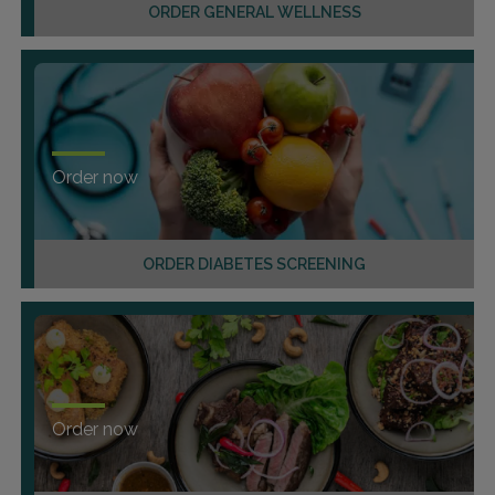
ORDER GENERAL WELLNESS
Order now
ORDER DIABETES SCREENING
Order now