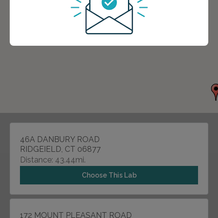
46A DANBURY ROAD
RIDGEIELD, CT 06877
Distance: 43.44mi.
Choose This Lab
172 MOUNT PLEASANT ROAD