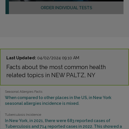
ORDER INDIVIDUAL TESTS
Last Updated:
04/02/2024 09:10 AM
Facts about the most common health
related topics in NEW PALTZ, NY
Seasonal Allergies Facts
When compared to other places in the US, in New York
seasonal allergies incidence is mixed.
Tuberculosis Incidence
In New York, in 2021, there were 683 reported cases of
Tuberculosis and 714 reported cases in 2022. This showed a