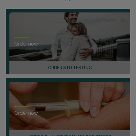
Order now
ORDER STD TESTING
Order now