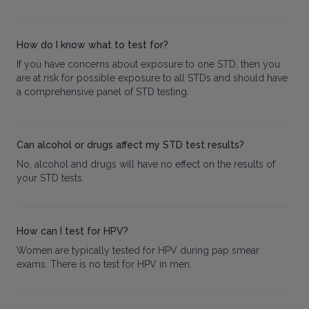
How do I know what to test for?
If you have concerns about exposure to one STD, then you
are at risk for possible exposure to all STDs and should have
a comprehensive panel of STD testing.
Can alcohol or drugs affect my STD test results?
No, alcohol and drugs will have no effect on the results of
your STD tests.
How can I test for HPV?
Women are typically tested for HPV during pap smear
exams. There is no test for HPV in men.