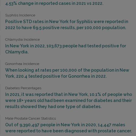
4.53% change in reported cases in 2021 vs 2022.
Syphilis Incidence
Positive STD rates in New York for Syphilis were reported in
2022 to have 69.5 positive results, per 100,000 population.
Chlamydia Incidence
In New York in 2022, 103,673 people had tested positive for
Chlamydia.
Gonorrhea Incidence
When looking at rates per 100,000 of the population in New
York, 220.4 tested positive for Gonorrhea in 2022.
Diabetes Percentages
In 2021, it was reported that in New York, 10.1% of people who
were 18+ years old had been examined for diabetes and their
results showed they had one type of diabetes.
Male Prostate Cancer Statistics
Out of 9,390,497 people in New York in 2020, 14,447 males
were reported to have been diagnosed with prostate cancer.