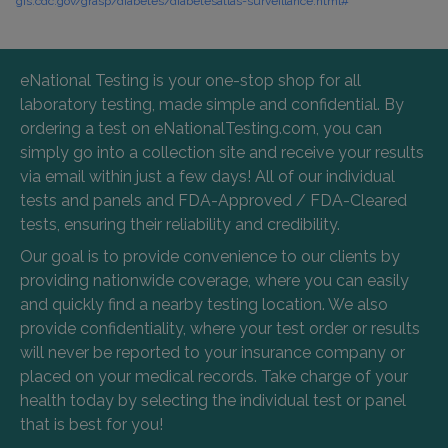
gis.cdc.gov/grasp/diabetes/diabetesatlas-surveillance.html#
eNational Testing is your one-stop shop for all
laboratory testing, made simple and confidential. By
ordering a test on eNationalTesting.com, you can
simply go into a collection site and receive your results
via email within just a few days! All of our individual
tests and panels and FDA-Approved / FDA-Cleared
tests, ensuring their reliability and credibility.
Our goal is to provide convenience to our clients by
providing nationwide coverage, where you can easily
and quickly find a nearby testing location. We also
provide confidentiality, where your test order or results
will never be reported to your insurance company or
placed on your medical records. Take charge of your
health today by selecting the individual test or panel
that is best for you!