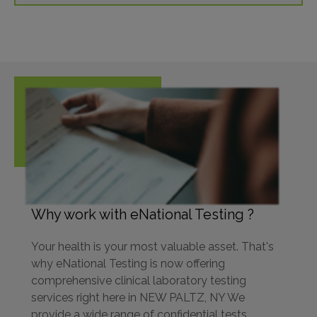
Why work with eNational Testing ?
Your health is your most valuable asset. That's
why eNational Testing is now offering
comprehensive clinical laboratory testing
services right here in NEW PALTZ, NY We
provide a wide range of confidential tests,