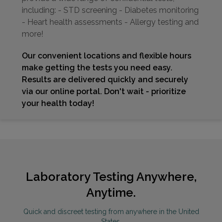
including: - STD screening - Diabetes monitoring
- Heart health assessments - Allergy testing and
more!
Our convenient locations and flexible hours
make getting the tests you need easy.
Results are delivered quickly and securely
via our online portal. Don't wait - prioritize
your health today!
Laboratory Testing Anywhere,
Anytime.
Quick and discreet testing from anywhere in the United
States.