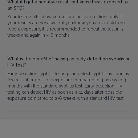
What if I get a negative result but know I was exposed to
an STD?
Your test results show current and active infections only. If
your results are negative but you know you are at risk from
recent exposure, it is recommended to repeat the test in 3
weeks and again in 3-6 months.
What is the benefit of having an early detection syphilis or
HIV test?
Early detection syphilis testing can detect syphilis as soon as
2 weeks after possible exposure compared to 4 weeks to 3
months with the standard syphilis test. Early detection HIV
testing can detect HIV as soon as 9-11 days after possible
exposure compared to 2-6 weeks with a standard HIV test.