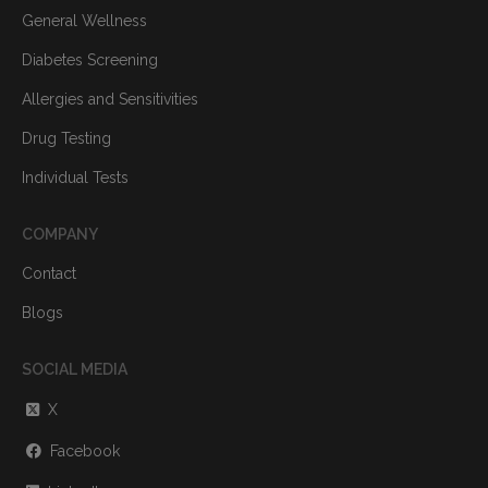
General Wellness
Diabetes Screening
Allergies and Sensitivities
Drug Testing
Individual Tests
COMPANY
Contact
Blogs
SOCIAL MEDIA
X
Facebook