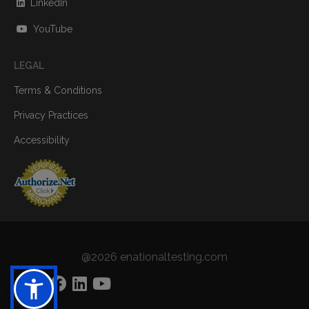
LinkedIn
YouTube
LEGAL
Terms & Conditions
Privacy Practices
Accessibility
@2026 enationaltesting.com