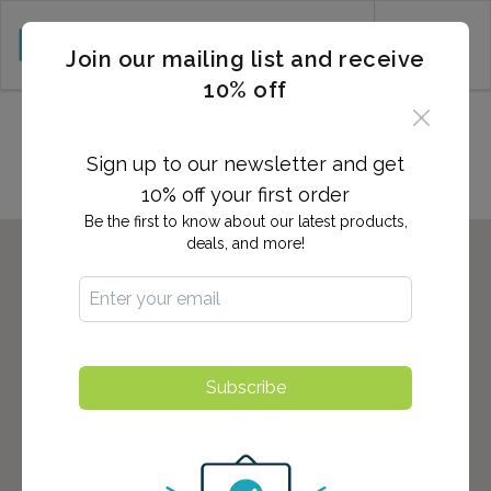
CART (0)
Join our mailing list and receive
10% off
Locations in NEW PALTZ, NY
Sign up to our newsletter and get
10% off your first order
Be the first to know about our latest products,
deals, and more!
Subscribe