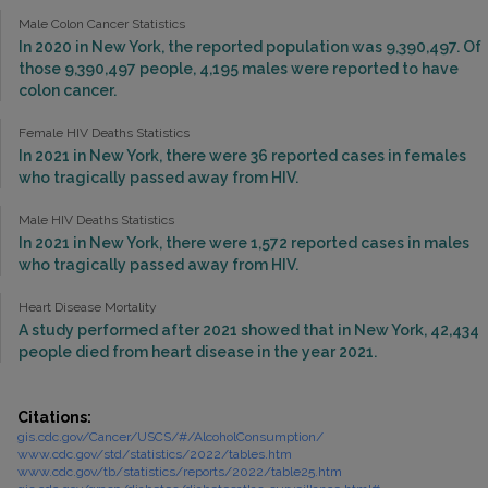
Male Colon Cancer Statistics
In 2020 in New York, the reported population was 9,390,497. Of
those 9,390,497 people, 4,195 males were reported to have
colon cancer.
Female HIV Deaths Statistics
In 2021 in New York, there were 36 reported cases in females
who tragically passed away from HIV.
Male HIV Deaths Statistics
In 2021 in New York, there were 1,572 reported cases in males
who tragically passed away from HIV.
Heart Disease Mortality
A study performed after 2021 showed that in New York, 42,434
people died from heart disease in the year 2021.
Citations:
gis.cdc.gov/Cancer/USCS/#/AlcoholConsumption/
www.cdc.gov/std/statistics/2022/tables.htm
www.cdc.gov/tb/statistics/reports/2022/table25.htm