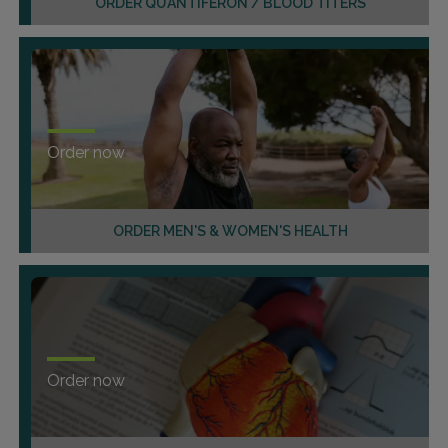
ORDER QUANTIFERON / BLOOD TITERS
Order now
ORDER MEN'S & WOMEN'S HEALTH
Order now