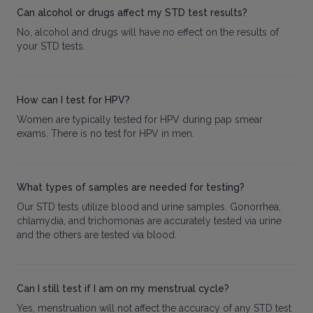
Can alcohol or drugs affect my STD test results?
No, alcohol and drugs will have no effect on the results of
your STD tests.
How can I test for HPV?
Women are typically tested for HPV during pap smear
exams. There is no test for HPV in men.
What types of samples are needed for testing?
Our STD tests utilize blood and urine samples. Gonorrhea,
chlamydia, and trichomonas are accurately tested via urine
and the others are tested via blood.
Can I still test if I am on my menstrual cycle?
Yes, menstruation will not affect the accuracy of any STD test