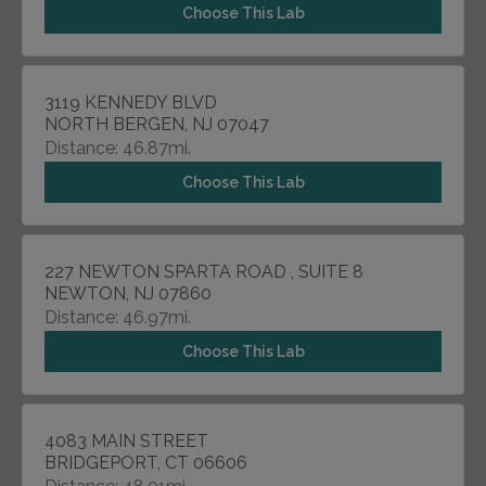
Choose This Lab
3119 KENNEDY BLVD
NORTH BERGEN, NJ 07047
Distance: 46.87mi.
Choose This Lab
227 NEWTON SPARTA ROAD , SUITE 8
NEWTON, NJ 07860
Distance: 46.97mi.
Choose This Lab
4083 MAIN STREET
BRIDGEPORT, CT 06606