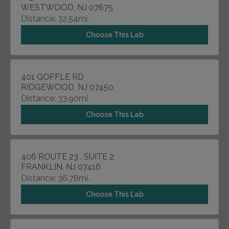
WESTWOOD, NJ 07675
Distance: 32.54mi.
Choose This Lab
401 GOFFLE RD
RIDGEWOOD, NJ 07450
Distance: 33.90mi.
Choose This Lab
406 ROUTE 23 , SUITE 2
FRANKLIN, NJ 07416
Distance: 36.78mi.
Choose This Lab