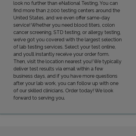
look no further than eNational Testing. You can
find more than 2,000 testing centers around the
United States, and we even offer same-day
service! Whether you need blood titers, colon
cancer screening, STD testing, or allergy testing,
we’ve got you covered with the largest selection
of lab testing services. Select your test online,
and you’ll instantly receive your order form.
Then, visit the location nearest you! We typically
deliver test results via email within a few
business days, and if you have more questions
after your lab work, you can follow up with one
of our skilled clinicians. Order today! We look
forward to serving you.