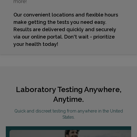
more!
Our convenient locations and flexible hours
make getting the tests you need easy.
Results are delivered quickly and securely
via our online portal. Don't wait - prioritize
your health today!
Laboratory Testing Anywhere,
Anytime.
Quick and discreet testing from anywhere in the United
States.