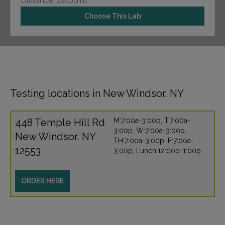
Distance: 48.01mi.
Choose This Lab
Testing locations in New Windsor, NY
448 Temple Hill Rd
M:7:00a-3:00p, T:7:00a-
3:00p, W:7:00a-3:00p,
New Windsor, NY
TH:7:00a-3:00p, F:7:00a-
12553
3:00p, Lunch:12:00p-1:00p
ORDER HERE