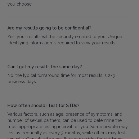
you choose.
Are my results going to be confidential?
Yes, your results will be securely emailed to you. Unique
identifying information is required to view your results.
Can I get my results the same day?
No, the typical turnaround time for most results is 2-3
business days.
How often should I test for STDs?
Various factors, such as age, presence of symptoms, and
number of sexual partners, can be used to determine the
most appropriate testing interval for you. Some people may
test as frequently as every 3 months, while others may test
annually. Consult with a health care provider for guidance