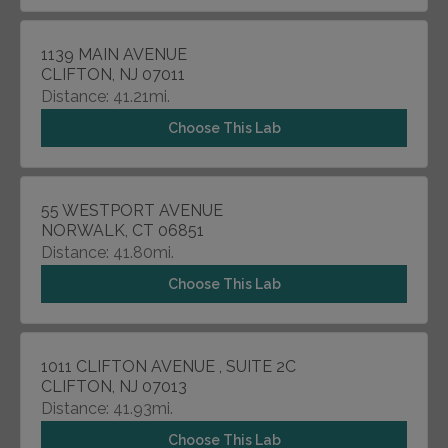
1139 MAIN AVENUE
CLIFTON, NJ 07011
Distance: 41.21mi.
Choose This Lab
55 WESTPORT AVENUE
NORWALK, CT 06851
Distance: 41.80mi.
Choose This Lab
1011 CLIFTON AVENUE , SUITE 2C
CLIFTON, NJ 07013
Distance: 41.93mi.
Choose This Lab