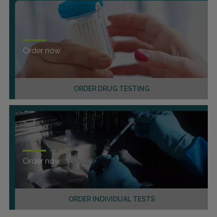
Order now
ORDER DRUG TESTING
Order now
ORDER INDIVIDUAL TESTS