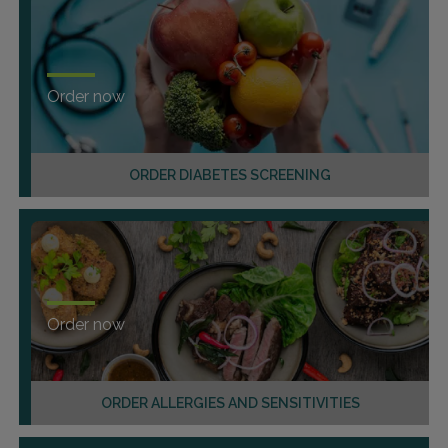
Order now
ORDER DIABETES SCREENING
Order now
ORDER ALLERGIES AND SENSITIVITIES