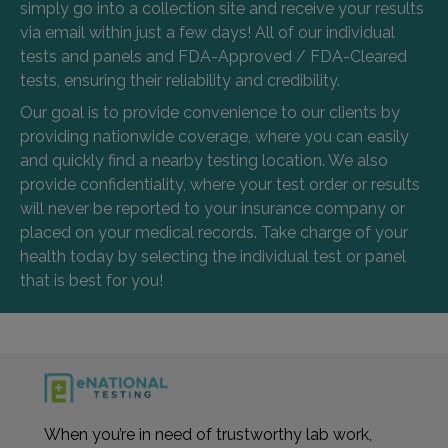
simply go into a collection site and receive your results
via email within just a few days! All of our individual
tests and panels and FDA-Approved / FDA-Cleared
tests, ensuring their reliability and credibility.
Our goal is to provide convenience to our clients by
providing nationwide coverage, where you can easily
and quickly find a nearby testing location. We also
provide confidentiality, where your test order or results
will never be reported to your insurance company or
placed on your medical records. Take charge of your
health today by selecting the individual test or panel
that is best for you!
When you’re in need of trustworthy lab work,