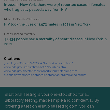
In 2021 in New York, there were 36 reported cases in females
who tragically passed away from HIV.
Male HIV Deaths Statistics
HIV took the lives of 1,572 males in 2021 in New York.
Heart Disease Mortality
42,434 people had a mortality of heart disease in New York in
2021.
Citations:
gis.cdc.gov/Cancer/USCS/#/AlcoholConsumption/
www.cdc.gov/std/statistics/2022/tables.htm
www.cdc.gov/tb/statistics/reports/2022/table25.htm
gis.cdc.gov/grasp/diabetes/diabetesatlas-surveillance.html#
eNational Testing is your one-stop shop for all
laboratory testing, made simple and confidential. By
ordering a test on eNationalTesting.com, you can