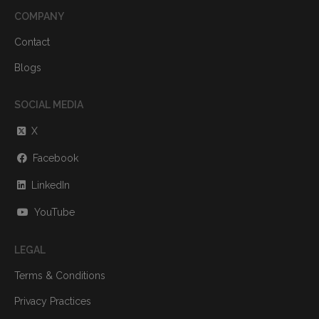
COMPANY
Contact
Blogs
SOCIAL MEDIA
X
Facebook
LinkedIn
YouTube
LEGAL
Terms & Conditions
Privacy Practices