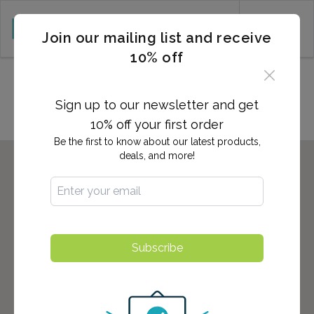
CART (0)
Join our mailing list and receive
10% off
Locations in New Windsor, NY
Sign up to our newsletter and get
10% off your first order
Be the first to know about our latest products,
deals, and more!
Subscribe