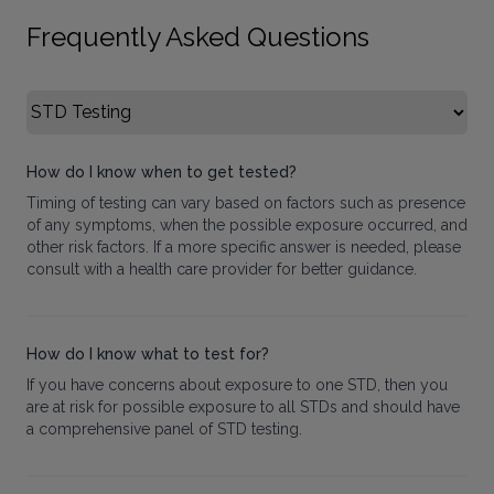
Frequently Asked Questions
Select FAQ Category
How do I know when to get tested?
Timing of testing can vary based on factors such as presence
of any symptoms, when the possible exposure occurred, and
other risk factors. If a more specific answer is needed, please
consult with a health care provider for better guidance.
How do I know what to test for?
If you have concerns about exposure to one STD, then you
are at risk for possible exposure to all STDs and should have
a comprehensive panel of STD testing.