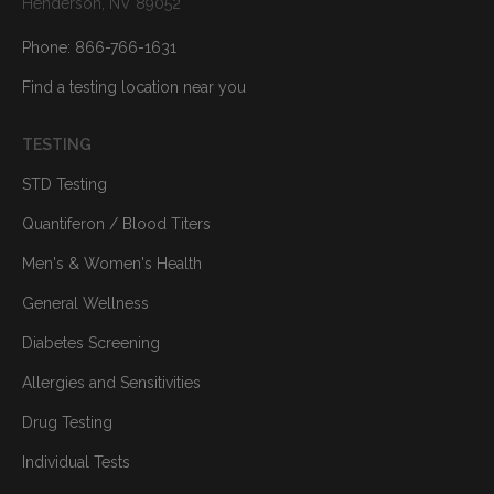
Henderson, NV 89052
Phone: 866-766-1631
Find a testing location near you
TESTING
STD Testing
Quantiferon / Blood Titers
Men's & Women's Health
General Wellness
Diabetes Screening
Allergies and Sensitivities
Drug Testing
Individual Tests