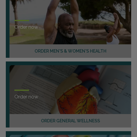
Order now
ORDER MEN'S & WOMEN'S HEALTH
Order now
ORDER GENERAL WELLNESS