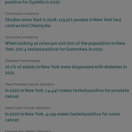
positive for Syphilis in 2022.
Chlamydia Incidence
Studies show that in 2018, 119,571 people in New York had
contracted Chlamydia.
Gonorrhea Incidence
When looking at rates per 100,000 of the population in New
York, 220.4 tested positive for Gonorrhea in 2022.
Diabetes Percentages
10.1% of adults in New York were diagnosed with diabetes in
2021.
Male Prostate Cancer Statistics
In 2020 in New York, 14,447 males tested positive for prostate
cancer.
Male Colon Cancer Statistics
In 2020 in New York, 4,195 males tested positive for colon
cancer.
Female HIV Deaths Statistics