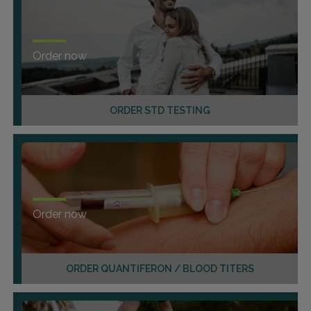
Order now
ORDER STD TESTING
Order now
ORDER QUANTIFERON / BLOOD TITERS