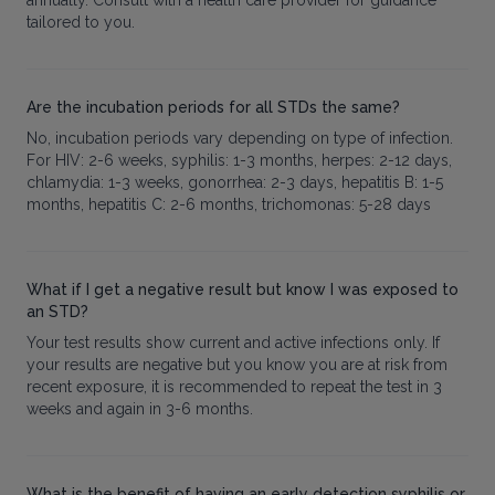
tailored to you.
Are the incubation periods for all STDs the same?
No, incubation periods vary depending on type of infection.
For HIV: 2-6 weeks, syphilis: 1-3 months, herpes: 2-12 days,
chlamydia: 1-3 weeks, gonorrhea: 2-3 days, hepatitis B: 1-5
months, hepatitis C: 2-6 months, trichomonas: 5-28 days
What if I get a negative result but know I was exposed to
an STD?
Your test results show current and active infections only. If
your results are negative but you know you are at risk from
recent exposure, it is recommended to repeat the test in 3
weeks and again in 3-6 months.
What is the benefit of having an early detection syphilis or