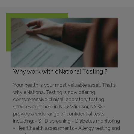
Why work with eNational Testing ?
Your health is your most valuable asset. That's
why eNational Testing is now offering
comprehensive clinical laboratory testing
services right here in New Windsor, NY We
provide a wide range of confidential tests,
including: - STD screening - Diabetes monitoring
- Heart health assessments - Allergy testing and