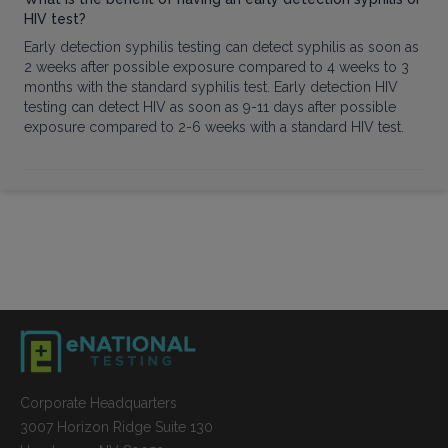
HIV test?
Early detection syphilis testing can detect syphilis as soon as
2 weeks after possible exposure compared to 4 weeks to 3
months with the standard syphilis test. Early detection HIV
testing can detect HIV as soon as 9-11 days after possible
exposure compared to 2-6 weeks with a standard HIV test.
Corporate Headquarters
3007 Horizon Ridge Suite 130