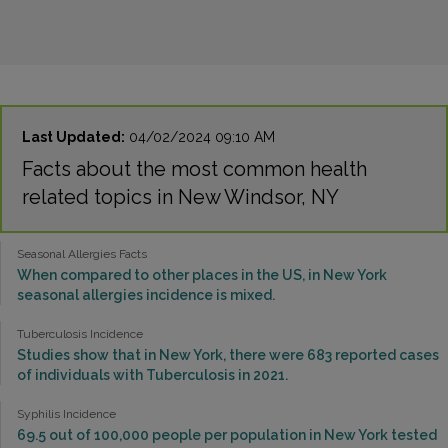
Last Updated:
04/02/2024 09:10 AM
Facts about the most common health
related topics in New Windsor, NY
Seasonal Allergies Facts
When compared to other places in the US, in New York
seasonal allergies incidence is mixed.
Tuberculosis Incidence
Studies show that in New York, there were 683 reported cases
of individuals with Tuberculosis in 2021.
Syphilis Incidence
69.5 out of 100,000 people per population in New York tested