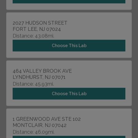
2027 HUDSON STREET
FORT LEE, NJ 07024
Distance: 43.08mi.
Choose This Lab
464 VALLEY BROOK AVE
LYNDHURST, NJ 07071
Distance: 45.93mi.
Choose This Lab
1 GREENWOOD AVE STE 102
MONTCLAIR, NJ 07042
Distance: 46.09mi.