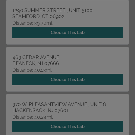
1290 SUMMER STREET , UNIT 5100
STAMFORD, CT 06902
Distance: 39.70mi.
Choose This Lab
463 CEDAR AVENUE
TEANECK, NJ 07666
Distance: 40.13mi.
Choose This Lab
370 W. PLEASANTVIEW AVENUE , UNIT 8
HACKENSACK, NJ 07601
Distance: 40.24mi.
Choose This Lab