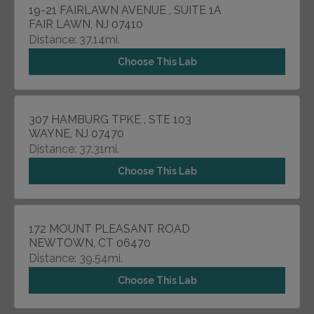
19-21 FAIRLAWN AVENUE , SUITE 1A
FAIR LAWN, NJ 07410
Distance: 37.14mi.
Choose This Lab
307 HAMBURG TPKE , STE 103
WAYNE, NJ 07470
Distance: 37.31mi.
Choose This Lab
172 MOUNT PLEASANT ROAD
NEWTOWN, CT 06470
Distance: 39.54mi.
Choose This Lab