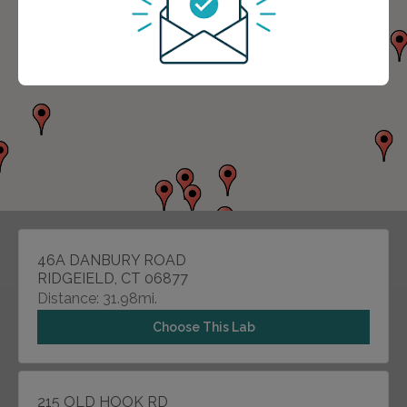
46A DANBURY ROAD
RIDGEIELD, CT 06877
Distance: 31.98mi.
Choose This Lab
215 OLD HOOK RD