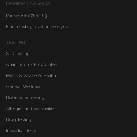
Henderson, NV 89052
Phone: 866-766-1631
Find a testing location near you
TESTING
STD Testing
Quantiferon / Blood Titers
Men's & Women's Health
General Wellness
Diabetes Screening
Allergies and Sensitivities
Drug Testing
Individual Tests