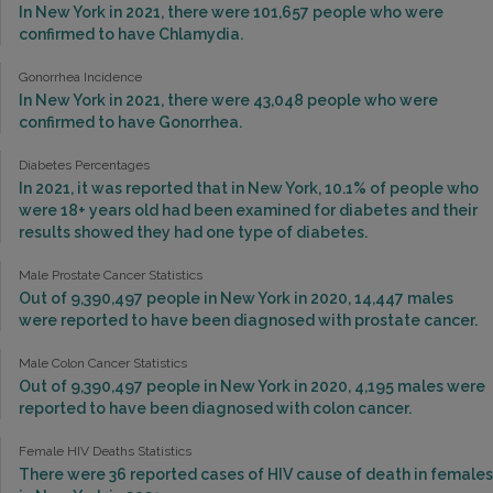
In New York in 2021, there were 101,657 people who were
confirmed to have Chlamydia.
Gonorrhea Incidence
In New York in 2021, there were 43,048 people who were
confirmed to have Gonorrhea.
Diabetes Percentages
In 2021, it was reported that in New York, 10.1% of people who
were 18+ years old had been examined for diabetes and their
results showed they had one type of diabetes.
Male Prostate Cancer Statistics
Out of 9,390,497 people in New York in 2020, 14,447 males
were reported to have been diagnosed with prostate cancer.
Male Colon Cancer Statistics
Out of 9,390,497 people in New York in 2020, 4,195 males were
reported to have been diagnosed with colon cancer.
Female HIV Deaths Statistics
There were 36 reported cases of HIV cause of death in females