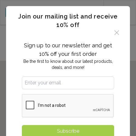
CART (0)
Join our mailing list and receive
10% off
Locations in Plattsburgh, NY
Sign up to our newsletter and get
10% off your first order
Be the first to know about our latest products,
deals, and more!
Subscribe