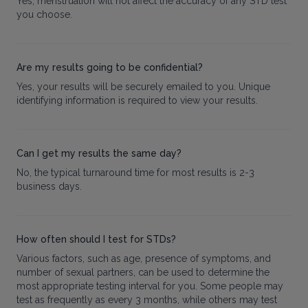
Yes, menstruation will not affect the accuracy of any STD test
you choose.
Are my results going to be confidential?
Yes, your results will be securely emailed to you. Unique
identifying information is required to view your results.
Can I get my results the same day?
No, the typical turnaround time for most results is 2-3
business days.
How often should I test for STDs?
Various factors, such as age, presence of symptoms, and
number of sexual partners, can be used to determine the
most appropriate testing interval for you. Some people may
test as frequently as every 3 months, while others may test