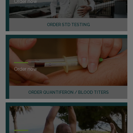
Order now
ORDER STD TESTING
Order now
ORDER QUANTIFERON / BLOOD TITERS