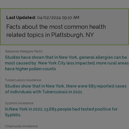
Last Updated:
04/02/2024 09:10 AM
Facts about the most common health
related topics in Plattsburgh, NY
Seasonal Allergies Facts
Studies have shown that in New York, general allergies can be
most caused by: New York City less impacted, more rural areas
have higher pollen counts
Tuberculosis Incidence
Studies show that in New York, there were 683 reported cases
of individuals with Tuberculosis in 2021.
Syphilis Incidence
In New York in 2022, 13,685 people had tested positive for
Syphilis.
Chlamydia Incidence