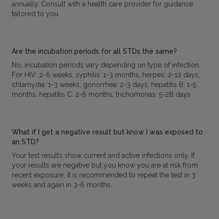
annually. Consult with a health care provider for guidance
tailored to you.
Are the incubation periods for all STDs the same?
No, incubation periods vary depending on type of infection.
For HIV: 2-6 weeks, syphilis: 1-3 months, herpes: 2-12 days,
chlamydia: 1-3 weeks, gonorrhea: 2-3 days, hepatitis B: 1-5
months, hepatitis C: 2-6 months, trichomonas: 5-28 days
What if I get a negative result but know I was exposed to
an STD?
Your test results show current and active infections only. If
your results are negative but you know you are at risk from
recent exposure, it is recommended to repeat the test in 3
weeks and again in 3-6 months.