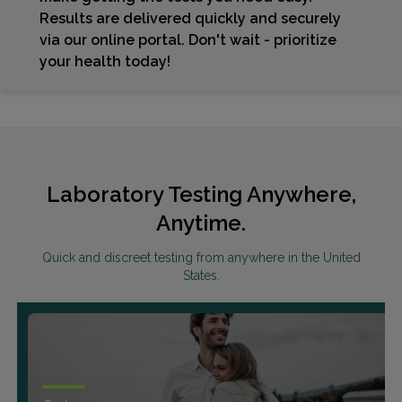
Results are delivered quickly and securely
via our online portal. Don't wait - prioritize
your health today!
Laboratory Testing Anywhere,
Anytime.
Quick and discreet testing from anywhere in the United
States.