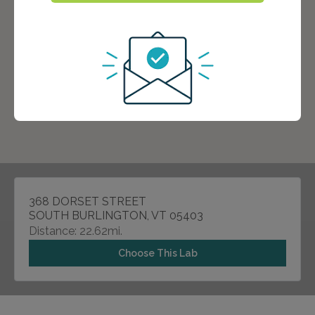
368 DORSET STREET
SOUTH BURLINGTON, VT 05403
Distance: 22.62mi.
Choose This Lab