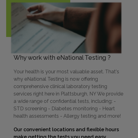
Why work with eNational Testing ?
Your health is your most valuable asset. That's
why eNational Testing is now offering
comprehensive clinical laboratory testing
services right here in Plattsburgh, NY We provide
a wide range of confidential tests, including: -
STD screening - Diabetes monitoring - Heart
health assessments - Allergy testing and more!
Our convenient locations and flexible hours
make getting the tests you need easy.