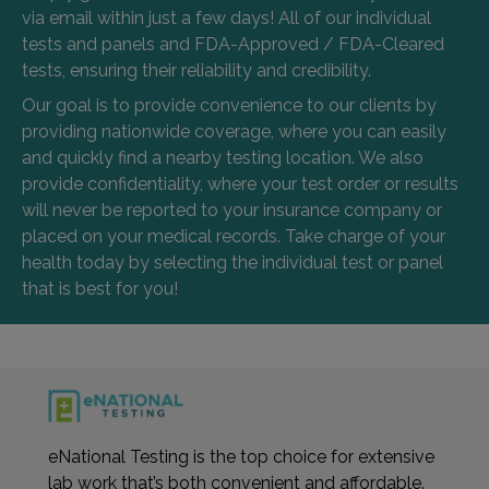
via email within just a few days! All of our individual
tests and panels and FDA-Approved / FDA-Cleared
tests, ensuring their reliability and credibility.
Our goal is to provide convenience to our clients by
providing nationwide coverage, where you can easily
and quickly find a nearby testing location. We also
provide confidentiality, where your test order or results
will never be reported to your insurance company or
placed on your medical records. Take charge of your
health today by selecting the individual test or panel
that is best for you!
eNational Testing is the top choice for extensive
lab work that’s both convenient and affordable.