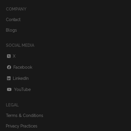
COMPANY
Contact
Blogs
SOCIAL MEDIA
X
Facebook
LinkedIn
YouTube
LEGAL
Terms & Conditions
Privacy Practices