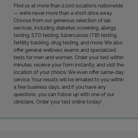
Find us at more than 2,000 locations nationwide
— we’re never more than a short drive away.
Choose from our generous selection of lab
services, including diabetes screening, allergy
testing, STD testing, tuberculosis (TB) testing,
fertility tracking, drug testing, and more. We also
offer general wellness exams and specialized
tests for men and women. Order your test within
minutes, receive your form instantly, and visit the
location of your choice. We even offer same-day
service. Your results will be emailed to you within
a few business days, and if you have any
questions, you can follow up with one of our
clinicians. Order your test online today!