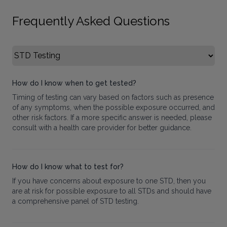
Frequently Asked Questions
Select FAQ Category
How do I know when to get tested?
Timing of testing can vary based on factors such as presence
of any symptoms, when the possible exposure occurred, and
other risk factors. If a more specific answer is needed, please
consult with a health care provider for better guidance.
How do I know what to test for?
If you have concerns about exposure to one STD, then you
are at risk for possible exposure to all STDs and should have
a comprehensive panel of STD testing.