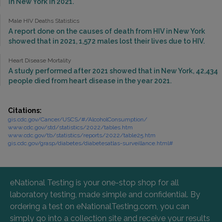
in New York in 2021.
Male HIV Deaths Statistics
A report done on the causes of death from HIV in New York
showed that in 2021, 1,572 males lost their lives due to HIV.
Heart Disease Mortality
A study performed after 2021 showed that in New York, 42,434
people died from heart disease in the year 2021.
Citations:
gis.cdc.gov/Cancer/USCS/#/AlcoholConsumption/
www.cdc.gov/std/statistics/2022/tables.htm
www.cdc.gov/tb/statistics/reports/2022/table25.htm
gis.cdc.gov/grasp/diabetes/diabetesatlas-surveillance.html#
eNational Testing is your one-stop shop for all
laboratory testing, made simple and confidential. By
ordering a test on eNationalTesting.com, you can
simply go into a collection site and receive your results