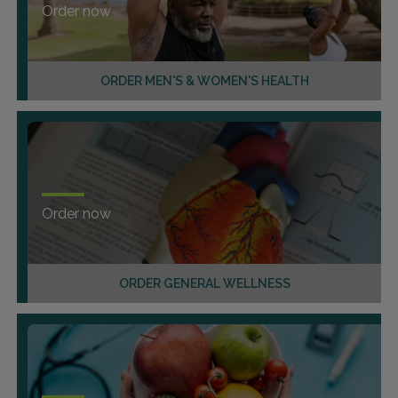
Order now
ORDER MEN'S & WOMEN'S HEALTH
Order now
ORDER GENERAL WELLNESS