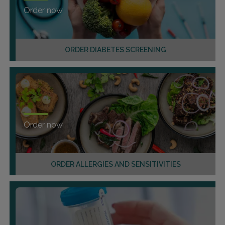
Order now
ORDER DIABETES SCREENING
Order now
ORDER ALLERGIES AND SENSITIVITIES