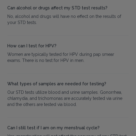
Can alcohol or drugs affect my STD test results?
No, alcohol and drugs will have no effect on the results of
your STD tests.
How can I test for HPV?
Women are typically tested for HPV during pap smear
exams. There is no test for HPV in men.
What types of samples are needed for testing?
Our STD tests utilize blood and urine samples. Gonorrhea,
chlamydia, and trichomonas are accurately tested via urine
and the others are tested via blood.
Can I still test if I am on my menstrual cycle?