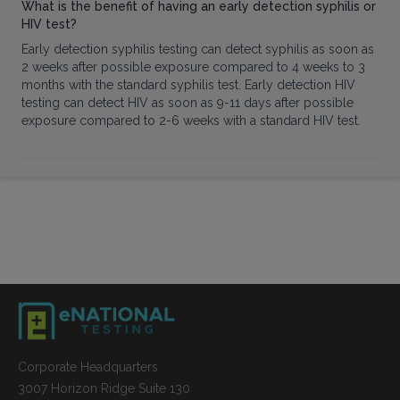
What is the benefit of having an early detection syphilis or
HIV test?
Early detection syphilis testing can detect syphilis as soon as
2 weeks after possible exposure compared to 4 weeks to 3
months with the standard syphilis test. Early detection HIV
testing can detect HIV as soon as 9-11 days after possible
exposure compared to 2-6 weeks with a standard HIV test.
Corporate Headquarters
3007 Horizon Ridge Suite 130