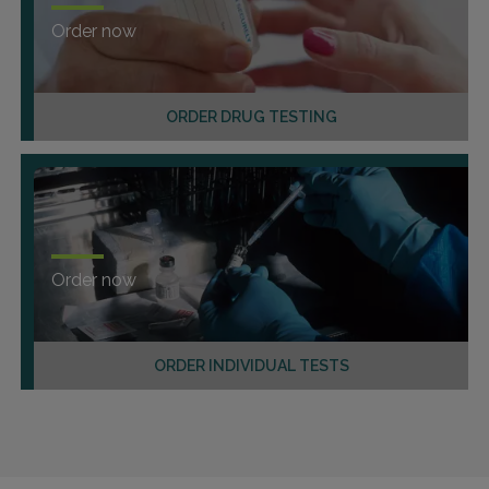
Order now
ORDER DRUG TESTING
Order now
ORDER INDIVIDUAL TESTS