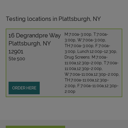
Testing locations in Plattsburgh, NY
16 Degrandpre Way
M:7:00a-3:00p, T:7:00a-
3:00p, W:7:00a-3:00p,
Plattsburgh, NY
TH:7:00a-3:00p, F:7:00a-
12901
3:00p, Lunch:12:00p-12:30p,
Drug Screens: M:7:00a-
Ste 500
11:00a,12:30p-2:00p, T:7:00a-
11:00a,12:30p-2:00p,
W:7:00a-11:00a,12:30p-2:00p,
TH:7:00a-11:00a,12:30p-
2:00p, F:7:00a-11:00a,12:30p-
ORDER HERE
2:00p