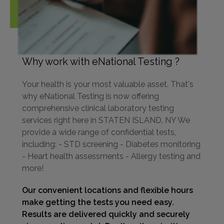
Why work with eNational Testing ?
Your health is your most valuable asset. That's
why eNational Testing is now offering
comprehensive clinical laboratory testing
services right here in STATEN ISLAND, NY We
provide a wide range of confidential tests,
including: - STD screening - Diabetes monitoring
- Heart health assessments - Allergy testing and
more!
Our convenient locations and flexible hours
make getting the tests you need easy.
Results are delivered quickly and securely