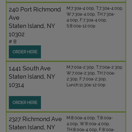
240 Port Richmond
M:7:30a-4:00p, T:7:30a-4:00p,
W:7:30a-4:00p, TH:7:30a-
Ave
4:00p, F:7:30a-4:00p,
Staten Island, NY
S:8:00a-12:00p
10302
# B
ORDER HERE
1441 South Ave
M:7:00a-2:30p, T:7:00a-2:30p,
W:7:00a-2:30p, TH:7:00a-
Staten Island, NY
2:30p, F:7:00a-2:30p,
10314
Lunch:11:30a-12:00p
ORDER HERE
2327 Richmond Ave
M:8:00a-4:00p, T:8:00a-
4:00p, W:8:00a-4:00p,
Staten Island, NY
TH:8:00a-4:00p, F:8:00a-