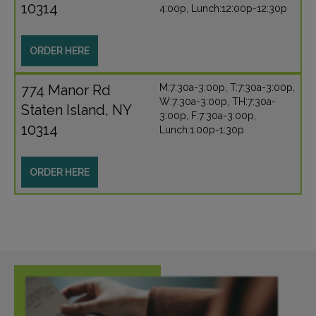
10314
4:00p, Lunch:12:00p-12:30p
ORDER HERE
774 Manor Rd
M:7:30a-3:00p, T:7:30a-3:00p,
W:7:30a-3:00p, TH:7:30a-
Staten Island, NY
3:00p, F:7:30a-3:00p,
10314
Lunch:1:00p-1:30p
ORDER HERE