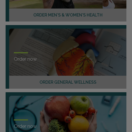
ORDER MEN'S & WOMEN'S HEALTH
Order now
ORDER GENERAL WELLNESS
Order now