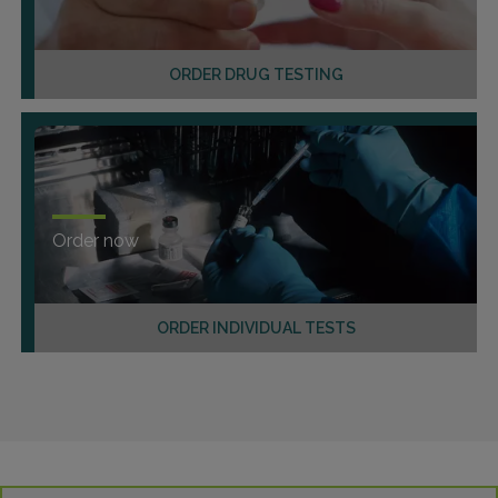
ORDER DRUG TESTING
Order now
ORDER INDIVIDUAL TESTS