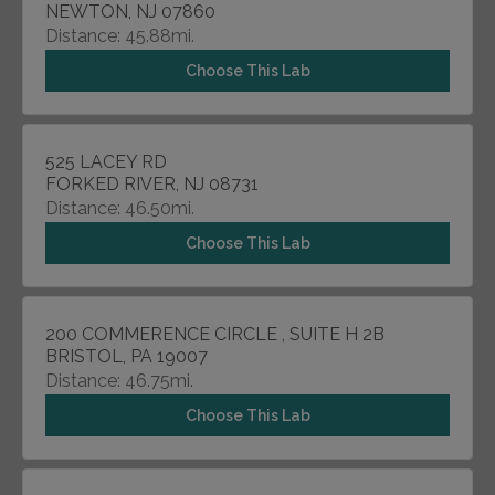
NEWTON, NJ 07860
Distance: 45.88mi.
Choose This Lab
525 LACEY RD
FORKED RIVER, NJ 08731
Distance: 46.50mi.
Choose This Lab
200 COMMERENCE CIRCLE , SUITE H 2B
BRISTOL, PA 19007
Distance: 46.75mi.
Choose This Lab