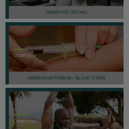
ORDER STD TESTING
Order now
ORDER QUANTIFERON / BLOOD TITERS
Order now