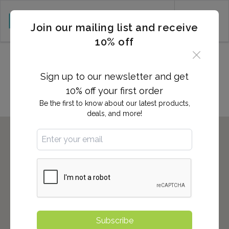
CART (0)
Join our mailing list and receive
10% off
Locations in STATEN ISLAND,
NY
Sign up to our newsletter and get
10% off your first order
Be the first to know about our latest products,
deals, and more!
Subscribe