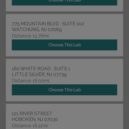
Choose This Lab
775 MOUNTAIN BLVD , SUITE 102
WATCHUNG, NJ 07069
Distance: 15.76mi.
Choose This Lab
160 WHITE ROAD , SUITE 1
LITTLE SILVER, NJ 07739
Distance: 16.00mi.
Choose This Lab
121 RIVER STREET
HOBOKEN, NJ 07030
Distance: 16.11mi.