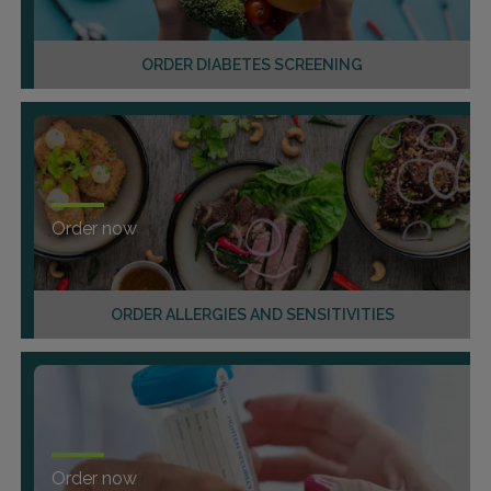
ORDER DIABETES SCREENING
Order now
ORDER ALLERGIES AND SENSITIVITIES
Order now