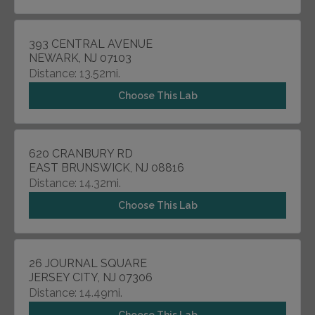
393 CENTRAL AVENUE
NEWARK, NJ 07103
Distance: 13.52mi.
Choose This Lab
620 CRANBURY RD
EAST BRUNSWICK, NJ 08816
Distance: 14.32mi.
Choose This Lab
26 JOURNAL SQUARE
JERSEY CITY, NJ 07306
Distance: 14.49mi.