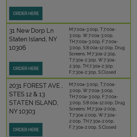
ORDER HERE
31 New Dorp Ln
M:7:00a-3:00p, T:7:00a-
3:00p, W:7:00a-3:00p,
Staten Island, NY
TH:7:00a-3:00p, F:7:00a-
10306
3:00p, S:8:00a-12:00p, Drug
Screens: M:7:30a-2:30p,
T:7:30a-2:30p, W:7:30a-
2:30p, TH:7:30a-2:30p,
ORDER HERE
F:7:30a-2:30p, S:Closed
2031 FOREST AVE ,
M:7:00a-3:00p, T:7:00a-
3:00p, W:7:00a-3:00p,
STES 12 & 13
TH:7:00a-3:00p, F:7:00a-
STATEN ISLAND,
3:00p, S:8:00a-12:00p, Drug
Screens: M:7:30a-2:00p,
NY 10303
T:7:30a-2:00p, W:7:30a-
2:00p, TH:7:30a-2:00p,
F:7:30a-2:00p, S:Closed
ORDER HERE