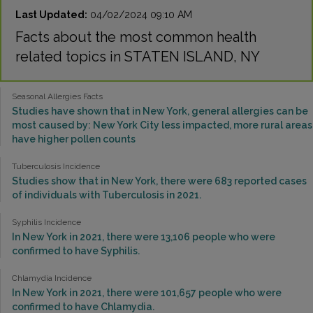
Last Updated:
04/02/2024 09:10 AM
Facts about the most common health
related topics in STATEN ISLAND, NY
Seasonal Allergies Facts
Studies have shown that in New York, general allergies can be
most caused by: New York City less impacted, more rural areas
have higher pollen counts
Tuberculosis Incidence
Studies show that in New York, there were 683 reported cases
of individuals with Tuberculosis in 2021.
Syphilis Incidence
In New York in 2021, there were 13,106 people who were
confirmed to have Syphilis.
Chlamydia Incidence
In New York in 2021, there were 101,657 people who were
confirmed to have Chlamydia.