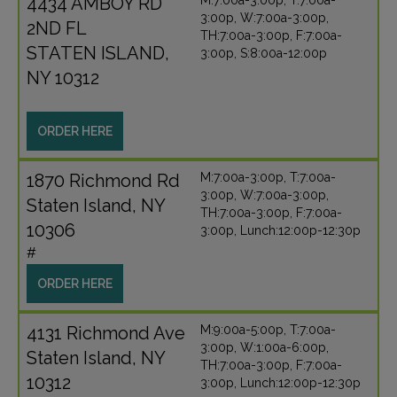
4434 AMBOY RD
M:7:00a-3:00p, T:7:00a-
3:00p, W:7:00a-3:00p,
2ND FL
TH:7:00a-3:00p, F:7:00a-
STATEN ISLAND,
3:00p, S:8:00a-12:00p
NY 10312
ORDER HERE
1870 Richmond Rd
M:7:00a-3:00p, T:7:00a-
3:00p, W:7:00a-3:00p,
Staten Island, NY
TH:7:00a-3:00p, F:7:00a-
10306
3:00p, Lunch:12:00p-12:30p
#
ORDER HERE
4131 Richmond Ave
M:9:00a-5:00p, T:7:00a-
3:00p, W:1:00a-6:00p,
Staten Island, NY
TH:7:00a-3:00p, F:7:00a-
10312
3:00p, Lunch:12:00p-12:30p