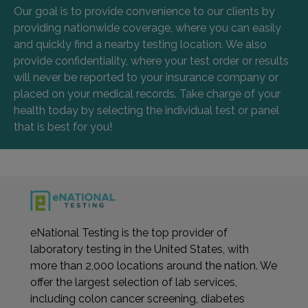
Our goal is to provide convenience to our clients by
providing nationwide coverage, where you can easily
and quickly find a nearby testing location. We also
provide confidentiality, where your test order or results
will never be reported to your insurance company or
placed on your medical records. Take charge of your
health today by selecting the individual test or panel
that is best for you!
eNational Testing is the top provider of
laboratory testing in the United States, with
more than 2,000 locations around the nation. We
offer the largest selection of lab services,
including colon cancer screening, diabetes