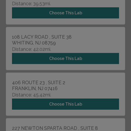
Distance: 39.53mi.
Choose This Lab
108 LACY ROAD , SUITE 38
WHITING, NJ 08759
Distance: 42.02mi.
Choose This Lab
406 ROUTE 23 , SUITE 2
FRANKLIN, NJ 07416
Distance: 45.42mi.
Choose This Lab
227 NEWTON SPARTA ROAD , SUITE 8