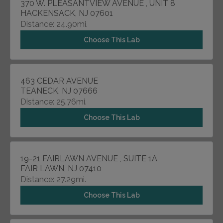
370 W. PLEASANTVIEW AVENUE , UNIT 8
HACKENSACK, NJ 07601
Distance: 24.90mi.
Choose This Lab
463 CEDAR AVENUE
TEANECK, NJ 07666
Distance: 25.76mi.
Choose This Lab
19-21 FAIRLAWN AVENUE , SUITE 1A
FAIR LAWN, NJ 07410
Distance: 27.29mi.
Choose This Lab