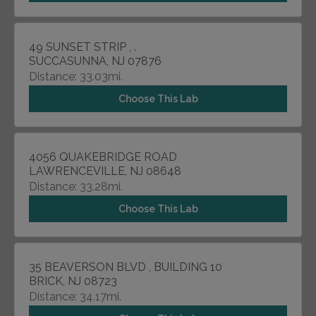
49 SUNSET STRIP , .
SUCCASUNNA, NJ 07876
Distance: 33.03mi.
Choose This Lab
4056 QUAKEBRIDGE ROAD
LAWRENCEVILLE, NJ 08648
Distance: 33.28mi.
Choose This Lab
35 BEAVERSON BLVD , BUILDING 10
BRICK, NJ 08723
Distance: 34.17mi.