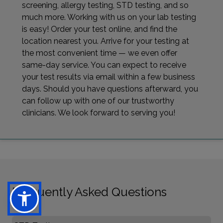
screening, allergy testing, STD testing, and so
much more. Working with us on your lab testing
is easy! Order your test online, and find the
location nearest you. Arrive for your testing at
the most convenient time — we even offer
same-day service. You can expect to receive
your test results via email within a few business
days. Should you have questions afterward, you
can follow up with one of our trustworthy
clinicians. We look forward to serving you!
Frequently Asked Questions
Select FAQ Category