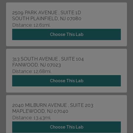
2509 PARK AVENUE , SUITE 1D
SOUTH PLAINFIELD, NJ 07080
Distance: 12.61mi.
Choose This Lab
313 SOUTH AVENUE , SUITE 104
FANWOOD, NJ 07023
Distance: 12.68mi.
Choose This Lab
2040 MILBURN AVENUE , SUITE 203
MAPLEWOOD, NJ 07040
Distance: 13.43mi.
Choose This Lab