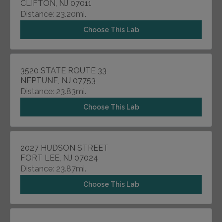
CLIFTON, NJ 07011
Distance: 23.20mi.
Choose This Lab
3520 STATE ROUTE 33
NEPTUNE, NJ 07753
Distance: 23.83mi.
Choose This Lab
2027 HUDSON STREET
FORT LEE, NJ 07024
Distance: 23.87mi.
Choose This Lab