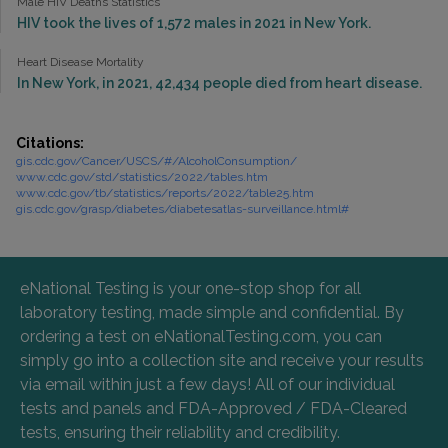
Male HIV Deaths Statistics
HIV took the lives of 1,572 males in 2021 in New York.
Heart Disease Mortality
In New York, in 2021, 42,434 people died from heart disease.
Citations:
gis.cdc.gov/Cancer/USCS/#/AlcoholConsumption/
www.cdc.gov/std/statistics/2022/tables.htm
www.cdc.gov/tb/statistics/reports/2022/table25.htm
gis.cdc.gov/grasp/diabetes/diabetesatlas-surveillance.html#
eNational Testing is your one-stop shop for all
laboratory testing, made simple and confidential. By
ordering a test on eNationalTesting.com, you can
simply go into a collection site and receive your results
via email within just a few days! All of our individual
tests and panels and FDA-Approved / FDA-Cleared
tests, ensuring their reliability and credibility.