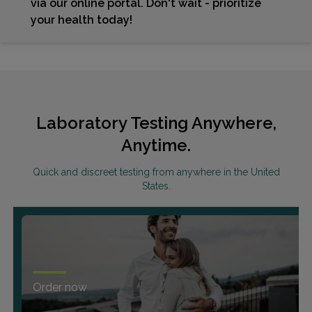
via our online portal. Don't wait - prioritize
your health today!
Laboratory Testing Anywhere,
Anytime.
Quick and discreet testing from anywhere in the United
States.
Order now