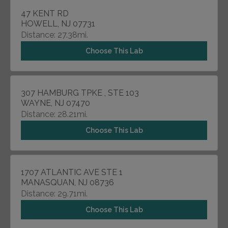
47 KENT RD
HOWELL, NJ 07731
Distance: 27.38mi.
Choose This Lab
307 HAMBURG TPKE , STE 103
WAYNE, NJ 07470
Distance: 28.21mi.
Choose This Lab
1707 ATLANTIC AVE STE 1
MANASQUAN, NJ 08736
Distance: 29.71mi.
Choose This Lab