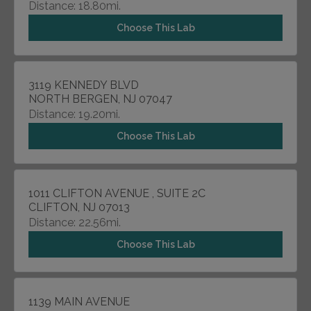
Distance: 18.80mi.
Choose This Lab
3119 KENNEDY BLVD
NORTH BERGEN, NJ 07047
Distance: 19.20mi.
Choose This Lab
1011 CLIFTON AVENUE , SUITE 2C
CLIFTON, NJ 07013
Distance: 22.56mi.
Choose This Lab
1139 MAIN AVENUE