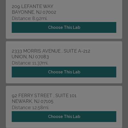
209 LEFANTE WAY
BAYONNE, NJ 07002
Distance: 8.92mi.
Choose This Lab
2333 MORRIS AVENUE , SUITE A-212
UNION, NJ 07083
Distance: 11.37mi.
Choose This Lab
92 FERRY STREET , SUITE 101
NEWARK, NJ 07105
Distance: 12.58mi.
Choose This Lab