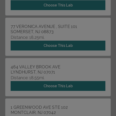
Choose This Lab
77 VERONICA AVENUE , SUITE 101
SOMERSET, NJ 08873
Distance: 18.25mi.
Choose This Lab
464 VALLEY BROOK AVE
LYNDHURST, NJ 07071
Distance: 18.55mi.
Choose This Lab
1 GREENWOOD AVE STE 102
MONTCLAIR, NJ 07042