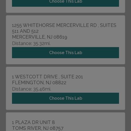
Choose This Lab
1255 WHITEHORSE MERCERVILLE RD , SUITES
511 AND 512
MERCERVILLE, NJ 08619
Distance: 35.32mi.
Choose This Lab
1 WESTCOTT DRIVE , SUITE 201
FLEMINGTON, NJ 08822
Distance: 35.46mi.
Choose This Lab
1 PLAZA DR UNIT 8
TOMS RIVER, NJ 08757