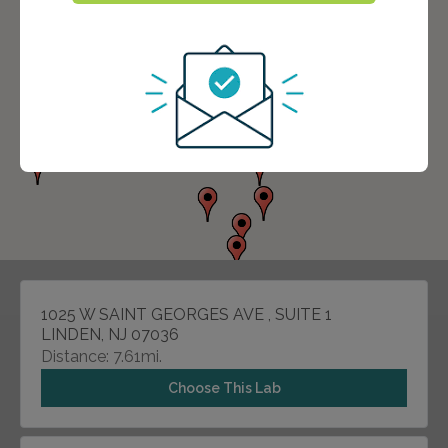
1025 W SAINT GEORGES AVE , SUITE 1
LINDEN, NJ 07036
Distance: 7.61mi.
Choose This Lab