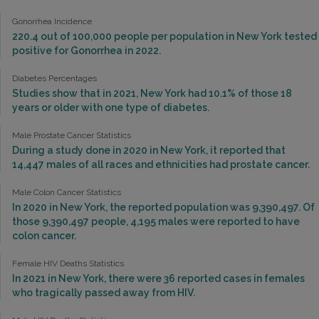
Gonorrhea Incidence
220.4 out of 100,000 people per population in New York tested
positive for Gonorrhea in 2022.
Diabetes Percentages
Studies show that in 2021, New York had 10.1% of those 18
years or older with one type of diabetes.
Male Prostate Cancer Statistics
During a study done in 2020 in New York, it reported that
14,447 males of all races and ethnicities had prostate cancer.
Male Colon Cancer Statistics
In 2020 in New York, the reported population was 9,390,497. Of
those 9,390,497 people, 4,195 males were reported to have
colon cancer.
Female HIV Deaths Statistics
In 2021 in New York, there were 36 reported cases in females
who tragically passed away from HIV.