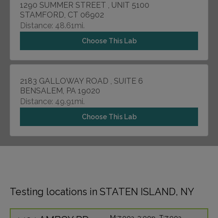
1290 SUMMER STREET , UNIT 5100
STAMFORD, CT 06902
Distance: 48.61mi.
Choose This Lab
2183 GALLOWAY ROAD , SUITE 6
BENSALEM, PA 19020
Distance: 49.91mi.
Choose This Lab
Testing locations in STATEN ISLAND, NY