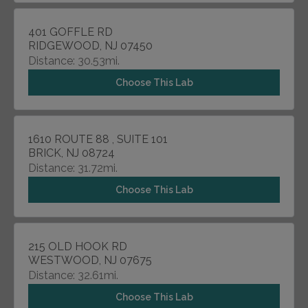
401 GOFFLE RD
RIDGEWOOD, NJ 07450
Distance: 30.53mi.
Choose This Lab
1610 ROUTE 88 , SUITE 101
BRICK, NJ 08724
Distance: 31.72mi.
Choose This Lab
215 OLD HOOK RD
WESTWOOD, NJ 07675
Distance: 32.61mi.
Choose This Lab