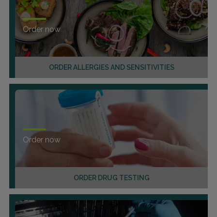
Order now
ORDER ALLERGIES AND SENSITIVITIES
Order now
ORDER DRUG TESTING