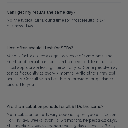
Can I get my results the same day?
No, the typical turnaround time for most results is 2-3
business days.
How often should I test for STDs?
Various factors, such as age, presence of symptoms, and
number of sexual partners, can be used to determine the
most appropriate testing interval for you. Some people may
test as frequently as every 3 months, while others may test
annually. Consult with a health care provider for guidance
tailored to you.
Are the incubation periods for all STDs the same?
No, incubation periods vary depending on type of infection.
For HIV: 2-6 weeks, syphilis: 1-3 months, herpes: 2-12 days,
chlamydia: 1-3 weeks, gonorrhea: 2-3 days, hepatitis B: 1-5