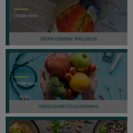
Order now
ORDER GENERAL WELLNESS
Order now
ORDER DIABETES SCREENING