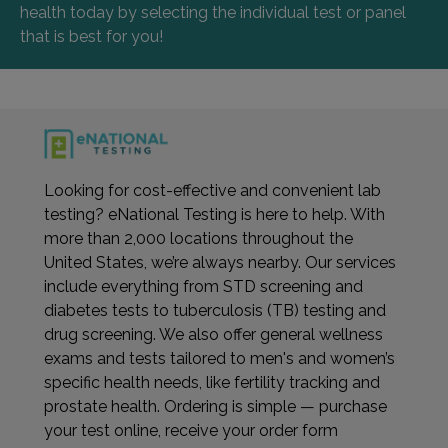
health today by selecting the individual test or panel
that is best for you!
Looking for cost-effective and convenient lab
testing? eNational Testing is here to help. With
more than 2,000 locations throughout the
United States, we’re always nearby. Our services
include everything from STD screening and
diabetes tests to tuberculosis (TB) testing and
drug screening. We also offer general wellness
exams and tests tailored to men's and women’s
specific health needs, like fertility tracking and
prostate health. Ordering is simple — purchase
your test online, receive your order form