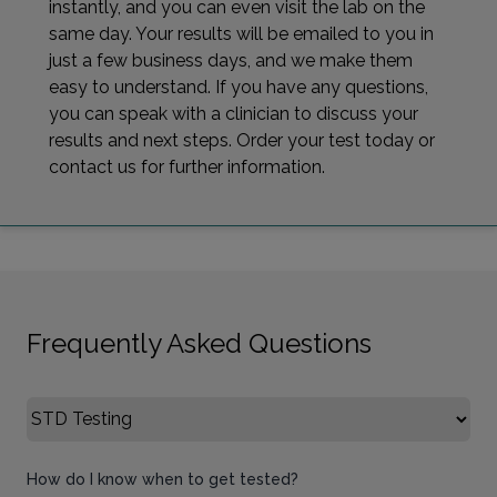
instantly, and you can even visit the lab on the
same day. Your results will be emailed to you in
just a few business days, and we make them
easy to understand. If you have any questions,
you can speak with a clinician to discuss your
results and next steps. Order your test today or
contact us for further information.
Frequently Asked Questions
Select FAQ Category
How do I know when to get tested?