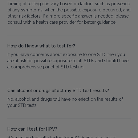
Timing of testing can vary based on factors such as presence
of any symptoms, when the possible exposure occurred, and
other risk factors. If a more specific answer is needed, please
consult with a health care provider for better guidance.
How do I know what to test for?
If you have concerns about exposure to one STD, then you
are at risk for possible exposure to all STDs and should have
a comprehensive panel of STD testing.
Can alcohol or drugs affect my STD test results?
No, alcohol and drugs will have no effect on the results of
your STD tests.
How can I test for HPV?
Women are typically tested for HPV during pap smear