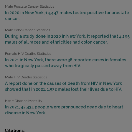
Male Prostate Cancer Statistics
In 2020 in New York, 14,447 males tested positive for prostate
cancer.
Male Colon Cancer Statistics
During a study done in 2020 in New York, it reported that 4,195
males of all races and ethnicities had colon cancer.
Female HIV Deaths Statistics
In 2021 in New York, there were 36 reported cases in females
who tragically passed away from HIV.
Male HIV Deaths Statistics
A report done on the causes of death from HIV in New York
showed that in 2021, 1,572 males lost their lives due to HIV.
Heart Disease Mortality
In 2021, 42,434 people were pronounced dead due to heart
disease in New York.
Citations: