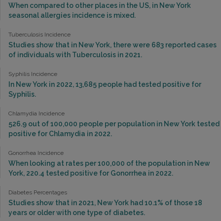
When compared to other places in the US, in New York
seasonal allergies incidence is mixed.
Tuberculosis Incidence
Studies show that in New York, there were 683 reported cases
of individuals with Tuberculosis in 2021.
Syphilis Incidence
In New York in 2022, 13,685 people had tested positive for
Syphilis.
Chlamydia Incidence
526.9 out of 100,000 people per population in New York tested
positive for Chlamydia in 2022.
Gonorrhea Incidence
When looking at rates per 100,000 of the population in New
York, 220.4 tested positive for Gonorrhea in 2022.
Diabetes Percentages
Studies show that in 2021, New York had 10.1% of those 18
years or older with one type of diabetes.