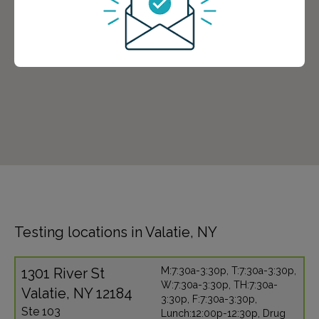
Testing locations in Valatie, NY
1301 River St
M:7:30a-3:30p, T:7:30a-3:30p,
W:7:30a-3:30p, TH:7:30a-
Valatie, NY 12184
3:30p, F:7:30a-3:30p,
Ste 103
Lunch:12:00p-12:30p, Drug