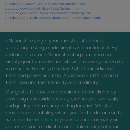
gis.cdc.gov/Cancer/USCS/#/AlcoholConsumption/
www.cdc.gov/std/statistics/2022/tables.htm
www.cdc.gov/tb/statistics/reports/2022/table25.htm
gis.cdc.gov/grasp/diabetes/diabetesatlas-surveillance.html#
eNational Testing is your one-stop shop for all
laboratory testing, made simple and confidential. By
ordering a test on eNationalTesting.com, you can
simply go into a collection site and receive your results
via email within just a few days! All of our individual
tests and panels and FDA-Approved / FDA-Cleared
tests, ensuring their reliability and credibility.
Our goal is to provide convenience to our clients by
providing nationwide coverage, where you can easily
and quickly find a nearby testing location. We also
provide confidentiality, where your test order or results
will never be reported to your insurance company or
placed on your medical records. Take charge of your