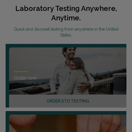
Laboratory Testing Anywhere,
Anytime.
Quick and discreet testing from anywhere in the United
States.
Order now
ORDER STD TESTING