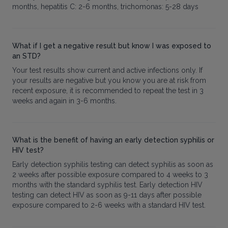
months, hepatitis C: 2-6 months, trichomonas: 5-28 days
What if I get a negative result but know I was exposed to
an STD?
Your test results show current and active infections only. If
your results are negative but you know you are at risk from
recent exposure, it is recommended to repeat the test in 3
weeks and again in 3-6 months.
What is the benefit of having an early detection syphilis or
HIV test?
Early detection syphilis testing can detect syphilis as soon as
2 weeks after possible exposure compared to 4 weeks to 3
months with the standard syphilis test. Early detection HIV
testing can detect HIV as soon as 9-11 days after possible
exposure compared to 2-6 weeks with a standard HIV test.