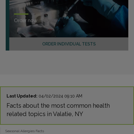
Order now
ORDER INDIVIDUAL TESTS
Last Updated:
04/02/2024 09:10 AM
Facts about the most common health
related topics in Valatie, NY
Seasonal Allergies Facts