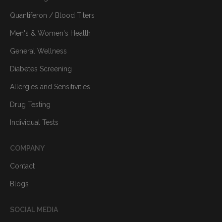
Quantiferon / Blood Titers
Men's & Women's Health
General Wellness
Diabetes Screening
Allergies and Sensitivities
Drug Testing
Individual Tests
COMPANY
Contact
Blogs
SOCIAL MEDIA