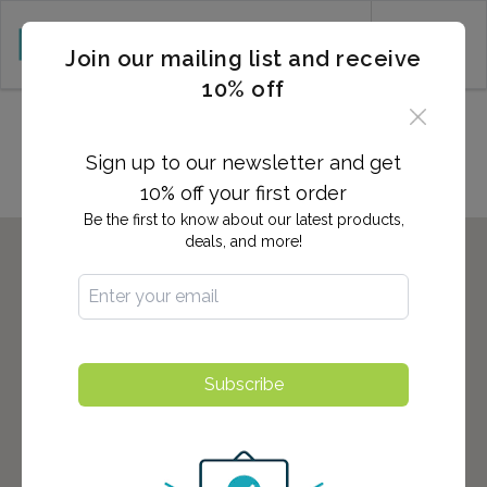
CART (0)
Join our mailing list and receive
10% off
Locations in Valatie, NY
Sign up to our newsletter and get
10% off your first order
Be the first to know about our latest products,
deals, and more!
Subscribe