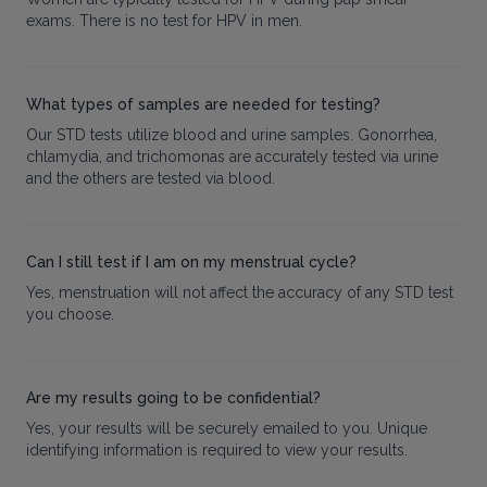
exams. There is no test for HPV in men.
What types of samples are needed for testing?
Our STD tests utilize blood and urine samples. Gonorrhea,
chlamydia, and trichomonas are accurately tested via urine
and the others are tested via blood.
Can I still test if I am on my menstrual cycle?
Yes, menstruation will not affect the accuracy of any STD test
you choose.
Are my results going to be confidential?
Yes, your results will be securely emailed to you. Unique
identifying information is required to view your results.