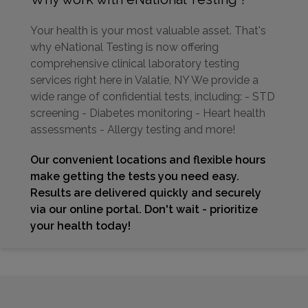
Your health is your most valuable asset. That's
why eNational Testing is now offering
comprehensive clinical laboratory testing
services right here in Valatie, NY We provide a
wide range of confidential tests, including: - STD
screening - Diabetes monitoring - Heart health
assessments - Allergy testing and more!
Our convenient locations and flexible hours
make getting the tests you need easy.
Results are delivered quickly and securely
via our online portal. Don't wait - prioritize
your health today!