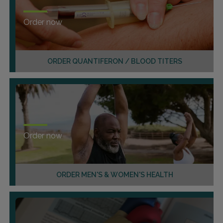
Order now
ORDER QUANTIFERON / BLOOD TITERS
Order now
ORDER MEN'S & WOMEN'S HEALTH