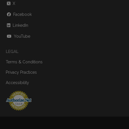
X
Facebook
LinkedIn
YouTube
LEGAL
Terms & Conditions
Privacy Practices
Accessibility