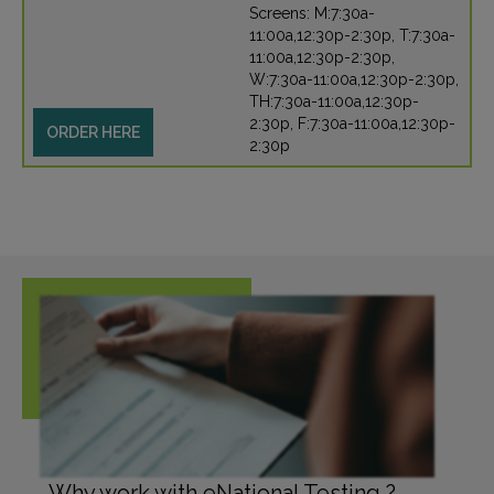
Screens: M:7:30a-
11:00a,12:30p-2:30p, T:7:30a-
11:00a,12:30p-2:30p,
W:7:30a-11:00a,12:30p-2:30p,
TH:7:30a-11:00a,12:30p-
2:30p, F:7:30a-11:00a,12:30p-
ORDER HERE
2:30p
Why work with eNational Testing ?