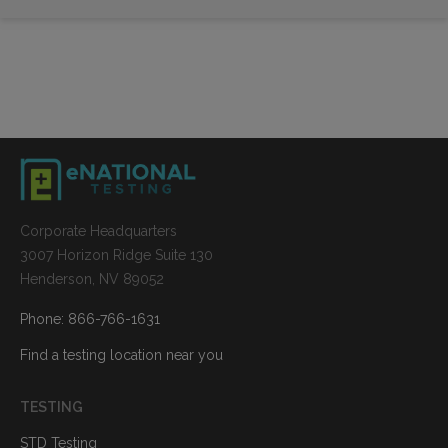
Corporate Headquarters
3007 Horizon Ridge Suite 130
Henderson, NV 89052
Phone: 866-766-1631
Find a testing location near you
TESTING
STD Testing