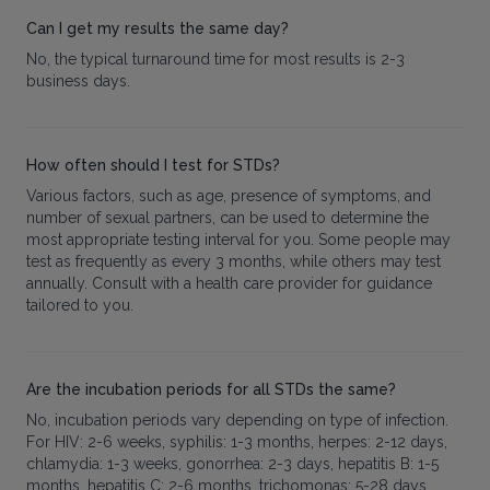
Can I get my results the same day?
No, the typical turnaround time for most results is 2-3
business days.
How often should I test for STDs?
Various factors, such as age, presence of symptoms, and
number of sexual partners, can be used to determine the
most appropriate testing interval for you. Some people may
test as frequently as every 3 months, while others may test
annually. Consult with a health care provider for guidance
tailored to you.
Are the incubation periods for all STDs the same?
No, incubation periods vary depending on type of infection.
For HIV: 2-6 weeks, syphilis: 1-3 months, herpes: 2-12 days,
chlamydia: 1-3 weeks, gonorrhea: 2-3 days, hepatitis B: 1-5
months, hepatitis C: 2-6 months, trichomonas: 5-28 days