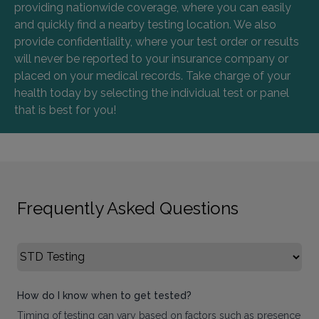
providing nationwide coverage, where you can easily
and quickly find a nearby testing location. We also
provide confidentiality, where your test order or results
will never be reported to your insurance company or
placed on your medical records. Take charge of your
health today by selecting the individual test or panel
that is best for you!
Frequently Asked Questions
Select FAQ Category
How do I know when to get tested?
Timing of testing can vary based on factors such as presence