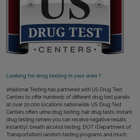
Looking for
drug testing in your area ?
eNational Testing has partnered with US Drug Test
Centers to offer hundreds of different drug test panels
at over 20,000 locations nationwide. US Drug Test
Centers offers urine drug testing, hair drug tests, instant
drug testing (where you can receive negative results
instantly), breath alcohol testing, DOT (Department of
Transportation) random testing programs and much