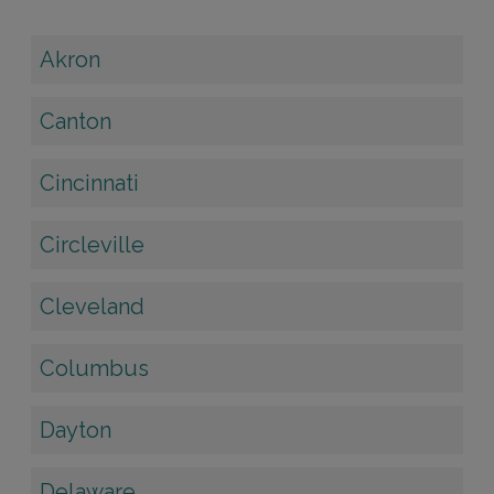
Akron
Canton
Cincinnati
Circleville
Cleveland
Columbus
Dayton
Delaware