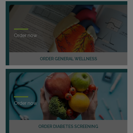
Order now
ORDER GENERAL WELLNESS
Order now
ORDER DIABETES SCREENING