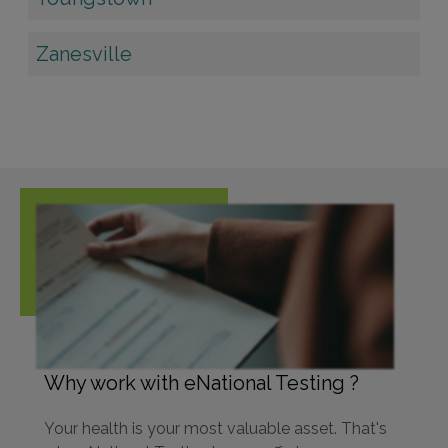
Zanesville
Why work with eNational Testing ?
Your health is your most valuable asset. That's