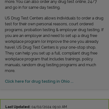
more. You can also order any drug test online, 24/7
and go in for same day testing.
US Drug Test Centers allows individuals to order a drug
test for their own personal reasons, court ordered
programs, probation testing & employer drug testing. If
you are an employer and need to set up a drug free
workplace program (or improve the one you already
have), US Drug Test Centers is your one-stop shop.
They can help you set up a full, compliant drug free
workplace program that includes trainings, policy
manuals, random drug testing programs and much
more.
Click here for drug testing in Ohio ...
Last Updated:
04/02/2024 09:10 AM