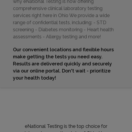
why eNational Testing is now offering
comprehensive clinical laboratory testing
services right here in Ohio We provide a wide
range of confidential tests, including: - STD
screening - Diabetes monitoring - Heart health
assessments - Allergy testing and more!
Our convenient locations and flexible hours
make getting the tests you need easy.
Results are delivered quickly and securely
via our online portal. Don't wait - prioritize
your health today!
eNational Testing is the top choice for