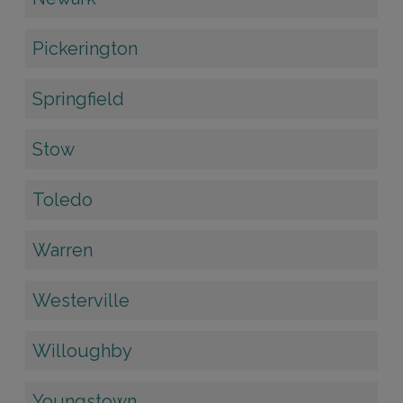
Pickerington
Springfield
Stow
Toledo
Warren
Westerville
Willoughby
Youngstown