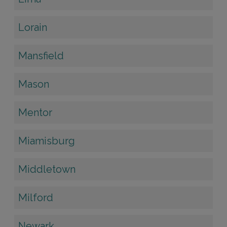
Lorain
Mansfield
Mason
Mentor
Miamisburg
Middletown
Milford
Newark