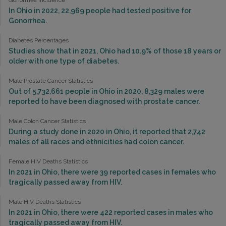
In Ohio in 2022, 22,969 people had tested positive for
Gonorrhea.
Diabetes Percentages
Studies show that in 2021, Ohio had 10.9% of those 18 years or
older with one type of diabetes.
Male Prostate Cancer Statistics
Out of 5,732,661 people in Ohio in 2020, 8,329 males were
reported to have been diagnosed with prostate cancer.
Male Colon Cancer Statistics
During a study done in 2020 in Ohio, it reported that 2,742
males of all races and ethnicities had colon cancer.
Female HIV Deaths Statistics
In 2021 in Ohio, there were 39 reported cases in females who
tragically passed away from HIV.
Male HIV Deaths Statistics
In 2021 in Ohio, there were 422 reported cases in males who
tragically passed away from HIV.