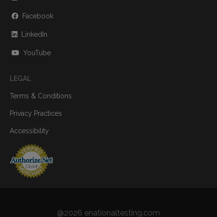
Facebook
LinkedIn
YouTube
LEGAL
Terms & Conditions
Privacy Practices
Accessibility
@2026 enationaltesting.com