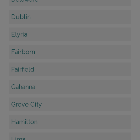
Dublin
Elyria
Fairborn
Fairfield
Gahanna
Grove City
Hamilton
Lima