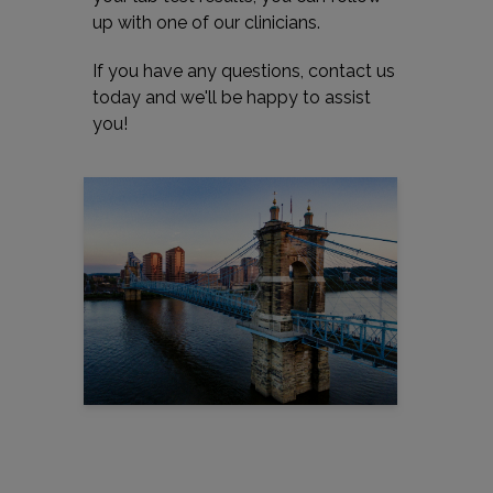
up with one of our clinicians.
If you have any questions, contact us
today and we'll be happy to assist
you!