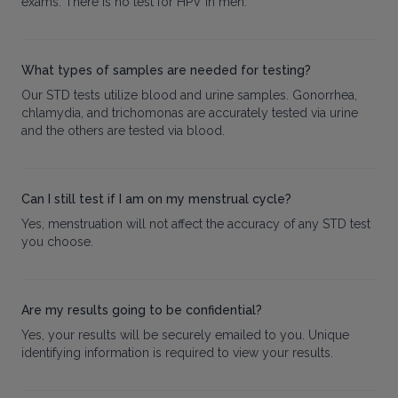
exams. There is no test for HPV in men.
What types of samples are needed for testing?
Our STD tests utilize blood and urine samples. Gonorrhea,
chlamydia, and trichomonas are accurately tested via urine
and the others are tested via blood.
Can I still test if I am on my menstrual cycle?
Yes, menstruation will not affect the accuracy of any STD test
you choose.
Are my results going to be confidential?
Yes, your results will be securely emailed to you. Unique
identifying information is required to view your results.