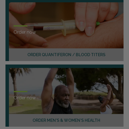
Order now
ORDER QUANTIFERON / BLOOD TITERS
Order now
ORDER MEN'S & WOMEN'S HEALTH