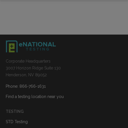
Corporate Headquarters
3007 Horizon Ridge Suite 130
Henderson, NV 89052
Phone: 866-766-1631
Find a testing location near you
TESTING
STD Testing