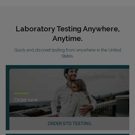
Laboratory Testing Anywhere,
Anytime.
Quick and discreet testing from anywhere in the United
States.
Order now
ORDER STD TESTING