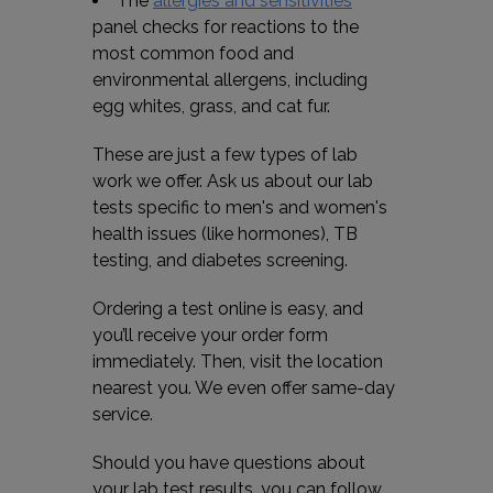
The
allergies and sensitivities
panel checks for reactions to the
most common food and
environmental allergens, including
egg whites, grass, and cat fur.
These are just a few types of lab
work we offer. Ask us about our lab
tests specific to men's and women's
health issues (like hormones), TB
testing, and diabetes screening.
Ordering a test online is easy, and
you’ll receive your order form
immediately. Then, visit the location
nearest you. We even offer same-day
service.
Should you have questions about
your lab test results, you can follow