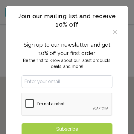
CART (0)
Join our mailing list and receive
10% off
2,700+ Locations Nationwide -
Start here to find the nearest
Sign up to our newsletter and get
location to you!
10% off your first order
Be the first to know about our latest products,
deals, and more!
Subscribe