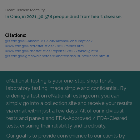
Heart Disease Mortality
In Ohio, in 2021, 30,578 people died from heart disease.
Citations:
gis.cdc.gov/Cancer/USCS/#/AlcoholConsumption/
www.cdc.gov/std/statistics/2022/tables.htm
www.cdc.gov/tb/statistics/reports/2022/table25.htm
gis.cdc.gov/grasp/diabetes/diabetesatlas-surveillance.html#
eNational Testing is your one-stop shop for all
laboratory testing, made simple and confidential. By
ordering a test on eNationalTesting.com, you can
simply go into a collection site and receive your results
via email within just a few days! All of our individual
tests and panels and FDA-Approved / FDA-Cleared
tests, ensuring their reliability and credibility.
Our goal is to provide convenience to our clients by