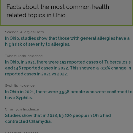
Facts about the most common health
related topics in Ohio
Seasonal Allergies Facts
In Ohio, studies show that those with general allergies have a
high risk of severity to allergies.
Tuberculosis Incidence
In Ohio, in 2021, there were 151 reported cases of Tuberculosis
and 146 reported cases in 2022. This showed a -3.3% change in
reported cases in 2021 vs 2022.
Syphilis Incidence
In Ohio in 2021, there were 3,958 people who were confirmed to
have Syphilis.
Chlamydia Incidence
Studies show that in 2018, 63,220 people in Ohio had
contracted Chlamydia.
Gonorrhea Incidence