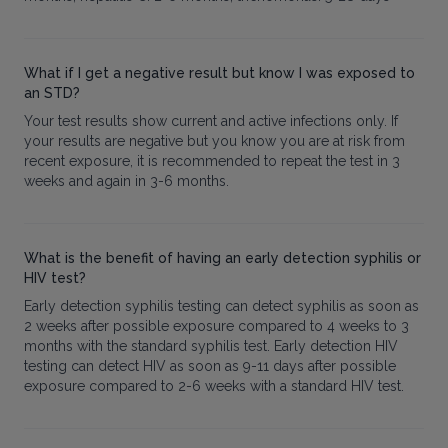
What if I get a negative result but know I was exposed to
an STD?
Your test results show current and active infections only. If
your results are negative but you know you are at risk from
recent exposure, it is recommended to repeat the test in 3
weeks and again in 3-6 months.
What is the benefit of having an early detection syphilis or
HIV test?
Early detection syphilis testing can detect syphilis as soon as
2 weeks after possible exposure compared to 4 weeks to 3
months with the standard syphilis test. Early detection HIV
testing can detect HIV as soon as 9-11 days after possible
exposure compared to 2-6 weeks with a standard HIV test.