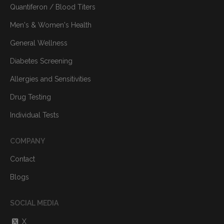
Quantiferon / Blood Titers
Men's & Women's Health
General Wellness
Diabetes Screening
Allergies and Sensitivities
Drug Testing
Individual Tests
COMPANY
Contact
Blogs
SOCIAL MEDIA
X