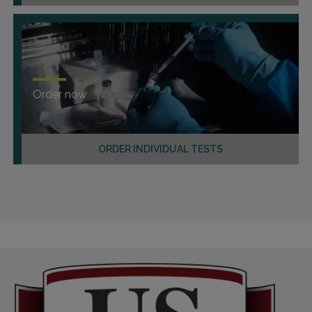
Order now
ORDER INDIVIDUAL TESTS