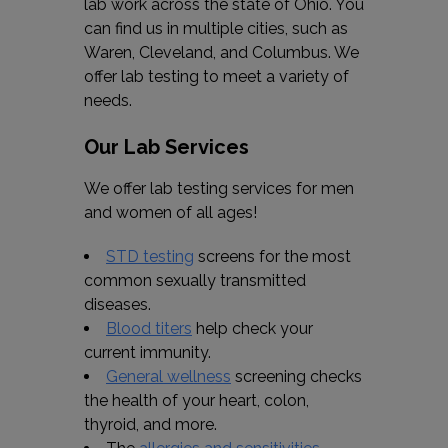
lab work across the state of Ohio. You
can find us in multiple cities, such as
Waren, Cleveland, and Columbus. We
offer lab testing to meet a variety of
needs.
Our Lab Services
We offer lab testing services for men
and women of all ages!
STD testing
screens for the most
common sexually transmitted
diseases.
Blood titers
help check your
current immunity.
General wellness
screening checks
the health of your heart, colon,
thyroid, and more.