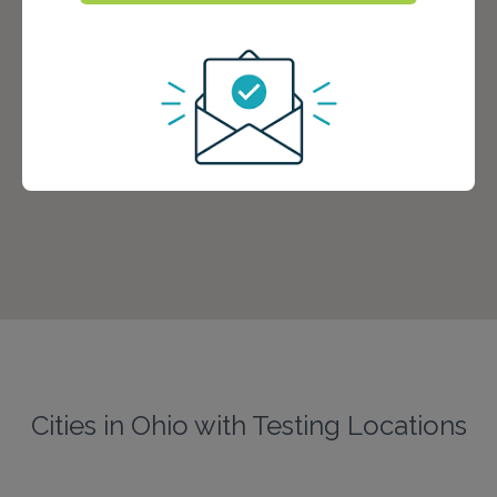
Cities in Ohio with Testing Locations