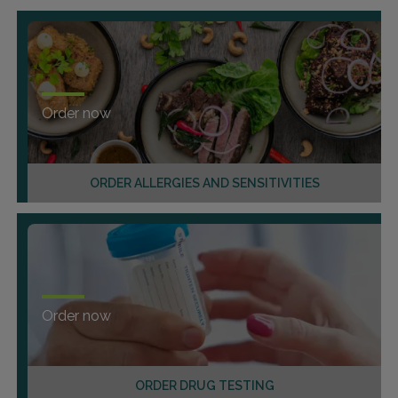
Order now
ORDER ALLERGIES AND SENSITIVITIES
Order now
ORDER DRUG TESTING