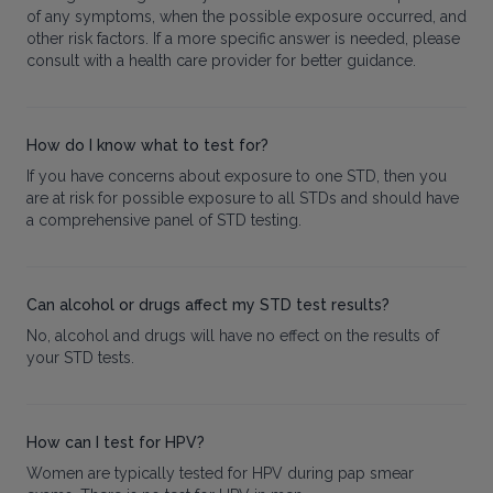
of any symptoms, when the possible exposure occurred, and
other risk factors. If a more specific answer is needed, please
consult with a health care provider for better guidance.
How do I know what to test for?
If you have concerns about exposure to one STD, then you
are at risk for possible exposure to all STDs and should have
a comprehensive panel of STD testing.
Can alcohol or drugs affect my STD test results?
No, alcohol and drugs will have no effect on the results of
your STD tests.
How can I test for HPV?
Women are typically tested for HPV during pap smear