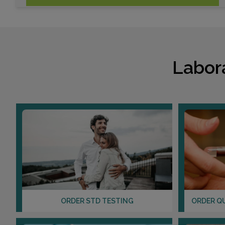
Labor
ORDER STD TESTING
ORDER Q