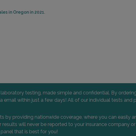
les in Oregon in 2021.
l laboratory testing, made simple and confidential. By orderi
 via email within just a few days! All of our individual tests
nts by providing nationwide coverage, where you can easily an
 or results will never be reported to your insurance company 
 panel that is best for you!