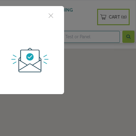
 WELLNESS
DIABETES SCREENING
CART (0)
OGS
CONTACT