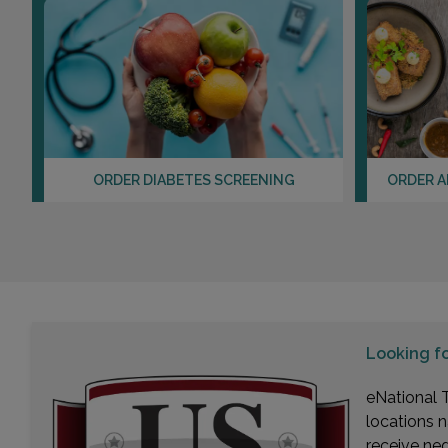
ORDER DIABETES SCREENING
ORDER A
Looking f
eNational T
locations n
receive ne