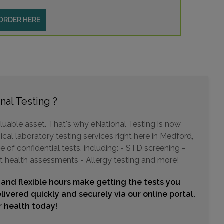
ORDER HERE
nal Testing ?
luable asset. That's why eNational Testing is now
ical laboratory testing services right here in Medford,
of confidential tests, including: - STD screening -
t health assessments - Allergy testing and more!
 and flexible hours make getting the tests you
livered quickly and securely via our online portal.
ur health today!