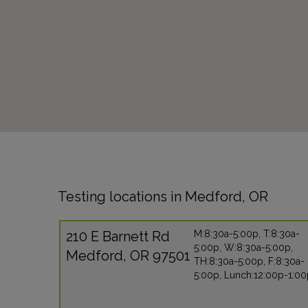
Testing locations in Medford, OR
210 E Barnett Rd
M:8:30a-5:00p, T:8:30a-
5:00p, W:8:30a-5:00p,
Medford, OR 97501
TH:8:30a-5:00p, F:8:30a-
5:00p, Lunch:12:00p-1:0