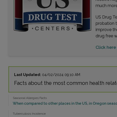
much more. 
US Drug Tes
probation 
improve th
drug free 
Click here
Last Updated:
04/02/2024 09:10 AM
Facts about the most common health relat
Seasonal Allergies Facts
When compared to other places in the US, in Oregon season
Tuberculosis Incidence