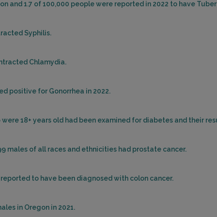
egon and 1.7 of 100,000 people were reported in 2022 to have Tuber
racted Syphilis.
ontracted Chlamydia.
ed positive for Gonorrhea in 2022.
ho were 18+ years old had been examined for diabetes and their re
99 males of all races and ethnicities had prostate cancer.
e reported to have been diagnosed with colon cancer.
ales in Oregon in 2021.