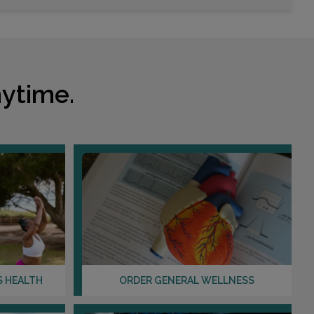
ytime.
S HEALTH
ORDER GENERAL WELLNESS