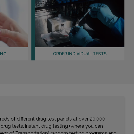
ING
ORDER INDIVIDUAL TESTS
eds of different drug test panels at over 20,000
r drug tests, instant drug testing (where you can
rtment of Transportation) random testing programs and