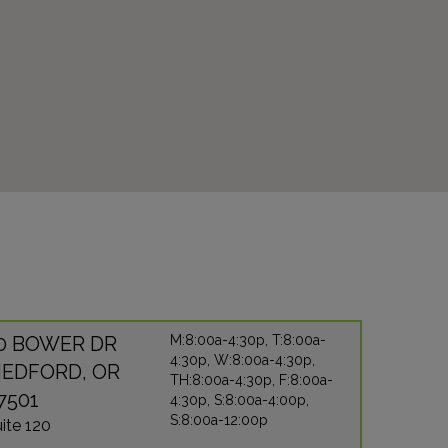
0 BOWER DR
M:8:00a-4:30p, T:8:00a-
4:30p, W:8:00a-4:30p,
EDFORD, OR
TH:8:00a-4:30p, F:8:00a-
7501
4:30p, S:8:00a-4:00p,
S:8:00a-12:00p
ite 120