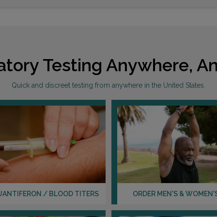
atory Testing Anywhere, An
Quick and discreet testing from anywhere in the United States.
UANTIFERON / BLOOD TITERS
ORDER MEN'S & WOMEN'