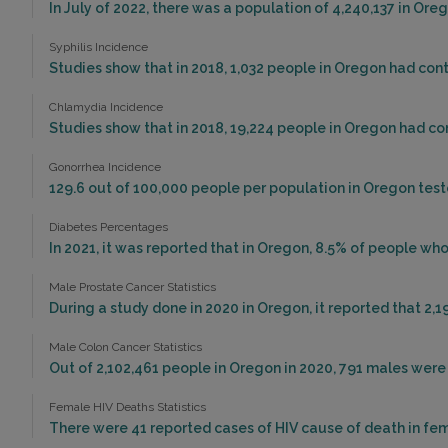
In July of 2022, there was a population of 4,240,137 in Or
Syphilis Incidence
Studies show that in 2018, 1,032 people in Oregon had cont
Chlamydia Incidence
Studies show that in 2018, 19,224 people in Oregon had c
Gonorrhea Incidence
129.6 out of 100,000 people per population in Oregon test
Diabetes Percentages
In 2021, it was reported that in Oregon, 8.5% of people w
Male Prostate Cancer Statistics
During a study done in 2020 in Oregon, it reported that 2,1
Male Colon Cancer Statistics
Out of 2,102,461 people in Oregon in 2020, 791 males wer
Female HIV Deaths Statistics
There were 41 reported cases of HIV cause of death in fem