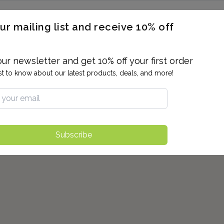
ERON / BLOOD TITERS
MEN'S & WOMEN'S HEALTH
GENERAL
ur mailing list and receive 10% off
ALLERGIES AND SENSITIVITIES
TER
DRUG TESTING
INDIVIDUAL TESTS
ALL PANELS
BL
our newsletter and get 10% off your first order
rst to know about our latest products, deals, and more!
Subscribe