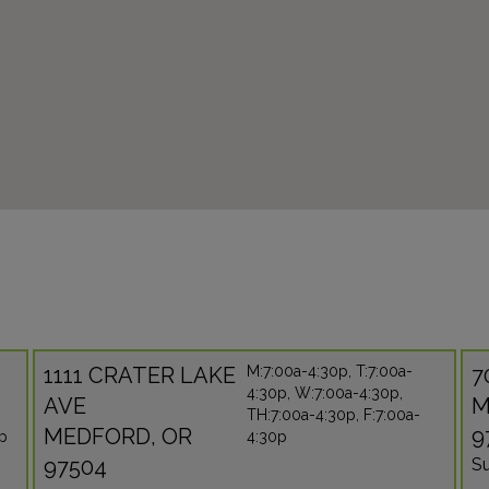
1111 CRATER LAKE
M:7:00a-4:30p, T:7:00a-
7
4:30p, W:7:00a-4:30p,
AVE
M
TH:7:00a-4:30p, F:7:00a-
MEDFORD, OR
9
0p
4:30p
97504
Su