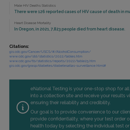
Male HIV Deaths Statistics
There were 126 reported cases of HIV cause of death in ma
Heart Disease Mortality
In Oregon, in 2021, 7,823 people died from heart disease.
Citations:
gis.cdc.gov/Cancer/USCS/#/AlcoholConsumption/
www.cdc.gov/std/statistics/2022/tables.htm
www.cdc.gov/tb/statistics/reports/2022/table25.htm
gis.cdc.gov/grasp/diabetes/diabetesatlas-surveillance.html#
eNational Testing is your one-stop shop for al
into a collection site and receive your results
ensuring their reliability and credibility.
Our goal is to provide convenience to our clie
provide confidentiality, where your test order
health today by selecting the individual test or