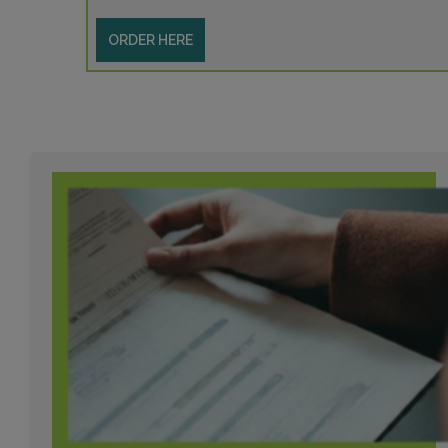
ORDER HERE