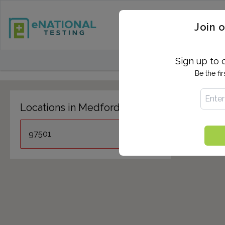
STD TESTING
QUANTIF
Join o
FIND TESTING CEN
Sign up to 
Be the fi
Locations in Medford, OR