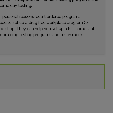
same day testing.
wn personal reasons, court ordered programs,
need to set up a drug free workplace program (or
op shop. They can help you set up a full, compliant
random drug testing programs and much more.