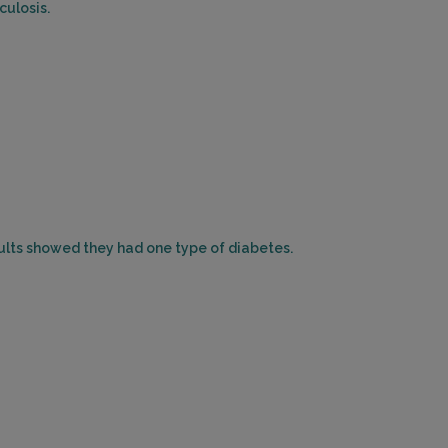
culosis.
sults showed they had one type of diabetes.