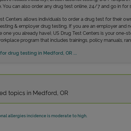
You can also order any drug test online, 24/7 and go in for 
t Centers allows individuals to order a drug test for their o
testing & employer drug testing. If you are an employer and 
e one you already have), US Drug Test Centers is your one-st
workplace program that includes trainings, policy manuals, 
 for drug testing in Medford, OR ...
ed topics in Medford, OR
al allergies incidence is moderate to high.