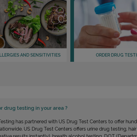
LLERGIES AND SENSITIVITIES
ORDER DRUG TEST
or
drug testing in your area ?
esting has partnered with US Drug Test Centers to offer hundr
ationwide. US Drug Test Centers offers urine drug testing, hai
gative results instantly), breath alcohol testing, DOT (Depa