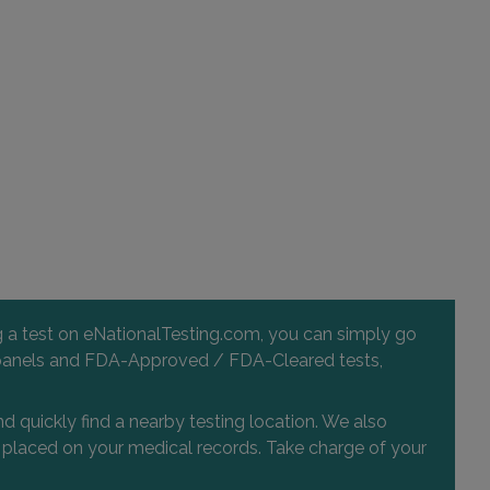
ng a test on eNationalTesting.com, you can simply go
 and panels and FDA-Approved / FDA-Cleared tests,
d quickly find a nearby testing location. We also
or placed on your medical records. Take charge of your