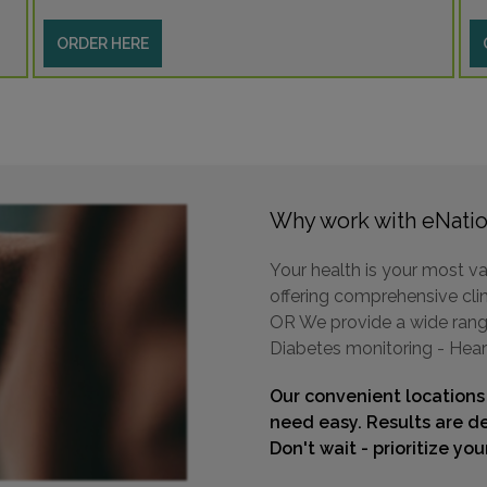
ORDER HERE
Why work with eNatio
Your health is your most va
offering comprehensive clin
OR We provide a wide range 
Diabetes monitoring - Hear
Our convenient locations
need easy. Results are de
Don't wait - prioritize yo