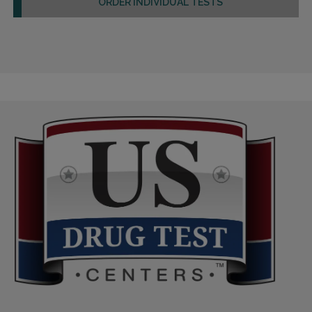
ORDER INDIVIDUAL TESTS