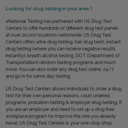
Looking for
drug testing in your area ?
eNational Testing has partnered with US Drug Test
Centers to offer hundreds of different drug test panels
at over 20,000 locations nationwide. US Drug Test
Centers offers urine drug testing, hair drug tests, instant
drug testing (where you can receive negative results
instantly), breath alcohol testing, DOT (Department of
Transportation) random testing programs and much
more. You can also order any drug test online, 24/7
and go in for same day testing.
US Drug Test Centers allows individuals to order a drug
test for their own personal reasons, court ordered
programs, probation testing & employer drug testing. If
you are an employer and need to set up a drug free
workplace program (or improve the one you already
have), US Drug Test Centers is your one-stop shop.