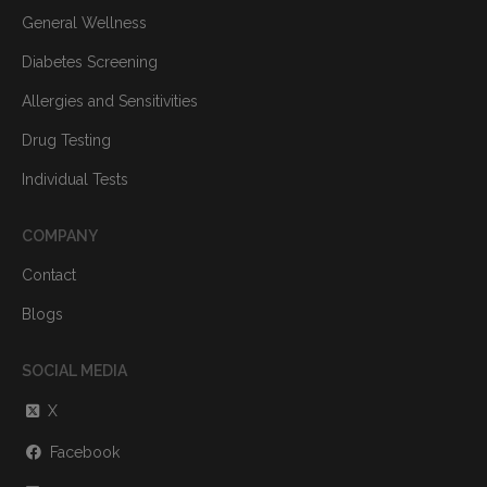
General Wellness
Diabetes Screening
Allergies and Sensitivities
Drug Testing
Individual Tests
COMPANY
Contact
Blogs
SOCIAL MEDIA
X
Facebook