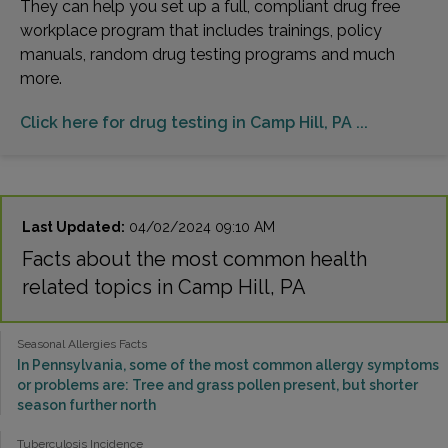
They can help you set up a full, compliant drug free
workplace program that includes trainings, policy
manuals, random drug testing programs and much
more.
Click here for drug testing in Camp Hill, PA ...
Last Updated:
04/02/2024 09:10 AM
Facts about the most common health
related topics in Camp Hill, PA
Seasonal Allergies Facts
In Pennsylvania, some of the most common allergy symptoms
or problems are: Tree and grass pollen present, but shorter
season further north
Tuberculosis Incidence