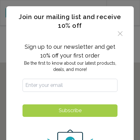
CART (0)
Join our mailing list and receive
10% off
Locations in Camp Hill, PA
Sign up to our newsletter and get
10% off your first order
Be the first to know about our latest products,
deals, and more!
Subscribe