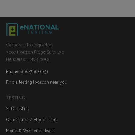
Corporate Headquarters
3007 Horizon Ridge Suite 130
Henderson, NV 89052
Phone: 866-766-1631
Find a testing location near you
TESTING
STD Testing
Quantiferon / Blood Titers
Men's & Women's Health