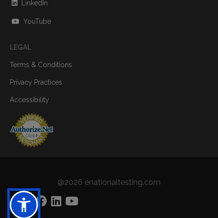
LinkedIn
YouTube
LEGAL
Terms & Conditions
Privacy Practices
Accessibility
@2026 enationaltesting.com