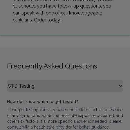
but should you have follow-up questions, you
can speak with one of our knowledgeable
clinicians. Order today!
Frequently Asked Questions
Select FAQ Category
How do I know when to get tested?
Timing of testing can vary based on factors such as presence
of any symptoms, when the possible exposure occurred, and
other risk factors. If a more specific answer is needed, please
consult with a health care provider for better guidance.