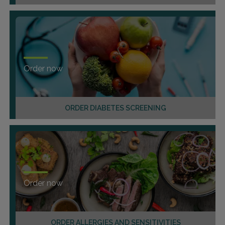
Order now
ORDER DIABETES SCREENING
Order now
ORDER ALLERGIES AND SENSITIVITIES