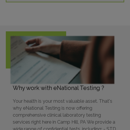
Why work with eNational Testing ?
Your health is your most valuable asset. That's
why eNational Testing is now offering
comprehensive clinical laboratory testing
services right here in Camp Hill, PA We provide a
wide range of confidential tests, including: - STD