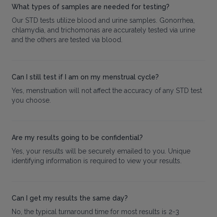
What types of samples are needed for testing?
Our STD tests utilize blood and urine samples. Gonorrhea,
chlamydia, and trichomonas are accurately tested via urine
and the others are tested via blood.
Can I still test if I am on my menstrual cycle?
Yes, menstruation will not affect the accuracy of any STD test
you choose.
Are my results going to be confidential?
Yes, your results will be securely emailed to you. Unique
identifying information is required to view your results.
Can I get my results the same day?
No, the typical turnaround time for most results is 2-3