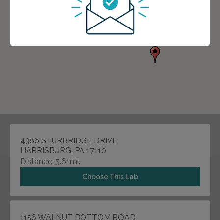
4386 STURBRIDGE DRIVE
HARRISBURG, PA 17110
Distance: 5.61mi.
Choose This Lab
1156 WALNUT BOTTOM ROAD