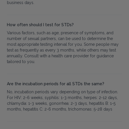
business days.
How often should I test for STDs?
Various factors, such as age, presence of symptoms, and
number of sexual partners, can be used to determine the
most appropriate testing interval for you. Some people may
test as frequently as every 3 months, while others may test
annually. Consult with a health care provider for guidance
tailored to you.
Are the incubation periods for all STDs the same?
No, incubation periods vary depending on type of infection.
For HIV: 2-6 weeks, syphilis: 1-3 months, herpes: 2-12 days,
chlamydia: 1-3 weeks, gonorrhea: 2-3 days, hepatitis B: 1-5
months, hepatitis C: 2-6 months, trichomonas: 5-28 days