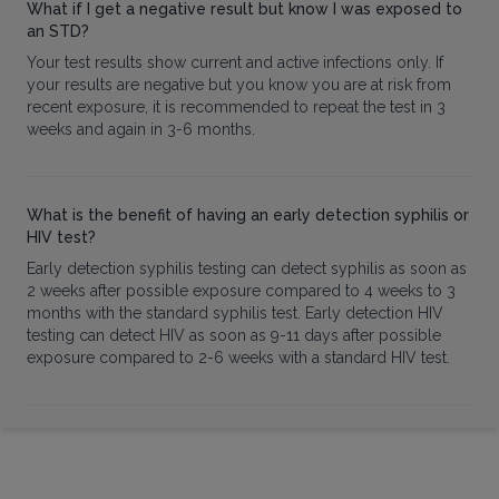
What if I get a negative result but know I was exposed to
an STD?
Your test results show current and active infections only. If
your results are negative but you know you are at risk from
recent exposure, it is recommended to repeat the test in 3
weeks and again in 3-6 months.
What is the benefit of having an early detection syphilis or
HIV test?
Early detection syphilis testing can detect syphilis as soon as
2 weeks after possible exposure compared to 4 weeks to 3
months with the standard syphilis test. Early detection HIV
testing can detect HIV as soon as 9-11 days after possible
exposure compared to 2-6 weeks with a standard HIV test.