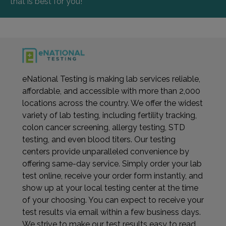
that is best for you!
eNational Testing is making lab services reliable,
affordable, and accessible with more than 2,000
locations across the country. We offer the widest
variety of lab testing, including fertility tracking,
colon cancer screening, allergy testing, STD
testing, and even blood titers. Our testing
centers provide unparalleled convenience by
offering same-day service. Simply order your lab
test online, receive your order form instantly, and
show up at your local testing center at the time
of your choosing. You can expect to receive your
test results via email within a few business days.
We strive to make our test results easy to read,