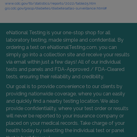
www.cdc.gov/tb/statistics/reports/2022/table25.htm
gis.cdc.gov/grasp/diabetes/diabetesatlas-surveillance.html#
eNational Testing is your one-stop shop for all
laboratory testing, made simple and confidential. By
ordering a test on eNationalTesting.com, you can
simply go into a collection site and receive your results
via email within just a few days! All of our individual
tests and panels and FDA-Approved / FDA-Cleared
tests, ensuring their reliability and credibility.
Our goal is to provide convenience to our clients by
providing nationwide coverage, where you can easily
and quickly find a nearby testing location. We also
provide confidentiality, where your test order or results
will never be reported to your insurance company or
placed on your medical records. Take charge of your
health today by selecting the individual test or panel