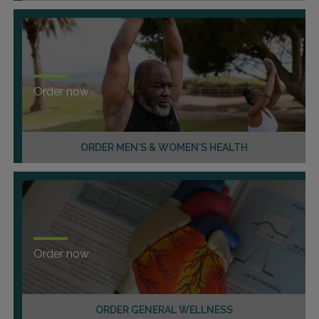
Order now
ORDER MEN'S & WOMEN'S HEALTH
Order now
ORDER GENERAL WELLNESS