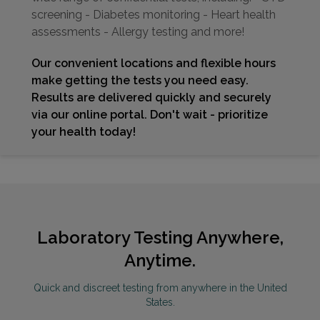
screening - Diabetes monitoring - Heart health
assessments - Allergy testing and more!
Our convenient locations and flexible hours
make getting the tests you need easy.
Results are delivered quickly and securely
via our online portal. Don't wait - prioritize
your health today!
Laboratory Testing Anywhere,
Anytime.
Quick and discreet testing from anywhere in the United
States.