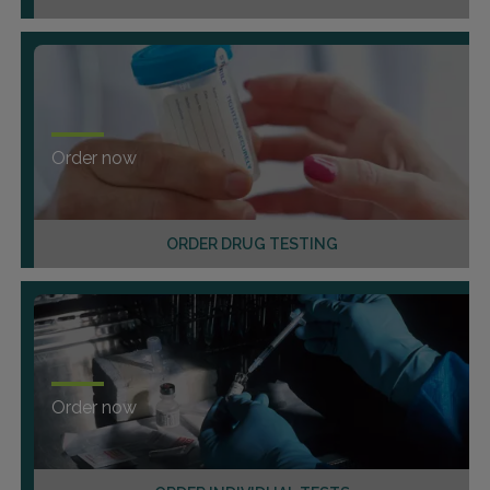
Order now
ORDER DRUG TESTING
Order now