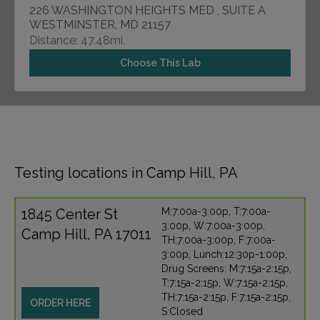
226 WASHINGTON HEIGHTS MED , SUITE A
WESTMINSTER, MD 21157
Distance: 47.48mi.
Choose This Lab
Testing locations in Camp Hill, PA
1845 Center St
M:7:00a-3:00p, T:7:00a-
3:00p, W:7:00a-3:00p,
Camp Hill, PA 17011
TH:7:00a-3:00p, F:7:00a-
3:00p, Lunch:12:30p-1:00p,
Drug Screens: M:7:15a-2:15p,
T:7:15a-2:15p, W:7:15a-2:15p,
TH:7:15a-2:15p, F:7:15a-2:15p,
ORDER HERE
S:Closed