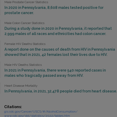
Male Prostate Cancer Statistics
In 2020 in Pennsylvania, 8,608 males tested positive for
prostate cancer.
Male Colon Cancer Statistics
During a study done in 2020 in Pennsylvania, it reported that
2,999 males of all races and ethnicities had colon cancer.
Female HIV Deaths Statistics
A report done on the causes of death from HIV in Pennsylvania
showed that in 2021, 42 females lost their lives due to HIV.
Male HIV Deaths Statistics
In 2021 in Pennsylvania, there were 540 reported cases in
males who tragically passed away from HIV.
Heart Disease Mortality
In Pennsylvania, in 2021, 32,478 people died from heart disease.
Citations:
gis.cdc.gov/Cancer/USCS/#/AlcoholConsumption/
www.cdc.gov/std/statistics/2022/tables.htm