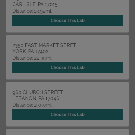
CARLISLE, PA 17015
Distance: 13.92mi.
Choose This Lab
2350 EAST MARKET STRET
YORK, PA 17402
Distance: 22.35mi.
Choose This Lab
960 CHURCH STREET
LEBANON, PA 17046
Distance: 27.50mi.
Choose This Lab