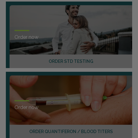
Order now
ORDER STD TESTING
Order now
ORDER QUANTIFERON / BLOOD TITERS