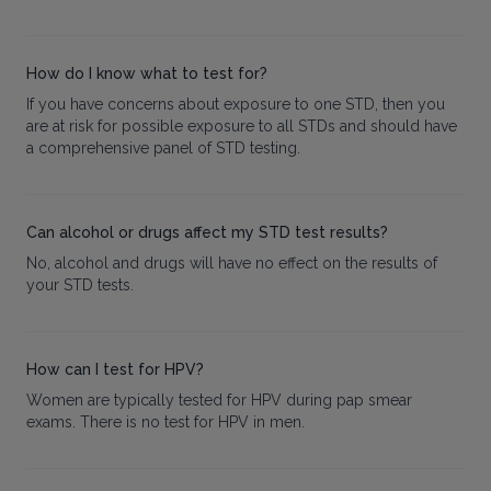
How do I know what to test for?
If you have concerns about exposure to one STD, then you
are at risk for possible exposure to all STDs and should have
a comprehensive panel of STD testing.
Can alcohol or drugs affect my STD test results?
No, alcohol and drugs will have no effect on the results of
your STD tests.
How can I test for HPV?
Women are typically tested for HPV during pap smear
exams. There is no test for HPV in men.