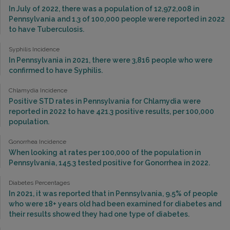
In July of 2022, there was a population of 12,972,008 in
Pennsylvania and 1.3 of 100,000 people were reported in 2022
to have Tuberculosis.
Syphilis Incidence
In Pennsylvania in 2021, there were 3,816 people who were
confirmed to have Syphilis.
Chlamydia Incidence
Positive STD rates in Pennsylvania for Chlamydia were
reported in 2022 to have 421.3 positive results, per 100,000
population.
Gonorrhea Incidence
When looking at rates per 100,000 of the population in
Pennsylvania, 145.3 tested positive for Gonorrhea in 2022.
Diabetes Percentages
In 2021, it was reported that in Pennsylvania, 9.5% of people
who were 18+ years old had been examined for diabetes and
their results showed they had one type of diabetes.