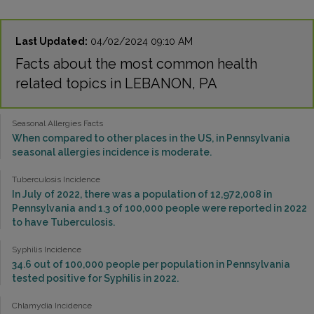
Last Updated:
04/02/2024 09:10 AM
Facts about the most common health
related topics in LEBANON, PA
Seasonal Allergies Facts
When compared to other places in the US, in Pennsylvania
seasonal allergies incidence is moderate.
Tuberculosis Incidence
In July of 2022, there was a population of 12,972,008 in
Pennsylvania and 1.3 of 100,000 people were reported in 2022
to have Tuberculosis.
Syphilis Incidence
34.6 out of 100,000 people per population in Pennsylvania
tested positive for Syphilis in 2022.
Chlamydia Incidence