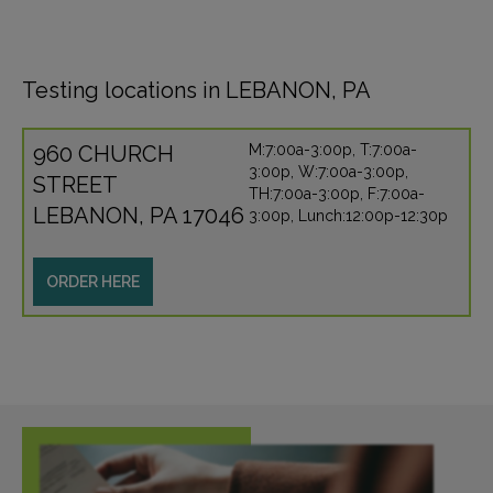
Testing locations in LEBANON, PA
960 CHURCH
M:7:00a-3:00p, T:7:00a-
3:00p, W:7:00a-3:00p,
STREET
TH:7:00a-3:00p, F:7:00a-
LEBANON, PA 17046
3:00p, Lunch:12:00p-12:30p
ORDER HERE