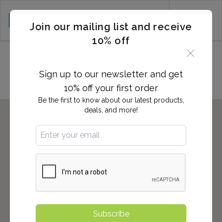
CART (0)
Join our mailing list and receive
10% off
Locations in LEBANON, PA
Sign up to our newsletter and get
10% off your first order
Be the first to know about our latest products,
deals, and more!
Subscribe