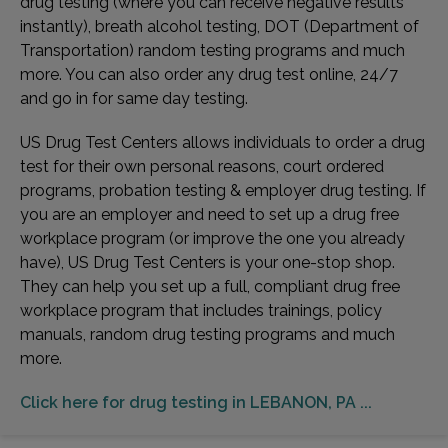
drug testing (where you can receive negative results
instantly), breath alcohol testing, DOT (Department of
Transportation) random testing programs and much
more. You can also order any drug test online, 24/7
and go in for same day testing.
US Drug Test Centers allows individuals to order a drug
test for their own personal reasons, court ordered
programs, probation testing & employer drug testing. If
you are an employer and need to set up a drug free
workplace program (or improve the one you already
have), US Drug Test Centers is your one-stop shop.
They can help you set up a full, compliant drug free
workplace program that includes trainings, policy
manuals, random drug testing programs and much
more.
Click here for drug testing in LEBANON, PA ...