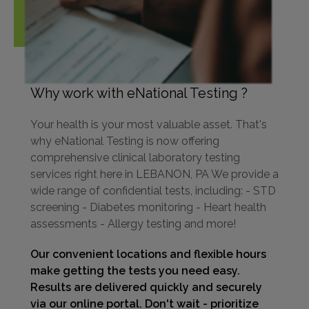
Why work with eNational Testing ?
Your health is your most valuable asset. That's
why eNational Testing is now offering
comprehensive clinical laboratory testing
services right here in LEBANON, PA We provide a
wide range of confidential tests, including: - STD
screening - Diabetes monitoring - Heart health
assessments - Allergy testing and more!
Our convenient locations and flexible hours
make getting the tests you need easy.
Results are delivered quickly and securely
via our online portal. Don't wait - prioritize