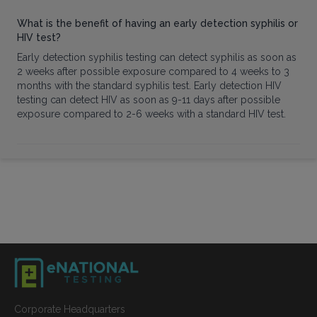
What is the benefit of having an early detection syphilis or
HIV test?
Early detection syphilis testing can detect syphilis as soon as
2 weeks after possible exposure compared to 4 weeks to 3
months with the standard syphilis test. Early detection HIV
testing can detect HIV as soon as 9-11 days after possible
exposure compared to 2-6 weeks with a standard HIV test.
Corporate Headquarters