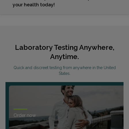
your health today!
Laboratory Testing Anywhere,
Anytime.
Quick and discreet testing from anywhere in the United
States.
Order now