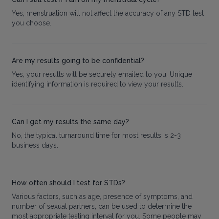
Yes, menstruation will not affect the accuracy of any STD test
you choose.
Are my results going to be confidential?
Yes, your results will be securely emailed to you. Unique
identifying information is required to view your results.
Can I get my results the same day?
No, the typical turnaround time for most results is 2-3
business days.
How often should I test for STDs?
Various factors, such as age, presence of symptoms, and
number of sexual partners, can be used to determine the
most appropriate testing interval for you. Some people may