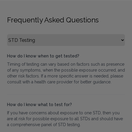
Frequently Asked Questions
Select FAQ Category
How do I know when to get tested?
Timing of testing can vary based on factors such as presence
of any symptoms, when the possible exposure occurred, and
other risk factors. If a more specific answer is needed, please
consult with a health care provider for better guidance.
How do I know what to test for?
If you have concerns about exposure to one STD, then you
are at risk for possible exposure to all STDs and should have
a comprehensive panel of STD testing.