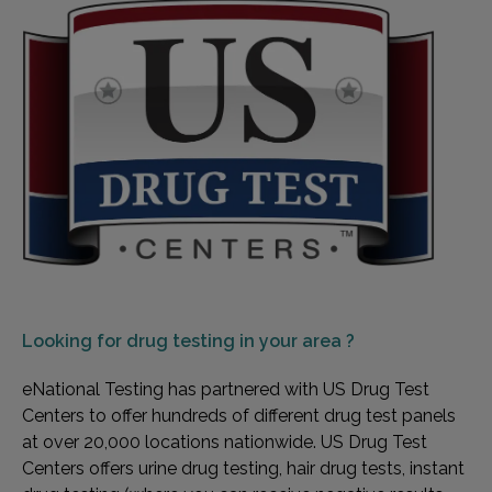
Looking for
drug testing in your area ?
eNational Testing has partnered with US Drug Test
Centers to offer hundreds of different drug test panels
at over 20,000 locations nationwide. US Drug Test
Centers offers urine drug testing, hair drug tests, instant