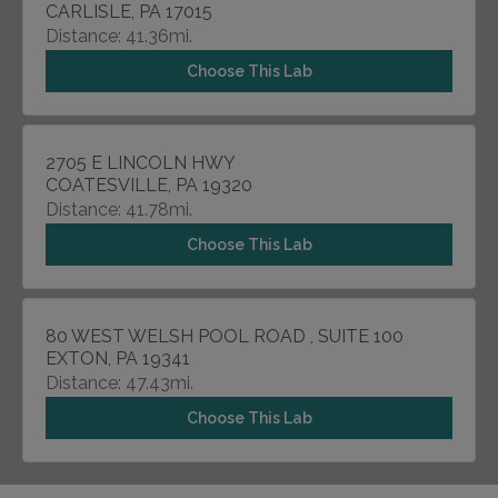
CARLISLE, PA 17015
Distance: 41.36mi.
Choose This Lab
2705 E LINCOLN HWY
COATESVILLE, PA 19320
Distance: 41.78mi.
Choose This Lab
80 WEST WELSH POOL ROAD , SUITE 100
EXTON, PA 19341
Distance: 47.43mi.
Choose This Lab