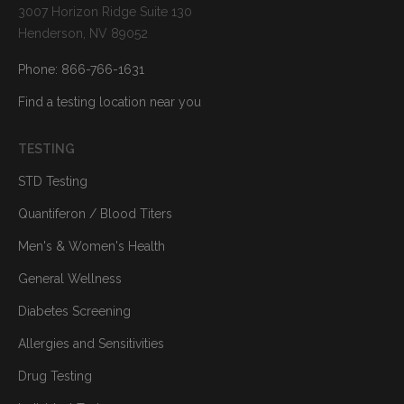
3007 Horizon Ridge Suite 130
Henderson, NV 89052
Phone: 866-766-1631
Find a testing location near you
TESTING
STD Testing
Quantiferon / Blood Titers
Men's & Women's Health
General Wellness
Diabetes Screening
Allergies and Sensitivities
Drug Testing