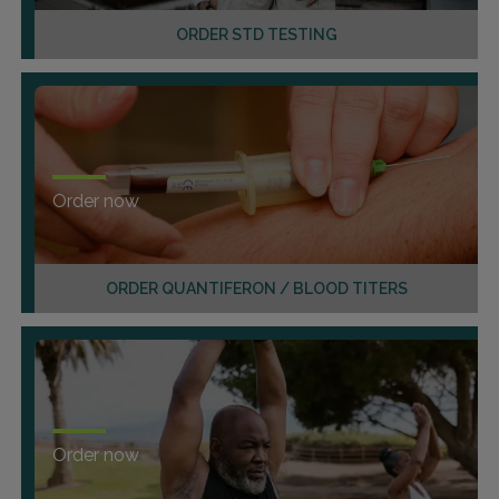
ORDER STD TESTING
Order now
ORDER QUANTIFERON / BLOOD TITERS
Order now