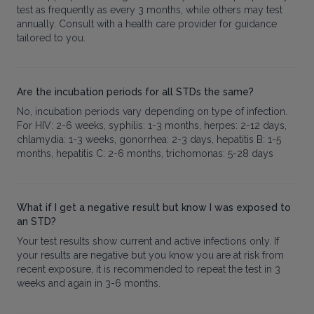
test as frequently as every 3 months, while others may test
annually. Consult with a health care provider for guidance
tailored to you.
Are the incubation periods for all STDs the same?
No, incubation periods vary depending on type of infection.
For HIV: 2-6 weeks, syphilis: 1-3 months, herpes: 2-12 days,
chlamydia: 1-3 weeks, gonorrhea: 2-3 days, hepatitis B: 1-5
months, hepatitis C: 2-6 months, trichomonas: 5-28 days
What if I get a negative result but know I was exposed to
an STD?
Your test results show current and active infections only. If
your results are negative but you know you are at risk from
recent exposure, it is recommended to repeat the test in 3
weeks and again in 3-6 months.