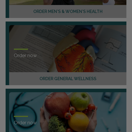
ORDER MEN'S & WOMEN'S HEALTH
Order now
ORDER GENERAL WELLNESS
Order now