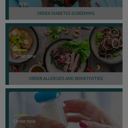
ORDER DIABETES SCREENING
Order now
ORDER ALLERGIES AND SENSITIVITIES
Order now