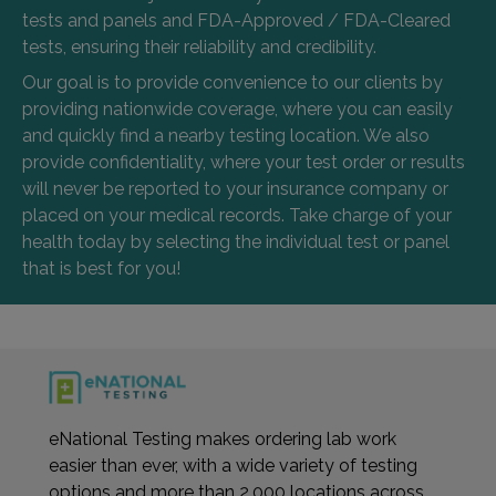
tests and panels and FDA-Approved / FDA-Cleared
tests, ensuring their reliability and credibility.
Our goal is to provide convenience to our clients by
providing nationwide coverage, where you can easily
and quickly find a nearby testing location. We also
provide confidentiality, where your test order or results
will never be reported to your insurance company or
placed on your medical records. Take charge of your
health today by selecting the individual test or panel
that is best for you!
eNational Testing makes ordering lab work
easier than ever, with a wide variety of testing
options and more than 2,000 locations across