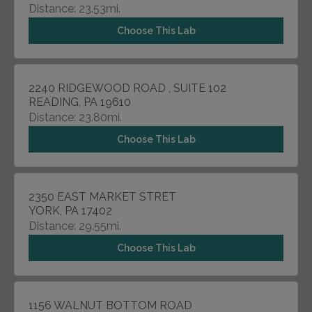
Distance: 23.53mi.
Choose This Lab
2240 RIDGEWOOD ROAD , SUITE 102
READING, PA 19610
Distance: 23.80mi.
Choose This Lab
2350 EAST MARKET STRET
YORK, PA 17402
Distance: 29.55mi.
Choose This Lab
1156 WALNUT BOTTOM ROAD