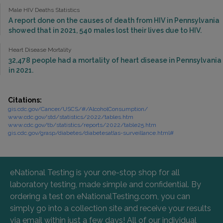
Male HIV Deaths Statistics
A report done on the causes of death from HIV in Pennsylvania
showed that in 2021, 540 males lost their lives due to HIV.
Heart Disease Mortality
32,478 people had a mortality of heart disease in Pennsylvania
in 2021.
Citations:
gis.cdc.gov/Cancer/USCS/#/AlcoholConsumption/
www.cdc.gov/std/statistics/2022/tables.htm
www.cdc.gov/tb/statistics/reports/2022/table25.htm
gis.cdc.gov/grasp/diabetes/diabetesatlas-surveillance.html#
eNational Testing is your one-stop shop for all
laboratory testing, made simple and confidential. By
ordering a test on eNationalTesting.com, you can
simply go into a collection site and receive your results
via email within just a few days! All of our individual