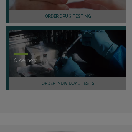
ORDER DRUG TESTING
Order now
ORDER INDIVIDUAL TESTS