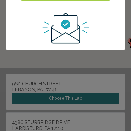
960 CHURCH STREET
LEBANON, PA 17046
Choose This Lab
4386 STURBRIDGE DRIVE
HARRISBURG, PA 17110