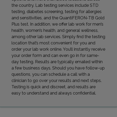
the country. Lab testing services include STD
testing, diabetes screening, testing for allergies
and sensitivities, and the QuantiFERON-TB Gold
Plus test. In addition, we offer lab work for men’s
health, women’s health, and general wellness,
among other lab services. Simply find the testing
location that’s most convenient for you and
order your lab work online. You’ll instantly receive
your order form and can even go in for same-
day testing. Results are typically emailed within
a few business days. Should you have follow-up
questions, you can schedule a call with a
clinician to go over your results and next steps.
Testing is quick and discreet, and results are
easy to understand and always confidential.