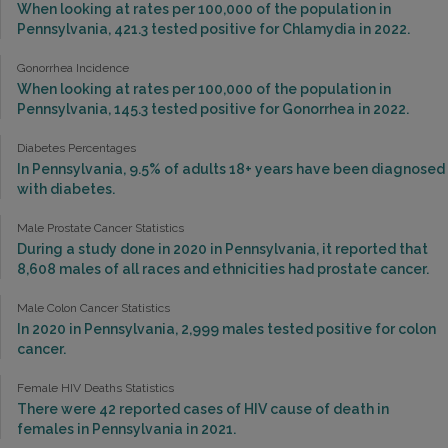
When looking at rates per 100,000 of the population in
Pennsylvania, 421.3 tested positive for Chlamydia in 2022.
Gonorrhea Incidence
When looking at rates per 100,000 of the population in
Pennsylvania, 145.3 tested positive for Gonorrhea in 2022.
Diabetes Percentages
In Pennsylvania, 9.5% of adults 18+ years have been diagnosed
with diabetes.
Male Prostate Cancer Statistics
During a study done in 2020 in Pennsylvania, it reported that
8,608 males of all races and ethnicities had prostate cancer.
Male Colon Cancer Statistics
In 2020 in Pennsylvania, 2,999 males tested positive for colon
cancer.
Female HIV Deaths Statistics
There were 42 reported cases of HIV cause of death in
females in Pennsylvania in 2021.