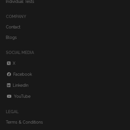
Individual Tests
COMPANY
Contact
Blogs
SOCIAL MEDIA
X
Facebook
LinkedIn
YouTube
LEGAL
Terms & Conditions