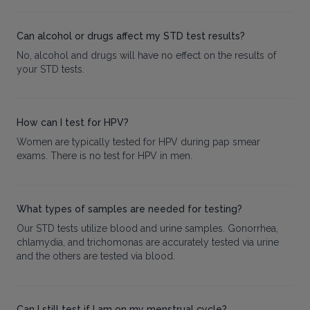
Can alcohol or drugs affect my STD test results?
No, alcohol and drugs will have no effect on the results of
your STD tests.
How can I test for HPV?
Women are typically tested for HPV during pap smear
exams. There is no test for HPV in men.
What types of samples are needed for testing?
Our STD tests utilize blood and urine samples. Gonorrhea,
chlamydia, and trichomonas are accurately tested via urine
and the others are tested via blood.
Can I still test if I am on my menstrual cycle?