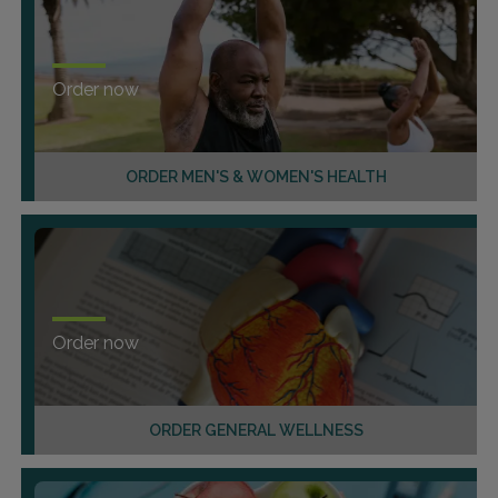
Order now
ORDER MEN'S & WOMEN'S HEALTH
Order now
ORDER GENERAL WELLNESS