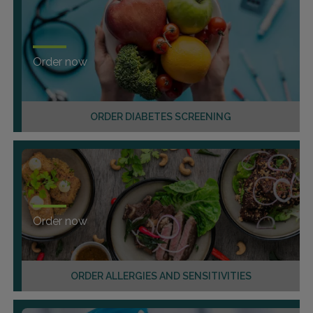
Order now
ORDER DIABETES SCREENING
Order now
ORDER ALLERGIES AND SENSITIVITIES