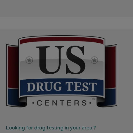
Looking for
drug testing in your area ?