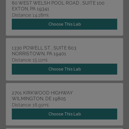
80 WEST WELSH POOL ROAD , SUITE 100
EXTON, PA 19341
Distance: 14.18mi.
Choose This Lab
1330 POWELL ST , SUITE 603
NORRISTOWN, PA 19401
Distance: 15.11mi.
Choose This Lab
2701 KIRKWOOD HIGHWAY
WILMINGTON, DE 19805
Distance: 16.91mi.
Choose This Lab