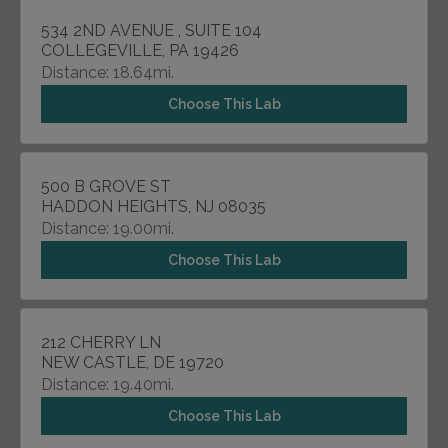
534 2ND AVENUE , SUITE 104
COLLEGEVILLE, PA 19426
Distance: 18.64mi.
Choose This Lab
500 B GROVE ST
HADDON HEIGHTS, NJ 08035
Distance: 19.00mi.
Choose This Lab
212 CHERRY LN
NEW CASTLE, DE 19720
Distance: 19.40mi.
Choose This Lab