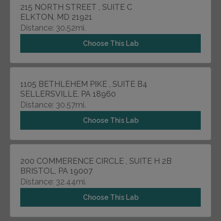
215 NORTH STREET , SUITE C
ELKTON, MD 21921
Distance: 30.52mi.
Choose This Lab
1105 BETHLEHEM PIKE , SUITE B4
SELLERSVILLE, PA 18960
Distance: 30.57mi.
Choose This Lab
200 COMMERENCE CIRCLE , SUITE H 2B
BRISTOL, PA 19007
Distance: 32.44mi.
Choose This Lab