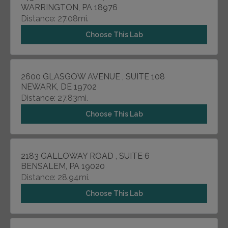
WARRINGTON, PA 18976
Distance: 27.08mi.
Choose This Lab
2600 GLASGOW AVENUE , SUITE 108
NEWARK, DE 19702
Distance: 27.83mi.
Choose This Lab
2183 GALLOWAY ROAD , SUITE 6
BENSALEM, PA 19020
Distance: 28.94mi.
Choose This Lab