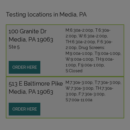
Testing locations in Media, PA
100 Granite Dr
M:6:30a-2:00p, T:6:30a-
2:00p, W:6:30a-2:00p,
Media, PA 19063
TH:6:30a-2:00p, F:6:30a-
Ste 5
2:00p, Drug Screens:
M:9:00a-1:00p, T:9:00a-1:00p,
W:9:00a-1:00p, TH:9:00a-
1:00p, F:9:00a-1:00p,
ORDER HERE
S:Closed
513 E Baltimore Pike
M:7:30a-3:00p, T:7:30a-3:00p,
W:7:30a-3:00p, TH:7:30a-
Media, PA 19063
3:00p, F:7:30a-3:00p,
S:7:00a-11:00a
ORDER HERE