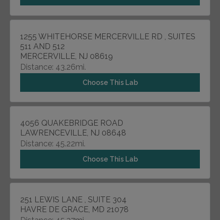
1255 WHITEHORSE MERCERVILLE RD , SUITES
511 AND 512
MERCERVILLE, NJ 08619
Distance: 43.26mi.
Choose This Lab
4056 QUAKEBRIDGE ROAD
LAWRENCEVILLE, NJ 08648
Distance: 45.22mi.
Choose This Lab
251 LEWIS LANE , SUITE 304
HAVRE DE GRACE, MD 21078