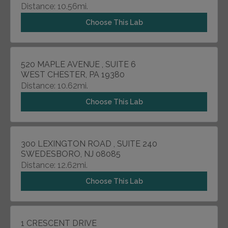
Distance: 10.56mi.
Choose This Lab
520 MAPLE AVENUE , SUITE 6
WEST CHESTER, PA 19380
Distance: 10.62mi.
Choose This Lab
300 LEXINGTON ROAD , SUITE 240
SWEDESBORO, NJ 08085
Distance: 12.62mi.
Choose This Lab
1 CRESCENT DRIVE