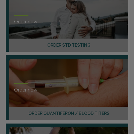
Order now
ORDER STD TESTING
Order now
ORDER QUANTIFERON / BLOOD TITERS