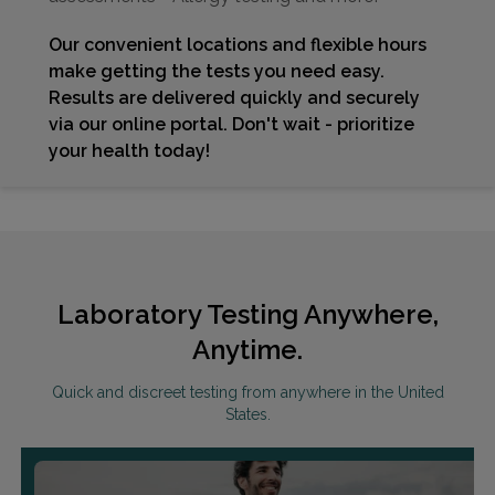
Our convenient locations and flexible hours
make getting the tests you need easy.
Results are delivered quickly and securely
via our online portal. Don't wait - prioritize
your health today!
Laboratory Testing Anywhere,
Anytime.
Quick and discreet testing from anywhere in the United
States.