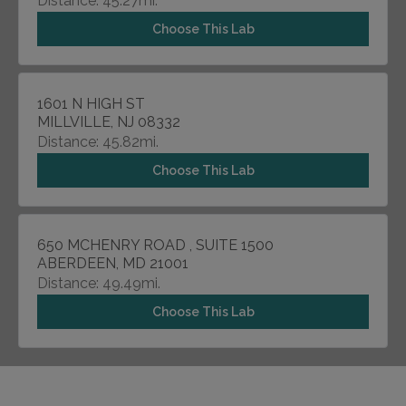
Distance: 45.27mi.
Choose This Lab
1601 N HIGH ST
MILLVILLE, NJ 08332
Distance: 45.82mi.
Choose This Lab
650 MCHENRY ROAD , SUITE 1500
ABERDEEN, MD 21001
Distance: 49.49mi.
Choose This Lab