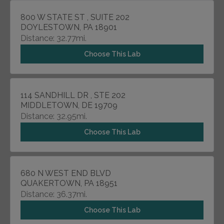
800 W STATE ST , SUITE 202
DOYLESTOWN, PA 18901
Distance: 32.77mi.
Choose This Lab
114 SANDHILL DR , STE 202
MIDDLETOWN, DE 19709
Distance: 32.95mi.
Choose This Lab
680 N WEST END BLVD
QUAKERTOWN, PA 18951
Distance: 36.37mi.
Choose This Lab