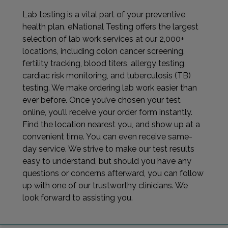
Lab testing is a vital part of your preventive
health plan. eNational Testing offers the largest
selection of lab work services at our 2,000+
locations, including colon cancer screening,
fertility tracking, blood titers, allergy testing,
cardiac risk monitoring, and tuberculosis (TB)
testing. We make ordering lab work easier than
ever before. Once you’ve chosen your test
online, you’ll receive your order form instantly.
Find the location nearest you, and show up at a
convenient time. You can even receive same-
day service. We strive to make our test results
easy to understand, but should you have any
questions or concerns afterward, you can follow
up with one of our trustworthy clinicians. We
look forward to assisting you.