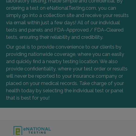
laboratory testing, made simple and confidential. By
ordering a test on eNationalTesting.com, you can
simply go into a collection site and receive your results
via email within just a few days! All of our individual
tests and panels and FDA-Approved / FDA-Cleared
tests, ensuring their reliability and credibility.
Our goal is to provide convenience to our clients by
providing nationwide coverage, where you can easily
and quickly find a nearby testing location. We also
provide confidentiality, where your test order or results
will never be reported to your insurance company or
placed on your medical records. Take charge of your
health today by selecting the individual test or panel
that is best for you!