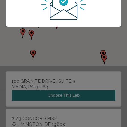
100 GRANITE DRIVE , SUITE 5
MEDIA, PA 19063
Choose This Lab
2123 CONCORD PIKE
WILMINGTON, DE 19803