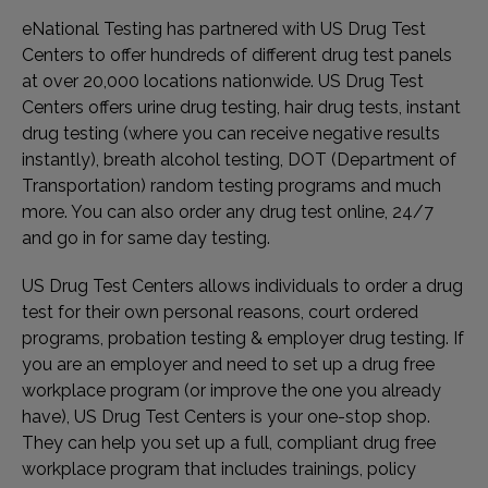
eNational Testing has partnered with US Drug Test
Centers to offer hundreds of different drug test panels
at over 20,000 locations nationwide. US Drug Test
Centers offers urine drug testing, hair drug tests, instant
drug testing (where you can receive negative results
instantly), breath alcohol testing, DOT (Department of
Transportation) random testing programs and much
more. You can also order any drug test online, 24/7
and go in for same day testing.
US Drug Test Centers allows individuals to order a drug
test for their own personal reasons, court ordered
programs, probation testing & employer drug testing. If
you are an employer and need to set up a drug free
workplace program (or improve the one you already
have), US Drug Test Centers is your one-stop shop.
They can help you set up a full, compliant drug free
workplace program that includes trainings, policy