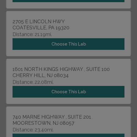
2705 E LINCOLN HWY
COATESVILLE, PA 19320
Distance: 21.19mi.
Choose This Lab
1601 NORTH KINGS HIGHWAY , SUITE 100
CHERRY HILL, NJ 08034
Distance: 22.08mi.
Choose This Lab
740 MARNE HIGHWAY , SUITE 201
MOORESTOWN, NJ 08057
Distance: 23.40mi.