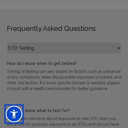
Frequently Asked Questions
Select FAQ Category
How do I know when to get tested?
Timing of testing can vary based on factors such as presence
of any symptoms, when the possible exposure occurred, and
other risk factors. If a more specific answer is needed, please
consult with a health care provider for better guidance.
How do I know what to test for?
If you have concerns about exposure to one STD, then you
are at risk for possible exposure to all STDs and should have