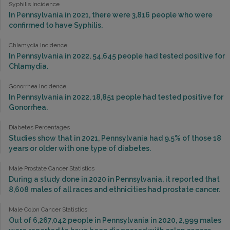
Syphilis Incidence
In Pennsylvania in 2021, there were 3,816 people who were
confirmed to have Syphilis.
Chlamydia Incidence
In Pennsylvania in 2022, 54,645 people had tested positive for
Chlamydia.
Gonorrhea Incidence
In Pennsylvania in 2022, 18,851 people had tested positive for
Gonorrhea.
Diabetes Percentages
Studies show that in 2021, Pennsylvania had 9.5% of those 18
years or older with one type of diabetes.
Male Prostate Cancer Statistics
During a study done in 2020 in Pennsylvania, it reported that
8,608 males of all races and ethnicities had prostate cancer.
Male Colon Cancer Statistics
Out of 6,267,042 people in Pennsylvania in 2020, 2,999 males