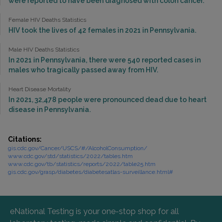
were reported to have been diagnosed with colon cancer.
Female HIV Deaths Statistics
HIV took the lives of 42 females in 2021 in Pennsylvania.
Male HIV Deaths Statistics
In 2021 in Pennsylvania, there were 540 reported cases in
males who tragically passed away from HIV.
Heart Disease Mortality
In 2021, 32,478 people were pronounced dead due to heart
disease in Pennsylvania.
Citations:
gis.cdc.gov/Cancer/USCS/#/AlcoholConsumption/
www.cdc.gov/std/statistics/2022/tables.htm
www.cdc.gov/tb/statistics/reports/2022/table25.htm
gis.cdc.gov/grasp/diabetes/diabetesatlas-surveillance.html#
eNational Testing is your one-stop shop for all