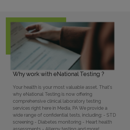
Why work with eNational Testing ?
Your health is your most valuable asset. That's
why eNational Testing is now offering
comprehensive clinical laboratory testing
services right here in Media, PA We provide a
wide range of confidential tests, including: - STD
screening - Diabetes monitoring - Heart health
assessments - Allergy testing and more!