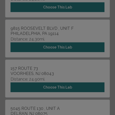
Choose This Lab
9815 ROOSEVELT BLVD , UNIT F
PHILADELPHIA, PA 19114
Distance: 24.30mi.
Choose This Lab
157 ROUTE 73
VOORHEES, NJ 08043
Distance: 24.90mi.
Choose This Lab
5045 ROUTE 130 , UNIT A
DELRAN, NJ 08075