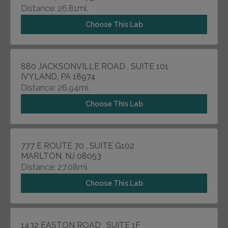
Distance: 26.81mi.
Choose This Lab
880 JACKSONVILLE ROAD , SUITE 101
IVYLAND, PA 18974
Distance: 26.94mi.
Choose This Lab
777 E ROUTE 70 , SUITE G102
MARLTON, NJ 08053
Distance: 27.08mi.
Choose This Lab
1432 EASTON ROAD , SUITE 1F