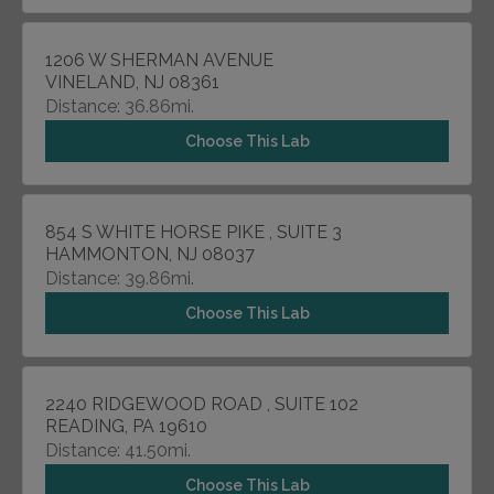
1206 W SHERMAN AVENUE
VINELAND, NJ 08361
Distance: 36.86mi.
Choose This Lab
854 S WHITE HORSE PIKE , SUITE 3
HAMMONTON, NJ 08037
Distance: 39.86mi.
Choose This Lab
2240 RIDGEWOOD ROAD , SUITE 102
READING, PA 19610
Distance: 41.50mi.
Choose This Lab