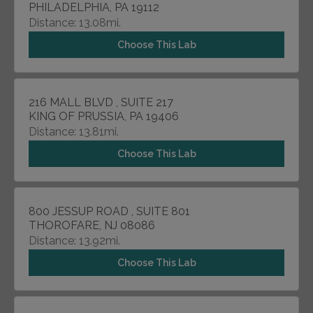
PHILADELPHIA, PA 19112
Distance: 13.08mi.
Choose This Lab
216 MALL BLVD , SUITE 217
KING OF PRUSSIA, PA 19406
Distance: 13.81mi.
Choose This Lab
800 JESSUP ROAD , SUITE 801
THOROFARE, NJ 08086
Distance: 13.92mi.
Choose This Lab