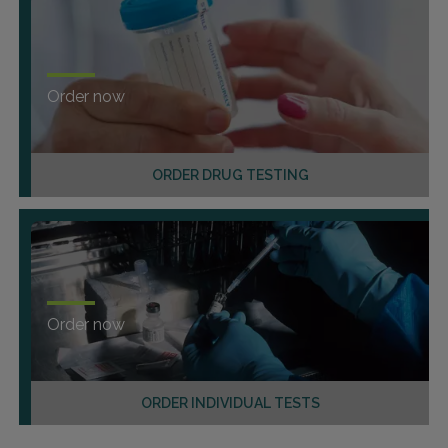
Order now
ORDER DRUG TESTING
Order now
ORDER INDIVIDUAL TESTS