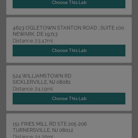
Choose This Lab
4623 OGLETOWN STANTON ROAD , SUITE 100
NEWARK, DE 19713
Distance: 23.47mi.
Choose This Lab
524 WILLIAMSTOWN RD
SICKLERVILLE, NJ 08081
Distance: 24.19mi.
Choose This Lab
151 FRIES MILL RD STE 205 206
TURNERSVILLE, NJ 08012
Distance: 24.26mi.