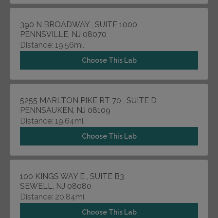
390 N BROADWAY , SUITE 1000
PENNSVILLE, NJ 08070
Distance: 19.56mi.
Choose This Lab
5255 MARLTON PIKE RT 70 , SUITE D
PENNSAUKEN, NJ 08109
Distance: 19.64mi.
Choose This Lab
100 KINGS WAY E , SUITE B3
SEWELL, NJ 08080
Distance: 20.84mi.
Choose This Lab