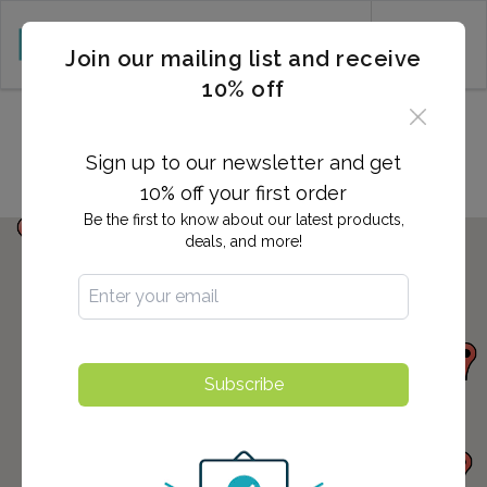
CART (0)
Join our mailing list and receive
10% off
Locations in Media, PA
Sign up to our newsletter and get
10% off your first order
Be the first to know about our latest products,
deals, and more!
Subscribe