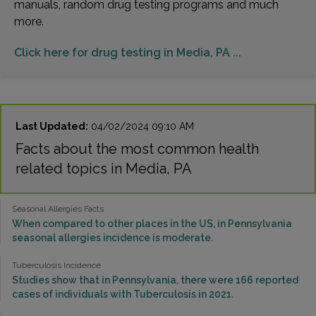
manuals, random drug testing programs and much
more.
Click here for drug testing in Media, PA ...
Last Updated:
04/02/2024 09:10 AM
Facts about the most common health
related topics in Media, PA
Seasonal Allergies Facts
When compared to other places in the US, in Pennsylvania
seasonal allergies incidence is moderate.
Tuberculosis Incidence
Studies show that in Pennsylvania, there were 166 reported
cases of individuals with Tuberculosis in 2021.