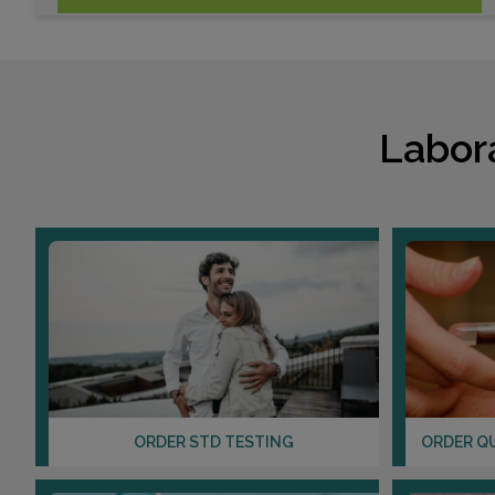
Labor
ORDER STD TESTING
ORDER Q