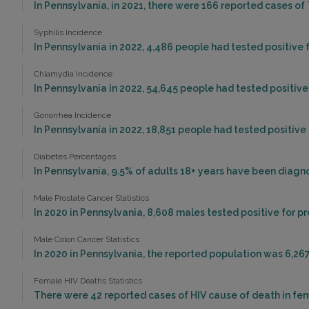
In Pennsylvania, in 2021, there were 166 reported cases of
Syphilis Incidence
In Pennsylvania in 2022, 4,486 people had tested positive f
Chlamydia Incidence
In Pennsylvania in 2022, 54,645 people had tested positive
Gonorrhea Incidence
In Pennsylvania in 2022, 18,851 people had tested positive
Diabetes Percentages
In Pennsylvania, 9.5% of adults 18+ years have been diagn
Male Prostate Cancer Statistics
In 2020 in Pennsylvania, 8,608 males tested positive for p
Male Colon Cancer Statistics
In 2020 in Pennsylvania, the reported population was 6,26
Female HIV Deaths Statistics
There were 42 reported cases of HIV cause of death in fem