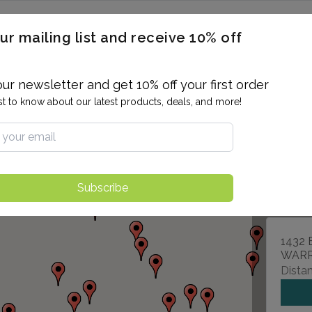
ERON / BLOOD TITERS
MEN'S & WOMEN'S HEALTH
GENERAL
ur mailing list and receive 10% off
ALLERGIES AND SENSITIVITIES
TER
DRUG TESTING
INDIVIDUAL TESTS
ALL PANELS
BL
our newsletter and get 10% off your first order
rst to know about our latest products, deals, and more!
880 J
IVYLA
Subscribe
1432 
WARR
Distan