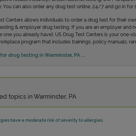
Distan
You can also order any drug test online, 24/7 and go in for 
t Centers allows individuals to order a drug test for their o
testing & employer drug testing. If you are an employer and 
e one you already have), US Drug Test Centers is your one-st
4056
workplace program that includes trainings, policy manuals, 
LAWR
Distan
for drug testing in Warminster, PA ...
1601 
CHERR
ed topics in Warminster, PA
Distan
gies have a moderate risk of severity to allergies.
680 