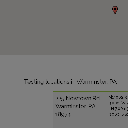
Testing locations in Warminster, PA
225 Newtown Rd
M:7:00a-3:
3:00p, W:
Warminster, PA
TH:7:00a-3
18974
3:00p, S: