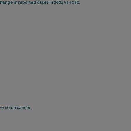
hange in reported cases in 2021 vs 2022.
ERTOWN, PA 18951
ce: 21.74mi.
Choose This Lab
ESCENT DRIVE
DELPHIA, PA 19112
ce: 22.63mi.
Choose This Lab
B GROVE ST
ON HEIGHTS, NJ 08035
ce: 22.90mi.
ve colon cancer.
Choose This Lab