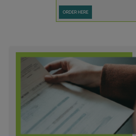
ORDER HERE