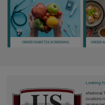
ORDER DIABETES SCREENING
ORDER A
Looking f
eNational T
locations n
receive ne