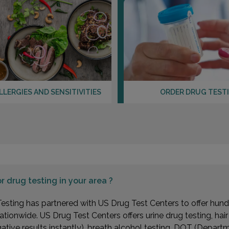
Distan
5255 
PENN
Distan
LLERGIES AND SENSITIVITIES
ORDER DRUG TEST
534 2
COLLE
Distan
or
drug testing in your area ?
esting has partnered with US Drug Test Centers to offer hundr
ationwide. US Drug Test Centers offers urine drug testing, hai
1255 
gative results instantly), breath alcohol testing, DOT (Depa
MERCE