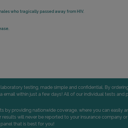
777 E
MARL
 males who tragically passed away from HIV.
Distan
ease.
1 WES
FLEM
Distan
l laboratory testing, made simple and confidential. By orderi
 via email within just a few days! All of our individual tests
157 R
VOOR
Distan
nts by providing nationwide coverage, where you can easily an
 or results will never be reported to your insurance company 
 panel that is best for you!