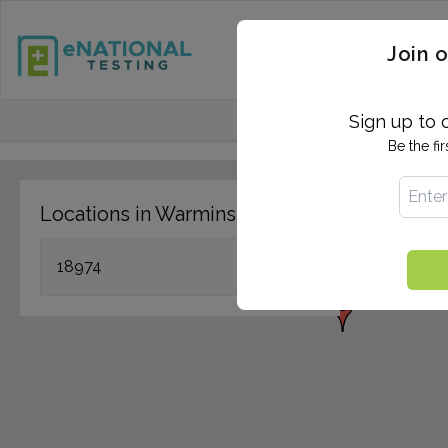
STD TESTING
QUANTIF
Join o
FIND TESTING CEN
Sign up to 
Be the fi
Locations in Warminster, PA