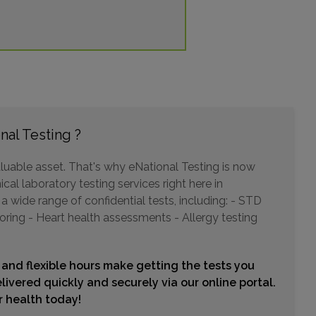
COMMERENCE CIRCLE , SUITE H 2B
OL, PA 19007
ce: 13.32mi.
Choose This Lab
nal Testing ?
ROUTE 130 , UNIT A
luable asset. That's why eNational Testing is now
N, NJ 08075
cal laboratory testing services right here in
ce: 15.07mi.
 wide range of confidential tests, including: - STD
Choose This Lab
oring - Heart health assessments - Allergy testing
 and flexible hours make getting the tests you
BETHLEHEM PIKE , SUITE B4
livered quickly and securely via our online portal.
RSVILLE, PA 18960
ur health today!
ce: 15.14mi.