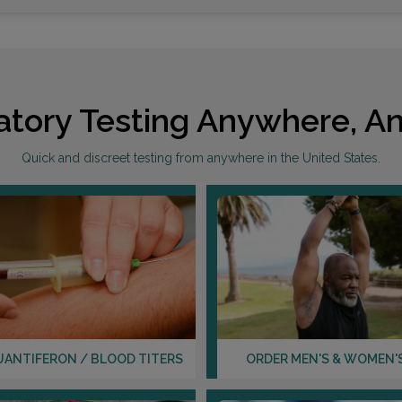
1330 
NORR
atory Testing Anywhere, An
Distan
Quick and discreet testing from anywhere in the United States.
216 M
KING 
Distan
UANTIFERON / BLOOD TITERS
ORDER MEN'S & WOMEN'
740 M
MOOR