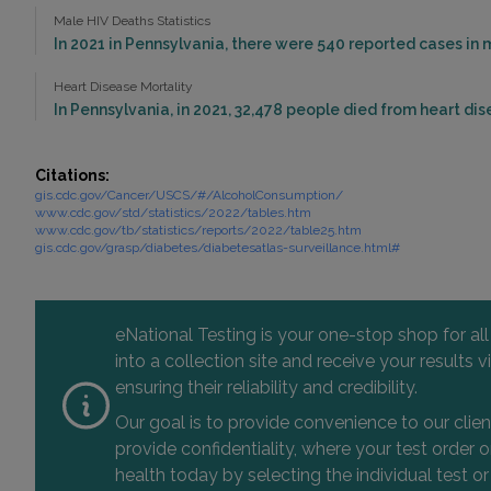
Male HIV Deaths Statistics
In 2021 in Pennsylvania, there were 540 reported cases in
Heart Disease Mortality
In Pennsylvania, in 2021, 32,478 people died from heart dis
Citations:
gis.cdc.gov/Cancer/USCS/#/AlcoholConsumption/
www.cdc.gov/std/statistics/2022/tables.htm
www.cdc.gov/tb/statistics/reports/2022/table25.htm
gis.cdc.gov/grasp/diabetes/diabetesatlas-surveillance.html#
eNational Testing is your one-stop shop for al
into a collection site and receive your results
ensuring their reliability and credibility.
Our goal is to provide convenience to our clie
provide confidentiality, where your test order
health today by selecting the individual test or