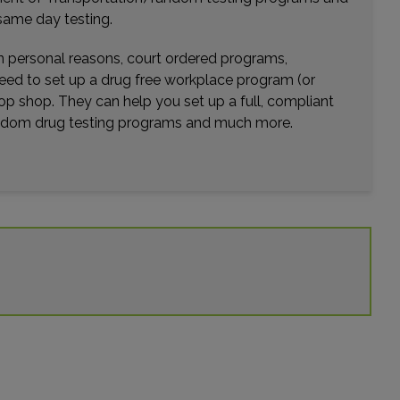
ce: 19.23mi.
same day testing.
Choose This Lab
wn personal reasons, court ordered programs,
need to set up a drug free workplace program (or
op shop. They can help you set up a full, compliant
 QUAKEBRIDGE ROAD
random drug testing programs and much more.
ENCEVILLE, NJ 08648
ce: 20.64mi.
Choose This Lab
NORTH KINGS HIGHWAY , SUITE 100
Y HILL, NJ 08034
ce: 21.17mi.
Choose This Lab
N WEST END BLVD