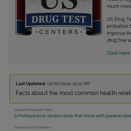
much more. 
US Drug Tes
probation 
improve th
drug free 
Click here 
Last Updated:
04/02/2024 09:10 AM
Facts about the most common health relat
Seasonal Allergies Facts
In Pennsylvania, studies show that those with general aller
Tuberculosis Incidence