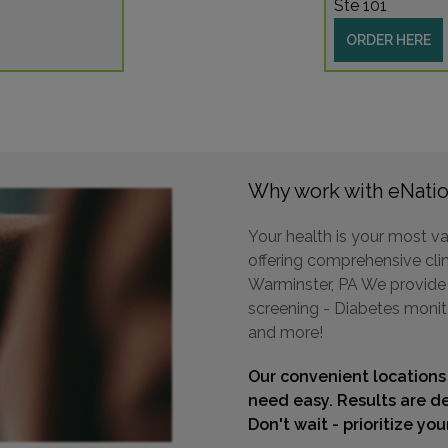
Ste 101
ORDER HERE
200 
BRIST
Distan
Why work with eNatio
5045 
Your health is your most va
DELRA
offering comprehensive clini
Distan
Warminster, PA We provide a
screening - Diabetes monit
and more!
Our convenient locations
1105 
need easy. Results are de
SELLE
Don't wait - prioritize yo
Distan