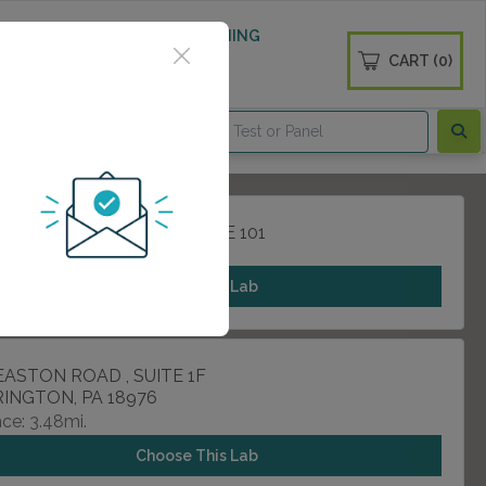
 WELLNESS
DIABETES SCREENING
CART (0)
OGS
CONTACT
ACKSONVILLE ROAD , SUITE 101
ND, PA 18974
Choose This Lab
EASTON ROAD , SUITE 1F
INGTON, PA 18976
ce: 3.48mi.
Choose This Lab