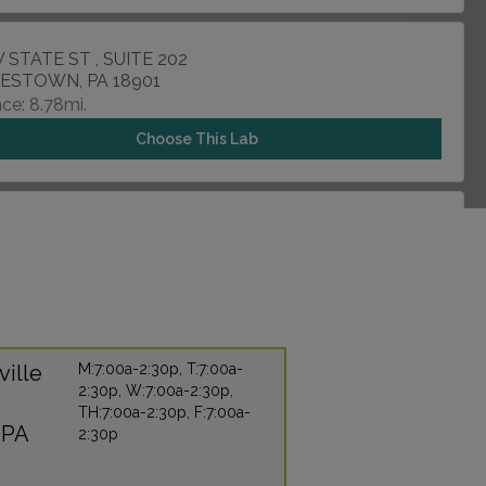
 STATE ST , SUITE 202
ESTOWN, PA 18901
ce: 8.78mi.
Choose This Lab
ROOSEVELT BLVD , UNIT F
DELPHIA, PA 19114
ce: 10.73mi.
Choose This Lab
ville
M:7:00a-2:30p, T:7:00a-
2:30p, W:7:00a-2:30p,
 GALLOWAY ROAD , SUITE 6
TH:7:00a-2:30p, F:7:00a-
ALEM, PA 19020
 PA
2:30p
ce: 10.80mi.
Choose This Lab