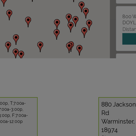
800 W
DOYL
Distan
9815 
PHILA
Distan
00p, T:7:00a-
880 Jackson
7:00a-3:00p,
2183
Rd
:00p, F:7:00a-
BENS
Warminster,
8:00a-12:00p
Distan
18974