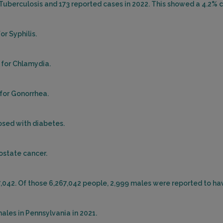
 Tuberculosis and 173 reported cases in 2022. This showed a 4.2% c
QUAK
Distan
or Syphilis.
 for Chlamydia.
1 CR
PHILA
 for Gonorrhea.
Distan
osed with diabetes.
rostate cancer.
500 
HADD
Distan
7,042. Of those 6,267,042 people, 2,999 males were reported to ha
ales in Pennsylvania in 2021.