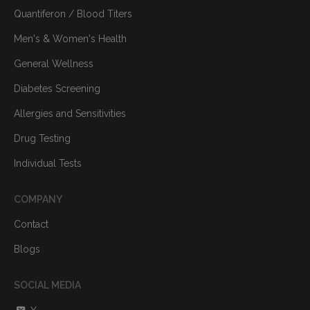
Quantiferon / Blood Titers
Men's & Women's Health
General Wellness
Diabetes Screening
Allergies and Sensitivities
Drug Testing
Individual Tests
COMPANY
Contact
Blogs
SOCIAL MEDIA