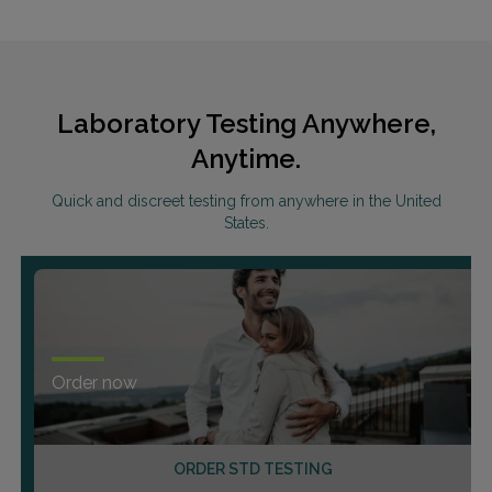
Laboratory Testing Anywhere,
Anytime.
Quick and discreet testing from anywhere in the United
States.
Order now
ORDER STD TESTING