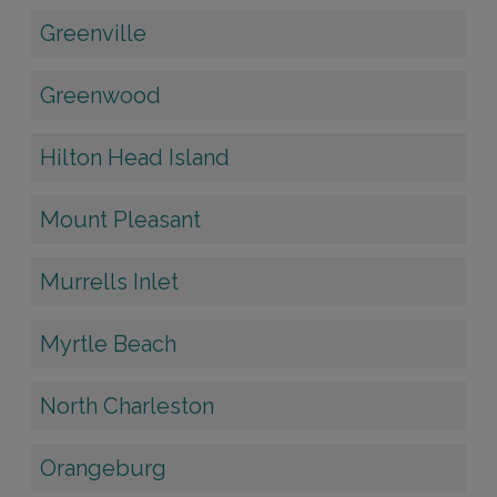
Greenville
Greenwood
Hilton Head Island
Mount Pleasant
Murrells Inlet
Myrtle Beach
North Charleston
Orangeburg