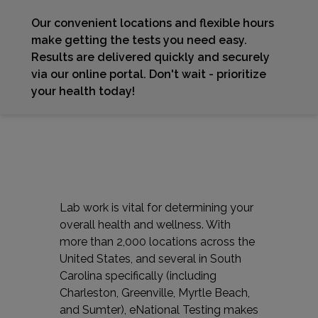
Our convenient locations and flexible hours
make getting the tests you need easy.
Results are delivered quickly and securely
via our online portal. Don't wait - prioritize
your health today!
Lab work is vital for determining your
overall health and wellness. With
more than 2,000 locations across the
United States, and several in South
Carolina specifically (including
Charleston, Greenville, Myrtle Beach,
and Sumter), eNational Testing makes