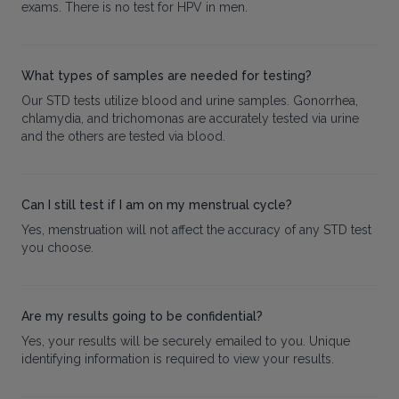
exams. There is no test for HPV in men.
What types of samples are needed for testing?
Our STD tests utilize blood and urine samples. Gonorrhea,
chlamydia, and trichomonas are accurately tested via urine
and the others are tested via blood.
Can I still test if I am on my menstrual cycle?
Yes, menstruation will not affect the accuracy of any STD test
you choose.
Are my results going to be confidential?
Yes, your results will be securely emailed to you. Unique
identifying information is required to view your results.