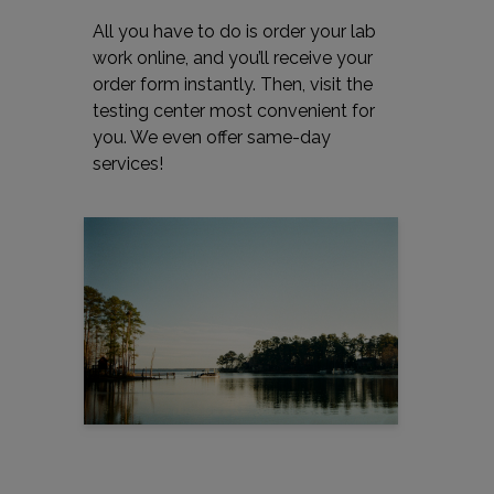
All you have to do is order your lab
work online, and you’ll receive your
order form instantly. Then, visit the
testing center most convenient for
you. We even offer same-day
services!