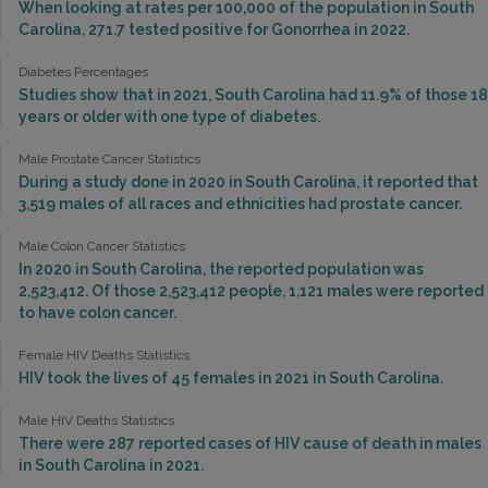
When looking at rates per 100,000 of the population in South
Carolina, 271.7 tested positive for Gonorrhea in 2022.
Diabetes Percentages
Studies show that in 2021, South Carolina had 11.9% of those 18
years or older with one type of diabetes.
Male Prostate Cancer Statistics
During a study done in 2020 in South Carolina, it reported that
3,519 males of all races and ethnicities had prostate cancer.
Male Colon Cancer Statistics
In 2020 in South Carolina, the reported population was
2,523,412. Of those 2,523,412 people, 1,121 males were reported
to have colon cancer.
Female HIV Deaths Statistics
HIV took the lives of 45 females in 2021 in South Carolina.
Male HIV Deaths Statistics
There were 287 reported cases of HIV cause of death in males
in South Carolina in 2021.