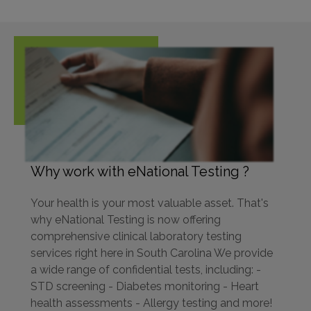
Why work with eNational Testing ?
Your health is your most valuable asset. That's
why eNational Testing is now offering
comprehensive clinical laboratory testing
services right here in South Carolina We provide
a wide range of confidential tests, including: -
STD screening - Diabetes monitoring - Heart
health assessments - Allergy testing and more!