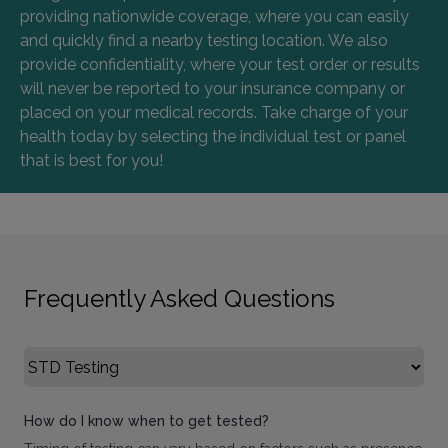
providing nationwide coverage, where you can easily
and quickly find a nearby testing location. We also
provide confidentiality, where your test order or results
will never be reported to your insurance company or
placed on your medical records. Take charge of your
health today by selecting the individual test or panel
that is best for you!
Frequently Asked Questions
Select FAQ Category
How do I know when to get tested?