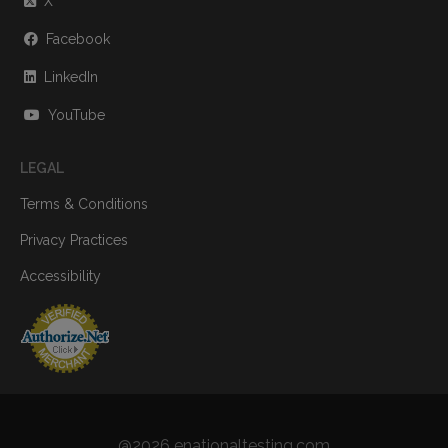
X
Facebook
LinkedIn
YouTube
LEGAL
Terms & Conditions
Privacy Practices
Accessibility
@2026 enationaltesting.com