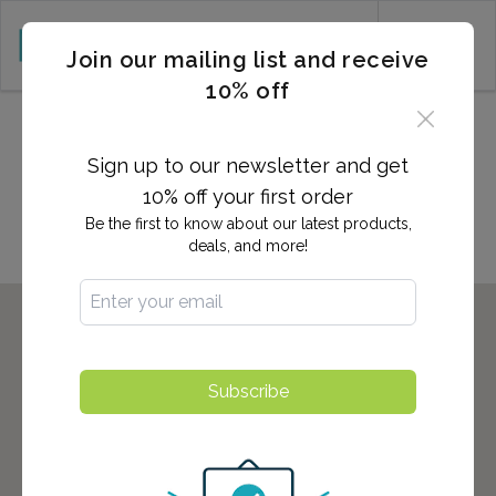
CART (0)
Join our mailing list and receive
10% off
2,700+ Locations Nationwide -
Start here to find the nearest
Sign up to our newsletter and get
location to you!
10% off your first order
Be the first to know about our latest products,
deals, and more!
Subscribe