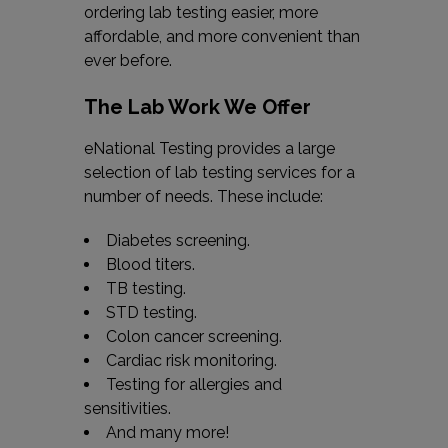
ordering lab testing easier, more
affordable, and more convenient than
ever before.
The Lab Work We Offer
eNational Testing provides a large
selection of lab testing services for a
number of needs. These include:
Diabetes screening.
Blood titers.
TB testing.
STD testing.
Colon cancer screening.
Cardiac risk monitoring.
Testing for allergies and
sensitivities.
And many more!