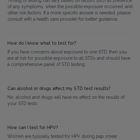
Timing of testing can vary based on factors such as presence
of any symptoms, when the possible exposure occurred, and
other risk factors. If a more specific answer is needed, please
consult with a health care provider for better guidance.
How do I know what to test for?
If you have concerns about exposure to one STD, then you
are at risk for possible exposure to all STDs and should have
a comprehensive panel of STD testing.
Can alcohol or drugs affect my STD test results?
No, alcohol and drugs will have no effect on the results of
your STD tests.
How can I test for HPV?
Women are typically tested for HPV during pap smear