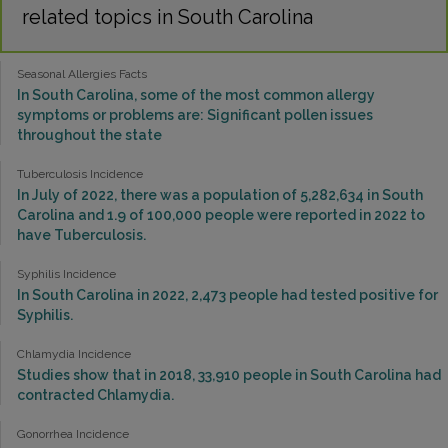
related topics in South Carolina
Seasonal Allergies Facts
In South Carolina, some of the most common allergy
symptoms or problems are: Significant pollen issues
throughout the state
Tuberculosis Incidence
In July of 2022, there was a population of 5,282,634 in South
Carolina and 1.9 of 100,000 people were reported in 2022 to
have Tuberculosis.
Syphilis Incidence
In South Carolina in 2022, 2,473 people had tested positive for
Syphilis.
Chlamydia Incidence
Studies show that in 2018, 33,910 people in South Carolina had
contracted Chlamydia.
Gonorrhea Incidence