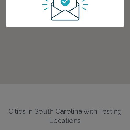
Cities in South Carolina with Testing
Locations