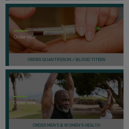
Order now
ORDER QUANTIFERON / BLOOD TITERS
Order now
ORDER MEN'S & WOMEN'S HEALTH