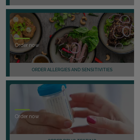
Order now
ORDER ALLERGIES AND SENSITIVITIES
Order now