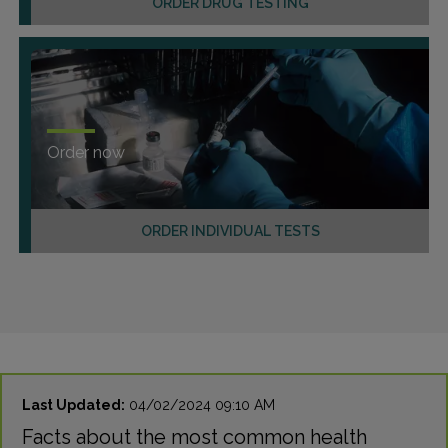
ORDER DRUG TESTING
Order now
ORDER INDIVIDUAL TESTS
Last Updated:
04/02/2024 09:10 AM
Facts about the most common health