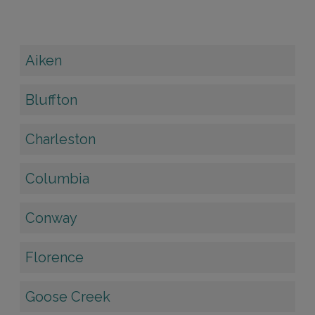
Aiken
Bluffton
Charleston
Columbia
Conway
Florence
Goose Creek