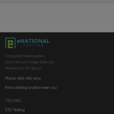
Corporate Headquarters
3007 Horizon Ridge Suite 130
Henderson, NV 89052
Phone: 866-766-1631
Find a testing location near you
TESTING
STD Testing