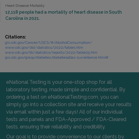
Heart Disease Mortality
12,118 people had a mortality of heart disease in South
Carolina in 2021.
Citations:
gis.cdc.gov/Cancer/USCS/#/AlcoholConsumption/
www.cdc.gov/std/statistics/2022/tables.htm
www.cdc.gov/tb/statistics/reports/2022/table25.htm
gis.cdc.gov/grasp/diabetes/diabetesatlas-surveillance.html#
eNational Testing is your one-stop shop for all
laboratory testing, made simple and confidential. By
ordering a test on eNationalTesting.com, you can
simply go into a collection site and receive your results
via email within just a few days! All of our individual
tests and panels and FDA-Approved / FDA-Cleared
tests, ensuring their reliability and credibility.
Our goal is to provide convenience to our clients by