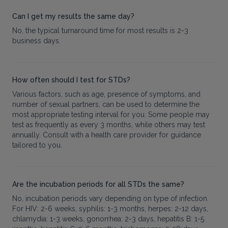
Can I get my results the same day?
No, the typical turnaround time for most results is 2-3
business days.
How often should I test for STDs?
Various factors, such as age, presence of symptoms, and
number of sexual partners, can be used to determine the
most appropriate testing interval for you. Some people may
test as frequently as every 3 months, while others may test
annually. Consult with a health care provider for guidance
tailored to you.
Are the incubation periods for all STDs the same?
No, incubation periods vary depending on type of infection.
For HIV: 2-6 weeks, syphilis: 1-3 months, herpes: 2-12 days,
chlamydia: 1-3 weeks, gonorrhea: 2-3 days, hepatitis B: 1-5