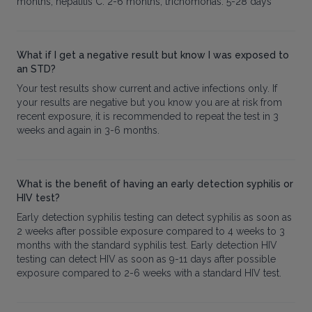
months, hepatitis C: 2-6 months, trichomonas: 5-28 days
What if I get a negative result but know I was exposed to
an STD?
Your test results show current and active infections only. If
your results are negative but you know you are at risk from
recent exposure, it is recommended to repeat the test in 3
weeks and again in 3-6 months.
What is the benefit of having an early detection syphilis or
HIV test?
Early detection syphilis testing can detect syphilis as soon as
2 weeks after possible exposure compared to 4 weeks to 3
months with the standard syphilis test. Early detection HIV
testing can detect HIV as soon as 9-11 days after possible
exposure compared to 2-6 weeks with a standard HIV test.