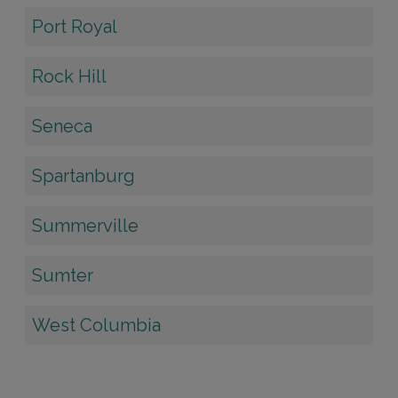
Port Royal
Rock Hill
Seneca
Spartanburg
Summerville
Sumter
West Columbia