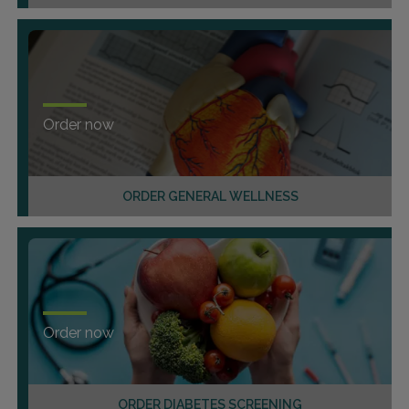
Order now
ORDER GENERAL WELLNESS
Order now
ORDER DIABETES SCREENING