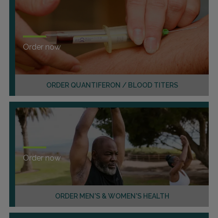
Order now
ORDER QUANTIFERON / BLOOD TITERS
Order now
ORDER MEN'S & WOMEN'S HEALTH