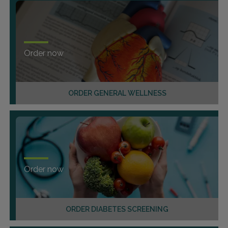
Order now
ORDER GENERAL WELLNESS
Order now
ORDER DIABETES SCREENING