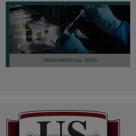
Order now
ORDER INDIVIDUAL TESTS