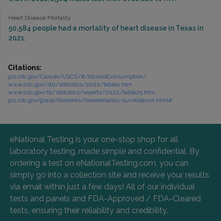
Heart Disease Mortality
50,584 people had a mortality of heart disease in Texas in
2021.
Citations:
gis.cdc.gov/Cancer/USCS/#/AlcoholConsumption/
www.cdc.gov/std/statistics/2022/tables.htm
www.cdc.gov/tb/statistics/reports/2022/table25.htm
gis.cdc.gov/grasp/diabetes/diabetesatlas-surveillance.html#
eNational Testing is your one-stop shop for all
laboratory testing, made simple and confidential. By
ordering a test on eNationalTesting.com, you can
simply go into a collection site and receive your results
via email within just a few days! All of our individual
tests and panels and FDA-Approved / FDA-Cleared
tests, ensuring their reliability and credibility.