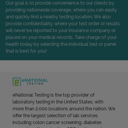
Our goal is to provide convenience to our clients by
providing nationwide coverage, where you can easily
and quickly find a nearby testing location. We also
provide confidentiality, where your test order or results
will never be reported to your insurance company or
placed on your medical records. Take charge of your
health today by selecting the individual test or panel
that is best for you!
eNational Testing is the top provider of
laboratory testing in the United States, with
more than 2,000 locations around the nation. We
offer the largest selection of lab services,
including colon cancer screening, diabetes