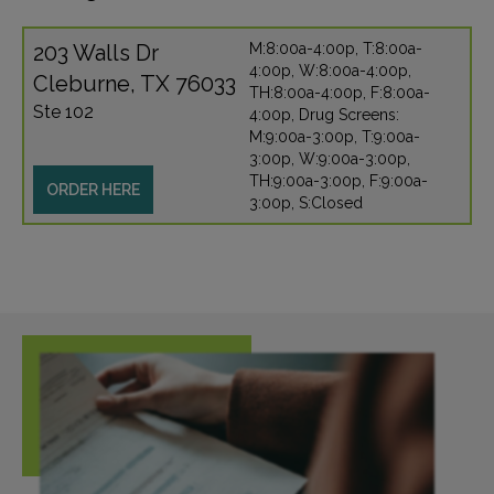
203 Walls Dr
M:8:00a-4:00p, T:8:00a-
4:00p, W:8:00a-4:00p,
Cleburne, TX 76033
TH:8:00a-4:00p, F:8:00a-
Ste 102
4:00p, Drug Screens:
M:9:00a-3:00p, T:9:00a-
3:00p, W:9:00a-3:00p,
TH:9:00a-3:00p, F:9:00a-
ORDER HERE
3:00p, S:Closed