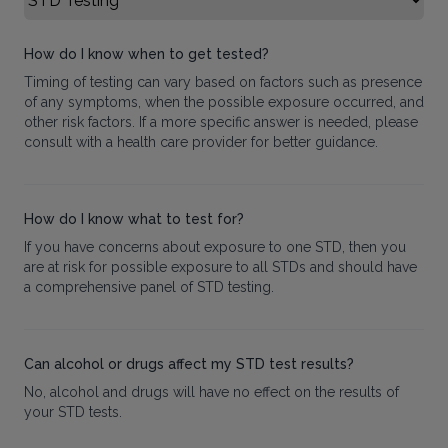
How do I know when to get tested?
Timing of testing can vary based on factors such as presence
of any symptoms, when the possible exposure occurred, and
other risk factors. If a more specific answer is needed, please
consult with a health care provider for better guidance.
How do I know what to test for?
If you have concerns about exposure to one STD, then you
are at risk for possible exposure to all STDs and should have
a comprehensive panel of STD testing.
Can alcohol or drugs affect my STD test results?
No, alcohol and drugs will have no effect on the results of
your STD tests.