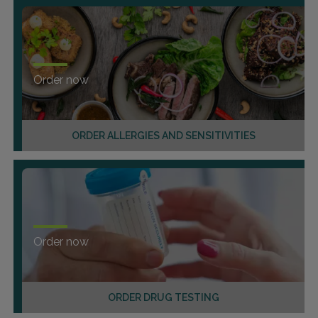
Order now
ORDER ALLERGIES AND SENSITIVITIES
Order now
ORDER DRUG TESTING