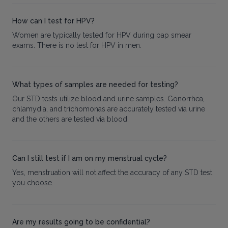
How can I test for HPV?
Women are typically tested for HPV during pap smear
exams. There is no test for HPV in men.
What types of samples are needed for testing?
Our STD tests utilize blood and urine samples. Gonorrhea,
chlamydia, and trichomonas are accurately tested via urine
and the others are tested via blood.
Can I still test if I am on my menstrual cycle?
Yes, menstruation will not affect the accuracy of any STD test
you choose.
Are my results going to be confidential?