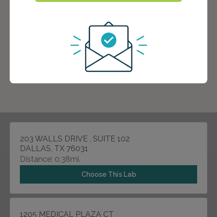
203 WALLS DRIVE , SUITE 102
DALLAS, TX 76031
Distance: 0.38mi.
Choose This Lab
1205 MEDICAL PLAZA CT