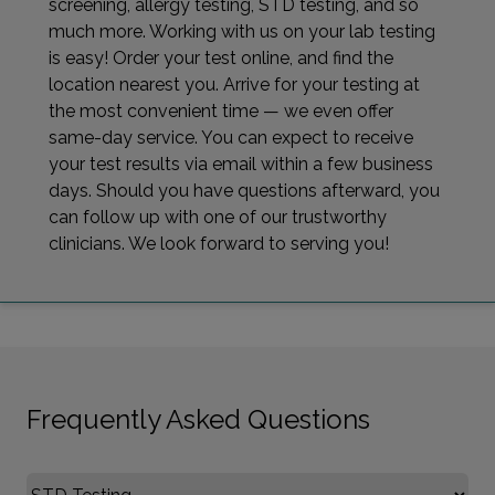
screening, allergy testing, STD testing, and so
much more. Working with us on your lab testing
is easy! Order your test online, and find the
location nearest you. Arrive for your testing at
the most convenient time — we even offer
same-day service. You can expect to receive
your test results via email within a few business
days. Should you have questions afterward, you
can follow up with one of our trustworthy
clinicians. We look forward to serving you!
Frequently Asked Questions
Select FAQ Category