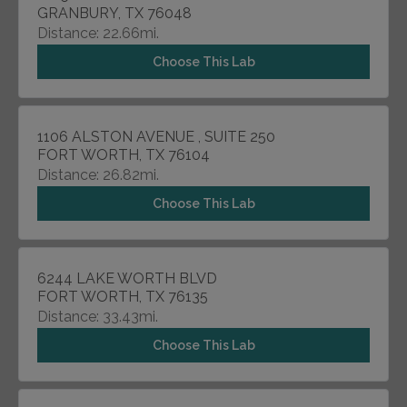
GRANBURY, TX 76048
Distance: 22.66mi.
Choose This Lab
1106 ALSTON AVENUE , SUITE 250
FORT WORTH, TX 76104
Distance: 26.82mi.
Choose This Lab
6244 LAKE WORTH BLVD
FORT WORTH, TX 76135
Distance: 33.43mi.
Choose This Lab