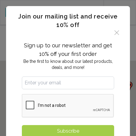
CART (0)
Join our mailing list and receive
10% off
Locations in Cleburne, TX
Sign up to our newsletter and get
10% off your first order
Be the first to know about our latest products,
deals, and more!
Subscribe