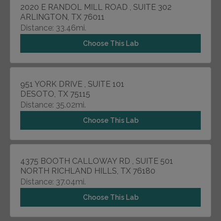
2020 E RANDOL MILL ROAD , SUITE 302
ARLINGTON, TX 76011
Distance: 33.46mi.
Choose This Lab
951 YORK DRIVE , SUITE 101
DESOTO, TX 75115
Distance: 35.02mi.
Choose This Lab
4375 BOOTH CALLOWAY RD , SUITE 501
NORTH RICHLAND HILLS, TX 76180
Distance: 37.04mi.
Choose This Lab