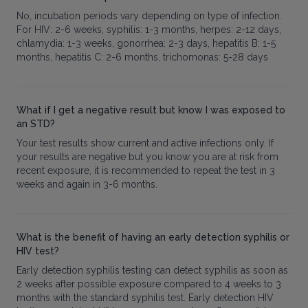
No, incubation periods vary depending on type of infection.
For HIV: 2-6 weeks, syphilis: 1-3 months, herpes: 2-12 days,
chlamydia: 1-3 weeks, gonorrhea: 2-3 days, hepatitis B: 1-5
months, hepatitis C: 2-6 months, trichomonas: 5-28 days
What if I get a negative result but know I was exposed to
an STD?
Your test results show current and active infections only. If
your results are negative but you know you are at risk from
recent exposure, it is recommended to repeat the test in 3
weeks and again in 3-6 months.
What is the benefit of having an early detection syphilis or
HIV test?
Early detection syphilis testing can detect syphilis as soon as
2 weeks after possible exposure compared to 4 weeks to 3
months with the standard syphilis test. Early detection HIV