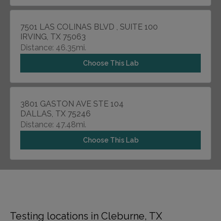
7501 LAS COLINAS BLVD , SUITE 100
IRVING, TX 75063
Distance: 46.35mi.
Choose This Lab
3801 GASTON AVE STE 104
DALLAS, TX 75246
Distance: 47.48mi.
Choose This Lab
Testing locations in Cleburne, TX