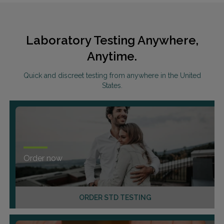
Laboratory Testing Anywhere,
Anytime.
Quick and discreet testing from anywhere in the United
States.
Order now
ORDER STD TESTING