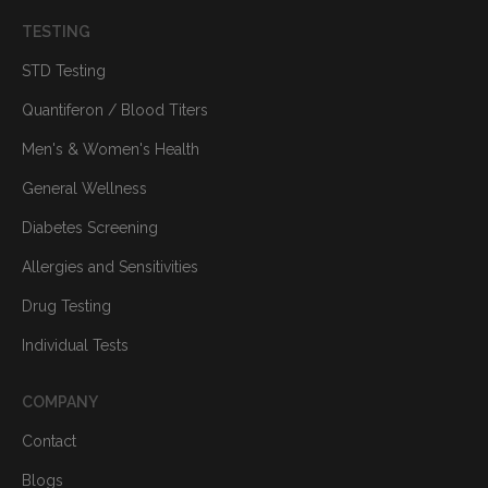
TESTING
STD Testing
Quantiferon / Blood Titers
Men's & Women's Health
General Wellness
Diabetes Screening
Allergies and Sensitivities
Drug Testing
Individual Tests
COMPANY
Contact
Blogs