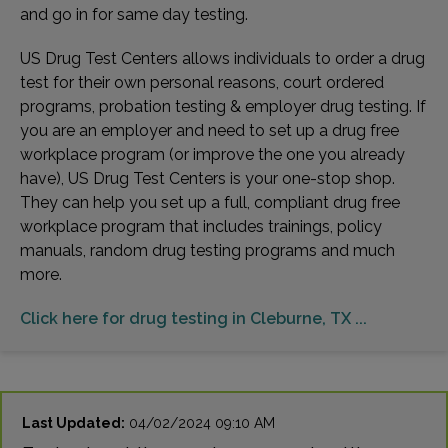
and go in for same day testing.
US Drug Test Centers allows individuals to order a drug
test for their own personal reasons, court ordered
programs, probation testing & employer drug testing. If
you are an employer and need to set up a drug free
workplace program (or improve the one you already
have), US Drug Test Centers is your one-stop shop.
They can help you set up a full, compliant drug free
workplace program that includes trainings, policy
manuals, random drug testing programs and much
more.
Click here for drug testing in Cleburne, TX ...
Last Updated:
04/02/2024 09:10 AM