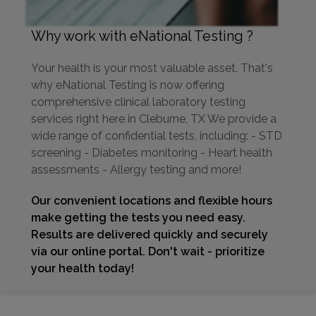
Why work with eNational Testing ?
Your health is your most valuable asset. That's
why eNational Testing is now offering
comprehensive clinical laboratory testing
services right here in Cleburne, TX We provide a
wide range of confidential tests, including: - STD
screening - Diabetes monitoring - Heart health
assessments - Allergy testing and more!
Our convenient locations and flexible hours
make getting the tests you need easy.
Results are delivered quickly and securely
via our online portal. Don't wait - prioritize
your health today!