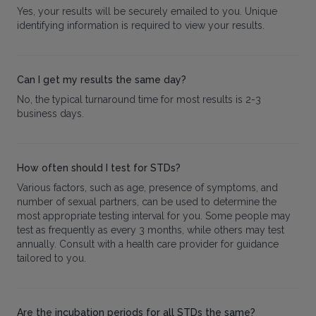
Yes, your results will be securely emailed to you. Unique
identifying information is required to view your results.
Can I get my results the same day?
No, the typical turnaround time for most results is 2-3
business days.
How often should I test for STDs?
Various factors, such as age, presence of symptoms, and
number of sexual partners, can be used to determine the
most appropriate testing interval for you. Some people may
test as frequently as every 3 months, while others may test
annually. Consult with a health care provider for guidance
tailored to you.
Are the incubation periods for all STDs the same?