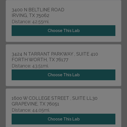
3400 N BELTLINE ROAD
IRVING, TX 75062
Distance: 42.55mi.
Choose This Lab
3424 N TARRANT PARKWAY , SUITE 410
FORTH WORTH, TX 76177
Distance: 43.51mi.
Choose This Lab
1600 W COLLEGE STREET , SUITE LL30
GRAPEVINE, TX 76051
Distance: 44.05mi.
Choose This Lab