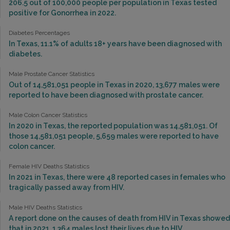
206.5 out of 100,000 people per population in Texas tested
positive for Gonorrhea in 2022.
Diabetes Percentages
In Texas, 11.1% of adults 18+ years have been diagnosed with
diabetes.
Male Prostate Cancer Statistics
Out of 14,581,051 people in Texas in 2020, 13,677 males were
reported to have been diagnosed with prostate cancer.
Male Colon Cancer Statistics
In 2020 in Texas, the reported population was 14,581,051. Of
those 14,581,051 people, 5,659 males were reported to have
colon cancer.
Female HIV Deaths Statistics
In 2021 in Texas, there were 48 reported cases in females who
tragically passed away from HIV.
Male HIV Deaths Statistics
A report done on the causes of death from HIV in Texas showed
that in 2021, 1,364 males lost their lives due to HIV.