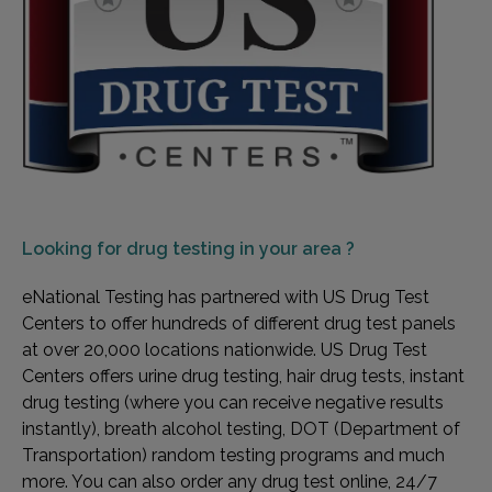
Looking for
drug testing in your area ?
eNational Testing has partnered with US Drug Test
Centers to offer hundreds of different drug test panels
at over 20,000 locations nationwide. US Drug Test
Centers offers urine drug testing, hair drug tests, instant
drug testing (where you can receive negative results
instantly), breath alcohol testing, DOT (Department of
Transportation) random testing programs and much
more. You can also order any drug test online, 24/7