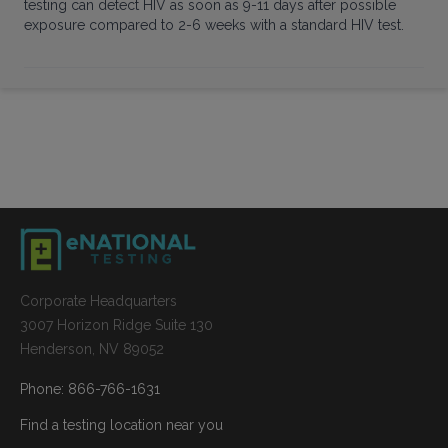
testing can detect HIV as soon as 9-11 days after possible
exposure compared to 2-6 weeks with a standard HIV test.
Corporate Headquarters
3007 Horizon Ridge Suite 130
Henderson, NV 89052
Phone: 866-766-1631
Find a testing location near you