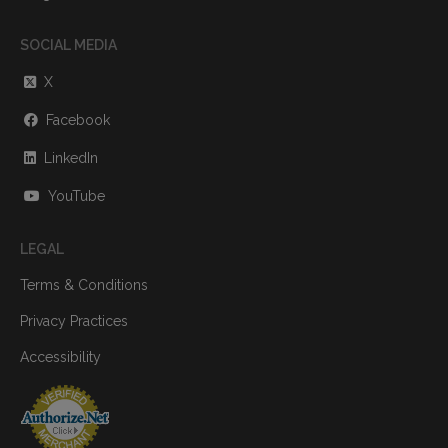
SOCIAL MEDIA
X
Facebook
LinkedIn
YouTube
LEGAL
Terms & Conditions
Privacy Practices
Accessibility