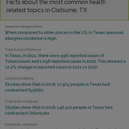
Facts about the most common health
related topics in Cleburne, TX
Seasonal Allergies Facts
When compared to other places in the US, in Texas seasonal
allergies incidence is high.
Tuberculosis Incidence
In Texas, in 2021, there were 996 reported cases of
Tuberculosis and 1,098 reported cases in 2022. This showed a
10.2% change in reported cases in 2021 vs 2022.
Syphilis Incidence
Studies show that in 2018, 12,974 people in Texas had
contracted Syphilis.
Chlamydia Incidence
Studies show that in 2018, 146,510 people in Texas had
contracted Chlamydia.
Gonorrhea Incidence