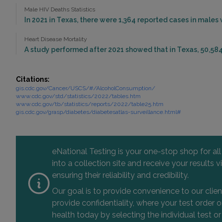
Male HIV Deaths Statistics
In 2021 in Texas, there were 1,364 reported cases in males
Heart Disease Mortality
A study performed after 2021 showed that in Texas, 50,584
Citations:
gis.cdc.gov/Cancer/USCS/#/AlcoholConsumption/
www.cdc.gov/std/statistics/2022/tables.htm
www.cdc.gov/tb/statistics/reports/2022/table25.htm
gis.cdc.gov/grasp/diabetes/diabetesatlas-surveillance.html#
eNational Testing is your one-stop shop for al
into a collection site and receive your results
ensuring their reliability and credibility.
Our goal is to provide convenience to our clie
provide confidentiality, where your test order
health today by selecting the individual test or