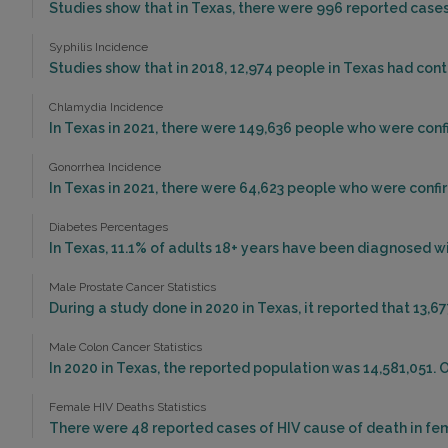
Studies show that in Texas, there were 996 reported cases 
Syphilis Incidence
Studies show that in 2018, 12,974 people in Texas had cont
Chlamydia Incidence
In Texas in 2021, there were 149,636 people who were con
Gonorrhea Incidence
In Texas in 2021, there were 64,623 people who were conf
Diabetes Percentages
In Texas, 11.1% of adults 18+ years have been diagnosed w
Male Prostate Cancer Statistics
During a study done in 2020 in Texas, it reported that 13,6
Male Colon Cancer Statistics
In 2020 in Texas, the reported population was 14,581,051. 
Female HIV Deaths Statistics
There were 48 reported cases of HIV cause of death in fem