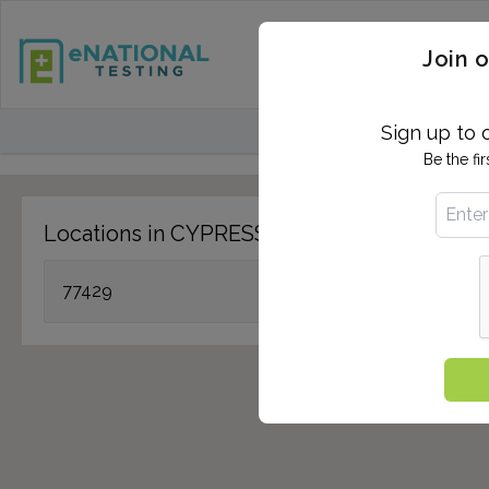
STD TESTING
QUANTIF
Join o
FIND TESTING CEN
Sign up to 
Be the fi
Locations in CYPRESS, TX