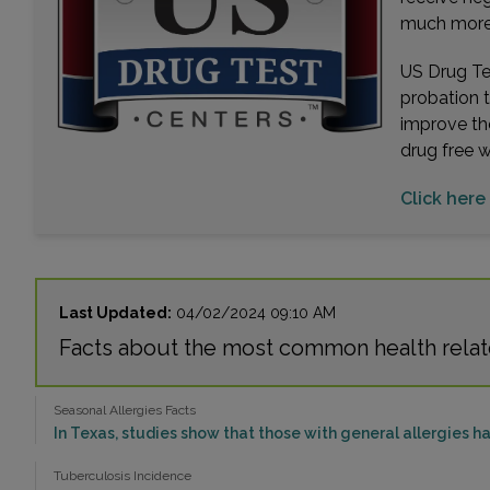
much more. 
US Drug Tes
probation 
improve th
drug free 
Click here
Last Updated:
04/02/2024 09:10 AM
Facts about the most common health rela
Seasonal Allergies Facts
In Texas, studies show that those with general allergies hav
Tuberculosis Incidence