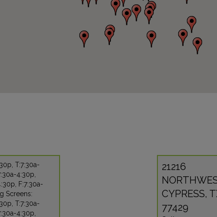
30p, T:7:30a-
21216
:30a-4:30p,
NORTHWES
:30p, F:7:30a-
CYPRESS, T
g Screens:
30p, T:7:30a-
77429
:30a-4:30p,