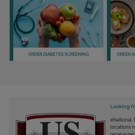
ORDER DIABETES SCREENING
ORDER A
Looking f
eNational T
locations n
receive ne