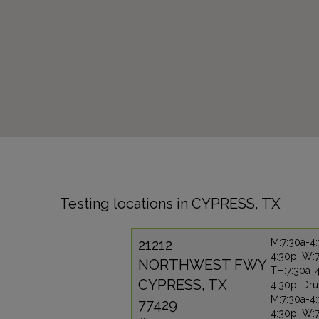
Testing locations in CYPRESS, TX
21212
M:7:30a-4:
4:30p, W:7
NORTHWEST FWY
TH:7:30a-4
CYPRESS, TX
4:30p, Dru
M:7:30a-4:
77429
4:30p, W:7