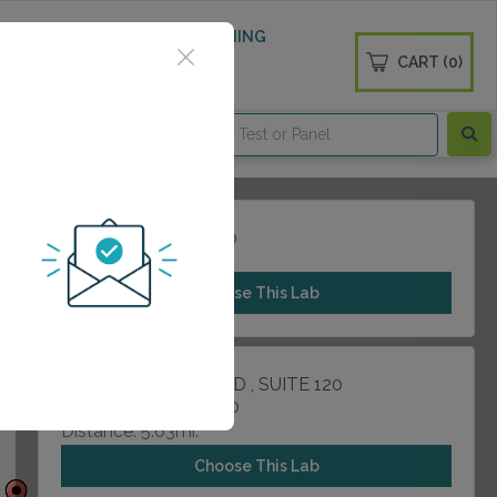
 WELLNESS
DIABETES SCREENING
CART (0)
OGS
CONTACT
21216 NW FRWY 200
CYPRESS, TX 77429
Choose This Lab
13215 DOTSON ROAD , SUITE 120
HOUSTON, TX 77070
Distance: 5.63mi.
Choose This Lab