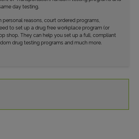
Distance: 22.29mi.
same day testing.
Choose This Lab
wn personal reasons, court ordered programs,
need to set up a drug free workplace program (or
op shop. They can help you set up a full, compliant
8313 SOUTHWEST FWY , SUITE 201
random drug testing programs and much more.
HOUSTON, TX 77074
Distance: 23.44mi.
Choose This Lab
18648 MCKAY ST , SUITE 215
HUMBLE, TX 77338
Distance: 23.45mi.
Choose This Lab
1235 LAKE POINT PARKWAY , SUITE 102