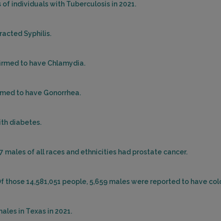
of individuals with Tuberculosis in 2021.
racted Syphilis.
firmed to have Chlamydia.
irmed to have Gonorrhea.
ith diabetes.
77 males of all races and ethnicities had prostate cancer.
Of those 14,581,051 people, 5,659 males were reported to have col
ales in Texas in 2021.