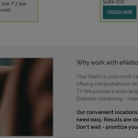
Suite 200
:30p, F:7:30a-
losed
ORDER HERE
Why work with eNatio
Your health is your most va
offering comprehensive clin
TX We provide a wide range 
Diabetes monitoring - Hear
Our convenient locations
need easy. Results are de
Don't wait - prioritize yo