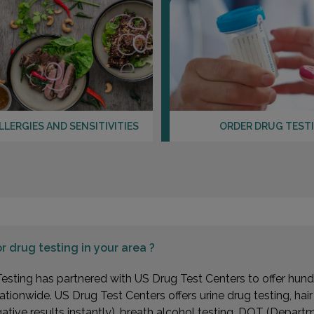
LLERGIES AND SENSITIVITIES
ORDER DRUG TEST
or
drug testing in your area ?
esting has partnered with US Drug Test Centers to offer hundr
ationwide. US Drug Test Centers offers urine drug testing, hai
gative results instantly), breath alcohol testing, DOT (Depa