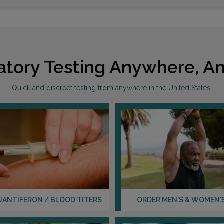
atory Testing Anywhere, An
Quick and discreet testing from anywhere in the United States.
UANTIFERON / BLOOD TITERS
ORDER MEN'S & WOMEN'