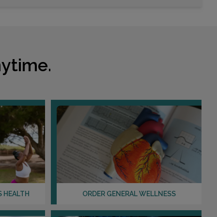
Choose This Lab
12121 WESTHEIMER RD , SUITE 203
HOUSTON, TX 77077
ytime.
Distance: 17.02mi.
Choose This Lab
855 FROSTWOOD
HOUSTON, TX 77024
Distance: 18.36mi.
Choose This Lab
S HEALTH
ORDER GENERAL WELLNESS
129 VISION PARK , SUITE 113
SHENANDOAH, TX 77384