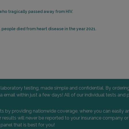
 who tragically passed away from HIV.
 people died from heart disease in the year 2021.
l laboratory testing, made simple and confidential. By orderi
 via email within just a few days! All of our individual tests
nts by providing nationwide coverage, where you can easily an
 or results will never be reported to your insurance company 
 panel that is best for you!