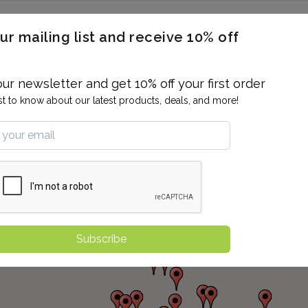
ERON / BLOOD TITERS
MEN'S & WOMEN'S HEALTH
GENERAL
ur mailing list and receive 10% off
ALLERGIES AND SENSITIVITIES
TER
DRUG TESTING
INDIVIDUAL TESTS
ALL PANELS
BL
our newsletter and get 10% off your first order
rst to know about our latest products, deals, and more!
Subscribe