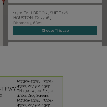
11301 FALLBROOK , SUITE 126
HOUSTON, TX 77065
Distance: 5.68mi.
Choose This Lab
506 GRAHAM ROAD , SUITE 260
TOMBALL, TX 77375
Distance: 7.02mi.
Choose This Lab
M:7:30a-4:30p, T:7:30a-
4:30p, W:7:30a-4:30p,
7207 GESSNER DR
T FWY
TH:7:30a-4:30p, F:7:30a-
HOUSTON, TX 77040
X
4:30p, Drug Screens:
Distance: 8.59mi.
M:7:30a-4:30p, T:7:30a-
4:30p, W:7:30a-4:30p,
Choose This Lab