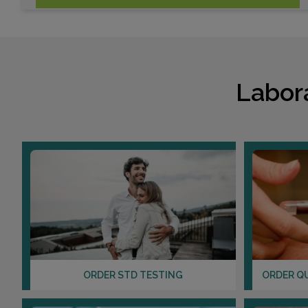
Labor
ORDER STD TESTING
ORDER Q