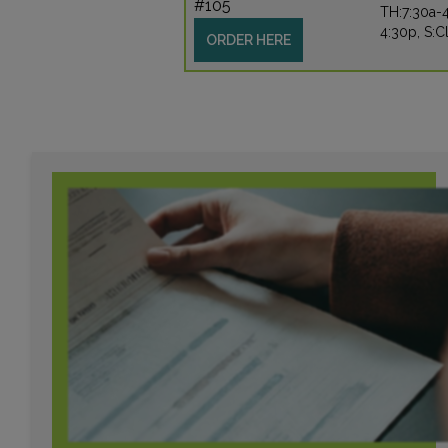
#105
TH:7:30a-4
4:30p, S:C
ORDER HERE