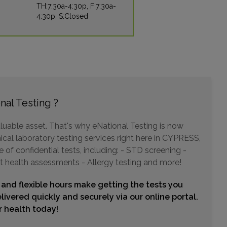
TH:7:30a-4:30p, F:7:30a-
4:30p, S:Closed
19002 PARK ROW , SUITE 106
HOUSTON, TX 77084
Distance: 11.88mi.
Choose This Lab
nal Testing ?
1331 W GRAND PARKWAY N , SUITE 160
luable asset. That's why eNational Testing is now
KATY, TX 77493
Distance: 14.99mi.
ical laboratory testing services right here in CYPRESS,
of confidential tests, including: - STD screening -
Choose This Lab
t health assessments - Allergy testing and more!
 and flexible hours make getting the tests you
21700 KINGSLAND BLVD , SUITE 108
livered quickly and securely via our online portal.
KATY, TX 77450
ur health today!
Distance: 16.04mi.