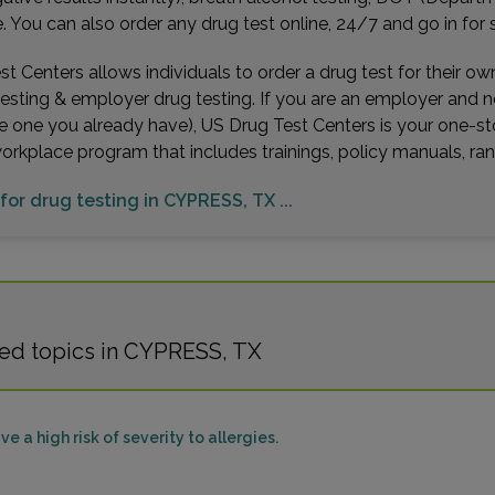
You can also order any drug test online, 24/7 and go in for 
t Centers allows individuals to order a drug test for their o
testing & employer drug testing. If you are an employer and 
e one you already have), US Drug Test Centers is your one-st
workplace program that includes trainings, policy manuals, 
 for drug testing in CYPRESS, TX ...
ted topics in CYPRESS, TX
e a high risk of severity to allergies.