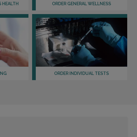
Distance: 18.12mi.
S HEALTH
ORDER GENERAL WELLNESS
Choose This Lab
16545 SOUTHWEST FREEWAY , SUITE 225
SUGARLAND, TX 77479
Distance: 19.39mi.
Choose This Lab
ING
ORDER INDIVIDUAL TESTS
8313 SOUTHWEST FWY , SUITE 201
HOUSTON, TX 77074
Distance: 19.54mi.
Choose This Lab
5420 DASHWOOD DRIVE , SUITE 205
HOUSTON, TX 77081