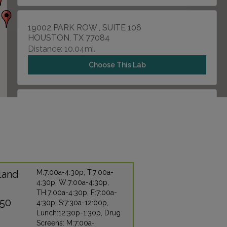
19002 PARK ROW , SUITE 106
HOUSTON, TX 77084
Distance: 10.04mi.
Choose This Lab
12121 WESTHEIMER RD , SUITE 203
HOUSTON, TX 77077
Distance: 12.47mi.
Choose This Lab
land
M:7:00a-4:30p, T:7:00a-
4:30p, W:7:00a-4:30p,
11301 FALLBROOK , SUITE 126
TH:7:00a-4:30p, F:7:00a-
HOUSTON, TX 77065
450
4:30p, S:7:30a-12:00p,
Distance: 14.64mi.
Lunch:12:30p-1:30p, Drug
Screens: M:7:00a-
Choose This Lab