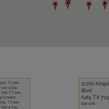
30p, T:7:30a-
21700 Kings
:30a-4:30p,
Blvd
:30p, F:7:30a-
Katy, TX 77
g Screens:
30p, T:7:30a-
Ste 108
:30a-4:30p,