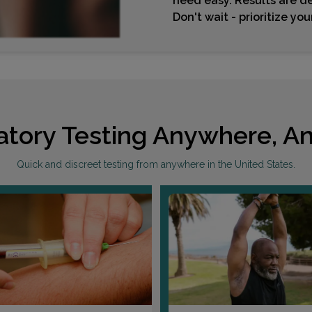
need easy. Results are de
Don't wait - prioritize yo
atory Testing Anywhere, An
Quick and discreet testing from anywhere in the United States.