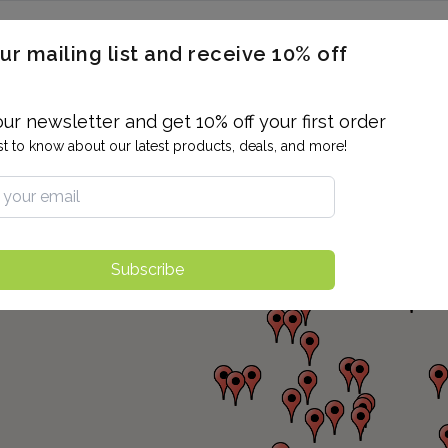
ERON / BLOOD TITERS
MEN'S & WOMEN'S HEALTH
GENERAL
ur mailing list and receive 10% off
ALLERGIES AND SENSITIVITIES
TER
DRUG TESTING
INDIVIDUAL TESTS
ALL PANELS
BL
our newsletter and get 10% off your first order
rst to know about our latest products, deals, and more!
Subscribe