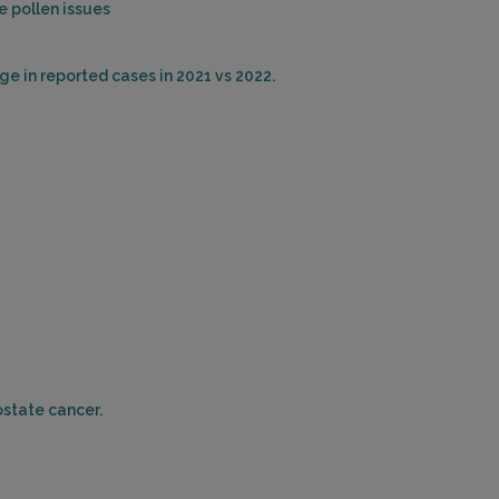
 pollen issues
HOUSTON, TX 77008
Distance: 23.41mi.
ge in reported cases in 2021 vs 2022.
Choose This Lab
6400 FANNIN STREET , SUITE 2030
HOUSTON, TX 77030
Distance: 25.36mi.
Choose This Lab
7500 FANNIN STREET , SUITE 250
HOUSTON, TX 77054
Distance: 25.97mi.
ostate cancer.
Choose This Lab