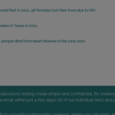
ed that in 2021, 48 females lost their lives due to HIV.
ales in Texas in 2021.
 people died from heart disease in the year 2021.
l laboratory testing, made simple and confidential. By orderi
 via email within just a few days! All of our individual tests
nts by providing nationwide coverage, where you can easily an