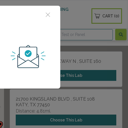
 WELLNESS
DIABETES SCREENING
CART (0)
OGS
CONTACT
1331 W GRAND PARKWAY N , SUITE 160
KATY, TX 77493
Choose This Lab
21700 KINGSLAND BLVD , SUITE 108
KATY, TX 77450
Distance: 4.81mi.
Choose This Lab