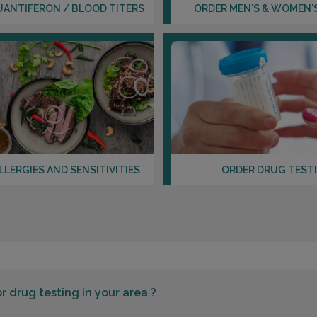
UANTIFERON / BLOOD TITERS
ORDER MEN'S & WOMEN'
LLERGIES AND SENSITIVITIES
ORDER DRUG TEST
or
drug testing in your area ?