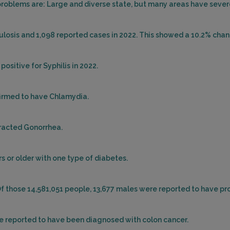
oblems are: Large and diverse state, but many areas have severe
ulosis and 1,098 reported cases in 2022. This showed a 10.2% chan
ositive for Syphilis in 2022.
firmed to have Chlamydia.
tracted Gonorrhea.
s or older with one type of diabetes.
Of those 14,581,051 people, 13,677 males were reported to have pr
re reported to have been diagnosed with colon cancer.