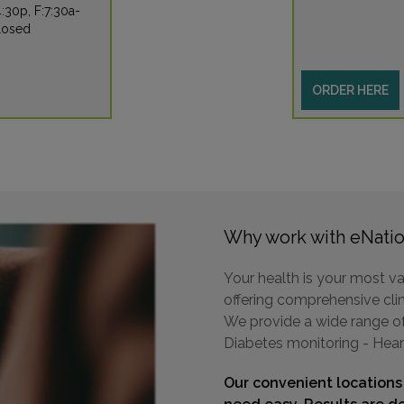
:30p, F:7:30a-
losed
ORDER HERE
Why work with eNatio
Your health is your most va
offering comprehensive clini
We provide a wide range of 
Diabetes monitoring - Hear
Our convenient locations