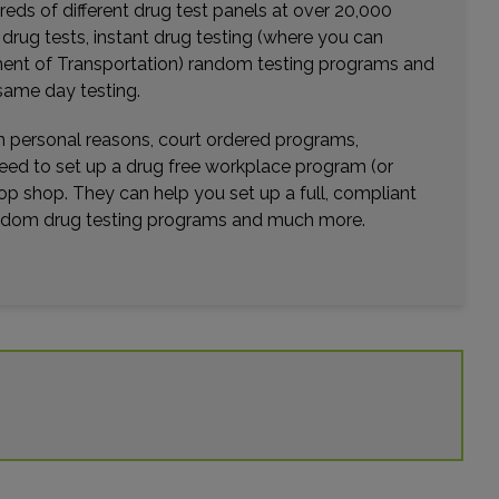
eds of different drug test panels at over 20,000
Distance: 20.76mi.
r drug tests, instant drug testing (where you can
Choose This Lab
rtment of Transportation) random testing programs and
same day testing.
wn personal reasons, court ordered programs,
506 GRAHAM ROAD , SUITE 260
need to set up a drug free workplace program (or
TOMBALL, TX 77375
op shop. They can help you set up a full, compliant
Distance: 21.99mi.
random drug testing programs and much more.
Choose This Lab
1919 NORTH LOOP W 172
HOUSTON, TX 77008
Distance: 23.41mi.
Choose This Lab
427 W 20TH STREET , SUITE 504