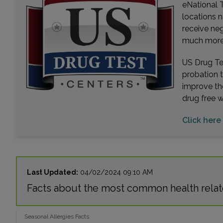
eNational T
locations n
receive ne
much more. 
US Drug Tes
probation 
improve th
drug free 
Click here 
Last Updated:
04/02/2024 09:10 AM
Facts about the most common health relate
Seasonal Allergies Facts