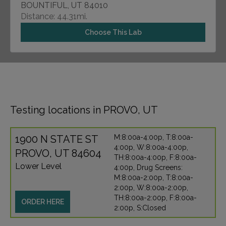
BOUNTIFUL, UT 84010
Distance: 44.31mi.
Choose This Lab
Testing locations in PROVO, UT
1900 N STATE ST
M:8:00a-4:00p, T:8:00a-
4:00p, W:8:00a-4:00p,
PROVO, UT 84604
TH:8:00a-4:00p, F:8:00a-
Lower Level
4:00p, Drug Screens:
M:8:00a-2:00p, T:8:00a-
2:00p, W:8:00a-2:00p,
TH:8:00a-2:00p, F:8:00a-
ORDER HERE
2:00p, S:Closed