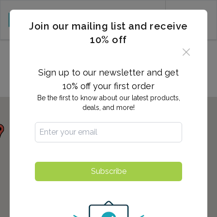
CART (0)
Join our mailing list and receive
10% off
Locations in PROVO, UT
Sign up to our newsletter and get
10% off your first order
Be the first to know about our latest products,
deals, and more!
Subscribe