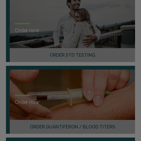
Order now
ORDER STD TESTING
Order now
ORDER QUANTIFERON / BLOOD TITERS