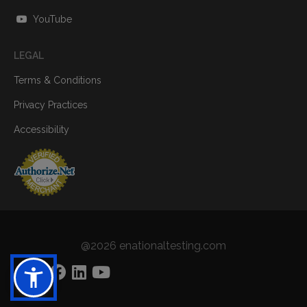
YouTube
LEGAL
Terms & Conditions
Privacy Practices
Accessibility
@2026 enationaltesting.com