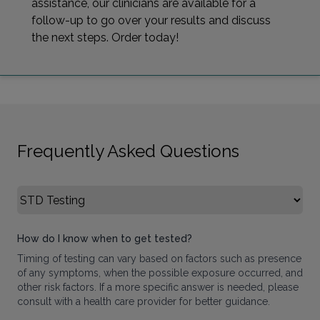
assistance, our clinicians are available for a
follow-up to go over your results and discuss
the next steps. Order today!
Frequently Asked Questions
Select FAQ Category
How do I know when to get tested?
Timing of testing can vary based on factors such as presence
of any symptoms, when the possible exposure occurred, and
other risk factors. If a more specific answer is needed, please
consult with a health care provider for better guidance.