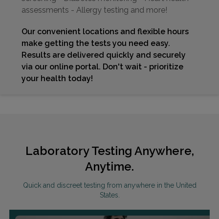
assessments - Allergy testing and more!
Our convenient locations and flexible hours
make getting the tests you need easy.
Results are delivered quickly and securely
via our online portal. Don't wait - prioritize
your health today!
Laboratory Testing Anywhere,
Anytime.
Quick and discreet testing from anywhere in the United
States.