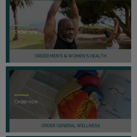
Order now
ORDER MEN'S & WOMEN'S HEALTH
Order now
ORDER GENERAL WELLNESS