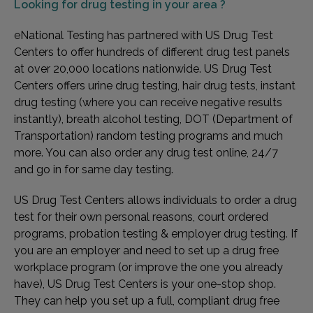
Looking for
drug testing in your area ?
eNational Testing has partnered with US Drug Test
Centers to offer hundreds of different drug test panels
at over 20,000 locations nationwide. US Drug Test
Centers offers urine drug testing, hair drug tests, instant
drug testing (where you can receive negative results
instantly), breath alcohol testing, DOT (Department of
Transportation) random testing programs and much
more. You can also order any drug test online, 24/7
and go in for same day testing.
US Drug Test Centers allows individuals to order a drug
test for their own personal reasons, court ordered
programs, probation testing & employer drug testing. If
you are an employer and need to set up a drug free
workplace program (or improve the one you already
have), US Drug Test Centers is your one-stop shop.
They can help you set up a full, compliant drug free