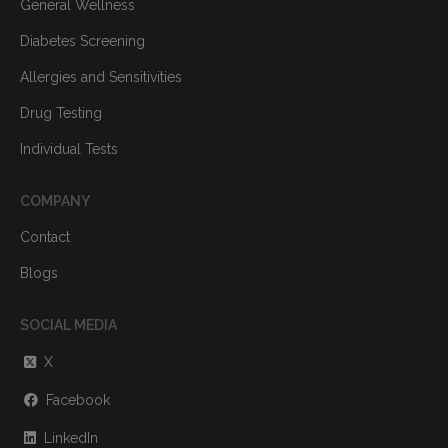
General Wellness
Diabetes Screening
Allergies and Sensitivities
Drug Testing
Individual Tests
COMPANY
Contact
Blogs
SOCIAL MEDIA
X
Facebook
LinkedIn