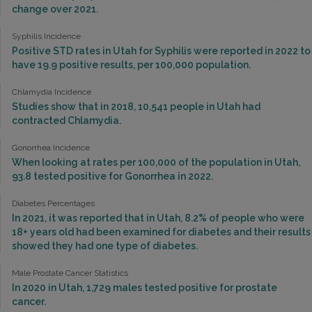
change over 2021.
Syphilis Incidence
Positive STD rates in Utah for Syphilis were reported in 2022 to
have 19.9 positive results, per 100,000 population.
Chlamydia Incidence
Studies show that in 2018, 10,541 people in Utah had
contracted Chlamydia.
Gonorrhea Incidence
When looking at rates per 100,000 of the population in Utah,
93.8 tested positive for Gonorrhea in 2022.
Diabetes Percentages
In 2021, it was reported that in Utah, 8.2% of people who were
18+ years old had been examined for diabetes and their results
showed they had one type of diabetes.
Male Prostate Cancer Statistics
In 2020 in Utah, 1,729 males tested positive for prostate
cancer.