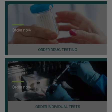
Order now
ORDER DRUG TESTING
Order now
ORDER INDIVIDUAL TESTS