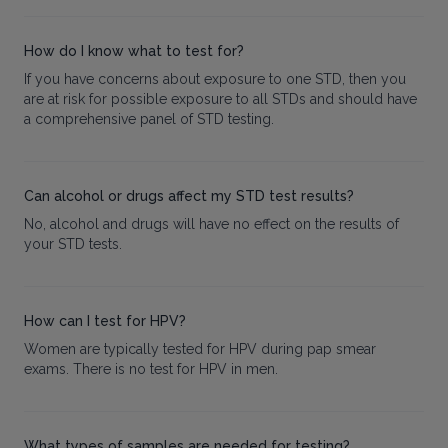
How do I know what to test for?
If you have concerns about exposure to one STD, then you
are at risk for possible exposure to all STDs and should have
a comprehensive panel of STD testing.
Can alcohol or drugs affect my STD test results?
No, alcohol and drugs will have no effect on the results of
your STD tests.
How can I test for HPV?
Women are typically tested for HPV during pap smear
exams. There is no test for HPV in men.
What types of samples are needed for testing?