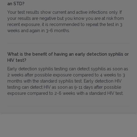
an STD?
Your test results show current and active infections only. If
your results are negative but you know you are at risk from
recent exposure, it is recommended to repeat the test in 3
weeks and again in 3-6 months.
What is the benefit of having an early detection syphilis or
HIV test?
Early detection syphilis testing can detect syphilis as soon as
2 weeks after possible exposure compared to 4 weeks to 3
months with the standard syphilis test. Early detection HIV
testing can detect HIV as soon as 9-11 days after possible
exposure compared to 2-6 weeks with a standard HIV test.