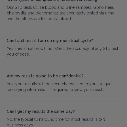
Our STD tests utilize blood and urine samples. Gonorrhea,
chlamydia, and trichomonas are accurately tested via urine
and the others are tested via blood.
Can I still test if I am on my menstrual cycle?
Yes, menstruation will not affect the accuracy of any STD test
you choose.
Are my results going to be confidential?
Yes, your results will be securely emailed to you. Unique
identifying information is required to view your results.
Can I get my results the same day?
No, the typical turnaround time for most results is 2-3
business days.