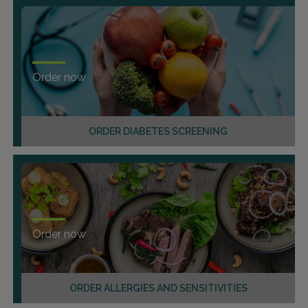
Order now
ORDER DIABETES SCREENING
Order now
ORDER ALLERGIES AND SENSITIVITIES