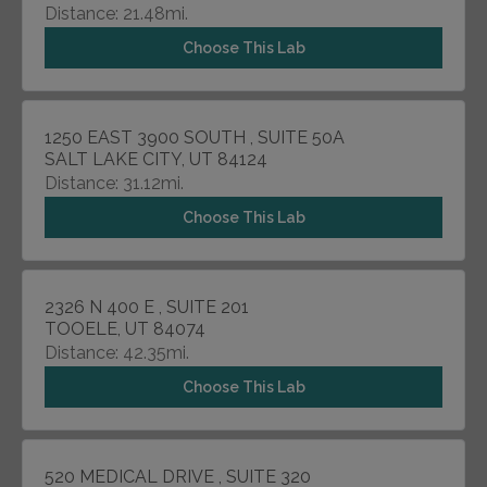
Distance: 21.48mi.
Choose This Lab
1250 EAST 3900 SOUTH , SUITE 50A
SALT LAKE CITY, UT 84124
Distance: 31.12mi.
Choose This Lab
2326 N 400 E , SUITE 201
TOOELE, UT 84074
Distance: 42.35mi.
Choose This Lab
520 MEDICAL DRIVE , SUITE 320