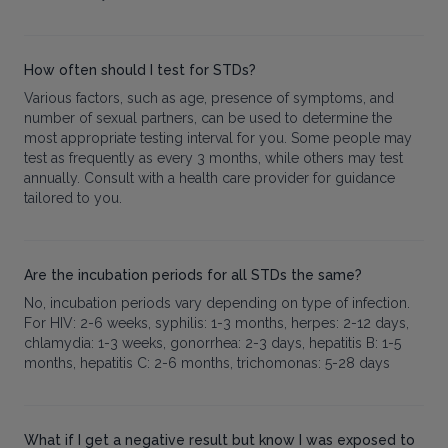
How often should I test for STDs?
Various factors, such as age, presence of symptoms, and
number of sexual partners, can be used to determine the
most appropriate testing interval for you. Some people may
test as frequently as every 3 months, while others may test
annually. Consult with a health care provider for guidance
tailored to you.
Are the incubation periods for all STDs the same?
No, incubation periods vary depending on type of infection.
For HIV: 2-6 weeks, syphilis: 1-3 months, herpes: 2-12 days,
chlamydia: 1-3 weeks, gonorrhea: 2-3 days, hepatitis B: 1-5
months, hepatitis C: 2-6 months, trichomonas: 5-28 days
What if I get a negative result but know I was exposed to