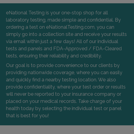
eNational Testing is your one-stop shop for all
laboratory testing, made simple and confidential. By
ordering a test on eNationalTesting.com, you can
simply go into a collection site and receive your results
via email within just a few days! All of our individual
tests and panels and FDA-Approved / FDA-Cleared
tests, ensuring their reliability and credibility.
Our goal is to provide convenience to our clients by
providing nationwide coverage, where you can easily
and quickly find a nearby testing location. We also
provide confidentiality, where your test order or results
will never be reported to your insurance company or
placed on your medical records. Take charge of your
health today by selecting the individual test or panel
that is best for you!