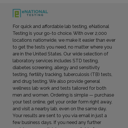
For quick and affordable lab testing, eNational
Testing is your go-to choice. With over 2,000
locations nationwide, we make it easier than ever
to get the tests you need, no matter where you
are in the United States. Our wide selection of
laboratory services includes STD testing,
diabetes screening, allergy and sensitivity
testing, fertility tracking, tuberculosis (TB) tests,
and drug testing. We also provide general
wellness lab work and tests tailored for both
men and women. Ordering is simple — purchase
your test online, get your order form right away,
and visit a nearby lab, even on the same day.
Your results are sent to you via email in just a
few business days. If you need any further