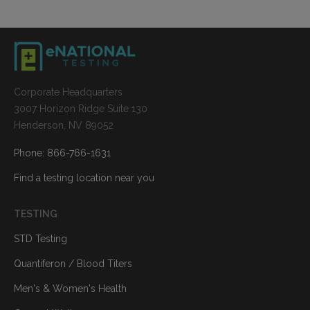
Corporate Headquarters
3007 Horizon Ridge Suite 130
Henderson, NV 89052
Phone: 866-766-1631
Find a testing location near you
TESTING
STD Testing
Quantiferon / Blood Titers
Men's & Women's Health