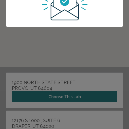
1900 NORTH STATE STREET
PROVO, UT 84604
Choose This Lab
12176 S 1000 , SUITE 6
DRAPER, UT 84020