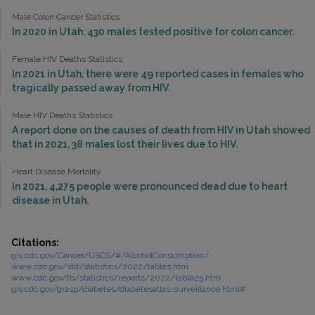
Male Colon Cancer Statistics
In 2020 in Utah, 430 males tested positive for colon cancer.
Female HIV Deaths Statistics
In 2021 in Utah, there were 49 reported cases in females who
tragically passed away from HIV.
Male HIV Deaths Statistics
A report done on the causes of death from HIV in Utah showed
that in 2021, 38 males lost their lives due to HIV.
Heart Disease Mortality
In 2021, 4,275 people were pronounced dead due to heart
disease in Utah.
Citations:
gis.cdc.gov/Cancer/USCS/#/AlcoholConsumption/
www.cdc.gov/std/statistics/2022/tables.htm
www.cdc.gov/tb/statistics/reports/2022/table25.htm
gis.cdc.gov/grasp/diabetes/diabetesatlas-surveillance.html#