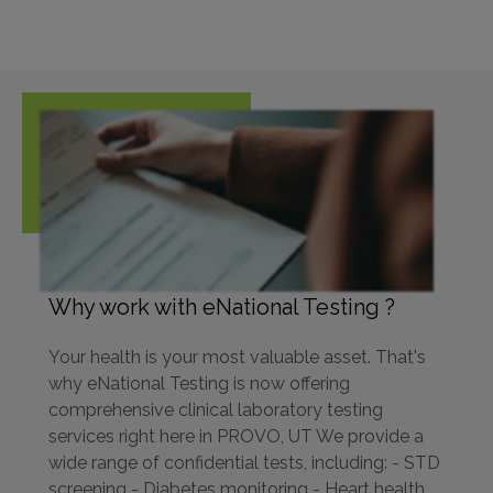
Why work with eNational Testing ?
Your health is your most valuable asset. That's
why eNational Testing is now offering
comprehensive clinical laboratory testing
services right here in PROVO, UT We provide a
wide range of confidential tests, including: - STD
screening - Diabetes monitoring - Heart health