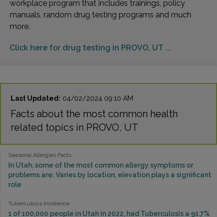
workplace program that includes trainings, policy
manuals, random drug testing programs and much
more.
Click here for drug testing in PROVO, UT ...
Last Updated:
04/02/2024 09:10 AM
Facts about the most common health
related topics in PROVO, UT
Seasonal Allergies Facts
In Utah, some of the most common allergy symptoms or
problems are: Varies by location, elevation plays a significant
role
Tuberculosis Incidence
1 of 100,000 people in Utah in 2022, had Tuberculosis a 91.7%