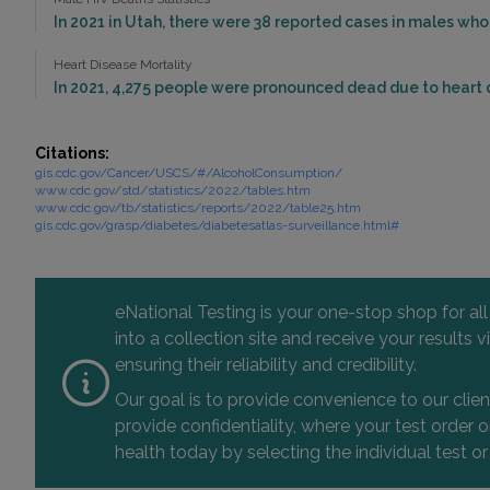
In 2021 in Utah, there were 38 reported cases in males who
Heart Disease Mortality
In 2021, 4,275 people were pronounced dead due to heart d
Citations:
gis.cdc.gov/Cancer/USCS/#/AlcoholConsumption/
www.cdc.gov/std/statistics/2022/tables.htm
www.cdc.gov/tb/statistics/reports/2022/table25.htm
gis.cdc.gov/grasp/diabetes/diabetesatlas-surveillance.html#
eNational Testing is your one-stop shop for al
into a collection site and receive your results
ensuring their reliability and credibility.
Our goal is to provide convenience to our clie
provide confidentiality, where your test order
health today by selecting the individual test or