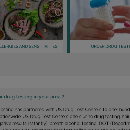
LLERGIES AND SENSITIVITIES
ORDER DRUG TEST
or
drug testing in your area ?
esting has partnered with US Drug Test Centers to offer hundr
ationwide. US Drug Test Centers offers urine drug testing, hai
gative results instantly), breath alcohol testing, DOT (Depa