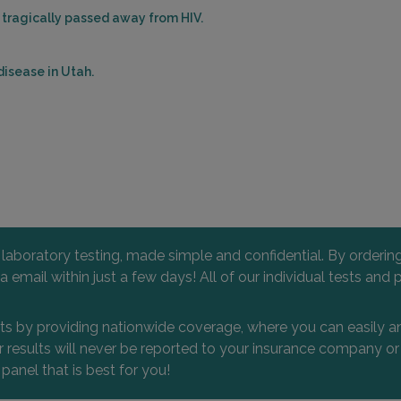
 tragically passed away from HIV.
isease in Utah.
l laboratory testing, made simple and confidential. By orderi
 via email within just a few days! All of our individual tests
nts by providing nationwide coverage, where you can easily an
 or results will never be reported to your insurance company 
 panel that is best for you!