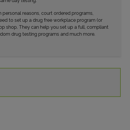
same day testing.
wn personal reasons, court ordered programs,
need to set up a drug free workplace program (or
op shop. They can help you set up a full, compliant
random drug testing programs and much more.