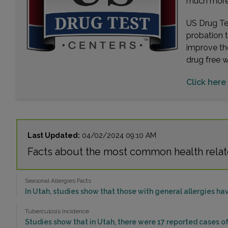
much more. 
US Drug Tes
probation 
improve th
drug free 
Click here 
Last Updated:
04/02/2024 09:10 AM
Facts about the most common health relate
Seasonal Allergies Facts
In Utah, studies show that those with general allergies hav
Tuberculosis Incidence
Studies show that in Utah, there were 17 reported cases of