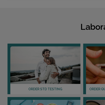
Labor
ORDER STD TESTING
ORDER Q