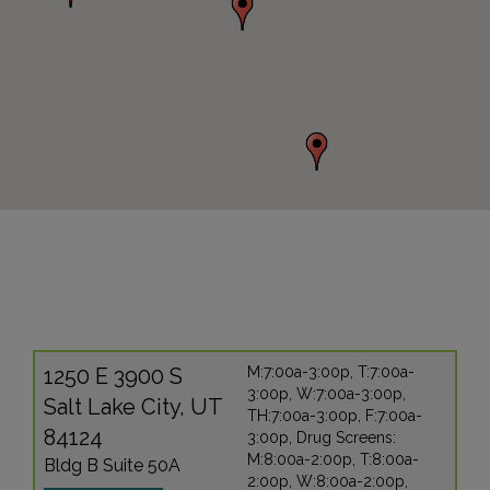
1250 E 3900 S
M:7:00a-3:00p, T:7:00a-
3:00p, W:7:00a-3:00p,
Salt Lake City, UT
TH:7:00a-3:00p, F:7:00a-
84124
3:00p, Drug Screens:
M:8:00a-2:00p, T:8:00a-
Bldg B Suite 50A
2:00p, W:8:00a-2:00p,