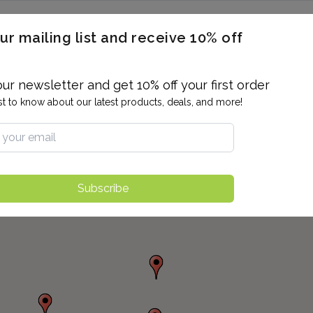
ERON / BLOOD TITERS
MEN'S & WOMEN'S HEALTH
GENERAL
ur mailing list and receive 10% off
ALLERGIES AND SENSITIVITIES
TER
DRUG TESTING
INDIVIDUAL TESTS
ALL PANELS
BL
our newsletter and get 10% off your first order
rst to know about our latest products, deals, and more!
Subscribe