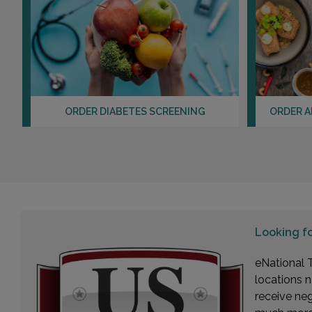
ORDER DIABETES SCREENING
ORDER A
Looking f
eNational T
locations n
receive ne