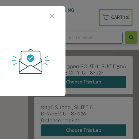
 WELLNESS
DIABETES SCREENING
CART (0)
OGS
CONTACT
1250 EAST 3900 SOUTH , SUITE 50A
SALT LAKE CITY, UT 84124
Choose This Lab
12176 S 1000 , SUITE 6
DRAPER, UT 84020
Distance: 12.28mi.
Choose This Lab