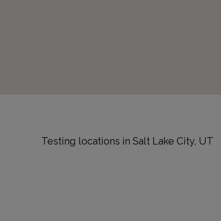
Testing locations in Salt Lake City, UT