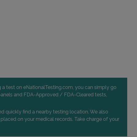
ng a test on eNationalTesting.com, you can simply go
 and panels and FDA-Approved / FDA-Cleared tests,
d quickly find a nearby testing location. We also
or placed on your medical records. Take charge of your