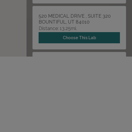
520 MEDICAL DRIVE , SUITE 320
BOUNTIFUL, UT 84010
Distance: 13.25mi.
Choose This Lab
2326 N 400 E , SUITE 201
TOOELE, UT 84074
Distance: 26.89mi.
Choose This Lab
1900 NORTH STATE STREET
PROVO, UT 84604
Distance: 31.12mi.
Choose This Lab