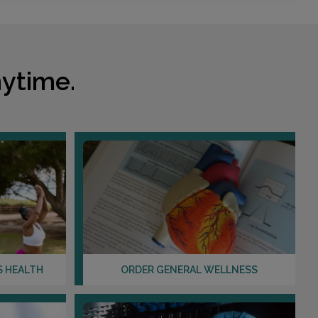
ytime.
S HEALTH
ORDER GENERAL WELLNESS