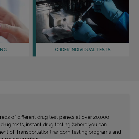
ING
ORDER INDIVIDUAL TESTS
eds of different drug test panels at over 20,000
r drug tests, instant drug testing (where you can
rtment of Transportation) random testing programs and