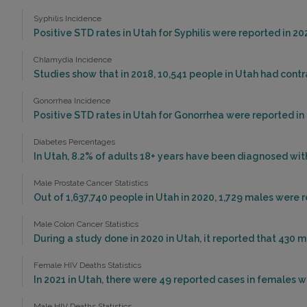
Syphilis Incidence
Positive STD rates in Utah for Syphilis were reported in 20
Chlamydia Incidence
Studies show that in 2018, 10,541 people in Utah had cont
Gonorrhea Incidence
Positive STD rates in Utah for Gonorrhea were reported in 
Diabetes Percentages
In Utah, 8.2% of adults 18+ years have been diagnosed wit
Male Prostate Cancer Statistics
Out of 1,637,740 people in Utah in 2020, 1,729 males were
Male Colon Cancer Statistics
During a study done in 2020 in Utah, it reported that 430 m
Female HIV Deaths Statistics
In 2021 in Utah, there were 49 reported cases in females 
Male HIV Deaths Statistics