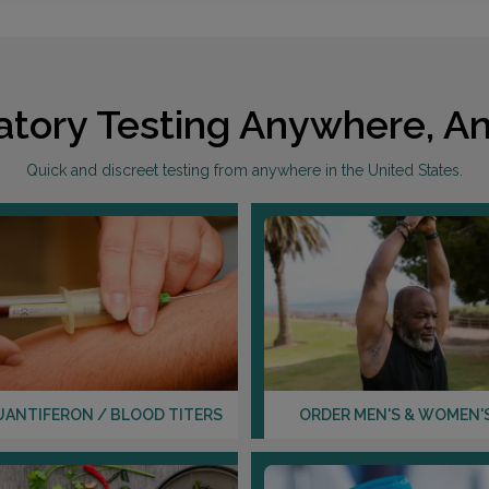
atory Testing Anywhere, An
Quick and discreet testing from anywhere in the United States.
UANTIFERON / BLOOD TITERS
ORDER MEN'S & WOMEN'