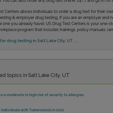
You can also order any drug test online, 24/7 and go in for 
t Centers allows individuals to order a drug test for their o
testing & employer drug testing. If you are an employer and 
e one you already have), US Drug Test Centers is your one-st
workplace program that includes trainings, policy manuals, 
for drug testing in Salt Lake City, UT ...
d topics in Salt Lake City, UT
e a moderate to high risk of severity to allergies.
 individuals with Tuberculosis in 2021.