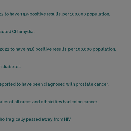
22 to have 19.9 positive results, per 100,000 population.
racted Chlamydia.
2022 to have 93.8 positive results, per 100,000 population.
h diabetes.
 reported to have been diagnosed with prostate cancer.
ales of all races and ethnicities had colon cancer.
who tragically passed away from HIV.