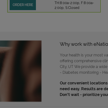
TH:8:00a-2:00p, F:8:00a-
ORDER HERE
2:00p, S:Closed
Why work with eNatio
Your health is your most va
offering comprehensive clini
City, UT We provide a wide 
- Diabetes monitoring - He
Our convenient locations
need easy. Results are de
Don't wait - prioritize yo