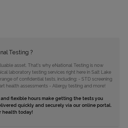
425 EAST 5350 SOUTH , SUITE 112
OGDEN, UT 84405
Distance: 35.03mi.
Choose This Lab
nal Testing ?
luable asset. That's why eNational Testing is now
cal laboratory testing services right here in Salt Lake
range of confidential tests, including: - STD screening
art health assessments - Allergy testing and more!
 and flexible hours make getting the tests you
livered quickly and securely via our online portal.
ur health today!