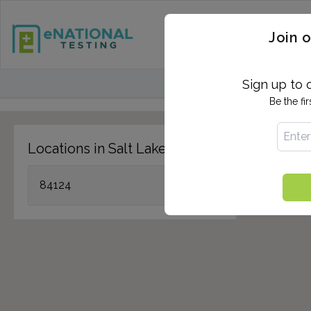
STD TESTING
QUANTIF
Join o
FIND TESTING CEN
Sign up to 
Be the fi
Locations in Salt Lake City, UT