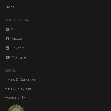
Blogs
SOCIAL MEDIA
X
Facebook
LinkedIn
YouTube
LEGAL
Terms & Conditions
Privacy Practices
Accessibility