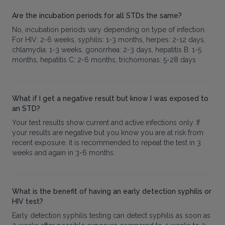
Are the incubation periods for all STDs the same?
No, incubation periods vary depending on type of infection.
For HIV: 2-6 weeks, syphilis: 1-3 months, herpes: 2-12 days,
chlamydia: 1-3 weeks, gonorrhea: 2-3 days, hepatitis B: 1-5
months, hepatitis C: 2-6 months, trichomonas: 5-28 days
What if I get a negative result but know I was exposed to
an STD?
Your test results show current and active infections only. If
your results are negative but you know you are at risk from
recent exposure, it is recommended to repeat the test in 3
weeks and again in 3-6 months.
What is the benefit of having an early detection syphilis or
HIV test?
Early detection syphilis testing can detect syphilis as soon as