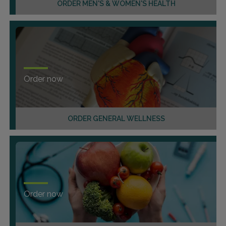
ORDER MEN'S & WOMEN'S HEALTH
Order now
ORDER GENERAL WELLNESS
Order now