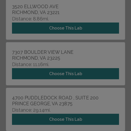
3520 ELLWOOD AVE
RICHMOND, VA 23221
Distance: 8.86mi.
Choose This Lab
7307 BOULDER VIEW LANE
RICHMOND, VA 23225
Distance: 11.16mi.
Choose This Lab
4700 PUDDLEDOCK ROAD , SUITE 200
PRINCE GEORGE, VA 23875
Distance: 29.14mi.
Choose This Lab