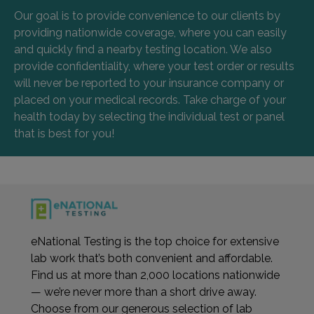
Our goal is to provide convenience to our clients by
providing nationwide coverage, where you can easily
and quickly find a nearby testing location. We also
provide confidentiality, where your test order or results
will never be reported to your insurance company or
placed on your medical records. Take charge of your
health today by selecting the individual test or panel
that is best for you!
eNational Testing is the top choice for extensive
lab work that’s both convenient and affordable.
Find us at more than 2,000 locations nationwide
— we’re never more than a short drive away.
Choose from our generous selection of lab