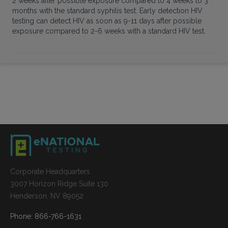
2 weeks after possible exposure compared to 4 weeks to 3
months with the standard syphilis test. Early detection HIV
testing can detect HIV as soon as 9-11 days after possible
exposure compared to 2-6 weeks with a standard HIV test.
Corporate Headquarters
3007 Horizon Ridge Suite 130
Henderson, NV 89052
Phone: 866-766-1631