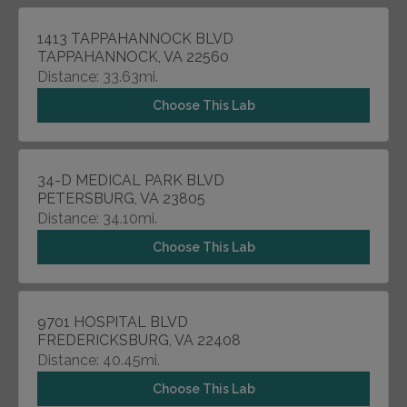
1413 TAPPAHANNOCK BLVD
TAPPAHANNOCK, VA 22560
Distance: 33.63mi.
Choose This Lab
34-D MEDICAL PARK BLVD
PETERSBURG, VA 23805
Distance: 34.10mi.
Choose This Lab
9701 HOSPITAL BLVD
FREDERICKSBURG, VA 22408
Distance: 40.45mi.
Choose This Lab