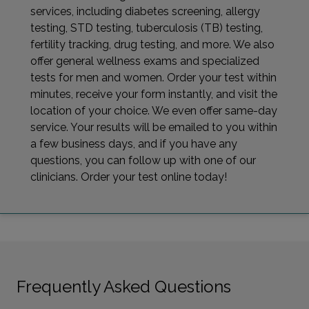
services, including diabetes screening, allergy
testing, STD testing, tuberculosis (TB) testing,
fertility tracking, drug testing, and more. We also
offer general wellness exams and specialized
tests for men and women. Order your test within
minutes, receive your form instantly, and visit the
location of your choice. We even offer same-day
service. Your results will be emailed to you within
a few business days, and if you have any
questions, you can follow up with one of our
clinicians. Order your test online today!
Frequently Asked Questions