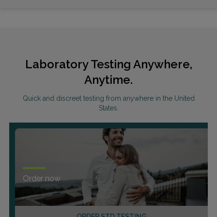
Laboratory Testing Anywhere,
Anytime.
Quick and discreet testing from anywhere in the United
States.
Order now
ORDER STD TESTING