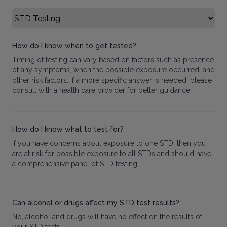
Select FAQ Category
How do I know when to get tested?
Timing of testing can vary based on factors such as presence
of any symptoms, when the possible exposure occurred, and
other risk factors. If a more specific answer is needed, please
consult with a health care provider for better guidance.
How do I know what to test for?
If you have concerns about exposure to one STD, then you
are at risk for possible exposure to all STDs and should have
a comprehensive panel of STD testing.
Can alcohol or drugs affect my STD test results?
No, alcohol and drugs will have no effect on the results of