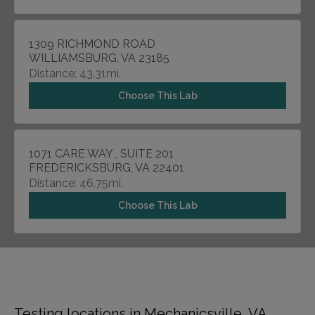
1309 RICHMOND ROAD
WILLIAMSBURG, VA 23185
Distance: 43.31mi.
Choose This Lab
1071 CARE WAY , SUITE 201
FREDERICKSBURG, VA 22401
Distance: 46.75mi.
Choose This Lab
Testing locations in Mechanicsville, VA