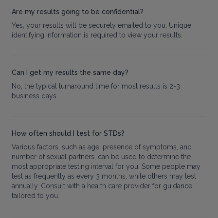
Are my results going to be confidential?
Yes, your results will be securely emailed to you. Unique
identifying information is required to view your results.
Can I get my results the same day?
No, the typical turnaround time for most results is 2-3
business days.
How often should I test for STDs?
Various factors, such as age, presence of symptoms, and
number of sexual partners, can be used to determine the
most appropriate testing interval for you. Some people may
test as frequently as every 3 months, while others may test
annually. Consult with a health care provider for guidance
tailored to you.