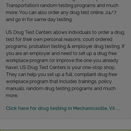
Transportation) random testing programs and much
more. You can also order any drug test online, 24/7
and go in for same day testing.
US Drug Test Centers allows individuals to order a drug
test for their own personal reasons, court ordered
programs, probation testing & employer drug testing. If
you are an employer and need to set up a drug free
workplace program (or improve the one you already
have), US Drug Test Centers is your one-stop shop.
They can help you set up a full, compliant drug free
workplace program that includes trainings, policy
manuals, random drug testing programs and much
more.
Click here for drug testing in Mechanicsville, VA ...