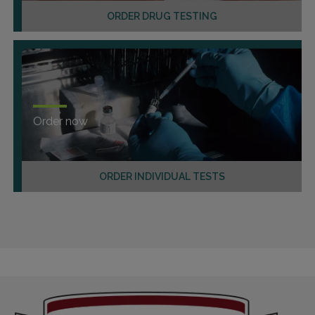
ORDER DRUG TESTING
Order now
ORDER INDIVIDUAL TESTS