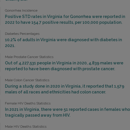
Gonorrhea Incidence
Positive STD rates in Virginia for Gonorrhea were reported in
2022 to have 154.7 positive results, per 100,000 population.
Diabetes Percentages
10.2% of adults in Virginia were diagnosed with diabetes in
2021.
Male Prostate Cancer Statistics
Out of 4,227,531 people in Virginia in 2020, 4,839 males were
reported to have been diagnosed with prostate cancer.
Male Colon Cancer Statistics
During a study done in 2020 in Virginia, it reported that 1,579
males of all races and ethnicities had colon cancer.
Female HIV Deaths Statistics
In 2021 in Virginia, there were 51 reported cases in females who
tragically passed away from HIV.
Male HIV Deaths Statistics