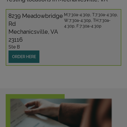
8239 Meadowbridge
M:7:30a-4:30p, T:7:30a-4:30p,
W:7:30a-4:30p, TH:7:30a-
Rd
4:30p, F:7:30a-4:30p
Mechanicsville, VA
23116
Ste B
ORDER HERE