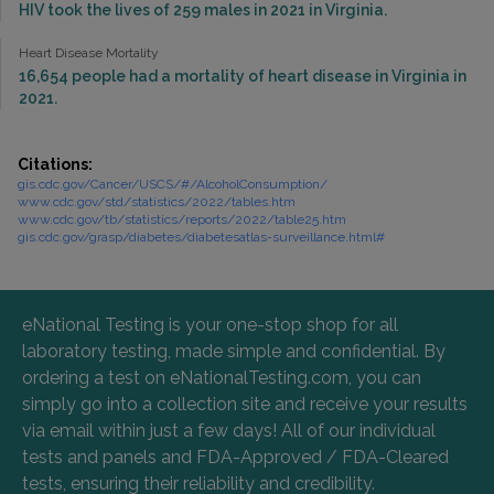
HIV took the lives of 259 males in 2021 in Virginia.
Heart Disease Mortality
16,654 people had a mortality of heart disease in Virginia in
2021.
Citations:
gis.cdc.gov/Cancer/USCS/#/AlcoholConsumption/
www.cdc.gov/std/statistics/2022/tables.htm
www.cdc.gov/tb/statistics/reports/2022/table25.htm
gis.cdc.gov/grasp/diabetes/diabetesatlas-surveillance.html#
eNational Testing is your one-stop shop for all
laboratory testing, made simple and confidential. By
ordering a test on eNationalTesting.com, you can
simply go into a collection site and receive your results
via email within just a few days! All of our individual
tests and panels and FDA-Approved / FDA-Cleared
tests, ensuring their reliability and credibility.