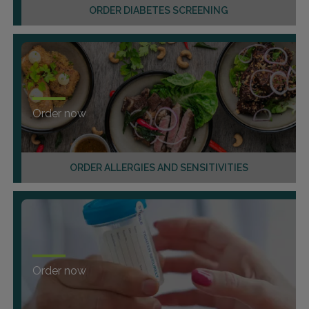
ORDER DIABETES SCREENING
Order now
ORDER ALLERGIES AND SENSITIVITIES
Order now