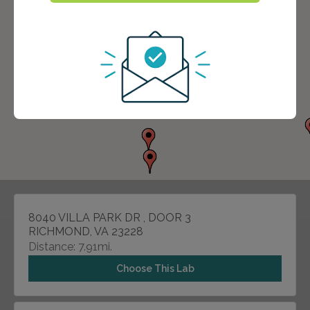
8040 VILLA PARK DR , DOOR 3
RICHMOND, VA 23228
Distance: 7.91mi.
Choose This Lab