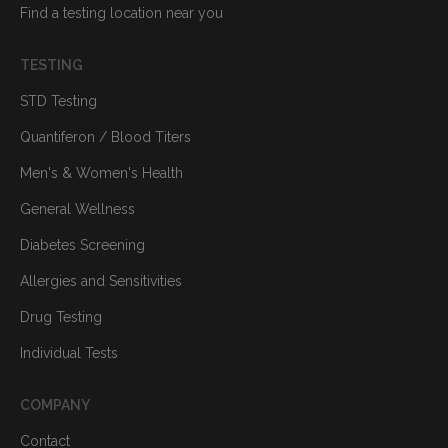
Find a testing location near you
TESTING
STD Testing
Quantiferon / Blood Titers
Men's & Women's Health
General Wellness
Diabetes Screening
Allergies and Sensitivities
Drug Testing
Individual Tests
COMPANY
Contact