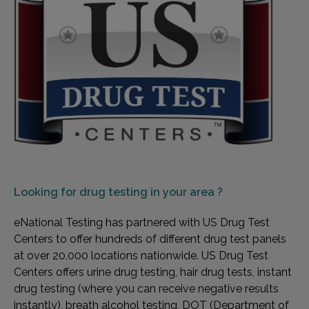
Looking for
drug testing in your area ?
eNational Testing has partnered with US Drug Test
Centers to offer hundreds of different drug test panels
at over 20,000 locations nationwide. US Drug Test
Centers offers urine drug testing, hair drug tests, instant
drug testing (where you can receive negative results
instantly), breath alcohol testing, DOT (Department of