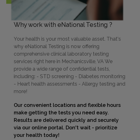
Why work with eNational Testing ?
Your health is your most valuable asset. That's
why eNational Testing is now offering
comprehensive clinical laboratory testing
services right here in Mechanicsville, VA We
provide a wide range of confidential tests,
including: - STD screening - Diabetes monitoring
- Heart health assessments - Allergy testing and
more!
Our convenient locations and flexible hours
make getting the tests you need easy.
Results are delivered quickly and securely
via our online portal. Don't wait - prioritize
your health today!