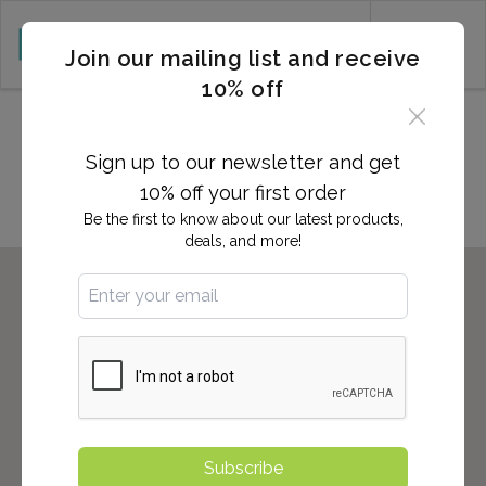
CART (0)
Join our mailing list and receive
10% off
Locations in Mechanicsville,
VA
Sign up to our newsletter and get
10% off your first order
Be the first to know about our latest products,
deals, and more!
Subscribe