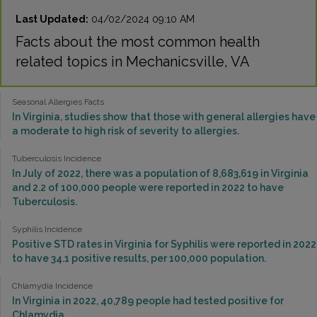
Last Updated:
04/02/2024 09:10 AM
Facts about the most common health
related topics in Mechanicsville, VA
Seasonal Allergies Facts
In Virginia, studies show that those with general allergies have
a moderate to high risk of severity to allergies.
Tuberculosis Incidence
In July of 2022, there was a population of 8,683,619 in Virginia
and 2.2 of 100,000 people were reported in 2022 to have
Tuberculosis.
Syphilis Incidence
Positive STD rates in Virginia for Syphilis were reported in 2022
to have 34.1 positive results, per 100,000 population.
Chlamydia Incidence
In Virginia in 2022, 40,789 people had tested positive for
Chlamydia.