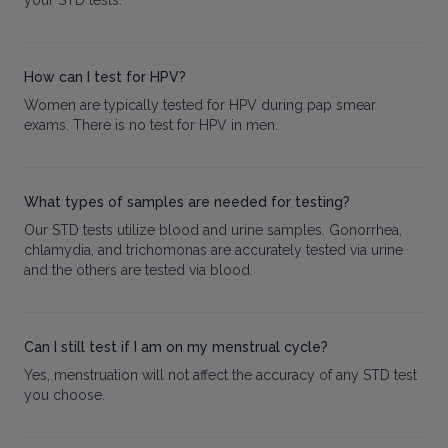
your STD tests.
How can I test for HPV?
Women are typically tested for HPV during pap smear
exams. There is no test for HPV in men.
What types of samples are needed for testing?
Our STD tests utilize blood and urine samples. Gonorrhea,
chlamydia, and trichomonas are accurately tested via urine
and the others are tested via blood.
Can I still test if I am on my menstrual cycle?
Yes, menstruation will not affect the accuracy of any STD test
you choose.