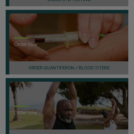
Order now
ORDER QUANTIFERON / BLOOD TITERS
Order now