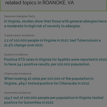
related topics in ROANOKE, VA
Seasonal Allergies Facts
In Virginia, studies show that those with general allergies have
a moderate to high risk of severity to allergies.
Tuberculosis Incidence
2.2 of 100,000 people in Virginia in 2022, had Tuberculosis a
21.5% change over 2021.
Syphilis Incidence
Positive STD rates in Virginia for Syphilis were reported in 2022
to have 34.1 positive results, per 100,000 population.
Chlamydia Incidence
When looking at rates per 100,000 of the population in
Virginia, 469.7 tested positive for Chlamydia in 2022.
Gonorrhea Incidence
154.7 out of 100,000 people per population in Virginia tested
positive for Gonorrhea in 2022.