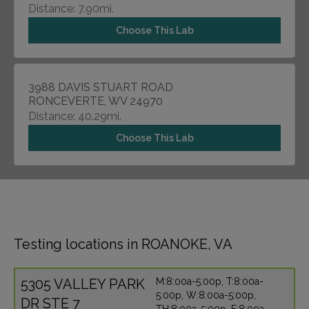
Distance: 7.90mi.
Choose This Lab
3988 DAVIS STUART ROAD
RONCEVERTE, WV 24970
Distance: 40.29mi.
Choose This Lab
Testing locations in ROANOKE, VA
5305 VALLEY PARK
M:8:00a-5:00p, T:8:00a-
5:00p, W:8:00a-5:00p,
DR STE 7