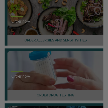
Order now
ORDER ALLERGIES AND SENSITIVITIES
Order now
ORDER DRUG TESTING