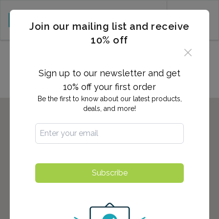
CART (0)
Join our mailing list and receive
10% off
Locations in ROANOKE, VA
Sign up to our newsletter and get
10% off your first order
Be the first to know about our latest products,
deals, and more!
Subscribe