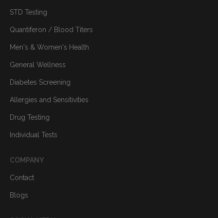
STD Testing
Quantiferon / Blood Titers
Men's & Women's Health
General Wellness
Diabetes Screening
Allergies and Sensitivities
Drug Testing
Individual Tests
COMPANY
Contact
Blogs