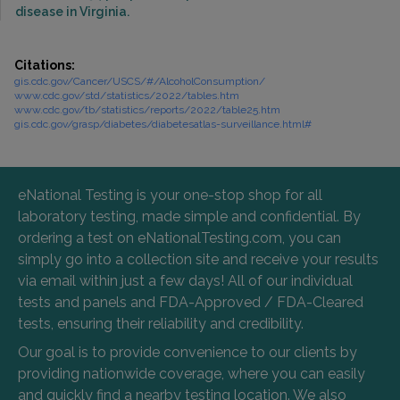
disease in Virginia.
Citations:
gis.cdc.gov/Cancer/USCS/#/AlcoholConsumption/
www.cdc.gov/std/statistics/2022/tables.htm
www.cdc.gov/tb/statistics/reports/2022/table25.htm
gis.cdc.gov/grasp/diabetes/diabetesatlas-surveillance.html#
eNational Testing is your one-stop shop for all
laboratory testing, made simple and confidential. By
ordering a test on eNationalTesting.com, you can
simply go into a collection site and receive your results
via email within just a few days! All of our individual
tests and panels and FDA-Approved / FDA-Cleared
tests, ensuring their reliability and credibility.
Our goal is to provide convenience to our clients by
providing nationwide coverage, where you can easily
and quickly find a nearby testing location. We also