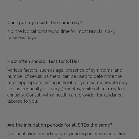
Can I get my results the same day?
No, the typical turnaround time for most results is 2-3
business days.
How often should I test for STDs?
Various factors, such as age, presence of symptoms, and
number of sexual partners, can be used to determine the
most appropriate testing interval for you. Some people may
test as frequently as every 3 months, while others may test
annually. Consult with a health care provider for guidance
tailored to you.
Are the incubation periods for all STDs the same?
No, incubation periods vary depending on type of infection.