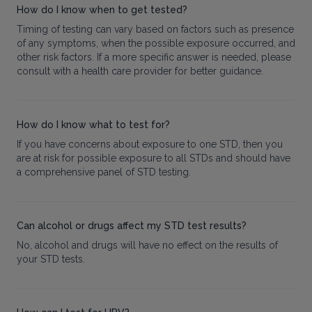
How do I know when to get tested?
Timing of testing can vary based on factors such as presence
of any symptoms, when the possible exposure occurred, and
other risk factors. If a more specific answer is needed, please
consult with a health care provider for better guidance.
How do I know what to test for?
If you have concerns about exposure to one STD, then you
are at risk for possible exposure to all STDs and should have
a comprehensive panel of STD testing.
Can alcohol or drugs affect my STD test results?
No, alcohol and drugs will have no effect on the results of
your STD tests.