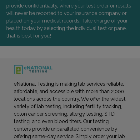
provide confidentiality, where your test order or results
will never be reported to your insurance company or
placed on your medical records. Take charge of your
health today by selecting the individual test or panel
that is best for you!
eNational Testing is making lab services reliable,
affordable, and accessible with more than 2,000
locations across the country. We offer the widest
variety of lab testing, including fertility tracking,
colon cancer screening, allergy testing, STD
testing, and even blood titers. Our testing
centers provide unparalleled convenience by
offering same-day service. Simply order your lab