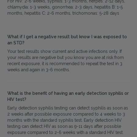
For HIV: 2-6 weeks, syphilis: 1-3 months, herpes: 2-12 days,
chlamydia: 1-3 weeks, gonorrhea: 2-3 days, hepatitis B: 1-5
months, hepatitis C: 2-6 months, trichomonas: 5-28 days
What if I get a negative result but know I was exposed to
an STD?
Your test results show current and active infections only. If
your results are negative but you know you are at risk from
recent exposure, it is recommended to repeat the test in 3
weeks and again in 3-6 months.
What is the benefit of having an early detection syphilis or
HIV test?
Early detection syphilis testing can detect syphilis as soon as
2 weeks after possible exposure compared to 4 weeks to 3
months with the standard syphilis test. Early detection HIV
testing can detect HIV as soon as 9-11 days after possible
exposure compared to 2-6 weeks with a standard HIV test.