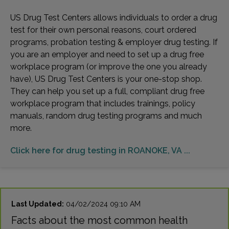
US Drug Test Centers allows individuals to order a drug
test for their own personal reasons, court ordered
programs, probation testing & employer drug testing. If
you are an employer and need to set up a drug free
workplace program (or improve the one you already
have), US Drug Test Centers is your one-stop shop.
They can help you set up a full, compliant drug free
workplace program that includes trainings, policy
manuals, random drug testing programs and much
more.
Click here for drug testing in ROANOKE, VA ...
Last Updated:
04/02/2024 09:10 AM
Facts about the most common health