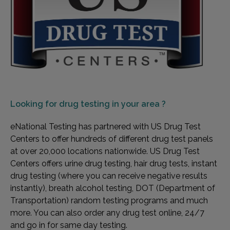
Looking for
drug testing in your area ?
eNational Testing has partnered with US Drug Test
Centers to offer hundreds of different drug test panels
at over 20,000 locations nationwide. US Drug Test
Centers offers urine drug testing, hair drug tests, instant
drug testing (where you can receive negative results
instantly), breath alcohol testing, DOT (Department of
Transportation) random testing programs and much
more. You can also order any drug test online, 24/7
and go in for same day testing.