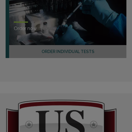
Order now
ORDER INDIVIDUAL TESTS