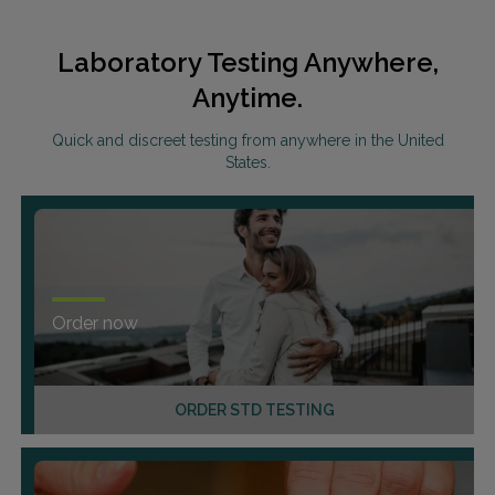
Laboratory Testing Anywhere,
Anytime.
Quick and discreet testing from anywhere in the United
States.
Order now
ORDER STD TESTING