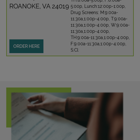
TH:8:00a-5:00p, F:8:00a-
ROANOKE, VA 24019
5:00p, Lunch:12:00p-1:00p,
Drug Screens: M:9:00a-
11:30a,1:00p-4:00p, T:9:00a-
11:30a,1:00p-4:00p, W:9:00a-
11:30a,1:00p-4:00p,
TH:9:00a-11:30a,1:00p-4:00p,
F:9:00a-11:30a,1:00p-4:00p,
ORDER HERE
S:Cl