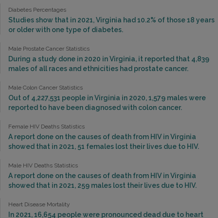
Diabetes Percentages
Studies show that in 2021, Virginia had 10.2% of those 18 years
or older with one type of diabetes.
Male Prostate Cancer Statistics
During a study done in 2020 in Virginia, it reported that 4,839
males of all races and ethnicities had prostate cancer.
Male Colon Cancer Statistics
Out of 4,227,531 people in Virginia in 2020, 1,579 males were
reported to have been diagnosed with colon cancer.
Female HIV Deaths Statistics
A report done on the causes of death from HIV in Virginia
showed that in 2021, 51 females lost their lives due to HIV.
Male HIV Deaths Statistics
A report done on the causes of death from HIV in Virginia
showed that in 2021, 259 males lost their lives due to HIV.
Heart Disease Mortality
In 2021, 16,654 people were pronounced dead due to heart