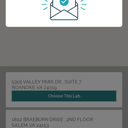
5305 VALLEY PARK DR , SUITE 7
ROANOKE, VA 24019
Choose This Lab
1802 BRAEBURN DRIVE , 2ND FLOOR
SALEM, VA 24153