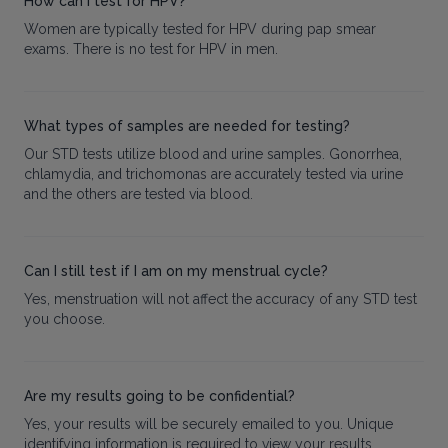
How can I test for HPV?
Women are typically tested for HPV during pap smear
exams. There is no test for HPV in men.
What types of samples are needed for testing?
Our STD tests utilize blood and urine samples. Gonorrhea,
chlamydia, and trichomonas are accurately tested via urine
and the others are tested via blood.
Can I still test if I am on my menstrual cycle?
Yes, menstruation will not affect the accuracy of any STD test
you choose.
Are my results going to be confidential?
Yes, your results will be securely emailed to you. Unique
identifying information is required to view your results.