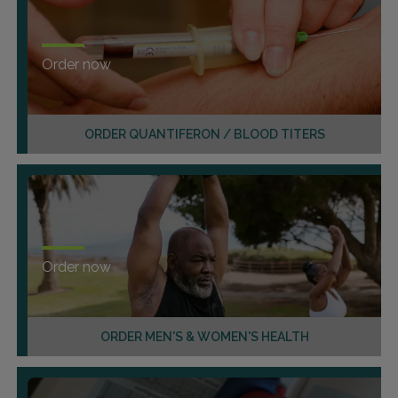
Order now
ORDER QUANTIFERON / BLOOD TITERS
Order now
ORDER MEN'S & WOMEN'S HEALTH