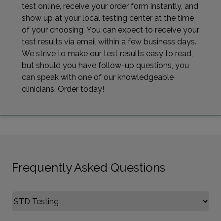
test online, receive your order form instantly, and
show up at your local testing center at the time
of your choosing. You can expect to receive your
test results via email within a few business days.
We strive to make our test results easy to read,
but should you have follow-up questions, you
can speak with one of our knowledgeable
clinicians. Order today!
Frequently Asked Questions
Select FAQ Category