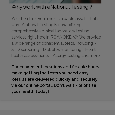
Why work with eNational Testing ?
Your health is your most valuable asset. That's
why eNational Testing is now offering
comprehensive clinical laboratory testing
services right here in ROANOKE, VA We provide
a wide range of confidential tests, including: -
STD screening - Diabetes monitoring - Heart
health assessments - Allergy testing and more!
Our convenient locations and flexible hours
make getting the tests you need easy.
Results are delivered quickly and securely
via our online portal. Don't wait - prioritize
your health today!