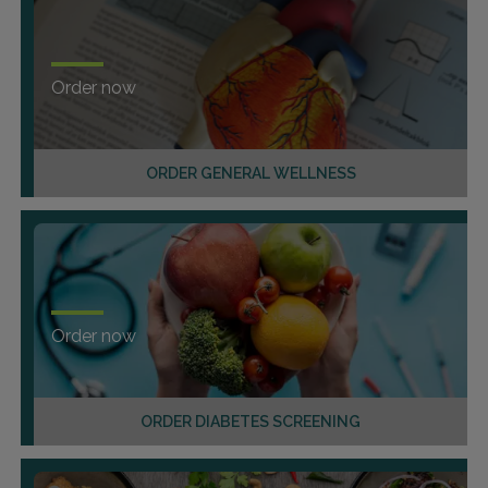
Order now
ORDER GENERAL WELLNESS
Order now
ORDER DIABETES SCREENING