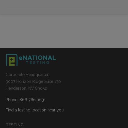
Corporate Headquarters
3007 Horizon Ridge Suite 130
Henderson, NV 89052
Phone: 866-766-1631
Find a testing location near you
TESTING