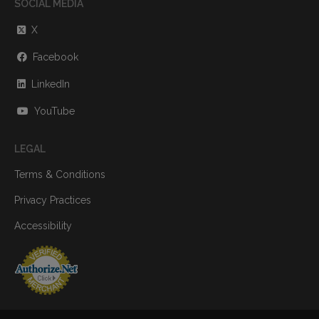
SOCIAL MEDIA
X
Facebook
LinkedIn
YouTube
LEGAL
Terms & Conditions
Privacy Practices
Accessibility