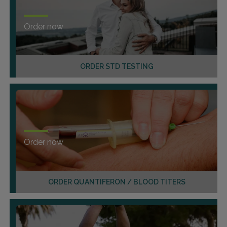
Order now
ORDER STD TESTING
Order now
ORDER QUANTIFERON / BLOOD TITERS