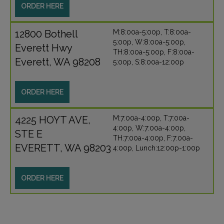
ORDER HERE
12800 Bothell
M:8:00a-5:00p, T:8:00a-
5:00p, W:8:00a-5:00p,
Everett Hwy
TH:8:00a-5:00p, F:8:00a-
Everett, WA 98208
5:00p, S:8:00a-12:00p
ORDER HERE
4225 HOYT AVE,
M:7:00a-4:00p, T:7:00a-
4:00p, W:7:00a-4:00p,
STE E
TH:7:00a-4:00p, F:7:00a-
EVERETT, WA 98203
4:00p, Lunch:12:00p-1:00p
ORDER HERE