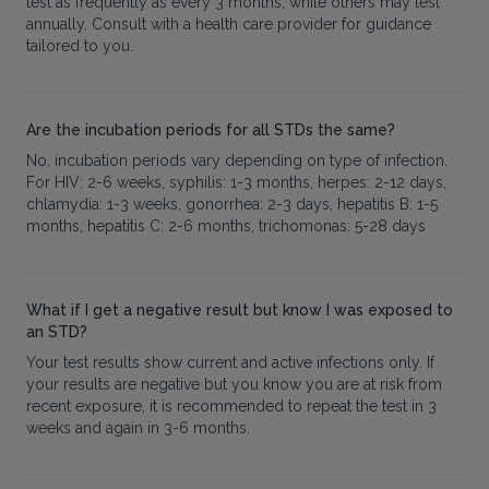
test as frequently as every 3 months, while others may test
annually. Consult with a health care provider for guidance
tailored to you.
Are the incubation periods for all STDs the same?
No, incubation periods vary depending on type of infection.
For HIV: 2-6 weeks, syphilis: 1-3 months, herpes: 2-12 days,
chlamydia: 1-3 weeks, gonorrhea: 2-3 days, hepatitis B: 1-5
months, hepatitis C: 2-6 months, trichomonas: 5-28 days
What if I get a negative result but know I was exposed to
an STD?
Your test results show current and active infections only. If
your results are negative but you know you are at risk from
recent exposure, it is recommended to repeat the test in 3
weeks and again in 3-6 months.