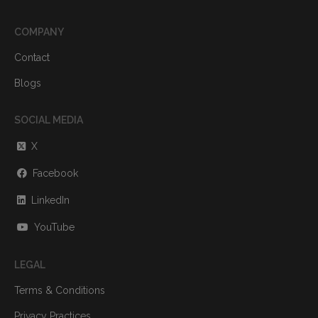
COMPANY
Contact
Blogs
SOCIAL MEDIA
X
Facebook
LinkedIn
YouTube
LEGAL
Terms & Conditions
Privacy Practices