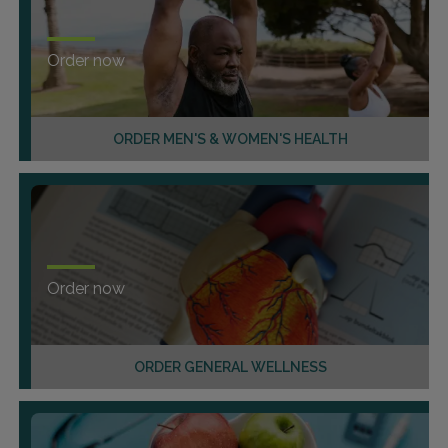
Order now
ORDER MEN'S & WOMEN'S HEALTH
Order now
ORDER GENERAL WELLNESS