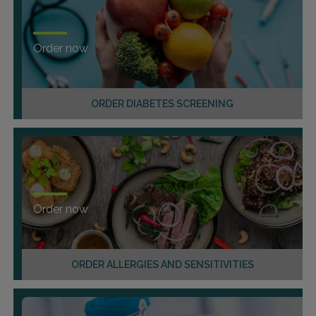
Order now
ORDER DIABETES SCREENING
Order now
ORDER ALLERGIES AND SENSITIVITIES