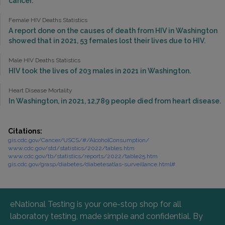
cancer.
Female HIV Deaths Statistics
A report done on the causes of death from HIV in Washington
showed that in 2021, 53 females lost their lives due to HIV.
Male HIV Deaths Statistics
HIV took the lives of 203 males in 2021 in Washington.
Heart Disease Mortality
In Washington, in 2021, 12,789 people died from heart disease.
Citations:
gis.cdc.gov/Cancer/USCS/#/AlcoholConsumption/
www.cdc.gov/std/statistics/2022/tables.htm
www.cdc.gov/tb/statistics/reports/2022/table25.htm
gis.cdc.gov/grasp/diabetes/diabetesatlas-surveillance.html#
eNational Testing is your one-stop shop for all
laboratory testing, made simple and confidential. By