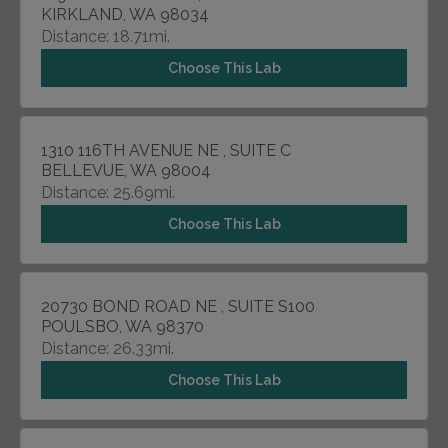
KIRKLAND, WA 98034
Distance: 18.71mi.
Choose This Lab
1310 116TH AVENUE NE , SUITE C
BELLEVUE, WA 98004
Distance: 25.69mi.
Choose This Lab
20730 BOND ROAD NE , SUITE S100
POULSBO, WA 98370
Distance: 26.33mi.
Choose This Lab