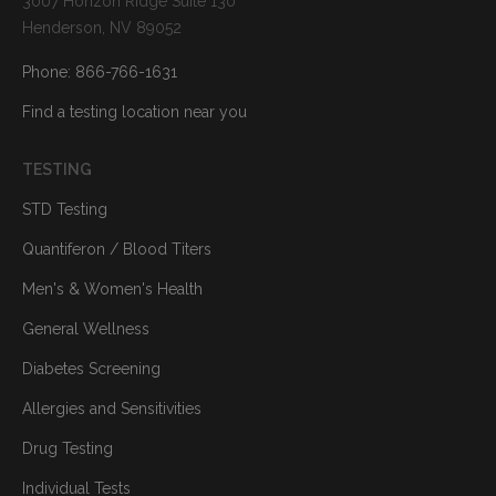
3007 Horizon Ridge Suite 130
Henderson, NV 89052
Phone: 866-766-1631
Find a testing location near you
TESTING
STD Testing
Quantiferon / Blood Titers
Men's & Women's Health
General Wellness
Diabetes Screening
Allergies and Sensitivities
Drug Testing
Individual Tests