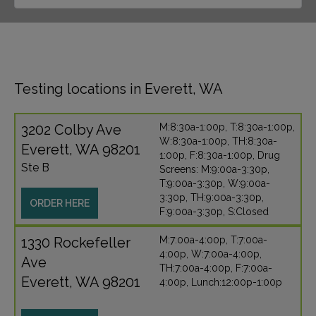
Testing locations in Everett, WA
3202 Colby Ave
M:8:30a-1:00p, T:8:30a-1:00p,
W:8:30a-1:00p, TH:8:30a-
Everett, WA 98201
1:00p, F:8:30a-1:00p, Drug
Ste B
Screens: M:9:00a-3:30p,
T:9:00a-3:30p, W:9:00a-
3:30p, TH:9:00a-3:30p,
ORDER HERE
F:9:00a-3:30p, S:Closed
1330 Rockefeller
M:7:00a-4:00p, T:7:00a-
4:00p, W:7:00a-4:00p,
Ave
TH:7:00a-4:00p, F:7:00a-
Everett, WA 98201
4:00p, Lunch:12:00p-1:00p