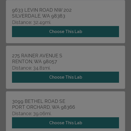
9633 LEVIN ROAD NW 202
SILVERDALE, WA 98383
Distance: 32.49mi.
Choose This Lab
275 RAINER AVENUE S
RENTON, WA 98057
Distance: 34.81mi.
Choose This Lab
3099 BETHEL ROAD SE
PORT ORCHARD, WA 98366
Distance: 39.06mi.
Choose This Lab