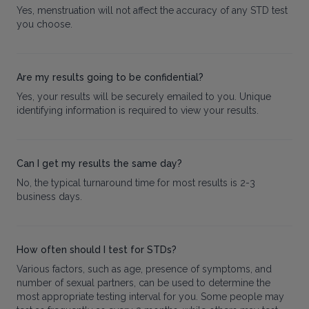
Yes, menstruation will not affect the accuracy of any STD test
you choose.
Are my results going to be confidential?
Yes, your results will be securely emailed to you. Unique
identifying information is required to view your results.
Can I get my results the same day?
No, the typical turnaround time for most results is 2-3
business days.
How often should I test for STDs?
Various factors, such as age, presence of symptoms, and
number of sexual partners, can be used to determine the
most appropriate testing interval for you. Some people may