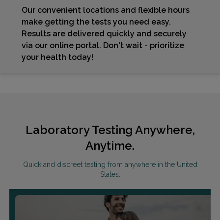
Our convenient locations and flexible hours
make getting the tests you need easy.
Results are delivered quickly and securely
via our online portal. Don't wait - prioritize
your health today!
Laboratory Testing Anywhere,
Anytime.
Quick and discreet testing from anywhere in the United
States.