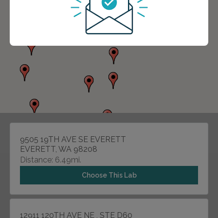
9505 19TH AVE SE EVERETT
EVERETT, WA 98208
Distance: 6.49mi.
Choose This Lab
12911 120TH AVE NE , STE D60