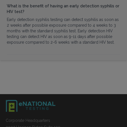
What is the benefit of having an early detection syphilis or
HIV test?
Early detection syphilis testing can detect syphilis as soon as
2 weeks after possible exposure compared to 4 weeks to 3
months with the standard syphilis test. Early detection HIV
testing can detect HIV as soon as 9-11 days after possible
exposure compared to 2-6 weeks with a standard HIV test.
Corporate Headquarters