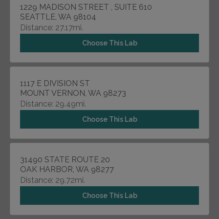
1229 MADISON STREET , SUITE 610
SEATTLE, WA 98104
Distance: 27.17mi.
Choose This Lab
1117 E DIVISION ST
MOUNT VERNON, WA 98273
Distance: 29.49mi.
Choose This Lab
31490 STATE ROUTE 20
OAK HARBOR, WA 98277
Distance: 29.72mi.
Choose This Lab