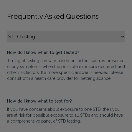
Frequently Asked Questions
Select FAQ Category
How do I know when to get tested?
Timing of testing can vary based on factors such as presence
of any symptoms, when the possible exposure occurred, and
other risk factors. If a more specific answer is needed, please
consult with a health care provider for better guidance.
How do I know what to test for?
If you have concerns about exposure to one STD, then you
are at risk for possible exposure to all STDs and should have
a comprehensive panel of STD testing.