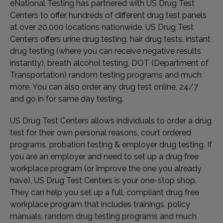
eNational Testing has partnered with US Drug Test
Centers to offer hundreds of different drug test panels
at over 20,000 locations nationwide. US Drug Test
Centers offers urine drug testing, hair drug tests, instant
drug testing (where you can receive negative results
instantly), breath alcohol testing, DOT (Department of
Transportation) random testing programs and much
more. You can also order any drug test online, 24/7
and go in for same day testing.
US Drug Test Centers allows individuals to order a drug
test for their own personal reasons, court ordered
programs, probation testing & employer drug testing. If
you are an employer and need to set up a drug free
workplace program (or improve the one you already
have), US Drug Test Centers is your one-stop shop.
They can help you set up a full, compliant drug free
workplace program that includes trainings, policy
manuals, random drug testing programs and much