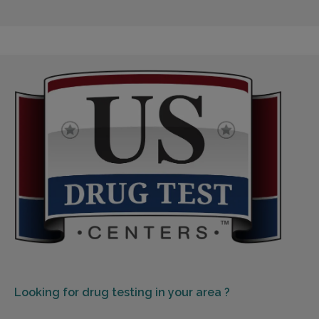
Looking for
drug testing in your area ?