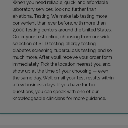
When you need reliable, quick, and affordable
laboratory services, look no further than
eNational Testing. We make lab testing more
convenient than ever before, with more than
2,000 testing centers around the United States.
Order your test online, choosing from our wide
selection of STD testing, allergy testing,
diabetes screening, tuberculosis testing, and so
much more. After, you’ll receive your order form
immediately. Pick the location nearest you and
show up at the time of your choosing — even
the same day. We’ll email your test results within
a few business days. If you have further
questions, you can speak with one of our
knowledgeable clinicians for more guidance.