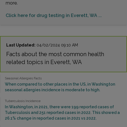
more.
Click here for drug testing in Everett, WA ...
Last Updated:
04/02/2024 09:10 AM
Facts about the most common health
related topics in Everett, WA
Seasonal Allergies Facts
When compared to other places in the US, in Washington
seasonal allergies incidence is moderate to high.
Tuberculosis Incidence
In Washington, in 2021, there were 199 reported cases of
Tuberculosis and 251 reported cases in 2022. This showed a
26.1% change in reported cases in 2021 vs 2022.