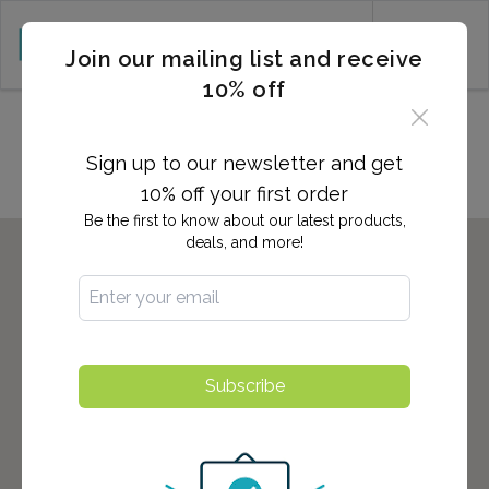
CART (0)
Join our mailing list and receive
10% off
Locations in Everett, WA
Sign up to our newsletter and get
10% off your first order
Be the first to know about our latest products,
deals, and more!
Subscribe