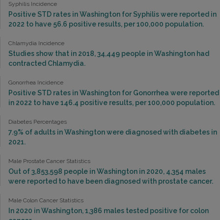
Syphilis Incidence
Positive STD rates in Washington for Syphilis were reported in
2022 to have 56.6 positive results, per 100,000 population.
Chlamydia Incidence
Studies show that in 2018, 34,449 people in Washington had
contracted Chlamydia.
Gonorrhea Incidence
Positive STD rates in Washington for Gonorrhea were reported
in 2022 to have 146.4 positive results, per 100,000 population.
Diabetes Percentages
7.9% of adults in Washington were diagnosed with diabetes in
2021.
Male Prostate Cancer Statistics
Out of 3,853,598 people in Washington in 2020, 4,354 males
were reported to have been diagnosed with prostate cancer.
Male Colon Cancer Statistics
In 2020 in Washington, 1,386 males tested positive for colon