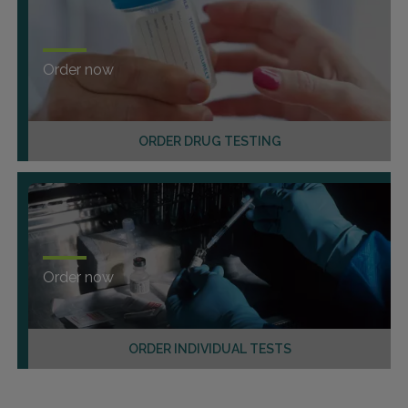
Order now
ORDER DRUG TESTING
Order now
ORDER INDIVIDUAL TESTS