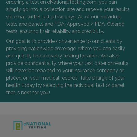
ordering a test on eNationalTesting.com, you can
simply go into a collection site and receive your results
via email within just a few days! All of our individual
tests and panels and FDA-Approved / FDA-Cleared
tests, ensuring their reliability and credibility.
Our goal is to provide convenience to our clients by
providing nationwide coverage, where you can easily
and quickly find a nearby testing location. We also
provide confidentiality, where your test order or results
will never be reported to your insurance company or
placed on your medical records. Take charge of your
health today by selecting the individual test or panel
that is best for you!