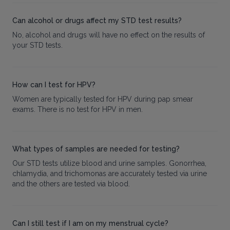
Can alcohol or drugs affect my STD test results?
No, alcohol and drugs will have no effect on the results of
your STD tests.
How can I test for HPV?
Women are typically tested for HPV during pap smear
exams. There is no test for HPV in men.
What types of samples are needed for testing?
Our STD tests utilize blood and urine samples. Gonorrhea,
chlamydia, and trichomonas are accurately tested via urine
and the others are tested via blood.
Can I still test if I am on my menstrual cycle?