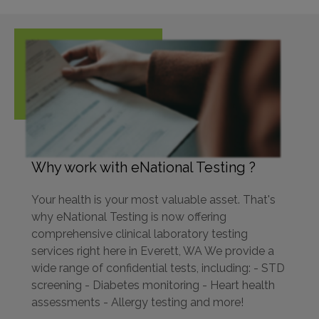
Why work with eNational Testing ?
Your health is your most valuable asset. That's
why eNational Testing is now offering
comprehensive clinical laboratory testing
services right here in Everett, WA We provide a
wide range of confidential tests, including: - STD
screening - Diabetes monitoring - Heart health
assessments - Allergy testing and more!