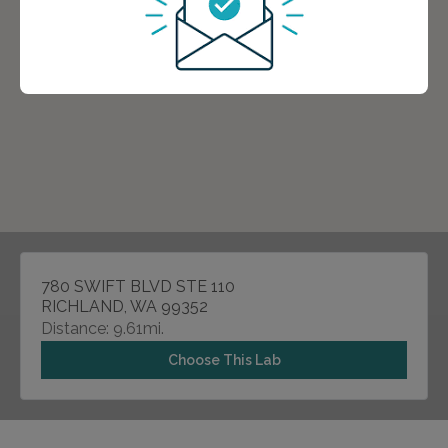
780 SWIFT BLVD STE 110
RICHLAND, WA 99352
Distance: 9.61mi.
Choose This Lab