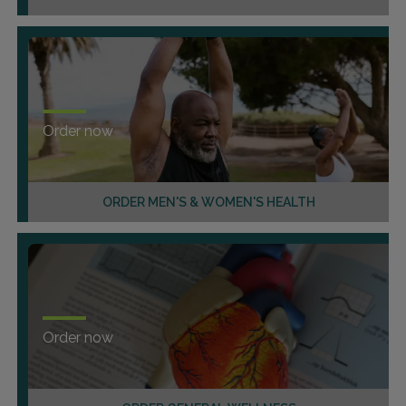
Order now
ORDER MEN'S & WOMEN'S HEALTH
Order now