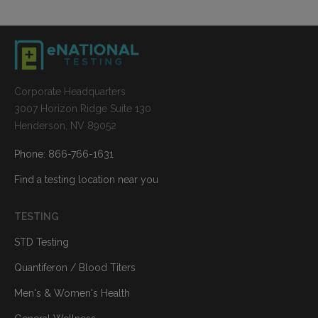
Corporate Headquarters
3007 Horizon Ridge Suite 130
Henderson, NV 89052
Phone: 866-766-1631
Find a testing location near you
TESTING
STD Testing
Quantiferon / Blood Titers
Men's & Women's Health