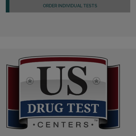
ORDER INDIVIDUAL TESTS