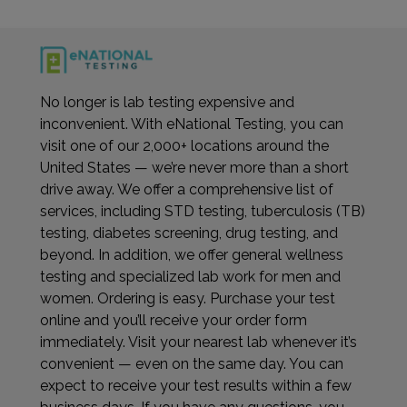
No longer is lab testing expensive and
inconvenient. With eNational Testing, you can
visit one of our 2,000+ locations around the
United States — we’re never more than a short
drive away. We offer a comprehensive list of
services, including STD testing, tuberculosis (TB)
testing, diabetes screening, drug testing, and
beyond. In addition, we offer general wellness
testing and specialized lab work for men and
women. Ordering is easy. Purchase your test
online and you’ll receive your order form
immediately. Visit your nearest lab whenever it’s
convenient — even on the same day. You can
expect to receive your test results within a few