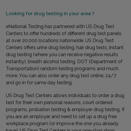
Looking for
drug testing in your area ?
eNational Testing has partnered with US Drug Test
Centers to offer hundreds of different drug test panels
at over 20,000 locations nationwide. US Drug Test
Centers offers urine drug testing, hair drug tests, instant
drug testing (where you can receive negative results
instantly), breath alcohol testing, DOT (Department of
Transportation) random testing programs and much
more. You can also order any drug test online, 24/7
and go in for same day testing.
US Drug Test Centers allows individuals to order a drug
test for their own personal reasons, court ordered
programs, probation testing & employer drug testing. If
you are an employer and need to set up a drug free
workplace program (or improve the one you already
have), US Drug Test Centers is your one-stop shop.