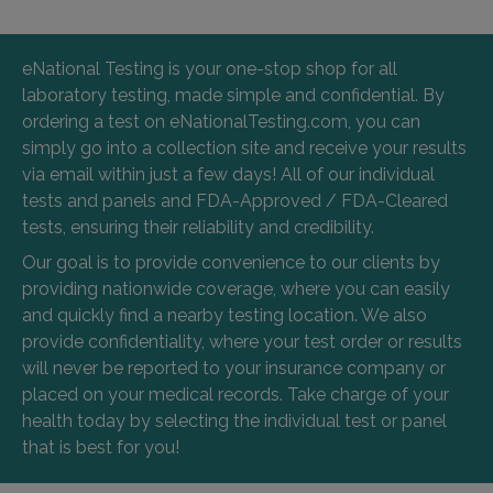
eNational Testing is your one-stop shop for all
laboratory testing, made simple and confidential. By
ordering a test on eNationalTesting.com, you can
simply go into a collection site and receive your results
via email within just a few days! All of our individual
tests and panels and FDA-Approved / FDA-Cleared
tests, ensuring their reliability and credibility.
Our goal is to provide convenience to our clients by
providing nationwide coverage, where you can easily
and quickly find a nearby testing location. We also
provide confidentiality, where your test order or results
will never be reported to your insurance company or
placed on your medical records. Take charge of your
health today by selecting the individual test or panel
that is best for you!