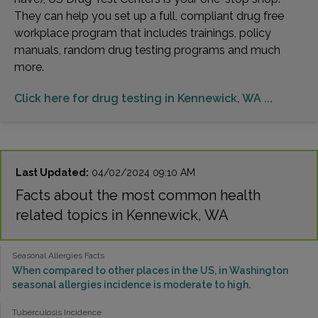
They can help you set up a full, compliant drug free
workplace program that includes trainings, policy
manuals, random drug testing programs and much
more.
Click here for drug testing in Kennewick, WA ...
Last Updated:
04/02/2024 09:10 AM
Facts about the most common health
related topics in Kennewick, WA
Seasonal Allergies Facts
When compared to other places in the US, in Washington
seasonal allergies incidence is moderate to high.
Tuberculosis Incidence