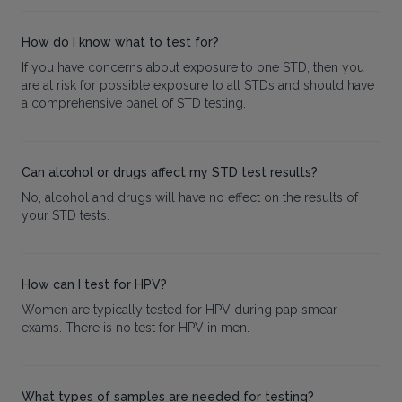
How do I know what to test for?
If you have concerns about exposure to one STD, then you
are at risk for possible exposure to all STDs and should have
a comprehensive panel of STD testing.
Can alcohol or drugs affect my STD test results?
No, alcohol and drugs will have no effect on the results of
your STD tests.
How can I test for HPV?
Women are typically tested for HPV during pap smear
exams. There is no test for HPV in men.
What types of samples are needed for testing?