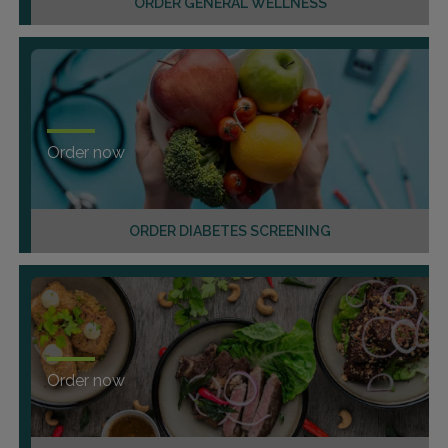
ORDER GENERAL WELLNESS
Order now
ORDER DIABETES SCREENING
Order now