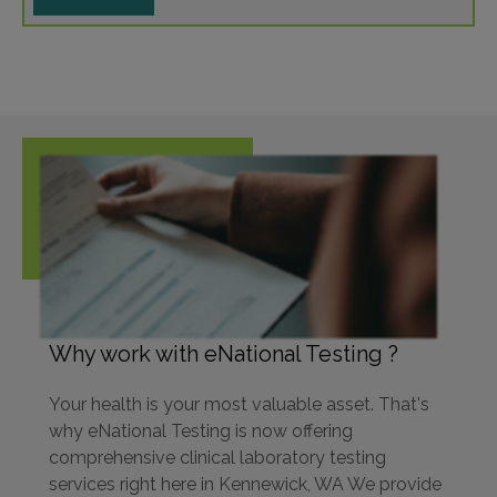
Why work with eNational Testing ?
Your health is your most valuable asset. That's
why eNational Testing is now offering
comprehensive clinical laboratory testing
services right here in Kennewick, WA We provide