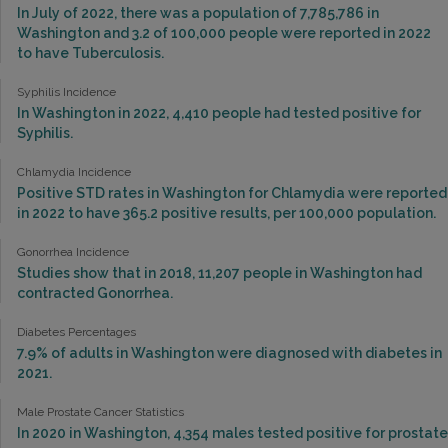
In July of 2022, there was a population of 7,785,786 in
Washington and 3.2 of 100,000 people were reported in 2022
to have Tuberculosis.
Syphilis Incidence
In Washington in 2022, 4,410 people had tested positive for
Syphilis.
Chlamydia Incidence
Positive STD rates in Washington for Chlamydia were reported
in 2022 to have 365.2 positive results, per 100,000 population.
Gonorrhea Incidence
Studies show that in 2018, 11,207 people in Washington had
contracted Gonorrhea.
Diabetes Percentages
7.9% of adults in Washington were diagnosed with diabetes in
2021.
Male Prostate Cancer Statistics
In 2020 in Washington, 4,354 males tested positive for prostate