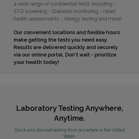
a wide range of confidential tests, including: -
STD screening - Diabetes monitoring - Heart
health assessments - Allergy testing and more!
Our convenient locations and flexible hours
make getting the tests you need easy.
Results are delivered quickly and securely
via our online portal. Don't wait - prioritize
your health today!
Laboratory Testing Anywhere,
Anytime.
Quick and discreet testing from anywhere in the United
States.