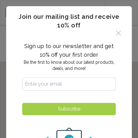
CART (0)
Join our mailing list and receive
10% off
Locations in Kennewick, WA
Sign up to our newsletter and get
10% off your first order
Be the first to know about our latest products,
deals, and more!
Subscribe