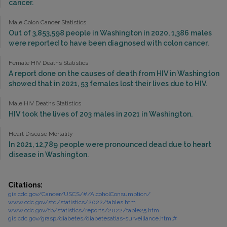
cancer.
Male Colon Cancer Statistics
Out of 3,853,598 people in Washington in 2020, 1,386 males
were reported to have been diagnosed with colon cancer.
Female HIV Deaths Statistics
A report done on the causes of death from HIV in Washington
showed that in 2021, 53 females lost their lives due to HIV.
Male HIV Deaths Statistics
HIV took the lives of 203 males in 2021 in Washington.
Heart Disease Mortality
In 2021, 12,789 people were pronounced dead due to heart
disease in Washington.
Citations:
gis.cdc.gov/Cancer/USCS/#/AlcoholConsumption/
www.cdc.gov/std/statistics/2022/tables.htm
www.cdc.gov/tb/statistics/reports/2022/table25.htm
gis.cdc.gov/grasp/diabetes/diabetesatlas-surveillance.html#