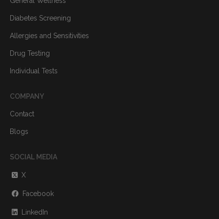
General Wellness
Diabetes Screening
Allergies and Sensitivities
Drug Testing
Individual Tests
COMPANY
Contact
Blogs
SOCIAL MEDIA
X
Facebook
LinkedIn