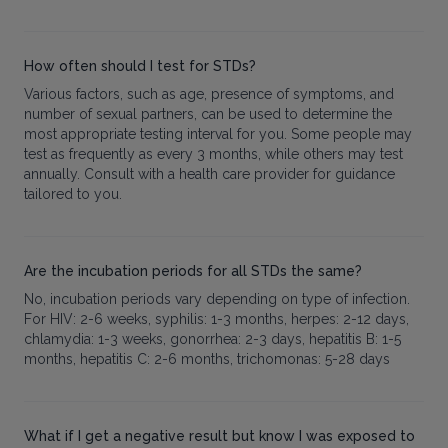
How often should I test for STDs?
Various factors, such as age, presence of symptoms, and
number of sexual partners, can be used to determine the
most appropriate testing interval for you. Some people may
test as frequently as every 3 months, while others may test
annually. Consult with a health care provider for guidance
tailored to you.
Are the incubation periods for all STDs the same?
No, incubation periods vary depending on type of infection.
For HIV: 2-6 weeks, syphilis: 1-3 months, herpes: 2-12 days,
chlamydia: 1-3 weeks, gonorrhea: 2-3 days, hepatitis B: 1-5
months, hepatitis C: 2-6 months, trichomonas: 5-28 days
What if I get a negative result but know I was exposed to