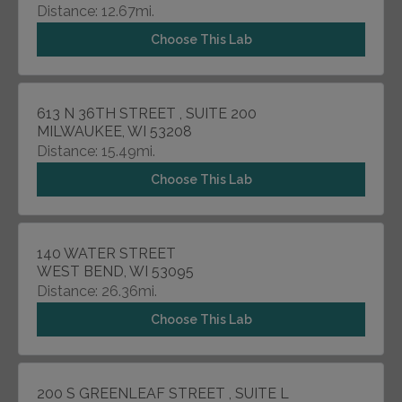
Distance: 12.67mi.
Choose This Lab
613 N 36TH STREET , SUITE 200
MILWAUKEE, WI 53208
Distance: 15.49mi.
Choose This Lab
140 WATER STREET
WEST BEND, WI 53095
Distance: 26.36mi.
Choose This Lab
200 S GREENLEAF STREET , SUITE L