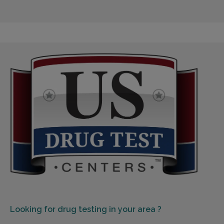
Looking for
drug testing in your area ?