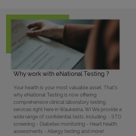
Why work with eNational Testing ?
Your health is your most valuable asset. That's
why eNational Testing is now offering
comprehensive clinical laboratory testing
services right here in Waukesha, WI We provide a
wide range of confidential tests, including: - STD
screening - Diabetes monitoring - Heart health
assessments - Allergy testing and more!