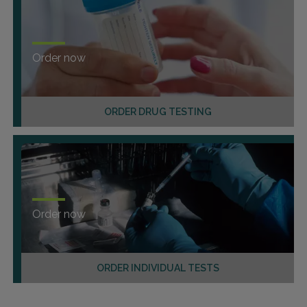
Order now
ORDER DRUG TESTING
Order now
ORDER INDIVIDUAL TESTS