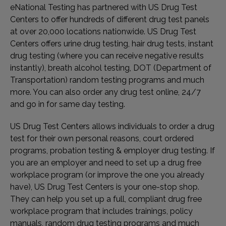
eNational Testing has partnered with US Drug Test
Centers to offer hundreds of different drug test panels
at over 20,000 locations nationwide. US Drug Test
Centers offers urine drug testing, hair drug tests, instant
drug testing (where you can receive negative results
instantly), breath alcohol testing, DOT (Department of
Transportation) random testing programs and much
more. You can also order any drug test online, 24/7
and go in for same day testing.
US Drug Test Centers allows individuals to order a drug
test for their own personal reasons, court ordered
programs, probation testing & employer drug testing. If
you are an employer and need to set up a drug free
workplace program (or improve the one you already
have), US Drug Test Centers is your one-stop shop.
They can help you set up a full, compliant drug free
workplace program that includes trainings, policy
manuals, random drug testing programs and much