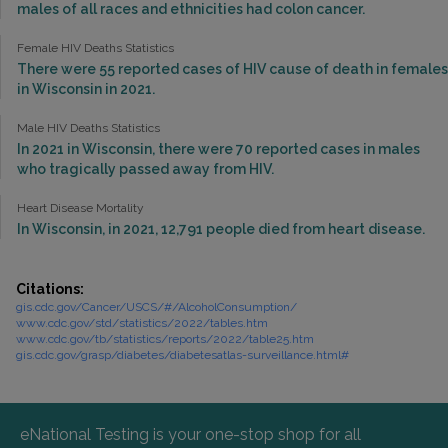
males of all races and ethnicities had colon cancer.
Female HIV Deaths Statistics
There were 55 reported cases of HIV cause of death in females
in Wisconsin in 2021.
Male HIV Deaths Statistics
In 2021 in Wisconsin, there were 70 reported cases in males
who tragically passed away from HIV.
Heart Disease Mortality
In Wisconsin, in 2021, 12,791 people died from heart disease.
Citations:
gis.cdc.gov/Cancer/USCS/#/AlcoholConsumption/
www.cdc.gov/std/statistics/2022/tables.htm
www.cdc.gov/tb/statistics/reports/2022/table25.htm
gis.cdc.gov/grasp/diabetes/diabetesatlas-surveillance.html#
eNational Testing is your one-stop shop for all