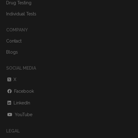
Drug Testing
Individual Tests
COMPANY
Contact
Blogs
SOCIAL MEDIA
X
Facebook
LinkedIn
YouTube
LEGAL