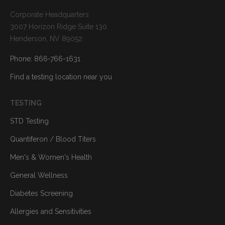
Corporate Headquarters
3007 Horizon Ridge Suite 130
Henderson, NV 89052
Phone: 866-766-1631
Find a testing location near you
TESTING
STD Testing
Quantiferon / Blood Titers
Men's & Women's Health
General Wellness
Diabetes Screening
Allergies and Sensitivities