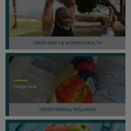
Order now
ORDER MEN'S & WOMEN'S HEALTH
Order now
ORDER GENERAL WELLNESS