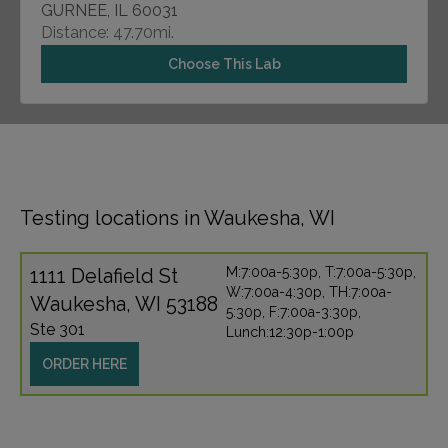
GURNEE, IL 60031
Distance: 47.70mi.
Choose This Lab
Testing locations in Waukesha, WI
1111 Delafield St
M:7:00a-5:30p, T:7:00a-5:30p,
W:7:00a-4:30p, TH:7:00a-
Waukesha, WI 53188
5:30p, F:7:00a-3:30p,
Ste 301
Lunch:12:30p-1:00p
ORDER HERE