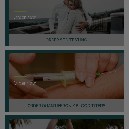
Order now
ORDER STD TESTING
Order now
ORDER QUANTIFERON / BLOOD TITERS