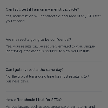
Can I still test if I am on my menstrual cycle?
Yes, menstruation will not affect the accuracy of any STD test
you choose.
Are my results going to be confidential?
Yes, your results will be securely emailed to you. Unique
identifying information is required to view your results.
Can I get my results the same day?
No, the typical turnaround time for most results is 2-3
business days.
How often should I test for STDs?
Various factors, such as age, presence of symptoms, and