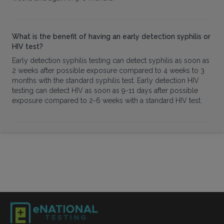
What is the benefit of having an early detection syphilis or
HIV test?
Early detection syphilis testing can detect syphilis as soon as
2 weeks after possible exposure compared to 4 weeks to 3
months with the standard syphilis test. Early detection HIV
testing can detect HIV as soon as 9-11 days after possible
exposure compared to 2-6 weeks with a standard HIV test.