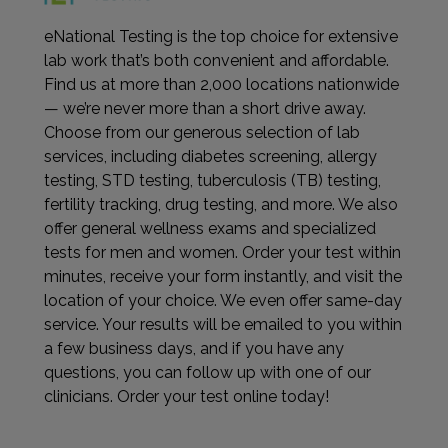
eNational Testing is the top choice for extensive
lab work that’s both convenient and affordable.
Find us at more than 2,000 locations nationwide
— we’re never more than a short drive away.
Choose from our generous selection of lab
services, including diabetes screening, allergy
testing, STD testing, tuberculosis (TB) testing,
fertility tracking, drug testing, and more. We also
offer general wellness exams and specialized
tests for men and women. Order your test within
minutes, receive your form instantly, and visit the
location of your choice. We even offer same-day
service. Your results will be emailed to you within
a few business days, and if you have any
questions, you can follow up with one of our
clinicians. Order your test online today!