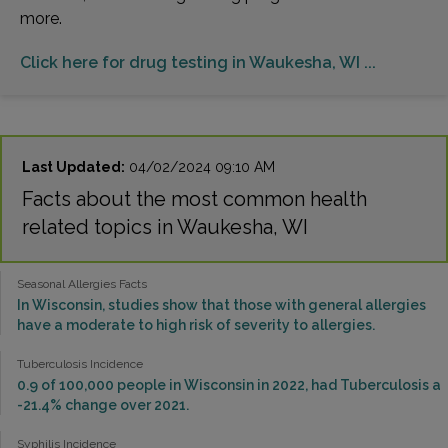
more.
Click here for drug testing in Waukesha, WI ...
Last Updated:
04/02/2024 09:10 AM
Facts about the most common health
related topics in Waukesha, WI
Seasonal Allergies Facts
In Wisconsin, studies show that those with general allergies
have a moderate to high risk of severity to allergies.
Tuberculosis Incidence
0.9 of 100,000 people in Wisconsin in 2022, had Tuberculosis a
-21.4% change over 2021.
Syphilis Incidence