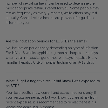
number of sexual partners, can be used to determine the
most appropriate testing interval for you. Some people may
test as frequently as every 3 months, while others may test
annually. Consult with a health care provider for guidance
tailored to you.
Are the incubation periods for all STDs the same?
No, incubation periods vary depending on type of infection.
For HIV: 2-6 weeks, syphilis: 1-3 months, herpes: 2-12 days,
chlamydia: 1-3 weeks, gonorrhea: 2-3 days, hepatitis B: 1-5
months, hepatitis C: 2-6 months, trichomonas: 5-28 days
What if I get a negative result but know I was exposed to
an STD?
Your test results show current and active infections only. If
your results are negative but you know you are at risk from
recent exposure, it is recommended to repeat the test in 3
weeks and again in 3-6 months.