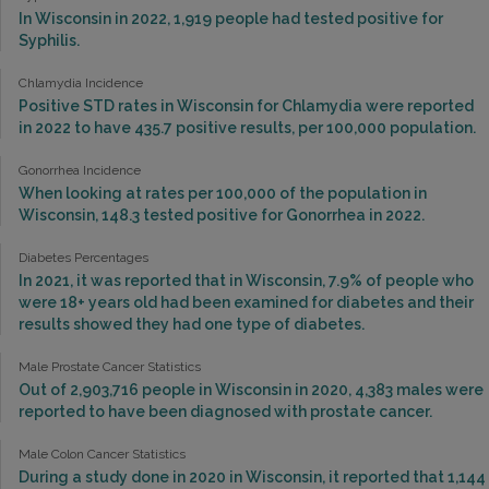
In Wisconsin in 2022, 1,919 people had tested positive for
Syphilis.
Chlamydia Incidence
Positive STD rates in Wisconsin for Chlamydia were reported
in 2022 to have 435.7 positive results, per 100,000 population.
Gonorrhea Incidence
When looking at rates per 100,000 of the population in
Wisconsin, 148.3 tested positive for Gonorrhea in 2022.
Diabetes Percentages
In 2021, it was reported that in Wisconsin, 7.9% of people who
were 18+ years old had been examined for diabetes and their
results showed they had one type of diabetes.
Male Prostate Cancer Statistics
Out of 2,903,716 people in Wisconsin in 2020, 4,383 males were
reported to have been diagnosed with prostate cancer.
Male Colon Cancer Statistics
During a study done in 2020 in Wisconsin, it reported that 1,144