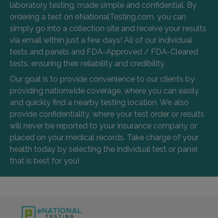
laboratory testing, made simple and confidential. By
ordering a test on eNationalTesting.com, you can
simply go into a collection site and receive your results
via email within just a few days! All of our individual
tests and panels and FDA-Approved / FDA-Cleared
tests, ensuring their reliability and credibility.
Our goal is to provide convenience to our clients by
providing nationwide coverage, where you can easily
and quickly find a nearby testing location. We also
provide confidentiality, where your test order or results
will never be reported to your insurance company or
placed on your medical records. Take charge of your
health today by selecting the individual test or panel
that is best for you!