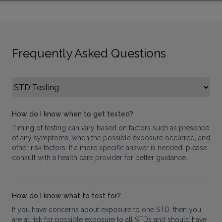
Frequently Asked Questions
Select FAQ Category
How do I know when to get tested?
Timing of testing can vary based on factors such as presence
of any symptoms, when the possible exposure occurred, and
other risk factors. If a more specific answer is needed, please
consult with a health care provider for better guidance.
How do I know what to test for?
If you have concerns about exposure to one STD, then you
are at risk for possible exposure to all STDs and should have