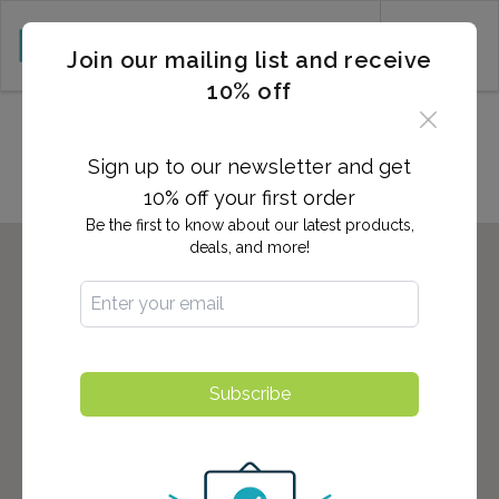
CART (0)
Join our mailing list and receive
10% off
Locations in Waukesha, WI
Sign up to our newsletter and get
10% off your first order
Be the first to know about our latest products,
deals, and more!
Subscribe