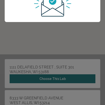
1111 DELAFIELD STREET , SUITE 301
WAUKESHA, WI 53188
Choose This Lab
8333 W GREENFIELD AVENUE
WEST ALLIS, WI 53214