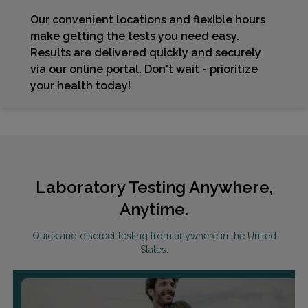
Our convenient locations and flexible hours
make getting the tests you need easy.
Results are delivered quickly and securely
via our online portal. Don't wait - prioritize
your health today!
Laboratory Testing Anywhere,
Anytime.
Quick and discreet testing from anywhere in the United
States.