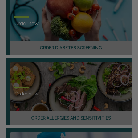
Order now
ORDER DIABETES SCREENING
Order now
ORDER ALLERGIES AND SENSITIVITIES