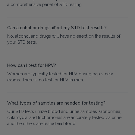
a comprehensive panel of STD testing.
Can alcohol or drugs affect my STD test results?
No, alcohol and drugs will have no effect on the results of
your STD tests.
How can I test for HPV?
Women are typically tested for HPV during pap smear
exams. There is no test for HPV in men.
What types of samples are needed for testing?
Our STD tests utilize blood and urine samples. Gonorrhea,
chlamydia, and trichomonas are accurately tested via urine
and the others are tested via blood.