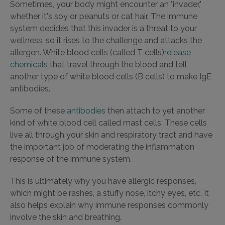
Sometimes, your body might encounter an "invader,"
whether it's soy or peanuts or cat hair. The immune
system decides that this invader is a threat to your
wellness, so it rises to the challenge and attacks the
allergen. White blood cells (called T cells)
release
chemicals
that travel through the blood and tell
another type of white blood cells (B cells) to make IgE
antibodies.
Some of these
antibodies
then attach to yet another
kind of white blood cell called mast cells. These cells
live all through your skin and respiratory tract and have
the important job of moderating the inflammation
response of the immune system.
This is ultimately why you have allergic responses,
which might be rashes, a stuffy nose, itchy eyes, etc. It
also helps explain why immune responses commonly
involve the skin and breathing.