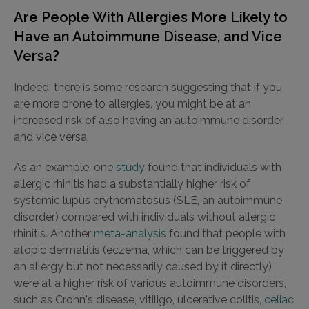
Are People With Allergies More Likely to
Have an Autoimmune Disease, and Vice
Versa?
Indeed, there is some research suggesting that if you
are more prone to allergies, you might be at an
increased risk of also having an autoimmune disorder,
and vice versa.
As an example, one
study
found that individuals with
allergic rhinitis had a substantially higher risk of
systemic lupus erythematosus (SLE, an autoimmune
disorder) compared with individuals without allergic
rhinitis. Another
meta-analysis
found that people with
atopic dermatitis (eczema, which can be triggered by
an allergy but not necessarily caused by it directly)
were at a higher risk of various autoimmune disorders,
such as Crohn's disease, vitiligo, ulcerative colitis,
celiac