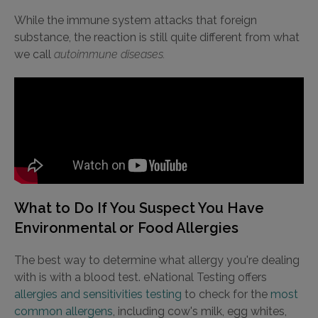
While the immune system attacks that foreign
substance, the reaction is still quite different from what
we call
autoimmune diseases.
What to Do If You Suspect You Have
Environmental or Food Allergies
The best way to determine what allergy you're dealing
with is with a blood test. eNational Testing offers
allergies and sensitivities testing
to check for the
most
common allergens
, including cow's milk, egg whites,