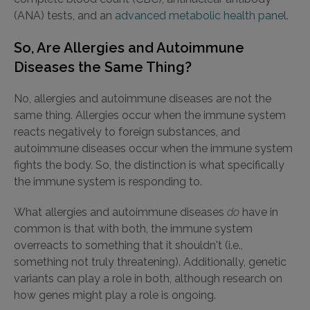
(ANA) tests, and an
advanced metabolic health panel
.
So, Are Allergies and Autoimmune
Diseases the Same Thing?
No, allergies and autoimmune diseases are not the
same thing. Allergies occur when the immune system
reacts negatively to foreign substances, and
autoimmune diseases occur when the immune system
fights the body. So, the distinction is what specifically
the immune system is responding to.
What allergies and autoimmune diseases
do
have in
common is that with both, the immune system
overreacts to something that it shouldn't (i.e.,
something not truly threatening). Additionally, genetic
variants can play a role in both, although research on
how genes might play a role is ongoing.