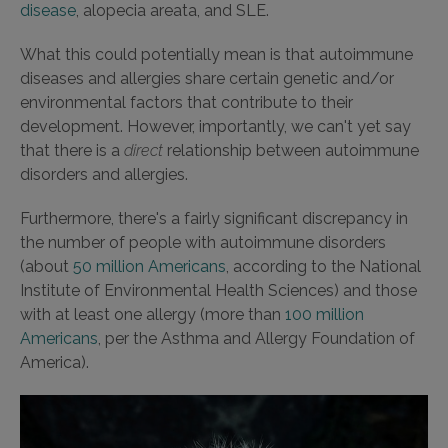
disease
, alopecia areata, and SLE.
What this could potentially mean is that autoimmune
diseases and allergies share certain genetic and/or
environmental factors that contribute to their
development. However, importantly, we can't yet say
that there is a
direct
relationship between autoimmune
disorders and allergies.
Furthermore, there's a fairly significant discrepancy in
the number of people with autoimmune disorders
(about
50 million Americans
, according to the National
Institute of Environmental Health Sciences) and those
with at least one allergy (more than
100 million
Americans
, per the Asthma and Allergy Foundation of
America).