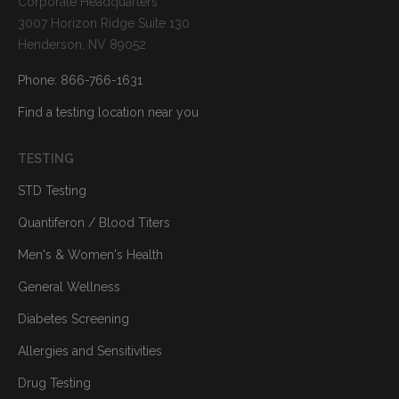
Corporate Headquarters
3007 Horizon Ridge Suite 130
Henderson, NV 89052
Phone: 866-766-1631
Find a testing location near you
TESTING
STD Testing
Quantiferon / Blood Titers
Men's & Women's Health
General Wellness
Diabetes Screening
Allergies and Sensitivities
Drug Testing