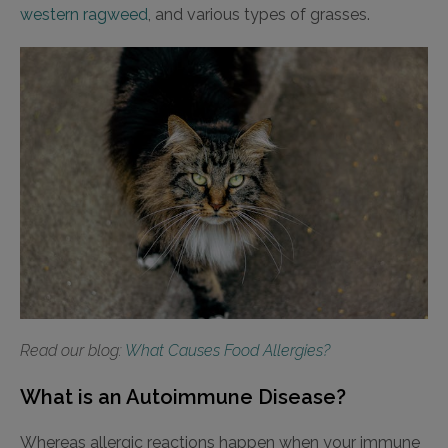
western ragweed
, and various types of grasses.
Read our blog:
What Causes Food Allergies?
What is an Autoimmune Disease?
Whereas allergic reactions happen when your immune