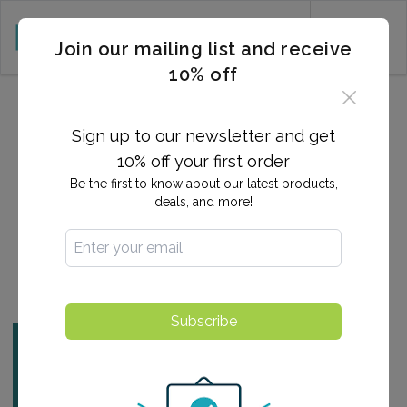
CART (0)
Join our mailing list and receive
10% off
2024-10-04 22:48:48
Are Allergies an
Sign up to our newsletter and get
Autoimmune Disease?
10% off your first order
Be the first to know about our latest products,
deals, and more!
By:
Ashlee Arnold
Find a Testing Center
Subscribe