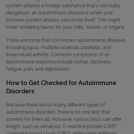
system attacks a foreign substance that's not really
dangerous, an autoimmune disease is when your
immune system attacks your body itself. This might
mean wreaking havoc on your cells, tissues, or organs.
There are more than 100 known autoimmune diseases,
including
lupus
, multiple sclerosis, psoriasis, and
rheumatoid arthritis. Common symptoms of an
autoimmune response include rashes, dizziness,
fatigue, pain, and depression.
How to Get Checked for Autoimmune
Disorders
Because there are so many different types of
autoimmune disorders, there is no one test that
screens for them all. However,
various tests
can offer
insight, such as urinalysis, C-reactive protein (CRP),
complete blood count (CBC), antinuclear antibody