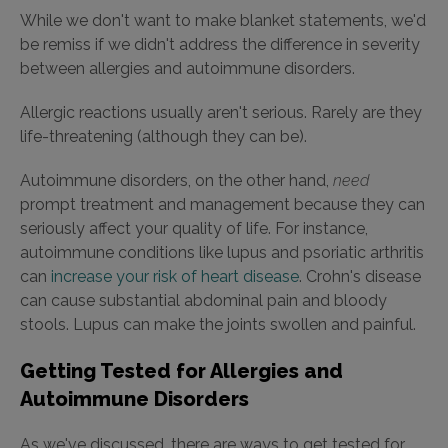
While we don't want to make blanket statements, we'd
be remiss if we didn't address the difference in severity
between allergies and autoimmune disorders.
Allergic reactions usually aren't serious. Rarely are they
life-threatening (although they can be).
Autoimmune disorders, on the other hand,
need
prompt treatment and management because they can
seriously affect your quality of life. For instance,
autoimmune conditions like lupus and psoriatic arthritis
can
increase your risk of heart disease
. Crohn's disease
can cause substantial abdominal pain and bloody
stools. Lupus can make the joints swollen and painful.
Getting Tested for Allergies and
Autoimmune Disorders
As we've discussed, there are ways to get tested for