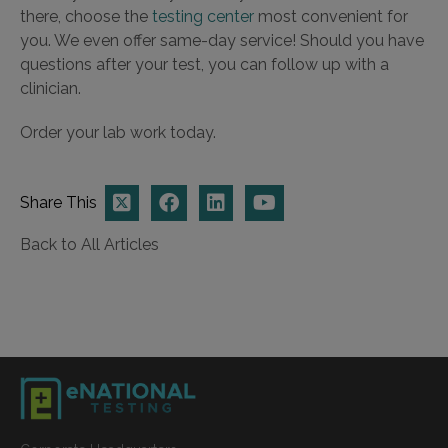
there, choose the
testing center
most convenient for
you. We even offer same-day service! Should you have
questions after your test, you can follow up with a
clinician.
Order your lab work today.
Share This
Back to All Articles