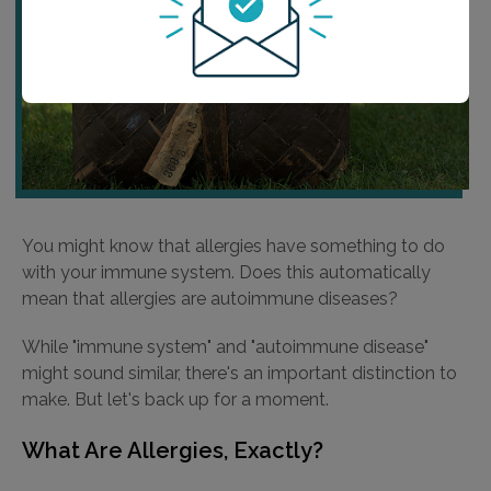
You might know that allergies have something to do
with your immune system. Does this automatically
mean that allergies are autoimmune diseases?
While "immune system" and "autoimmune disease"
might sound similar, there's an important distinction to
make. But let's back up for a moment.
What Are Allergies, Exactly?