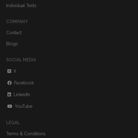
Individual Tests
COMPANY
Contact
Blogs
SOCIAL MEDIA
X
Facebook
LinkedIn
YouTube
LEGAL
Terms & Conditions