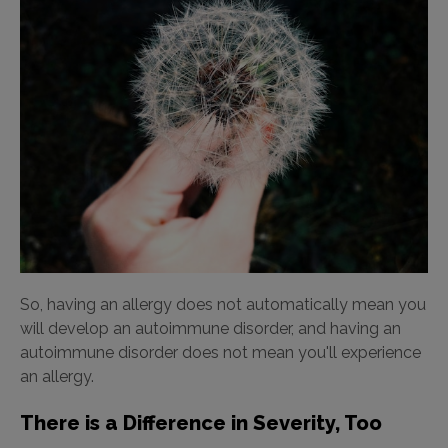
So, having an allergy does not automatically mean you
will develop an autoimmune disorder, and having an
autoimmune disorder does not mean you'll experience
an allergy.
There is a Difference in Severity, Too