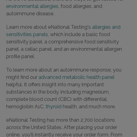
environmental allergies
, food allergies, and
autoimmune disease.
Learn more about eNational Testing's
allergies and
sensitivities panels
, which include a basic food
sensitivity panel, a comprehensive food sensitivity
panel, a celiac panel, and an environmental allergen
profile panel.
To learn more about an autoimmune response, you
might find our
advanced metabolic health panel
helpful. It offers insight into many important
substances in the body, including magnesium,
complete blood count (CBC) with differential,
hemoglobin A1C,
thyroid
health, and much more.
eNational Testing has more than 2,700 locations
across the United States. After placing your order
online, you'll instantly receive your order form. From