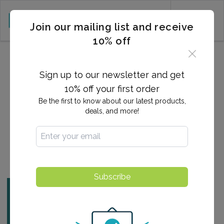
CART (0)
Join our mailing list and receive
10% off
2025-02-06 20:31:30
What is a Heart Attack,
Sign up to our newsletter and get
Exactly?
10% off your first order
Be the first to know about our latest products,
deals, and more!
By:
Ashlee Arnold
Find a Testing Center
Subscribe