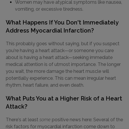
Women may have atypical symptoms like nausea,
vomiting, or excessive tiredness.
What Happens If You Don't Immediately
Address Myocardial Infarction?
This probably goes without saying, but if you suspect
you're having a heart attack—or someone you care
about is having a heart attack—seeking immediate
medical attention is of utmost importance. The longer
you wait, the more damage the heart muscle will
potentially experience. This can mean irregular heart
rhythm, heart failure, and even death.
What Puts You at a Higher Risk of a Heart
Attack?
There's at least
some
positive news here: Several of the
risk factors for myocardial infarction come down to