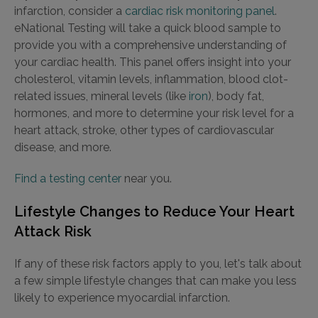
infarction, consider a
cardiac risk monitoring panel
.
eNational Testing will take a quick blood sample to
provide you with a comprehensive understanding of
your cardiac health. This panel offers insight into your
cholesterol, vitamin levels, inflammation, blood clot-
related issues, mineral levels (like
iron
), body fat,
hormones, and more to determine your risk level for a
heart attack, stroke, other types of cardiovascular
disease, and more.
Find a testing center
near you.
Lifestyle Changes to Reduce Your Heart
Attack Risk
If any of these risk factors apply to you, let's talk about
a few simple lifestyle changes that can make you less
likely to experience myocardial infarction.