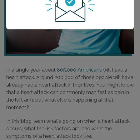
In a single year, about
805,000 Americans
will have a
heart attack. Around 200,000 of those people will have
already had a heart attack in their lives. You might know
that a heart attack can commonly manifest as pain in
the left arm, but what else is happening at that
moment?
In this blog, learn what's going on when a heart attack
occurs, what the risk factors are, and what the
symptoms of a heart attack look like.