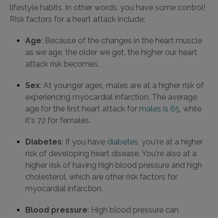
lifestyle habits. In other words, you have some control!
Risk factors for a heart attack include:
Age
: Because of the changes in the heart muscle
as we age, the older we get, the higher our heart
attack risk becomes.
Sex
: At younger ages, males are at a higher risk of
experiencing myocardial infarction. The average
age for the first heart attack for
males is 65
, while
it's 72 for females.
Diabetes
: If you have
diabetes
, you're at a higher
risk of developing heart disease. You're also at a
higher risk of having high blood pressure and high
cholesterol, which are other risk factors for
myocardial infarction.
Blood pressure
: High blood pressure can