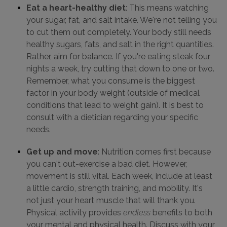
Eat a heart-healthy diet
: This means watching
your sugar, fat, and salt intake. We're not telling you
to cut them out completely. Your body still needs
healthy sugars, fats, and salt in the right quantities.
Rather, aim for balance. If you're eating steak four
nights a week, try cutting that down to one or two.
Remember, what you consume is the biggest
factor in your body weight (outside of medical
conditions that lead to weight gain). It is best to
consult with a dietician regarding your specific
needs.
Get up and move
: Nutrition comes first because
you can't out-exercise a bad diet. However,
movement is still vital. Each week, include at least
a little cardio, strength training, and mobility. It's
not just your heart muscle that will thank you.
Physical activity provides
endless
benefits to both
your mental and physical health. Discuss with your