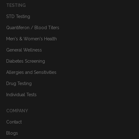
TESTING
STD Testing
Quantiferon / Blood Titers
Men's & Women's Health
General Wellness
Diabetes Screening
Allergies and Sensitivities
Drug Testing
Individual Tests
COMPANY
Contact
Blogs