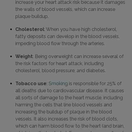
increase your heart attack risk because it damages
the walls of blood vessels, which can increase
plaque buildup.
Cholesterol
: When you have high cholesterol,
fatty deposits can develop in the blood vessels,
impeding blood flow through the arteries.
Weight
: Being overweight can increase several of
the risk factors for heart attack, including
cholesterol, blood pressure, and diabetes.
Tobacco use
:
Smoking
is responsible for 25% of
all deaths due to cardiovascular disease. It causes
all sorts of damage to the heart muscle, including
harming the cells that line blood vessels and
increasing the buildup of plaque in the blood
vessels. It also increases the risk of blood clots,
which can harm blood flow to the heart (and brain,