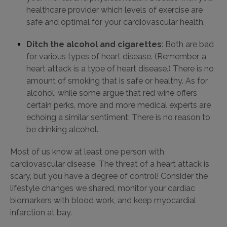
healthcare provider which levels of exercise are
safe and optimal for your cardiovascular health.
Ditch the alcohol and cigarettes
: Both are bad
for various types of heart disease. (Remember, a
heart attack is a type of heart disease.) There is no
amount of smoking that is safe or healthy. As for
alcohol, while some argue that red wine offers
certain perks, more and more medical experts are
echoing a similar sentiment: There is no reason to
be drinking alcohol.
Most of us know at least one person with
cardiovascular disease. The threat of a heart attack is
scary, but you have a degree of control! Consider the
lifestyle changes we shared, monitor your cardiac
biomarkers with blood work, and keep myocardial
infarction at bay.