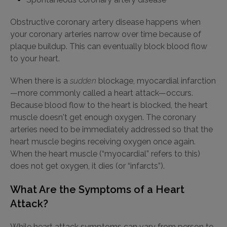
Obstructive coronary artery disease happens when
your coronary arteries narrow over time because of
plaque buildup. This can eventually block blood flow
to your heart.
When there is a
sudden
blockage, myocardial infarction
—more commonly called a heart attack—occurs.
Because blood flow to the heart is blocked, the heart
muscle doesn't get enough oxygen. The coronary
arteries need to be immediately addressed so that the
heart muscle begins receiving oxygen once again.
When the heart muscle (“myocardial” refers to this)
does not get oxygen, it dies (or “infarcts”).
What Are the Symptoms of a Heart
Attack?
While heart attack symptoms can vary from person to