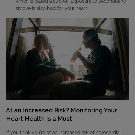
which is called a stroke). Exposure to secondhand
smoke is also bad for your heart!
At an Increased Risk? Monitoring Your
Heart Health is a Must
If you think you're at an increased risk of myocardial