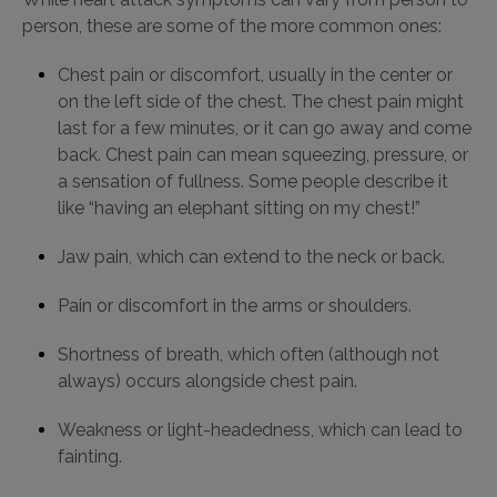
person, these are some of the more common ones:
Chest pain or discomfort, usually in the center or
on the left side of the chest. The chest pain might
last for a few minutes, or it can go away and come
back. Chest pain can mean squeezing, pressure, or
a sensation of fullness. Some people describe it
like “having an elephant sitting on my chest!”
Jaw pain, which can extend to the neck or back.
Pain or discomfort in the arms or shoulders.
Shortness of breath, which often (although not
always) occurs alongside chest pain.
Weakness or light-headedness, which can lead to
fainting.