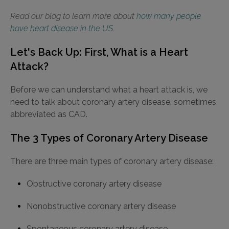
Read our blog to learn more about
how many people
have heart disease in the US
.
Let's Back Up: First, What is a Heart
Attack?
Before we can understand what a heart attack is, we
need to talk about coronary artery disease, sometimes
abbreviated as CAD.
The 3 Types of Coronary Artery Disease
There are three main types of coronary artery disease:
Obstructive coronary artery disease
Nonobstructive coronary artery disease
Spontaneous coronary artery disease