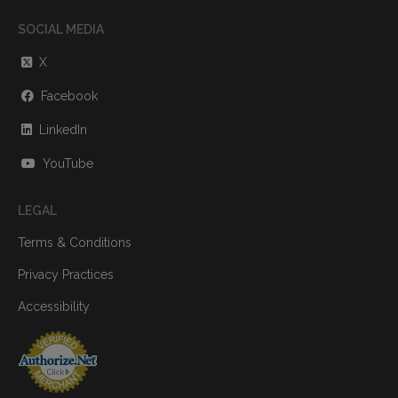
SOCIAL MEDIA
X
Facebook
LinkedIn
YouTube
LEGAL
Terms & Conditions
Privacy Practices
Accessibility