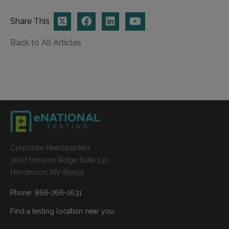
Share This
Back to All Articles
Corporate Headquarters
3007 Horizon Ridge Suite 130
Henderson, NV 89052
Phone: 866-766-1631
Find a testing location near you