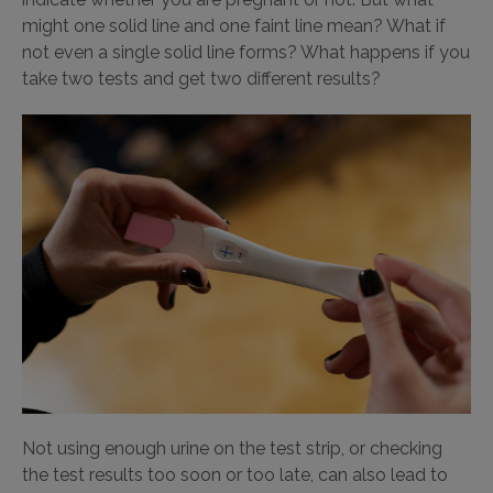
might one solid line and one faint line mean? What if
not even a single solid line forms? What happens if you
take two tests and get two different results?
Not using enough urine on the test strip, or checking
the test results too soon or too late, can also lead to