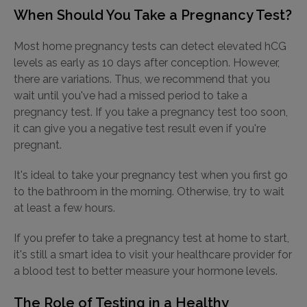
When Should You Take a Pregnancy Test?
Most home pregnancy tests can detect elevated hCG
levels as early as 10 days after conception. However,
there are variations. Thus, we recommend that you
wait until you've had a missed period to take a
pregnancy test. If you take a pregnancy test too soon,
it can give you a negative test result even if you're
pregnant.
It's ideal to take your pregnancy test when you first go
to the bathroom in the morning. Otherwise, try to wait
at least a few hours.
If you prefer to take a pregnancy test at home to start,
it's still a smart idea to visit your healthcare provider for
a blood test to better measure your hormone levels.
The Role of Testing in a Healthy