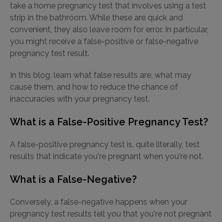
take a home pregnancy test that involves using a test
strip in the bathroom. While these are quick and
convenient, they also leave room for error. In particular,
you might receive a false-positive or false-negative
pregnancy test result.
In this blog, learn what false results are, what may
cause them, and how to reduce the chance of
inaccuracies with your pregnancy test.
What is a False-Positive Pregnancy Test?
A false-positive pregnancy test is, quite literally, test
results that indicate you're pregnant when you're not.
What is a False-Negative?
Conversely, a false-negative happens when your
pregnancy test results tell you that you're not pregnant