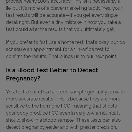
provide nearly 100% accuracy. This isn't necessarily a
lie, but it's more of a clever marketing tactic. Yes, your
test results will be accurate—if you get every single
detail right. But even a tiny mistake in how you take a
test could alter the results that you ultimately get.
If you prefer to first use a home test, that’s okay, but do
schedule an appointment for an in-office test to
confirm the results. That brings us to our next point.
Is a Blood Test Better to Detect
Pregnancy?
Yes, tests that utilize a blood sample generally provide
more accurate results. This is because they are more
sensitive to the hormone hCG, meaning that should
your body produce hCG even in very low amounts, it
should show in a blood sample. These tests can also
detect pregnancy earlier and with greater precision.