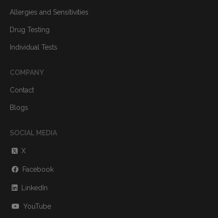
Allergies and Sensitivities
Drug Testing
Individual Tests
COMPANY
Contact
Blogs
SOCIAL MEDIA
X
Facebook
LinkedIn
YouTube