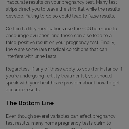
inaccurate results on your pregnancy test. Many test
strips direct you to leave the strip flat while the results
develop. Failing to do so could lead to false results.
Certain fertility medications use the hCG hormone to
encourage ovulation, and those can also lead to a
false-positive result on your pregnancy test. Finally,
there are some rare medical conditions that can
interfere with urine tests.
Regardless, if any of these apply to you (for instance, if
you're undergoing fertility treatments), you should
speak with your healthcare provider about how to get
accurate results.
The Bottom Line
Even though several variables can affect pregnancy
test results, many home pregnancy tests claim to