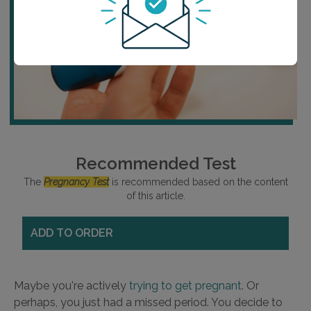
Recommended Test
The
Pregnancy Test
is recommended based on the content
of this article.
ADD TO ORDER
Maybe you're actively
trying to get pregnant
. Or
perhaps, you just had a missed period. You decide to