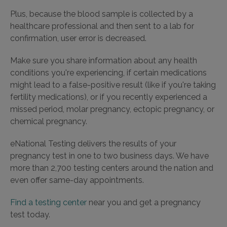
Plus, because the blood sample is collected by a
healthcare professional and then sent to a lab for
confirmation, user error is decreased.
Make sure you share information about any health
conditions you're experiencing, if certain medications
might lead to a false-positive result (like if you're taking
fertility medications), or if you recently experienced a
missed period, molar pregnancy, ectopic pregnancy, or
chemical pregnancy.
eNational Testing delivers the results of your
pregnancy test in one to two business days. We have
more than 2,700 testing centers around the nation and
even offer same-day appointments.
Find a testing center
near you and get a pregnancy
test today.