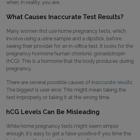
when, in reality, you are.
What Causes Inaccurate Test Results?
Many women first use home pregnancy tests, which
involve using a urine sample and a dipstick, before
seeing their provider for an in-office test. It looks for the
pregnancy hormone human chorionic gonadotropin
(hCG). This is a hormone that the body produces during
pregnancy.
There are several possible causes of
inaccurate results
.
The biggest is user error. This might mean taking the
test improperly or taking it at the wrong time.
hCG Levels Can Be Misleading
While home pregnancy tests might seem simple
enough, it's easy to get a false-positive if you time the