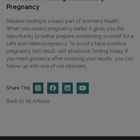
Pregnancy
Reliable testing is a basic part of women's health.
When you detect pregnancy earlier, it gives you the
opportunity to better prepare, positioning yourself for a
safe and viable pregnancy. To avoid a false-positive
pregnancy test result, visit eNational Testing today. If
you need guidance after receiving your results, you can
follow up with one of our clinicians.
Share This
Back to All Articles