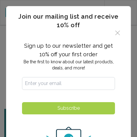
CART (0)
Join our mailing list and receive
10% off
2025-06-05 22:06:31
What Can Cause a False-
Sign up to our newsletter and get
Positive Pregnancy Test?
10% off your first order
Be the first to know about our latest products,
deals, and more!
By:
Ashlee Arnold
Find a Testing Center
Subscribe