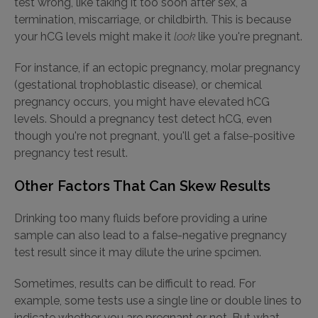
test wrong, like taking it too soon after sex, a
termination, miscarriage, or childbirth. This is because
your hCG levels might make it
look
like you're pregnant.
For instance, if an ectopic pregnancy, molar pregnancy
(gestational trophoblastic disease), or chemical
pregnancy occurs, you might have elevated hCG
levels. Should a pregnancy test detect hCG, even
though you're not pregnant, you'll get a false-positive
pregnancy test result.
Other Factors That Can Skew Results
Drinking too many fluids before providing a urine
sample can also lead to a false-negative pregnancy
test result since it may dilute the urine spcimen.
Sometimes, results can be difficult to read. For
example, some tests use a single line or double lines to
indicate whether you are pregnant or not. But what