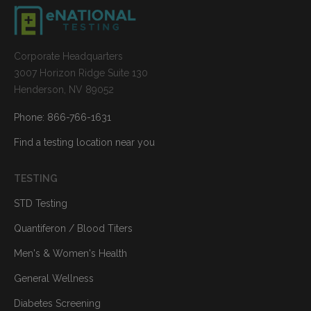
Corporate Headquarters
3007 Horizon Ridge Suite 130
Henderson, NV 89052
Phone: 866-766-1631
Find a testing location near you
TESTING
STD Testing
Quantiferon / Blood Titers
Men's & Women's Health
General Wellness
Diabetes Screening