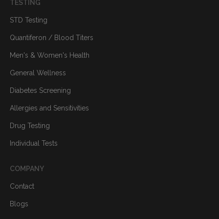
TESTING
STD Testing
Quantiferon / Blood Titers
Men's & Women's Health
General Wellness
Diabetes Screening
Allergies and Sensitivities
Drug Testing
Individual Tests
COMPANY
Contact
Blogs