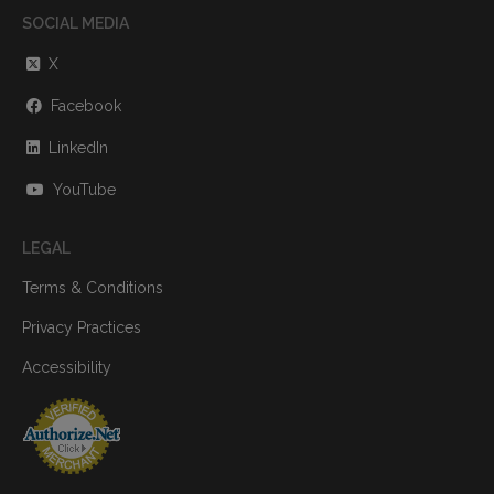
SOCIAL MEDIA
X
Facebook
LinkedIn
YouTube
LEGAL
Terms & Conditions
Privacy Practices
Accessibility