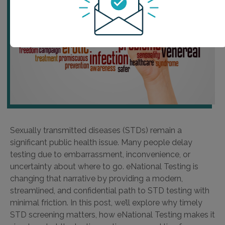
Sexually transmitted diseases (STDs) remain a
significant public health issue. Many people delay
testing due to embarrassment, inconvenience, or
uncertainty about where to go. eNational Testing is
changing that narrative by providing a modern,
streamlined, and confidential path to STD testing with
minimal friction. In this post, we’ll explore why timely
STD screening matters, how eNational Testing makes it