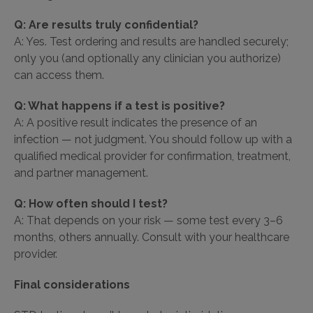
Q: Are results truly confidential?
A: Yes. Test ordering and results are handled securely;
only you (and optionally any clinician you authorize)
can access them.
Q: What happens if a test is positive?
A: A positive result indicates the presence of an
infection — not judgment. You should follow up with a
qualified medical provider for confirmation, treatment,
and partner management.
Q: How often should I test?
A: That depends on your risk — some test every 3–6
months, others annually. Consult with your healthcare
provider.
Final considerations