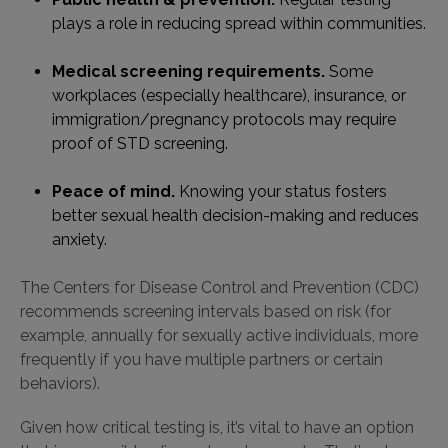
plays a role in reducing spread within communities.
Medical screening requirements.
Some
workplaces (especially healthcare), insurance, or
immigration/pregnancy protocols may require
proof of STD screening.
Peace of mind.
Knowing your status fosters
better sexual health decision-making and reduces
anxiety.
The Centers for Disease Control and Prevention (CDC)
recommends screening intervals based on risk (for
example, annually for sexually active individuals, more
frequently if you have multiple partners or certain
behaviors).
Given how critical testing is, it’s vital to have an option