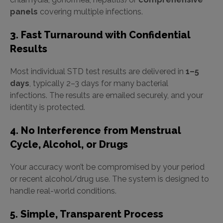
panels
covering multiple infections.
3. Fast Turnaround with Confidential
Results
Most individual STD test results are delivered in
1–5
days
, typically 2–3 days for many bacterial
infections. The results are emailed securely, and your
identity is protected.
4. No Interference from Menstrual
Cycle, Alcohol, or Drugs
Your accuracy won’t be compromised by your period
or recent alcohol/drug use. The system is designed to
handle real-world conditions.
5. Simple, Transparent Process