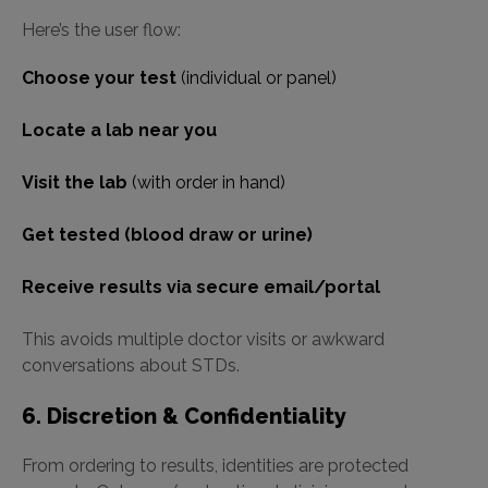
Here’s the user flow:
Choose your test
(individual or panel)
Locate a lab near you
Visit the lab
(with order in hand)
Get tested (blood draw or urine)
Receive results via secure email/portal
This avoids multiple doctor visits or awkward
conversations about STDs.
6. Discretion & Confidentiality
From ordering to results, identities are protected