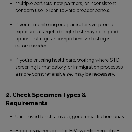
Multiple partners, new partners, or inconsistent
condom use -> lean toward broader panels.
If you’re monitoring one particular symptom or
exposure, a targeted single test may be a good
option, but regular comprehensive testing is
recommended.
If you’re entering healthcare, working where STD
screening is mandatory, or immigration processes,
a more comprehensive set may be necessary.
2. Check Specimen Types &
Requirements
Urine: used for chlamydia, gonorrhea, trichomonas.
Blood draw: required for HIV, syphilis, hepatitis B