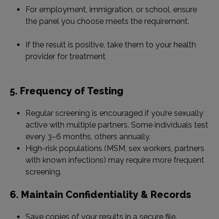
For employment, immigration, or school, ensure
the panel you choose meets the requirement.
If the result is positive, take them to your health
provider for treatment
5. Frequency of Testing
Regular screening is encouraged if you’re sexually
active with multiple partners. Some individuals test
every 3–6 months, others annually.
High-risk populations (MSM, sex workers, partners
with known infections) may require more frequent
screening.
6. Maintain Confidentiality & Records
Save copies of your results in a secure file.