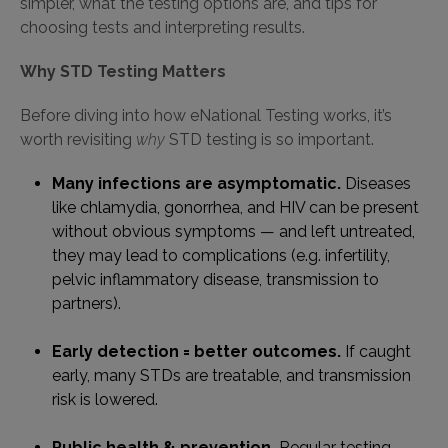
simpler, what the testing options are, and tips for
choosing tests and interpreting results.
Why STD Testing Matters
Before diving into how eNational Testing works, it’s
worth revisiting
why
STD testing is so important.
Many infections are asymptomatic.
Diseases
like chlamydia, gonorrhea, and HIV can be present
without obvious symptoms — and left untreated,
they may lead to complications (e.g. infertility,
pelvic inflammatory disease, transmission to
partners).
Early detection = better outcomes.
If caught
early, many STDs are treatable, and transmission
risk is lowered.
Public health & prevention.
Regular testing