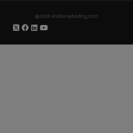
@2026 enationaltesting.com