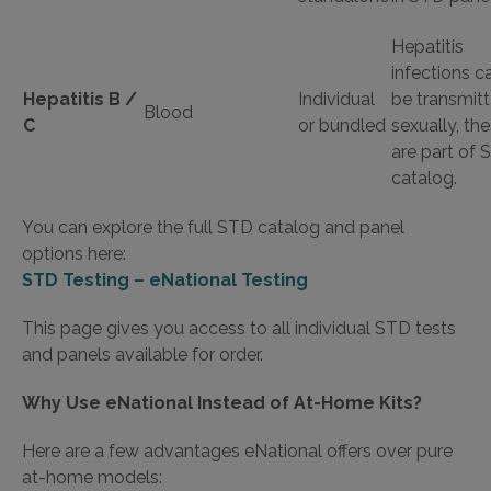
Hepatitis
infections c
Hepatitis B /
Individual
be transmit
Blood
C
or bundled
sexually, th
are part of
catalog.
You can explore the full STD catalog and panel
options here:
STD Testing – eNational Testing
This page gives you access to all individual STD tests
and panels available for order.
Why Use eNational Instead of At-Home Kits?
Here are a few advantages eNational offers over pure
at-home models: