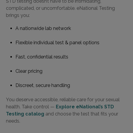
STD testing doesn’t have to be intimidating,
complicated, or uncomfortable. eNational Testing
brings you:
A nationwide lab network
Flexible individual test & panel options
Fast, confidential results
Clear pricing
Discreet, secure handling
You deserve accessible, reliable care for your sexual
health. Take control —
Explore eNational’s STD
Testing catalog
and choose the test that fits your
needs.