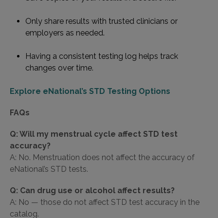
Only share results with trusted clinicians or
employers as needed.
Having a consistent testing log helps track
changes over time.
Explore eNational’s STD Testing Options
FAQs
Q: Will my menstrual cycle affect STD test
accuracy?
A: No. Menstruation does not affect the accuracy of
eNational’s STD tests.
Q: Can drug use or alcohol affect results?
A: No — those do not affect STD test accuracy in the
catalog.