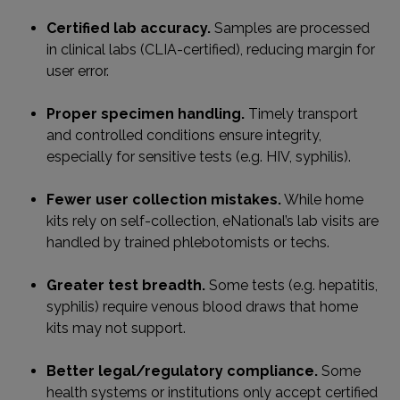
Certified lab accuracy.
Samples are processed
in clinical labs (CLIA-certified), reducing margin for
user error.
Proper specimen handling.
Timely transport
and controlled conditions ensure integrity,
especially for sensitive tests (e.g. HIV, syphilis).
Fewer user collection mistakes.
While home
kits rely on self-collection, eNational’s lab visits are
handled by trained phlebotomists or techs.
Greater test breadth.
Some tests (e.g. hepatitis,
syphilis) require venous blood draws that home
kits may not support.
Better legal/regulatory compliance.
Some
health systems or institutions only accept certified