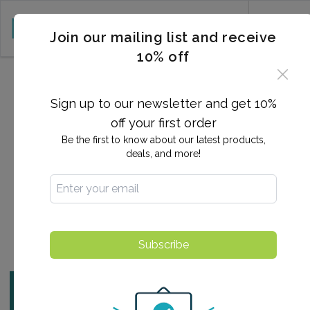
CART (0)
Join our mailing list and receive
10% off
2025-10-22 06:06:48
How eNational Testing
Sign up to our newsletter and get 10%
Makes STD Testing Easy
off your first order
Be the first to know about our latest products,
(and Discreet)
deals, and more!
By:
Ashlee Arnold
Find a Testing Center
Subscribe