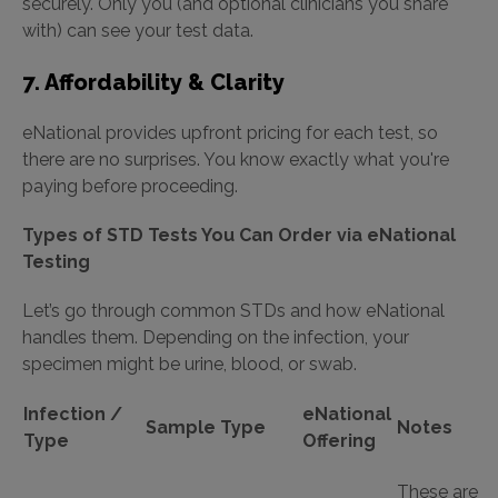
securely. Only you (and optional clinicians you share
with) can see your test data.
7. Affordability & Clarity
eNational provides upfront pricing for each test, so
there are no surprises. You know exactly what you're
paying before proceeding.
Types of STD Tests You Can Order via eNational
Testing
Let’s go through common STDs and how eNational
handles them. Depending on the infection, your
specimen might be urine, blood, or swab.
Infection /
eNational
Sample Type
Notes
Type
Offering
These are