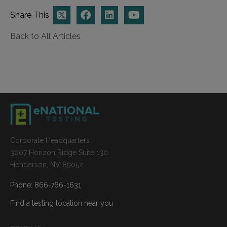
Share This
Back to All Articles
Corporate Headquarters
3007 Horizon Ridge Suite 130
Henderson, NV 89052
Phone: 866-766-1631
Find a testing location near you