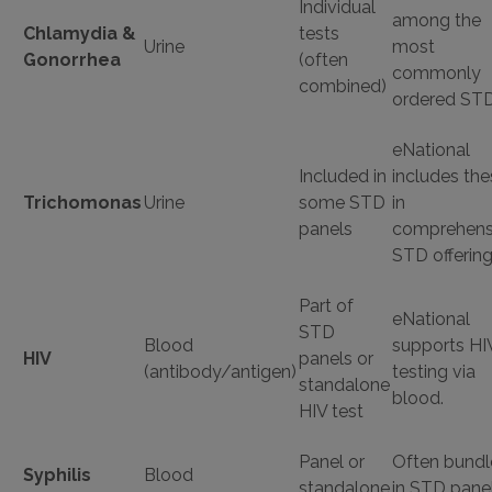
Individual
among the
Chlamydia &
tests
Urine
most
Gonorrhea
(often
commonly
combined)
ordered STD
eNational
Included in
includes the
Trichomonas
Urine
some STD
in
panels
comprehens
STD offering
Part of
eNational
STD
Blood
supports HI
HIV
panels or
(antibody/antigen)
testing via
standalone
blood.
HIV test
Panel or
Often bund
Syphilis
Blood
standalone
in STD panel