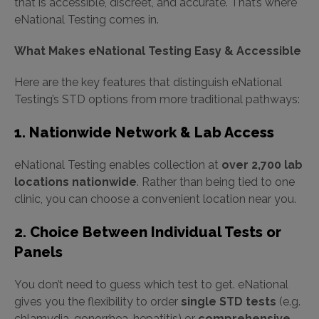
that is accessible, discreet, and accurate. That’s where
eNational Testing comes in.
What Makes eNational Testing Easy & Accessible
Here are the key features that distinguish eNational
Testing’s STD options from more traditional pathways:
1. Nationwide Network & Lab Access
eNational Testing enables collection at
over 2,700 lab
locations nationwide
. Rather than being tied to one
clinic, you can choose a convenient location near you.
2. Choice Between Individual Tests or
Panels
You don’t need to guess which test to get. eNational
gives you the flexibility to order
single STD tests
(e.g.
chlamydia, gonorrhea, hepatitis) or
comprehensive