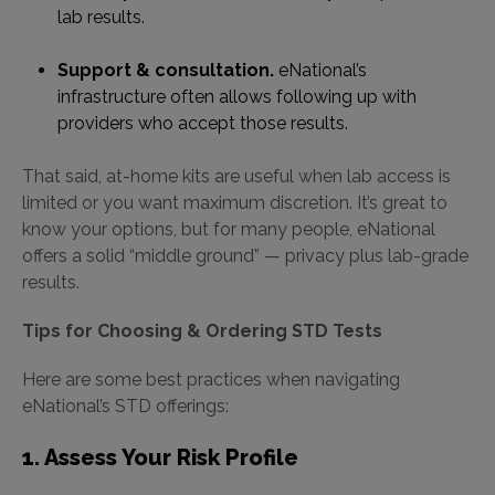
lab results.
Support & consultation.
eNational’s
infrastructure often allows following up with
providers who accept those results.
That said, at-home kits are useful when lab access is
limited or you want maximum discretion. It’s great to
know your options, but for many people, eNational
offers a solid “middle ground” — privacy plus lab-grade
results.
Tips for Choosing & Ordering STD Tests
Here are some best practices when navigating
eNational’s STD offerings:
1. Assess Your Risk Profile