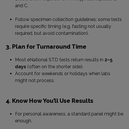
and C.
Follow specimen collection guidelines: some tests
require specific timing (e.g. fasting not usually
required, but avoid contamination).
3. Plan for Turnaround Time
Most eNational STD tests return results in
2–5
days
(often on the shorter side).
Account for weekends or holidays when labs
might not process.
4. Know How You’ll Use Results
For personal awareness, a standard panel might be
enough.