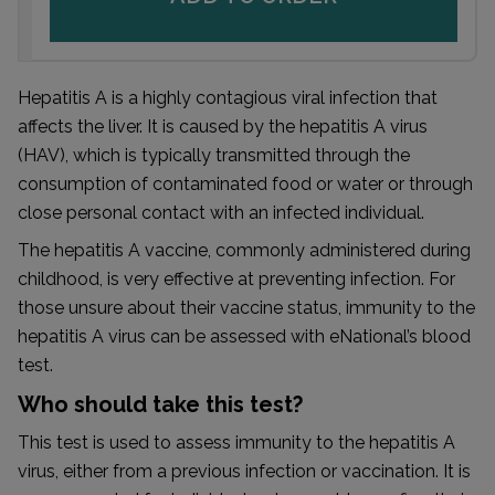
Hepatitis A is a highly contagious viral infection that
affects the liver. It is caused by the hepatitis A virus
(HAV), which is typically transmitted through the
consumption of contaminated food or water or through
close personal contact with an infected individual.
The hepatitis A vaccine, commonly administered during
childhood, is very effective at preventing infection. For
those unsure about their vaccine status, immunity to the
hepatitis A virus can be assessed with eNational’s blood
test.
Who should take this test?
This test is used to assess immunity to the hepatitis A
virus, either from a previous infection or vaccination. It is