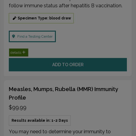
follow immune status after hepatitis B vaccination.
Specimen Type: blood draw
Find a Testing Center
details
ADD TO ORDER
Measles, Mumps, Rubella (MMR) Immunity
Profile
$99.99
Results available in: 1-2 Days
You may need to determine your immunity to