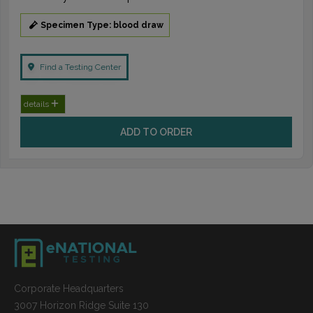
Specimen Type: blood draw
Find a Testing Center
details
ADD TO ORDER
Corporate Headquarters
3007 Horizon Ridge Suite 130