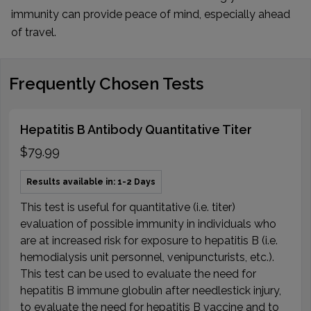
immunity can provide peace of mind, especially ahead
of travel.
Frequently Chosen Tests
Hepatitis B Antibody Quantitative Titer
$79.99
Results available in: 1-2 Days
This test is useful for quantitative (i.e. titer)
evaluation of possible immunity in individuals who
are at increased risk for exposure to hepatitis B (i.e.
hemodialysis unit personnel, venipuncturists, etc.).
This test can be used to evaluate the need for
hepatitis B immune globulin after needlestick injury,
to evaluate the need for hepatitis B vaccine and to