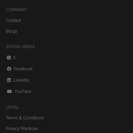
COMPANY
Contact
Blogs
SOCIAL MEDIA
X
Facebook
LinkedIn
YouTube
LEGAL
Terms & Conditions
Privacy Practices