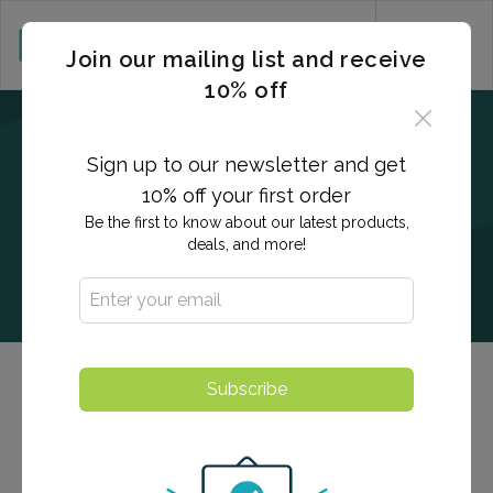
CART (0)
Join our mailing list and receive
10% off
Sign up to our newsletter and get
10% off your first order
Be the first to know about our latest products,
deals, and more!
Subscribe
Hepatitis A Antibody Titer
This anti-HAV assay is indicated as an aid in the
diagnosis of previous or ongoing hepatitis A viral