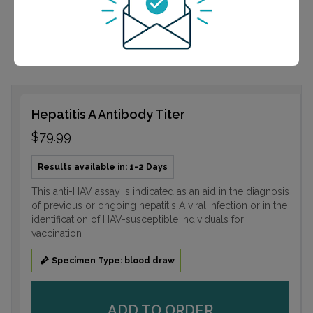
infection or in the identification of HAV-susceptible
individuals for vaccination
Hepatitis A Antibody Titer
$79.99
Results available in: 1-2 Days
This anti-HAV assay is indicated as an aid in the diagnosis
of previous or ongoing hepatitis A viral infection or in the
identification of HAV-susceptible individuals for
vaccination
Specimen Type: blood draw
ADD TO ORDER