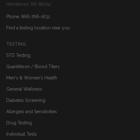
Henderson, NV 89052
Phone: 866-766-1631
Find a testing location near you
TESTING
STD Testing
Quantiferon / Blood Titers
Men's & Women's Health
General Wellness
Diabetes Screening
Allergies and Sensitivities
Drug Testing
Individual Tests