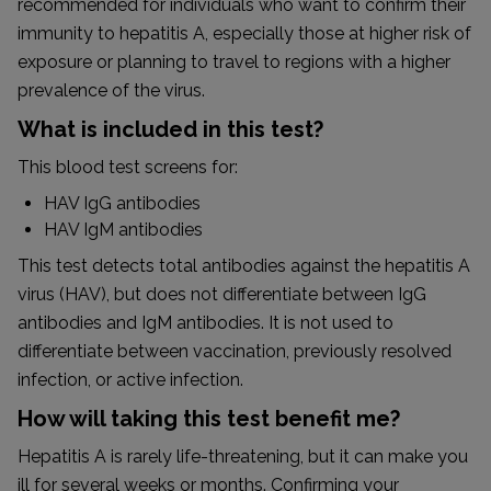
recommended for individuals who want to confirm their
immunity to hepatitis A, especially those at higher risk of
exposure or planning to travel to regions with a higher
prevalence of the virus.
What is included in this test?
This blood test screens for:
HAV IgG antibodies
HAV IgM antibodies
This test detects total antibodies against the hepatitis A
virus (HAV), but does not differentiate between IgG
antibodies and IgM antibodies. It is not used to
differentiate between vaccination, previously resolved
infection, or active infection.
How will taking this test benefit me?
Hepatitis A is rarely life-threatening, but it can make you
ill for several weeks or months. Confirming your