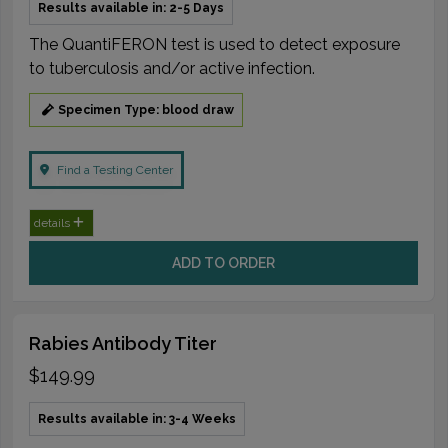
Results available in: 2-5 Days
The QuantiFERON test is used to detect exposure
to tuberculosis and/or active infection.
Specimen Type: blood draw
Find a Testing Center
details
ADD TO ORDER
Rabies Antibody Titer
$149.99
Results available in: 3-4 Weeks