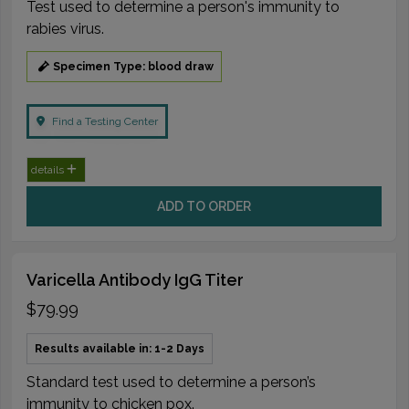
Test used to determine a person's immunity to
rabies virus.
Specimen Type: blood draw
Find a Testing Center
details
ADD TO ORDER
Varicella Antibody IgG Titer
$79.99
Results available in: 1-2 Days
Standard test used to determine a person’s
immunity to chicken pox.