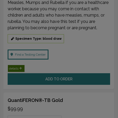
Measles, Mumps and Rubella if you are a healthcare
worker, because you may come in contact with
children and adults who have measles, mumps, or
rubella. You may also have this test if you are
planning to become pregnant or are pregnant.
Specimen Type: blood draw
Find a Testing Center
details
ADD TO ORDER
QuantiFERON®-TB Gold
$99.99