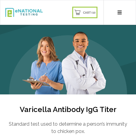
CART (0)
Join our mailing list and receive
10% off
Sign up to our newsletter and get
10% off your first order
Be the first to know about our latest products,
deals, and more!
Varicella Antibody IgG Titer
Standard test used to determine a person’s immunity
Subscribe
to chicken pox.