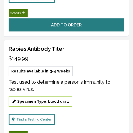
details
ADD TO ORDER
Rabies Antibody Titer
$149.99
Results available in: 3-4 Weeks
Test used to determine a person's immunity to
rabies virus.
Specimen Type: blood draw
Find a Testing Center