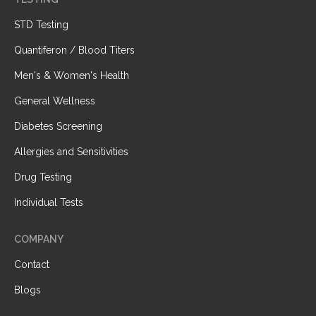
STD Testing
Quantiferon / Blood Titers
Men's & Women's Health
General Wellness
Diabetes Screening
Allergies and Sensitivities
Drug Testing
Individual Tests
COMPANY
Contact
Blogs