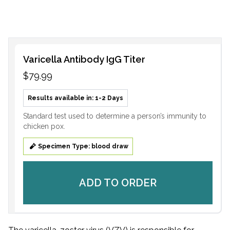
Varicella Antibody IgG Titer
$79.99
Results available in: 1-2 Days
Standard test used to determine a person’s immunity to
chicken pox.
Specimen Type: blood draw
ADD TO ORDER