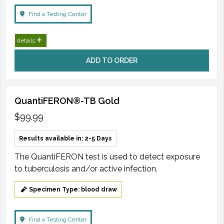
Find a Testing Center
details
ADD TO ORDER
QuantiFERON®-TB Gold
$99.99
Results available in: 2-5 Days
The QuantiFERON test is used to detect exposure
to tuberculosis and/or active infection.
Specimen Type: blood draw
Find a Testing Center