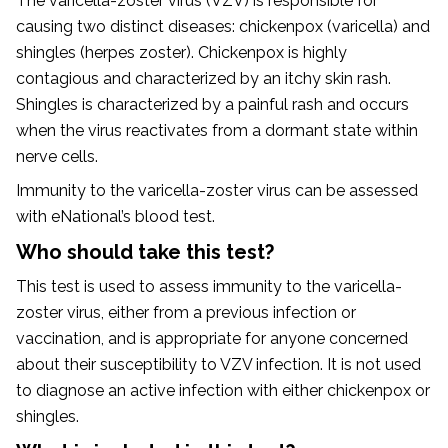
The varicella-zoster virus (VZV) is responsible for
causing two distinct diseases: chickenpox (varicella) and
shingles (herpes zoster). Chickenpox is highly
contagious and characterized by an itchy skin rash.
Shingles is characterized by a painful rash and occurs
when the virus reactivates from a dormant state within
nerve cells.
Immunity to the varicella-zoster virus can be assessed
with eNational’s blood test.
Who should take this test?
This test is used to assess immunity to the varicella-
zoster virus, either from a previous infection or
vaccination, and is appropriate for anyone concerned
about their susceptibility to VZV infection. It is not used
to diagnose an active infection with either chickenpox or
shingles.