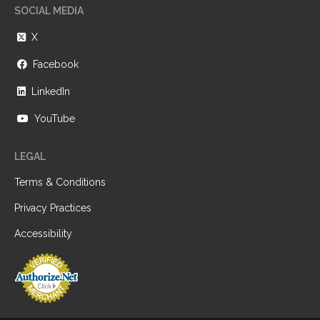
SOCIAL MEDIA
X
Facebook
LinkedIn
YouTube
LEGAL
Terms & Conditions
Privacy Practices
Accessibility