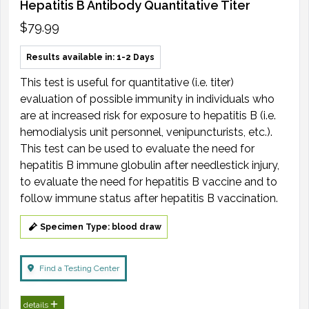
Hepatitis B Antibody Quantitative Titer
$79.99
Results available in: 1-2 Days
This test is useful for quantitative (i.e. titer)
evaluation of possible immunity in individuals who
are at increased risk for exposure to hepatitis B (i.e.
hemodialysis unit personnel, venipuncturists, etc.).
This test can be used to evaluate the need for
hepatitis B immune globulin after needlestick injury,
to evaluate the need for hepatitis B vaccine and to
follow immune status after hepatitis B vaccination.
Specimen Type: blood draw
Find a Testing Center
details