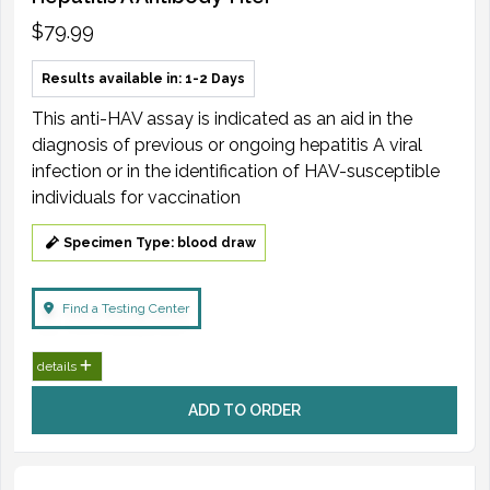
$79.99
Results available in: 1-2 Days
This anti-HAV assay is indicated as an aid in the
diagnosis of previous or ongoing hepatitis A viral
infection or in the identification of HAV-susceptible
individuals for vaccination
Specimen Type: blood draw
Find a Testing Center
details
ADD TO ORDER