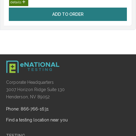
details
ADD TO ORDER
Corporate Headquarters
3007 Horizon Ridge Suite 130
Henderson, NV 89052
Phone: 866-766-1631
Find a testing location near you
TESTING