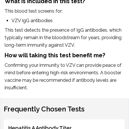
What is included in this test?
This blood test screens for:
VZV IgG antibodies
This test detects the presence of IgG antibodies, which
typically remain in the bloodstream for years, providing
long-term immunity against VZV.
How will taking this test benefit me?
Confirming your immunity to VZV can provide peace of
mind before entering high-risk environments. A booster
vaccine may be recommended if antibody levels are
insufficient.
Frequently Chosen Tests
Hepatitis A Antibody Titer