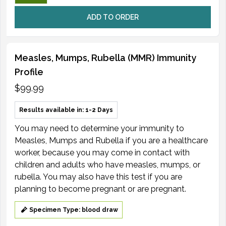
ADD TO ORDER
Measles, Mumps, Rubella (MMR) Immunity
Profile
$99.99
Results available in: 1-2 Days
You may need to determine your immunity to
Measles, Mumps and Rubella if you are a healthcare
worker, because you may come in contact with
children and adults who have measles, mumps, or
rubella. You may also have this test if you are
planning to become pregnant or are pregnant.
Specimen Type: blood draw